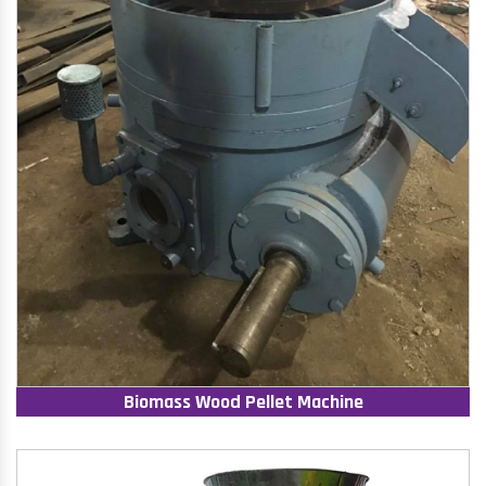
Biomass Wood Pellet Machine