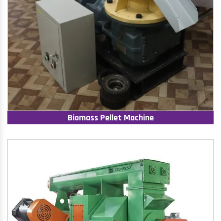
Biomass Pellet Machine