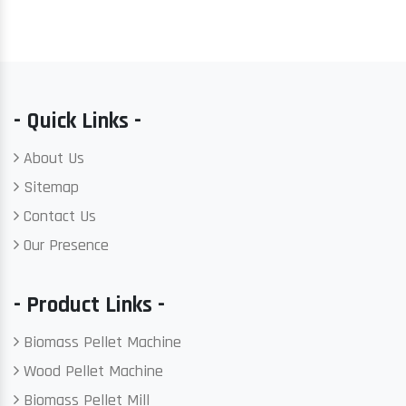
- Quick Links -
About Us
Sitemap
Contact Us
Our Presence
- Product Links -
Biomass Pellet Machine
Wood Pellet Machine
Biomass Pellet Mill