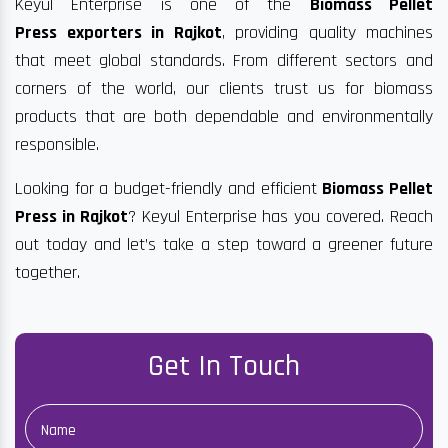
Keyul Enterprise is one of the
Biomass Pellet
Press exporters in Rajkot
, providing quality machines
that meet global standards. From different sectors and
corners of the world, our clients trust us for biomass
products that are both dependable and environmentally
responsible.
Looking for a budget-friendly and efficient
Biomass Pellet
Press in Rajkot
? Keyul Enterprise has you covered. Reach
out today and let’s take a step toward a greener future
together.
Get In Touch