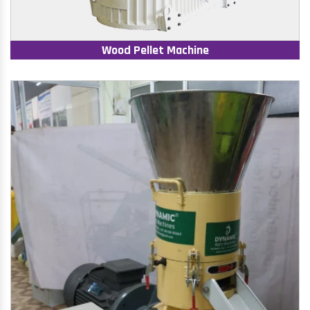
Wood Pellet Machine