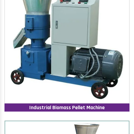
Industrial Biomass Pellet Machine