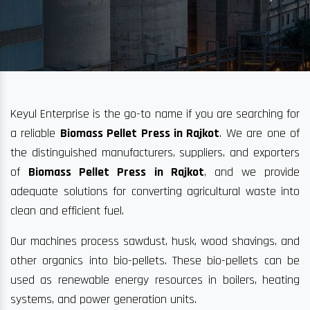
Keyul Enterprise is the go-to name if you are searching for
a reliable
Biomass Pellet Press in Rajkot
. We are one of
the distinguished manufacturers, suppliers, and exporters
of
Biomass Pellet Press in Rajkot
, and we provide
adequate solutions for converting agricultural waste into
clean and efficient fuel.
Our machines process sawdust, husk, wood shavings, and
other organics into bio-pellets. These bio-pellets can be
used as renewable energy resources in boilers, heating
systems, and power generation units.