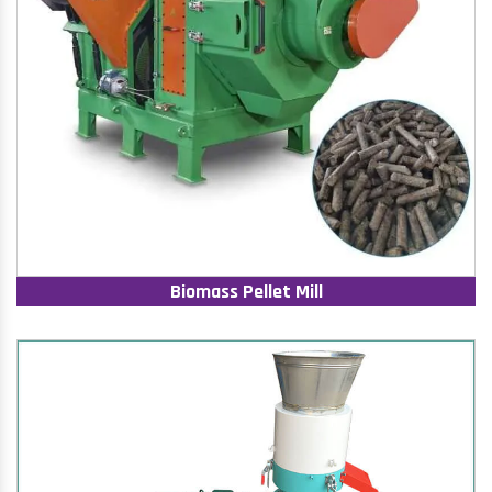
Biomass Pellet Mill