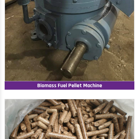
Biomass Fuel Pellet Machine