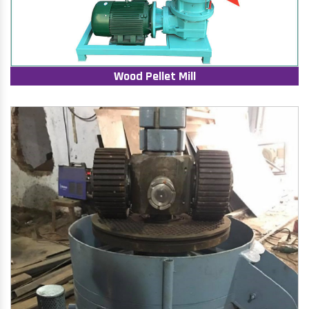
Wood Pellet Mill