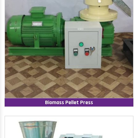
Biomass Pellet Press