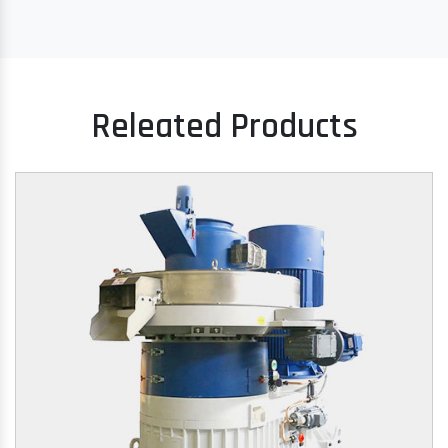
Releated Products