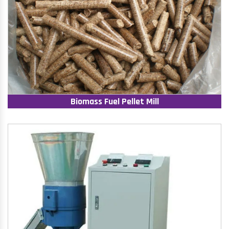
Biomass Fuel Pellet Mill