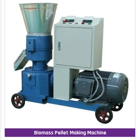
Biomass Pellet Making Machine