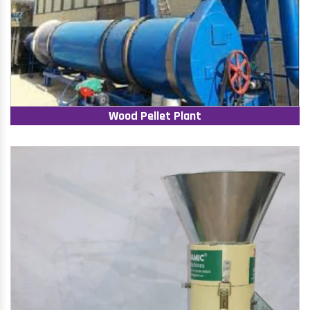
Wood Pellet Plant