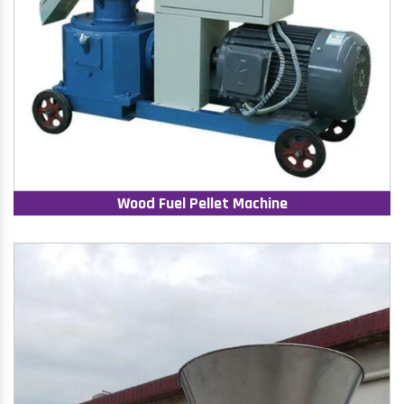
Wood Fuel Pellet Machine