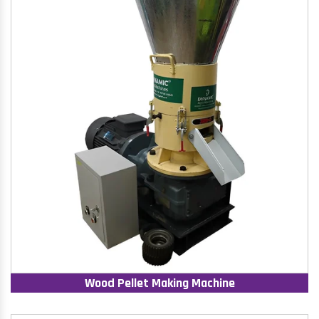
Wood Pellet Making Machine