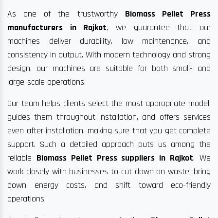
As one of the trustworthy
Biomass Pellet Press
manufacturers in Rajkot
, we guarantee that our
machines deliver durability, low maintenance, and
consistency in output. With modern technology and strong
design, our machines are suitable for both small- and
large-scale operations.
Our team helps clients select the most appropriate model,
guides them throughout installation, and offers services
even after installation, making sure that you get complete
support. Such a detailed approach puts us among the
reliable
Biomass Pellet Press suppliers in Rajkot
. We
work closely with businesses to cut down on waste, bring
down energy costs, and shift toward eco-friendly
operations.