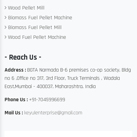
Wood Pellet Mill
Biomass Fuel Pellet Machine
Biomass Fuel Pellet Mill
Wood Fuel Pellet Machine
- Reach Us -
Address :
BGTA Narmada B-6 premises co-op society, Bldg
no 6 ,Office no 317, 3rd Floor, Truck Terminals , Wadala
East,Mumbai - 400037, Maharashtra, India
Phone Us :
+91-7045996699
Mail Us :
keyulenterprise@gmail.com