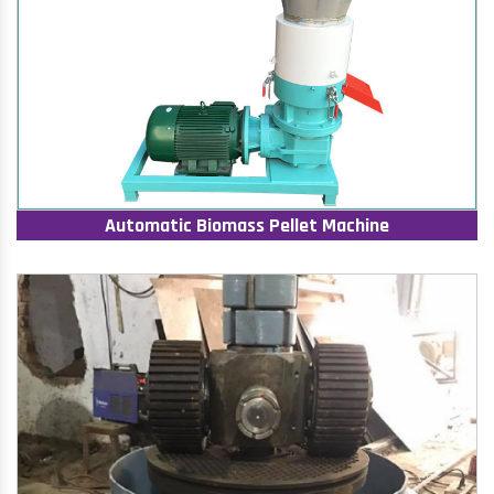
Automatic Biomass Pellet Machine