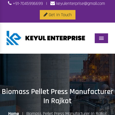
+91-7045996699
|
keyulenterprise@gmail.com
Get In Touch
Menu
Biomass Pellet Press Manufacturer
In Rajkot
Home
|
Biomass Pellet Press Manufacturer In Rajkot