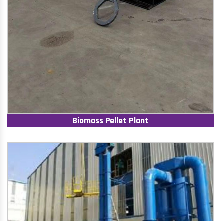
Biomass Pellet Plant