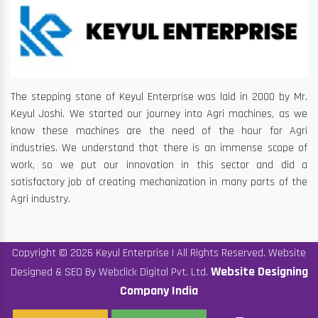
The stepping stone of Keyul Enterprise was laid in 2000 by Mr.
Keyul Joshi. We started our journey into Agri machines, as we
know these machines are the need of the hour for Agri
industries. We understand that there is an immense scope of
work, so we put our innovation in this sector and did a
satisfactory job of creating mechanization in many parts of the
Agri industry.
Copyright © 2026 Keyul Enterprise | All Rights Reserved. Website
Website Designing
Designed & SEO By Webclick Digital Pvt. Ltd.
Company India