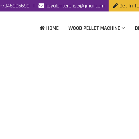
-7045996699
|
keyulenterprise@gmail.com
Get In T
HOME
WOOD PELLET MACHINE
B
mass Pellet Machine M
Rajkot
ome
|
Automatic Biomass Pellet Machine Manufacturer In Raj