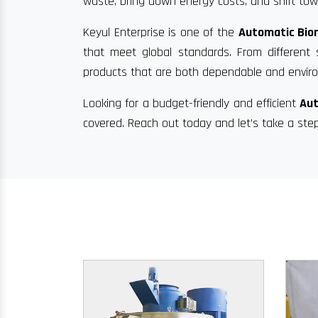
waste, bring down energy costs, and shift towa
Keyul Enterprise is one of the
Automatic Biom
that meet global standards. From different 
products that are both dependable and enviro
Looking for a budget-friendly and efficient
Aut
covered. Reach out today and let’s take a ste