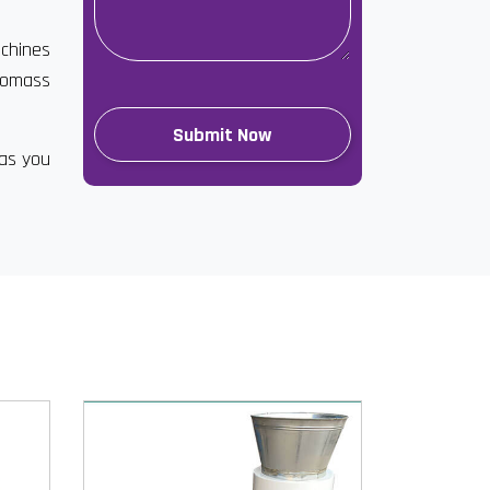
achines
biomass
has you