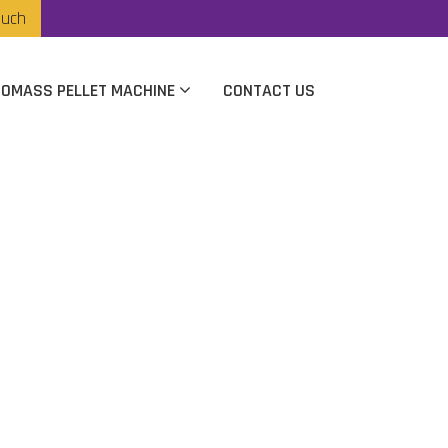
ouch
IOMASS PELLET MACHINE
CONTACT US
anufacturer In
kot