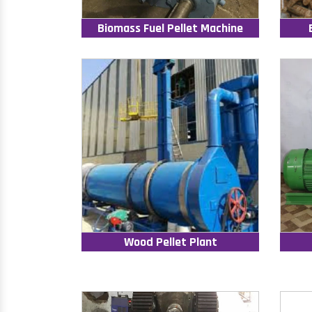
Biomass Fuel Pellet Machine
Wood Pellet Plant