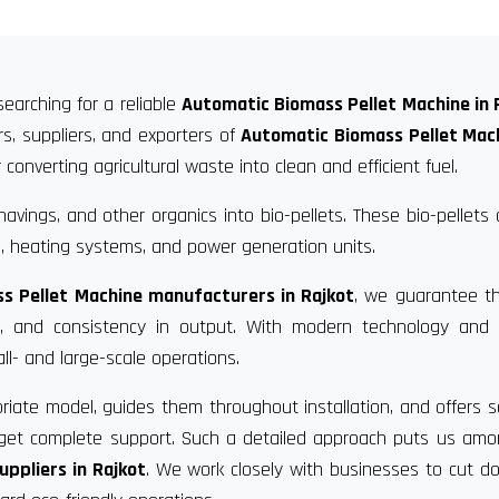
searching for a reliable
Automatic Biomass Pellet Machine in 
s, suppliers, and exporters of
Automatic Biomass Pellet Mach
converting agricultural waste into clean and efficient fuel.
vings, and other organics into bio-pellets. These bio-pellets
, heating systems, and power generation units.
s Pellet Machine manufacturers in Rajkot
, we guarantee t
ce, and consistency in output. With modern technology and 
ll- and large-scale operations.
riate model, guides them throughout installation, and offers s
u get complete support. Such a detailed approach puts us am
ppliers in Rajkot
. We work closely with businesses to cut 