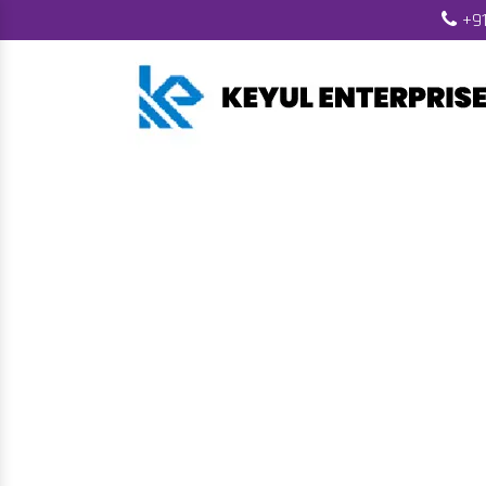
+91
Automatic Bio
H