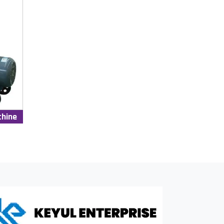
chine