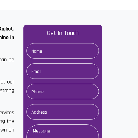
Rajkot
.
Get In Touch
ine in
 can be
hat our
strong
ervices
ong the
down on