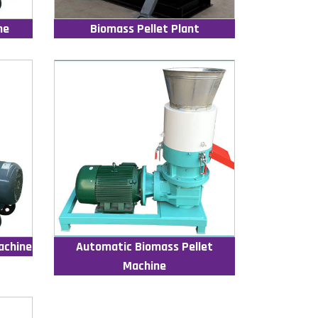
ne
Biomass Pellet Plant
achine
Automatic Biomass Pellet
Machine