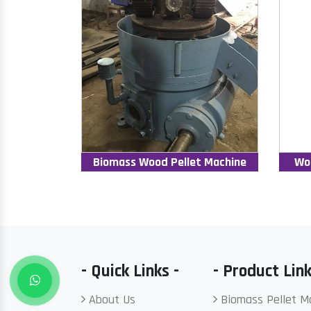
Biomass Wood Pellet Machine
Wo
- Quick Links -
- Product Link
About Us
Biomass Pellet M