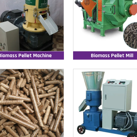
Biomass Pellet Machine
Biomass Pellet Mill