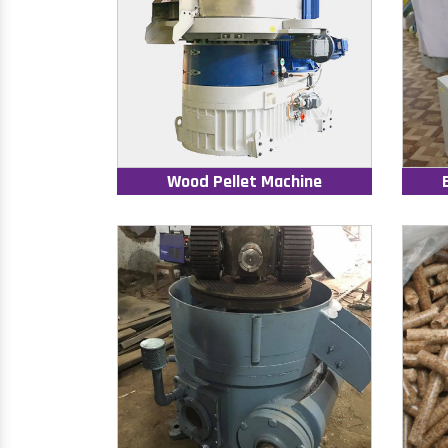
Wood Pellet Machine