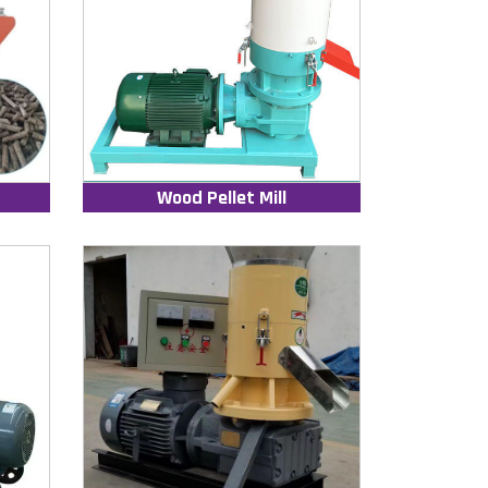
Wood Pellet Mill