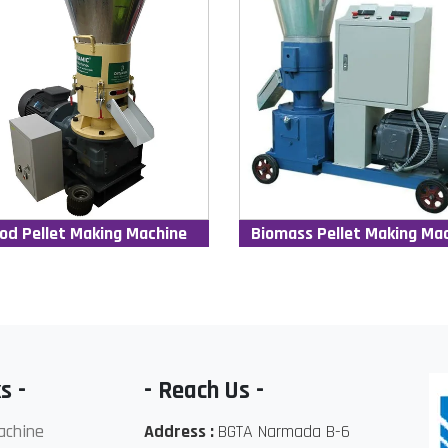
od Pellet Making Machine
Biomass Pellet Making Ma
s -
- Reach Us -
achine
Address :
BGTA Narmada B-6