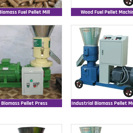
Biomass Fuel Pellet Mill
Wood Fuel Pellet Machi
Biomass Pellet Press
Industrial Biomass Pellet M