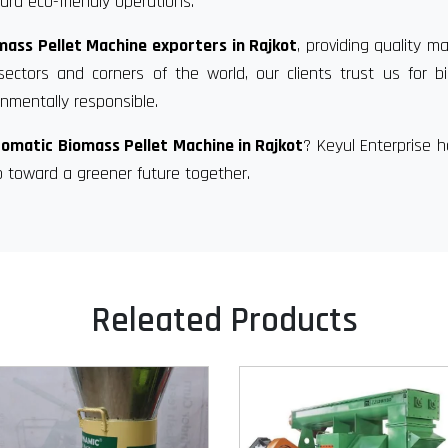
rd eco-friendly operations.
ass Pellet Machine exporters in Rajkot
, providing quality m
sectors and corners of the world, our clients trust us for 
nmentally responsible.
omatic Biomass Pellet Machine in Rajkot
? Keyul Enterprise 
p toward a greener future together.
Releated Products