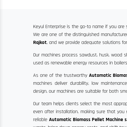
Keyul Enterprise is the go-to name if you are 
We are one of the distinguished manufacturer
Rajkot
, and we provide adequate solutions for 
Our machines process sawdust, husk, wood sha
used as renewable energy resources in boilers
As one of the trustworthy
Automatic Biomas
machines deliver durability, low maintenan
design, our machines are suitable for both sma
Our team helps clients select the most approp
even after installation, making sure that yo
reliable
Automatic Biomass Pellet Machine su