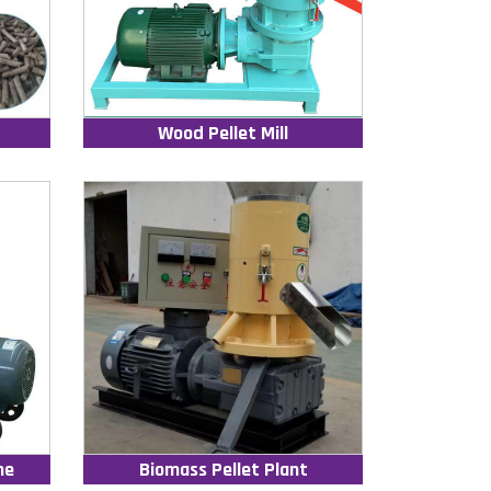
Wood Pellet Mill
ne
Biomass Pellet Plant