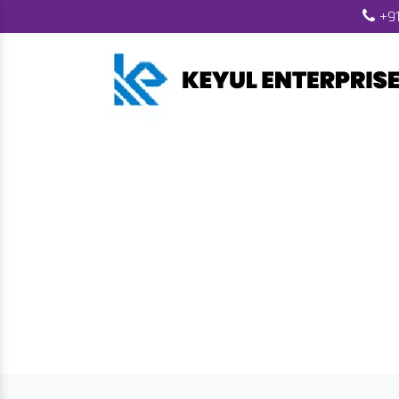
+91
Biomass Pellet 