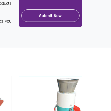
roducts
has you