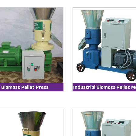
Biomass Pellet Press
Industrial Biomass Pellet M