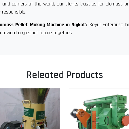
 and corners of the world, our clients trust us for biomass p
 responsible.
iomass Pellet Making Machine in Rajkot
? Keyul Enterprise 
p toward a greener future together.
Releated Products