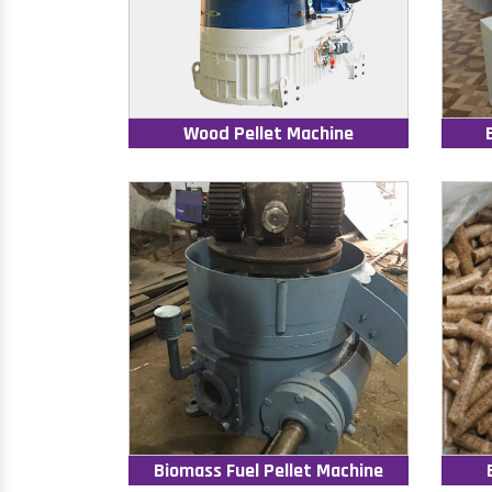
Wood Pellet Machine
Biomass Fuel Pellet Machine