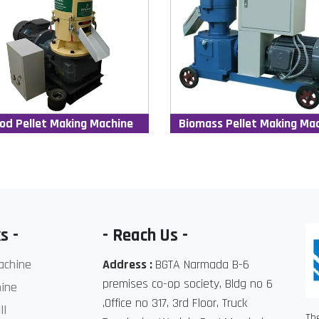
od Pellet Making Machine
Biomass Pellet Making Ma
s -
- Reach Us -
achine
Address :
BGTA Narmada B-6
premises co-op society, Bldg no 6
ine
,Office no 317, 3rd Floor, Truck
ll
Th