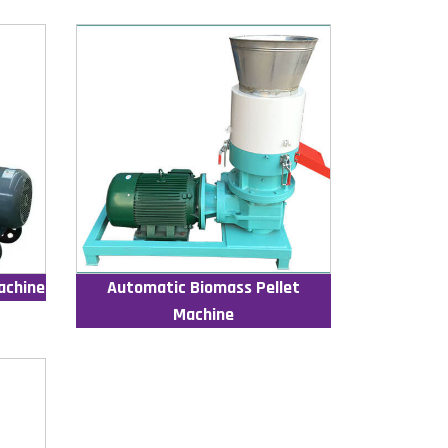
achine
Automatic Biomass Pellet
Machine