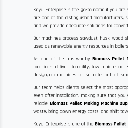
Keyul Enterprise is the go-to name if you are 
are one of the distinguished manufacturers, s
and we provide adequate solutions for convertin
Our machines process sawdust, husk, wood sha
used as renewable energy resources in boilers
As one of the trustworthy
Biomass Pellet 
machines deliver durability, low maintenan
design, our machines are suitable for both sma
Our team helps clients select the most approp
even after installation, making sure that yo
reliable
Biomass Pellet Making Machine supp
waste, bring down energy costs, and shift towa
Keyul Enterprise is one of the
Biomass Pellet