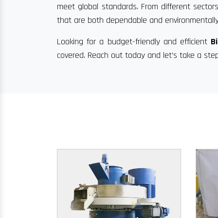
meet global standards. From different sectors
that are both dependable and environmentally
Looking for a budget-friendly and efficient
B
covered. Reach out today and let’s take a ste