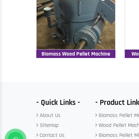
Biomass Wood Pellet Machine
Wo
- Quick Links -
- Product Link
About Us
Biomass Pellet M
Sitemap
Wood Pellet Mach
Contact Us
Biomass Pellet Mi