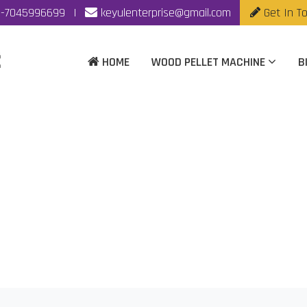
-7045996699
|
keyulenterprise@gmail.com
Get In T
HOME
WOOD PELLET MACHINE
B
Making Machine Manufa
Home
|
Biomass Pellet Making Machine Manufacturer In Rajko