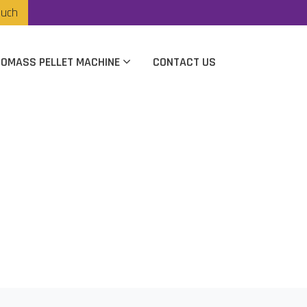
ouch
IOMASS PELLET MACHINE
CONTACT US
cturer In Rajkot
t