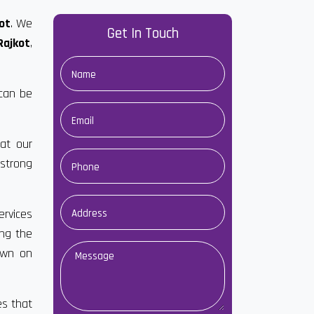
ot
. We
Get In Touch
Rajkot
,
 can be
at our
strong
ervices
ong the
own on
es that