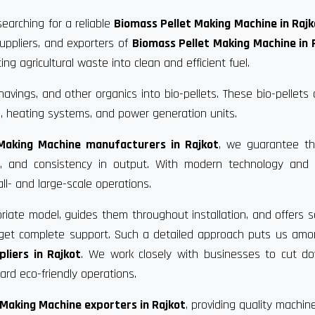
searching for a reliable
Biomass Pellet Making Machine in Rajk
uppliers, and exporters of
Biomass Pellet Making Machine in 
g agricultural waste into clean and efficient fuel.
vings, and other organics into bio-pellets. These bio-pellets
, heating systems, and power generation units.
Making Machine manufacturers in Rajkot
, we guarantee th
ce, and consistency in output. With modern technology and 
ll- and large-scale operations.
riate model, guides them throughout installation, and offers s
u get complete support. Such a detailed approach puts us am
liers in Rajkot
. We work closely with businesses to cut d
rd eco-friendly operations.
 Making Machine exporters in Rajkot
, providing quality machin