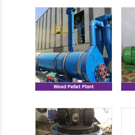
Wood Pellet Plant