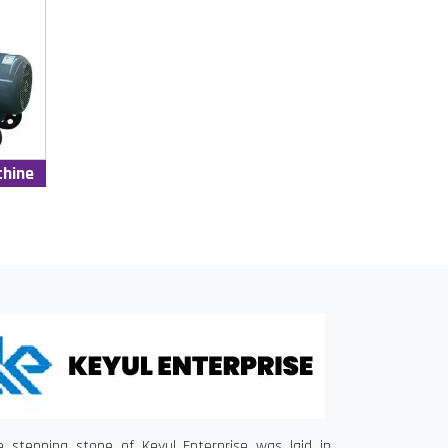
chine
e stepping stone of Keyul Enterprise was laid in