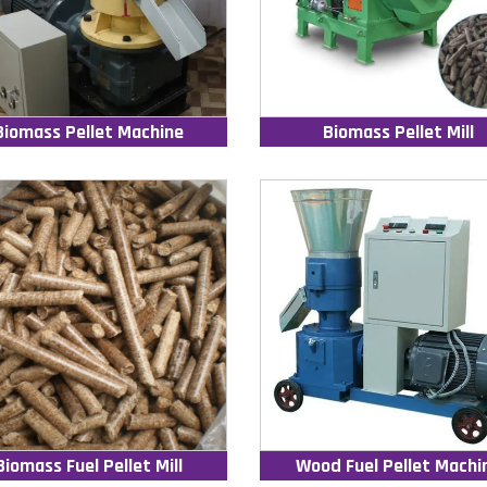
Biomass Pellet Machine
Biomass Pellet Mill
Biomass Fuel Pellet Mill
Wood Fuel Pellet Machi