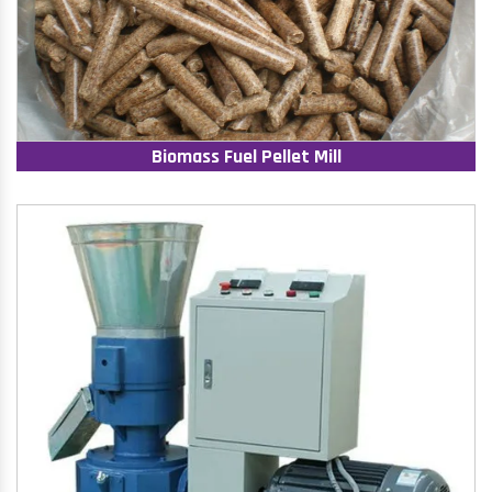
Biomass Fuel Pellet Mill