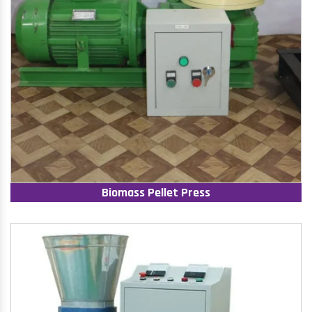
Biomass Pellet Press