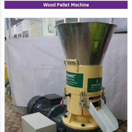
Wood Pellet Machine