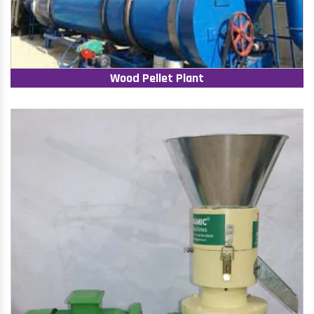
Wood Pellet Plant