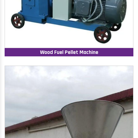
Wood Fuel Pellet Machine