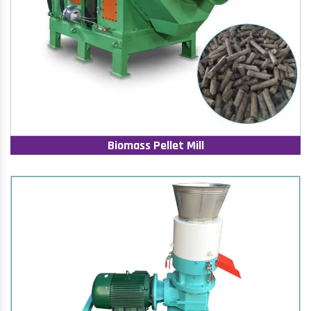
Biomass Pellet Mill