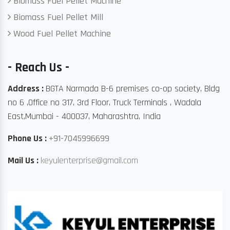
Biomass Fuel Pellet Machine
Biomass Fuel Pellet Mill
Wood Fuel Pellet Machine
- Reach Us -
Address :
BGTA Narmada B-6 premises co-op society, Bldg
no 6 ,Office no 317, 3rd Floor, Truck Terminals , Wadala
East,Mumbai - 400037, Maharashtra, India
Phone Us :
+91-7045996699
Mail Us :
keyulenterprise@gmail.com