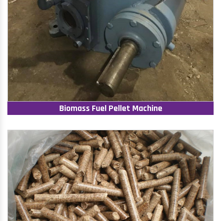
Biomass Fuel Pellet Machine