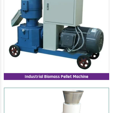
Industrial Biomass Pellet Machine