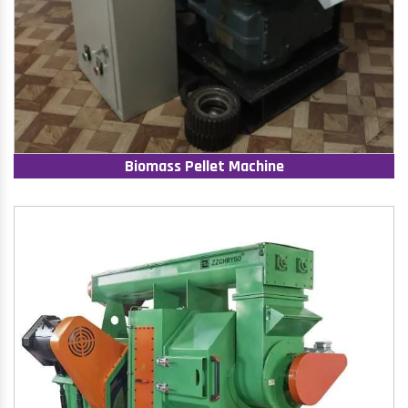
Biomass Pellet Machine