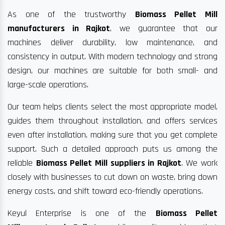
As one of the trustworthy
Biomass Pellet Mill
manufacturers in Rajkot
, we guarantee that our
machines deliver durability, low maintenance, and
consistency in output. With modern technology and strong
design, our machines are suitable for both small- and
large-scale operations.
Our team helps clients select the most appropriate model,
guides them throughout installation, and offers services
even after installation, making sure that you get complete
support. Such a detailed approach puts us among the
reliable
Biomass Pellet Mill suppliers in Rajkot
. We work
closely with businesses to cut down on waste, bring down
energy costs, and shift toward eco-friendly operations.
Keyul Enterprise is one of the
Biomass Pellet