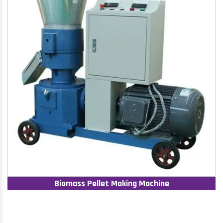
Biomass Pellet Making Machine