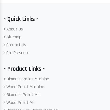
- Quick Links -
About Us
Sitemap
Contact Us
Our Presence
- Product Links -
Biomass Pellet Machine
Wood Pellet Machine
Biomass Pellet Mill
Wood Pellet Mill