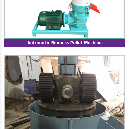
Automatic Biomass Pellet Machine