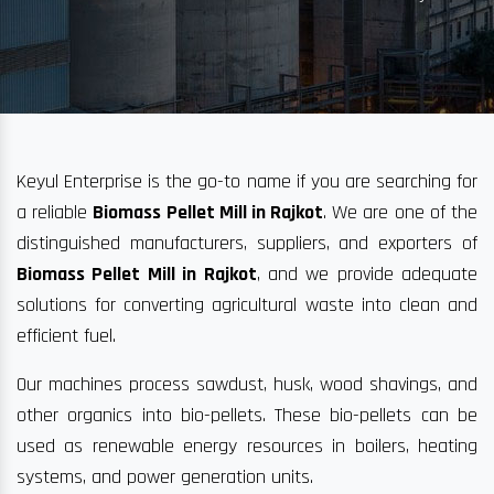
Keyul Enterprise is the go-to name if you are searching for
a reliable
Biomass Pellet Mill in Rajkot
. We are one of the
distinguished manufacturers, suppliers, and exporters of
Biomass Pellet Mill in Rajkot
, and we provide adequate
solutions for converting agricultural waste into clean and
efficient fuel.
Our machines process sawdust, husk, wood shavings, and
other organics into bio-pellets. These bio-pellets can be
used as renewable energy resources in boilers, heating
systems, and power generation units.