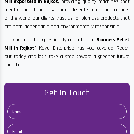
Mill exporters in Rajkot
, providing quality machines that
meet global standards. From different sectors and corners
of the world, our clients trust us for biomass products that
are both dependable and environmentally responsible.
Looking for a budget-friendly and efficient
Biomass Pellet
Mill in Rajkot
? Keyul Enterprise has you covered. Reach
out today and let’s take a step toward a greener future
together.
Get In Touch