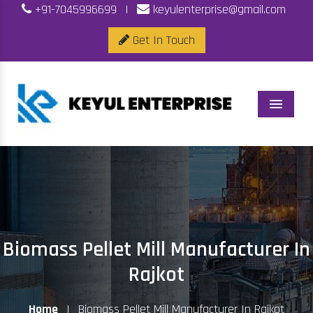
+91-7045996699
|
keyulenterprise@gmail.com
Get In Touch
Menu
Biomass Pellet Mill Manufacturer In
Rajkot
Home
|
Biomass Pellet Mill Manufacturer In Rajkot