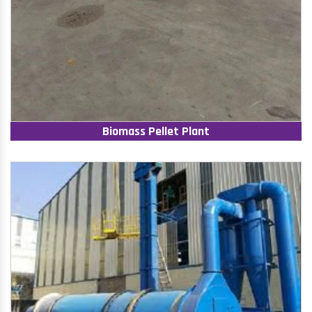
Biomass Pellet Plant