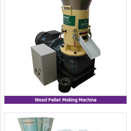
Wood Pellet Making Machine