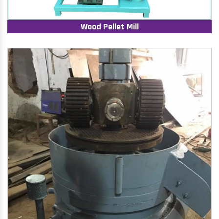
Wood Pellet Mill