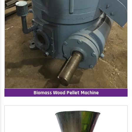
Biomass Wood Pellet Machine