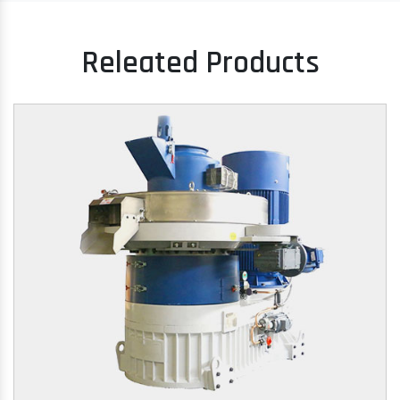
Releated Products