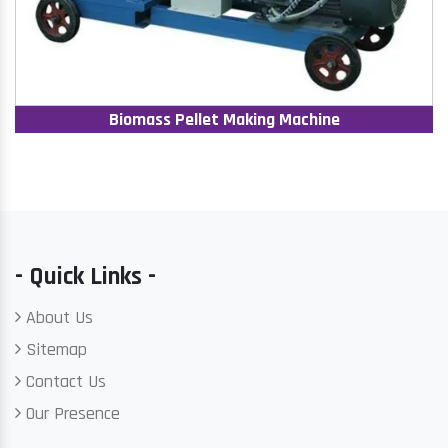
Biomass Pellet Making Machine
- Quick Links -
About Us
Sitemap
Contact Us
Our Presence