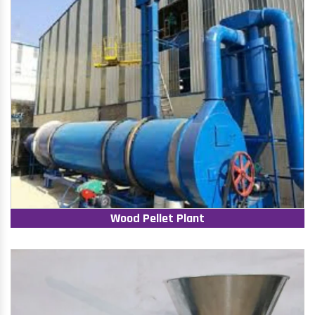
Wood Pellet Plant