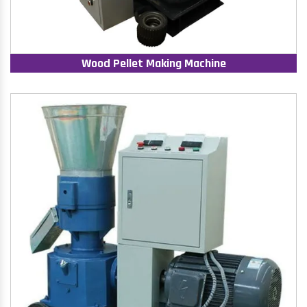
Wood Pellet Making Machine