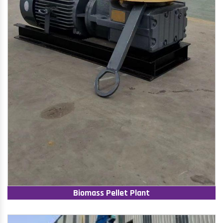
Biomass Pellet Plant