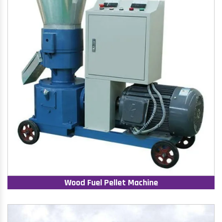
Wood Fuel Pellet Machine