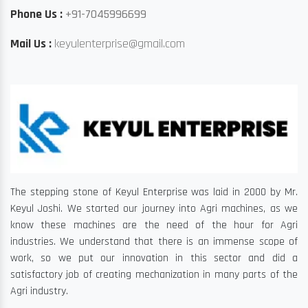
Phone Us :
+91-7045996699
Mail Us :
keyulenterprise@gmail.com
The stepping stone of Keyul Enterprise was laid in 2000 by Mr.
Keyul Joshi. We started our journey into Agri machines, as we
know these machines are the need of the hour for Agri
industries. We understand that there is an immense scope of
work, so we put our innovation in this sector and did a
satisfactory job of creating mechanization in many parts of the
Agri industry.