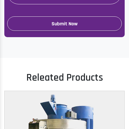
Releated Products