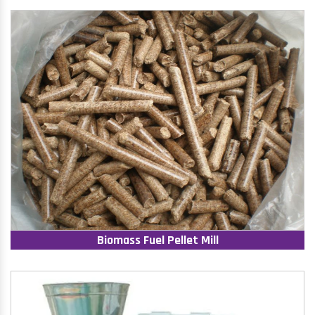
Biomass Fuel Pellet Mill