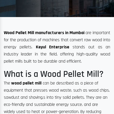
Wood Pellet Mill manufacturers in Mumbai
are important
for the production of machines that convert raw wood into
energy pellets.
Keyul Enterprise
stands out as an
industry leader in the field, offering high-quality wood
pellet mills built to be durable and efficient.
What is a Wood Pellet Mill?
The
wood pellet mill
can be described as a piece of
equipment that presses wood waste, such as wood chips,
sawdust and shaving,s into tiny solid pellets. They are an
eco-friendly and sustainable energy source, and are
widely used to heat or power-generation. By reducing