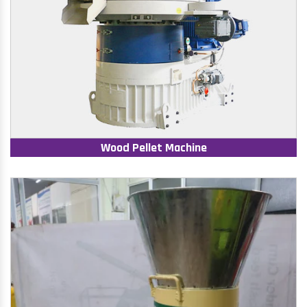
Wood Pellet Machine