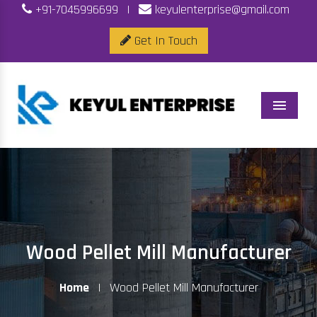
+91-7045996699
|
keyulenterprise@gmail.com
Get In Touch
Menu
Wood Pellet Mill Manufacturer
Home
|
Wood Pellet Mill Manufacturer