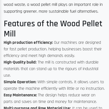
wood waste, a wood pellet mill plays an important role in
supporting greener, more sustainable fuel alternatives.
Features of the Wood Pellet
Mill
High production efficiency:
Our machines are designed
for fast pellet production, helping businesses boost their
efficiency and meet high demands easily.
High-Quality build:
The mill is constructed with durable
materials that can stand up to the rigours of industrial
use.
Simple Operation:
With simple controls, it allows users to
operate the machine efficiently with little or no instruction.
Easy Maintenance:
The design helps reduce wear on
parts and saves on time and money for maintenance.
Multi-purpose and Raw Material Use:
It can be used to