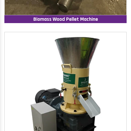
Biomass Wood Pellet Machine