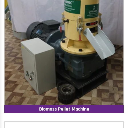
Biomass Pellet Machine