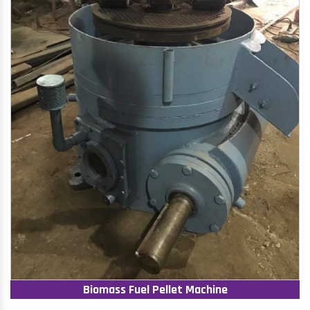
Biomass Fuel Pellet Machine