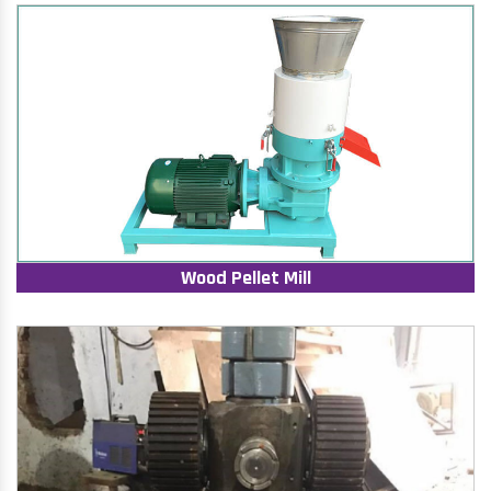
Wood Pellet Mill