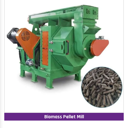
Biomass Pellet Mill