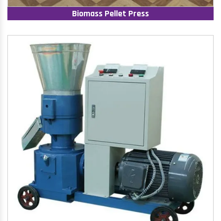
Biomass Pellet Press