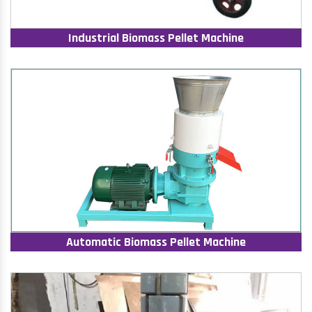
Industrial Biomass Pellet Machine
Automatic Biomass Pellet Machine