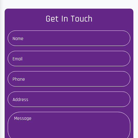
Get In Touch