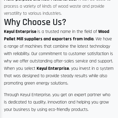
process a variety of kinds of wood waste and provide
versatility to various industries.
Why Choose Us?
Keyul Enterprise
is a trusted name in the field of
Wood
Pellet Mill suppliers and exporters from India
. We have
a range of machines that combine the latest technology
with reliability. Our commitment to customer satisfaction is
why we offer outstanding after-sales service and support.
When you select
Keyul Enterprise
, you invest in a system
that was designed to provide steady results while also
promoting green energy solutions.
Through Keyul Enterprise, you get an expert partner who
is dedicated to quality, innovation and helping you grow
your business by using eco-friendly products.