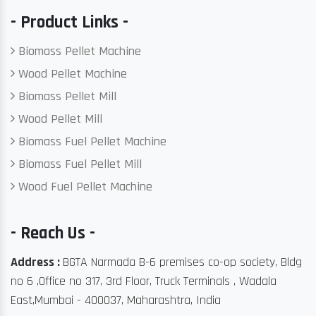
- Product Links -
Biomass Pellet Machine
Wood Pellet Machine
Biomass Pellet Mill
Wood Pellet Mill
Biomass Fuel Pellet Machine
Biomass Fuel Pellet Mill
Wood Fuel Pellet Machine
- Reach Us -
Address :
BGTA Narmada B-6 premises co-op society, Bldg
no 6 ,Office no 317, 3rd Floor, Truck Terminals , Wadala
East,Mumbai - 400037, Maharashtra, India