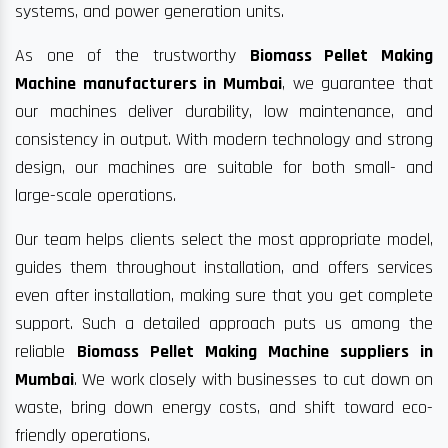
systems, and power generation units.
As one of the trustworthy
Biomass Pellet Making
Machine manufacturers in Mumbai
, we guarantee that
our machines deliver durability, low maintenance, and
consistency in output. With modern technology and strong
design, our machines are suitable for both small- and
large-scale operations.
Our team helps clients select the most appropriate model,
guides them throughout installation, and offers services
even after installation, making sure that you get complete
support. Such a detailed approach puts us among the
reliable
Biomass Pellet Making Machine suppliers in
Mumbai
. We work closely with businesses to cut down on
waste, bring down energy costs, and shift toward eco-
friendly operations.