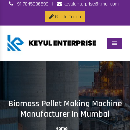
+91-7045996699
|
keyulenterprise@gmail.com
Get In Touch
Menu
Biomass Pellet Making Machine
Manufacturer In Mumbai
Home
|