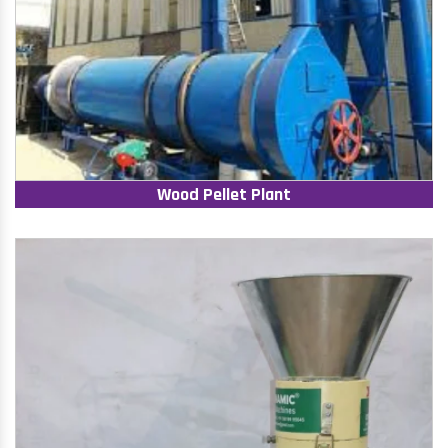
Wood Pellet Plant