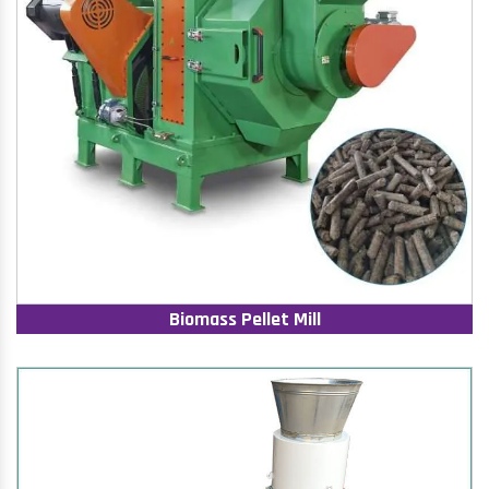
Biomass Pellet Mill