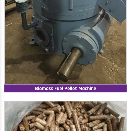
Biomass Fuel Pellet Machine