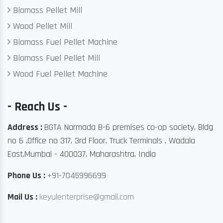
Biomass Pellet Mill
Wood Pellet Mill
Biomass Fuel Pellet Machine
Biomass Fuel Pellet Mill
Wood Fuel Pellet Machine
- Reach Us -
Address :
BGTA Narmada B-6 premises co-op society, Bldg
no 6 ,Office no 317, 3rd Floor, Truck Terminals , Wadala
East,Mumbai - 400037, Maharashtra, India
Phone Us :
+91-7045996699
Mail Us :
keyulenterprise@gmail.com