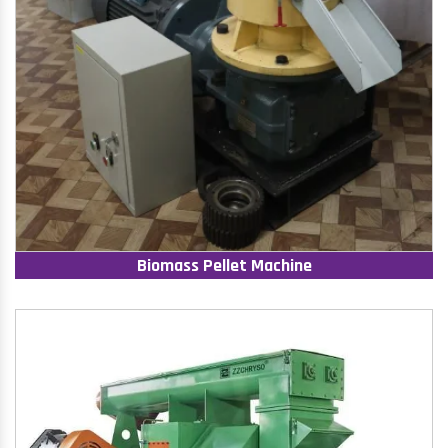
Biomass Pellet Machine