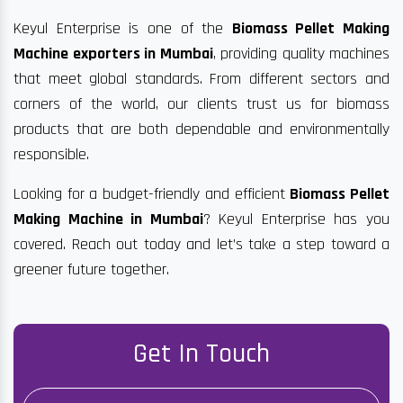
Keyul Enterprise is one of the
Biomass Pellet Making
Machine exporters in Mumbai
, providing quality machines
that meet global standards. From different sectors and
corners of the world, our clients trust us for biomass
products that are both dependable and environmentally
responsible.
Looking for a budget-friendly and efficient
Biomass Pellet
Making Machine in Mumbai
? Keyul Enterprise has you
covered. Reach out today and let’s take a step toward a
greener future together.
Get In Touch