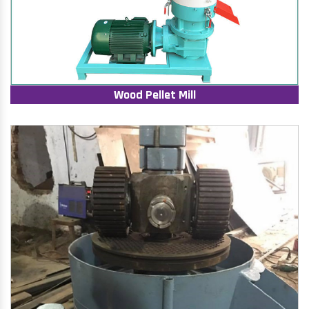
Wood Pellet Mill