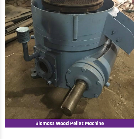
Biomass Wood Pellet Machine