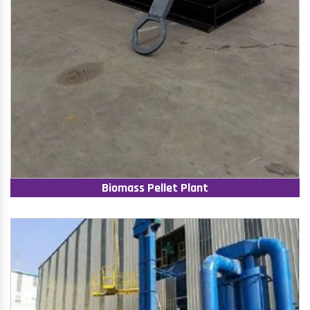
Biomass Pellet Plant