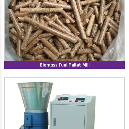
Biomass Fuel Pellet Mill