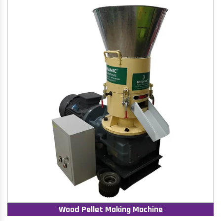
Wood Pellet Making Machine