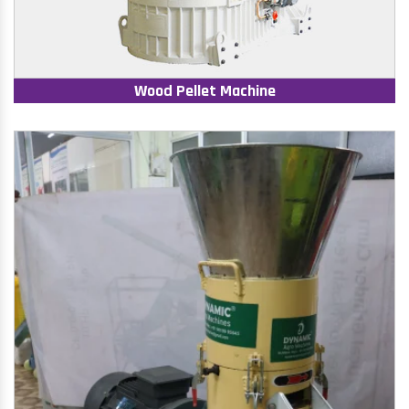
Wood Pellet Machine