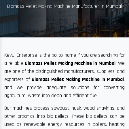
Biomass Pellet Making Machine Manufacturer In Mumbai
Keyul Enterprise is the go-to name if you are searching for
a reliable
Biomass Pellet Making Machine in Mumbai
. We
are one of the distinguished manufacturers, suppliers, and
exporters of
Biomass Pellet Making Machine in Mumbai
,
and we provide adequate solutions for converting
agricultural waste into clean and efficient fuel.
Our machines process sawdust, husk, wood shavings, and
other organics into bio-pellets. These bio-pellets can be
used as renewable energy resources in boilers, heating