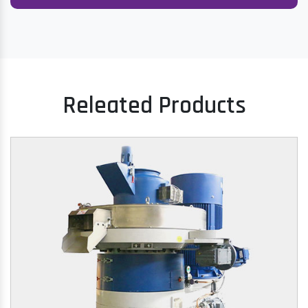
Releated Products