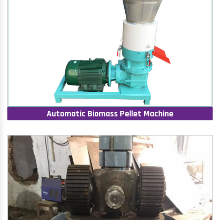
Automatic Biomass Pellet Machine