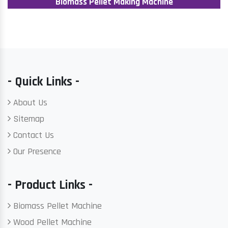
Biomass Pellet Making Machine
- Quick Links -
About Us
Sitemap
Contact Us
Our Presence
- Product Links -
Biomass Pellet Machine
Wood Pellet Machine