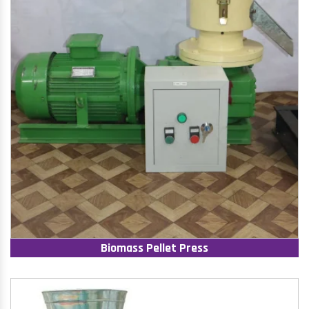
Biomass Pellet Press