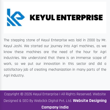
The stepping stone of Keyul Enterprise was laid in 2000 by Mr.
Keyul Joshi. We started our journey into Agri machines, as we
know these machines are the need of the hour for Agri
industries. We understand that there is an immense scope of
work, so we put our innovation in this sector and did a
satisfactory job of creating mechanization in many parts of the
Agri industry.
Copyright © 2026 Keyul Enterprise | All Rights Reserved. Website
Website Designing
Designed & SEO By Webclick Digital Pvt. Ltd.
Company India