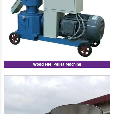
Wood Fuel Pellet Machine