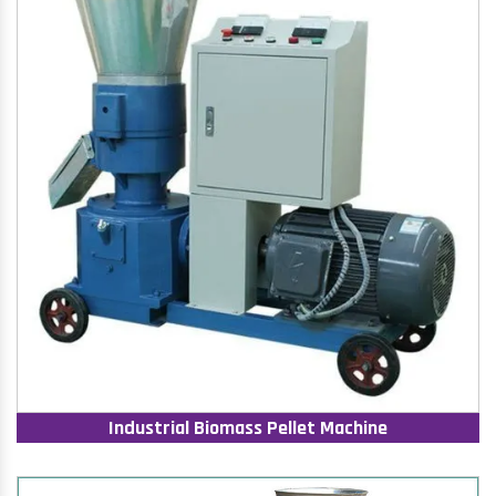
Industrial Biomass Pellet Machine