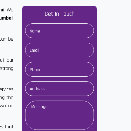
ai
. We
Get In Touch
Mumbai
,
 can be
at our
strong
ervices
ong the
own on
es that