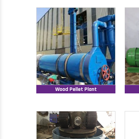
Wood Pellet Plant