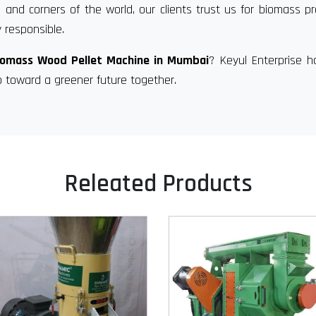
 and corners of the world, our clients trust us for biomass p
 responsible.
iomass Wood Pellet Machine in Mumbai
? Keyul Enterprise 
p toward a greener future together.
Releated Products