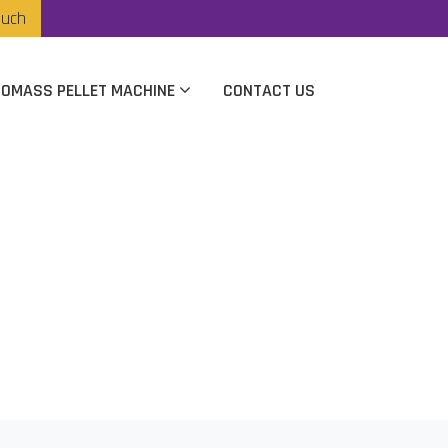
ouch
IOMASS PELLET MACHINE
CONTACT US
cturer In Mumbai
i