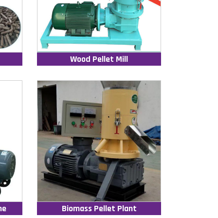
Wood Pellet Mill
ne
Biomass Pellet Plant