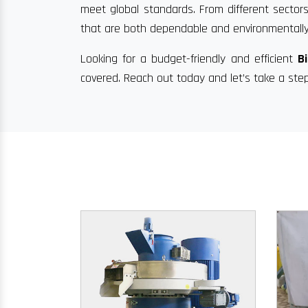
meet global standards. From different sectors
that are both dependable and environmentally
Looking for a budget-friendly and efficient
B
covered. Reach out today and let’s take a ste