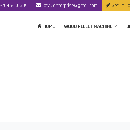
-7045996699
|
keyulenterprise@gmail.com
Get In T
HOME
WOOD PELLET MACHINE
B
llet Machine Manufa
Home
|
Biomass Wood Pellet Machine Manufacturer In Mumba