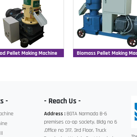
od Pellet Making Machine
Biomass Pellet Making Ma
s -
- Reach Us -
achine
Address :
BGTA Narmada B-6
premises co-op society, Bldg no 6
ine
,Office no 317, 3rd Floor, Truck
ll
Th