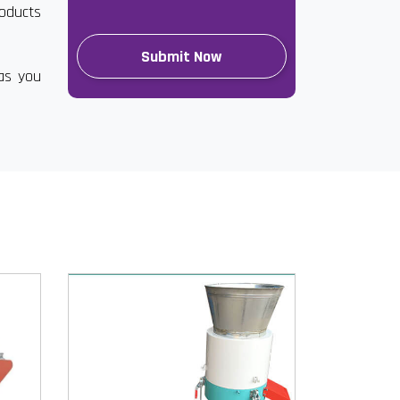
roducts
has you