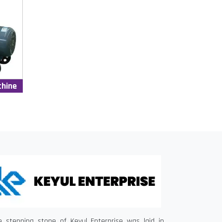
chine
e stepping stone of Keyul Enterprise was laid in