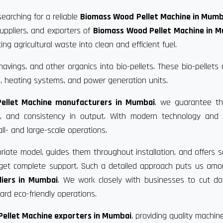
earching for a reliable
Biomass Wood Pellet Machine in Mumb
uppliers, and exporters of
Biomass Wood Pellet Machine in 
g agricultural waste into clean and efficient fuel.
vings, and other organics into bio-pellets. These bio-pellets
, heating systems, and power generation units.
ellet Machine manufacturers in Mumbai
, we guarantee th
ce, and consistency in output. With modern technology and 
ll- and large-scale operations.
riate model, guides them throughout installation, and offers s
u get complete support. Such a detailed approach puts us am
iers in Mumbai
. We work closely with businesses to cut d
rd eco-friendly operations.
ellet Machine exporters in Mumbai
, providing quality machin