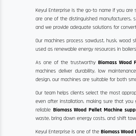
Keyul Enterprise is the go-to name if you are s
are one of the distinguished manufacturers, s
and we provide adequate solutions for convertin
Our machines process sawdust, husk, wood sha
used as renewable energy resources in boilers
As one of the trustworthy
Biomass Wood P
machines deliver durability, low maintenan
design, our machines are suitable for both sma
Our team helps clients select the most approp
even after installation, making sure that yo
reliable
Biomass Wood Pellet Machine suppl
waste, bring down energy costs, and shift towa
Keyul Enterprise is one of the
Biomass Wood P