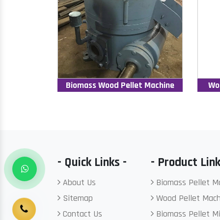
Biomass Wood Pellet Machine
Wo
- Quick Links -
- Product Link
About Us
Biomass Pellet M
Sitemap
Wood Pellet Mach
Contact Us
Biomass Pellet Mi