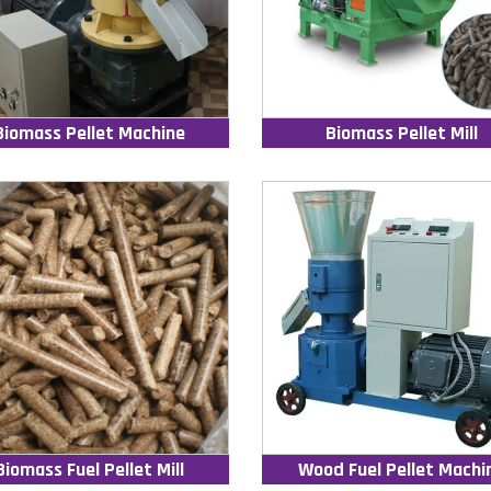
Biomass Pellet Machine
Biomass Pellet Mill
Biomass Fuel Pellet Mill
Wood Fuel Pellet Machi