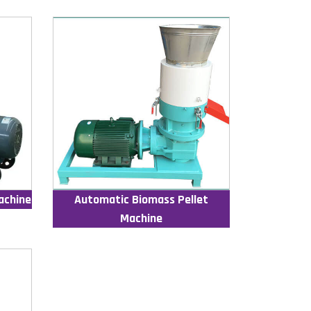
achine
Automatic Biomass Pellet
Machine