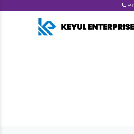
+91
Biomass Wood Pe