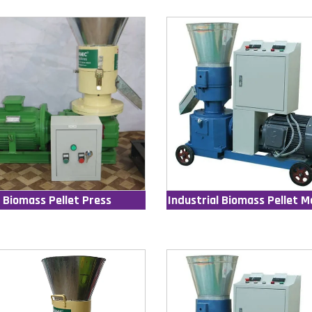
Biomass Pellet Press
Industrial Biomass Pellet M