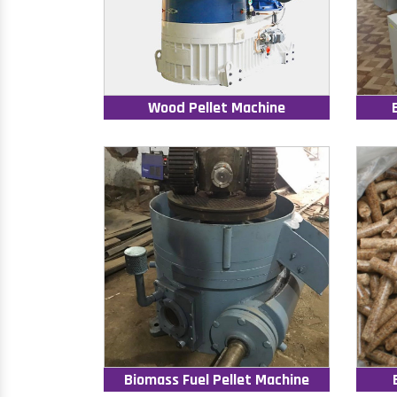
Wood Pellet Machine
Biomass Fuel Pellet Machine