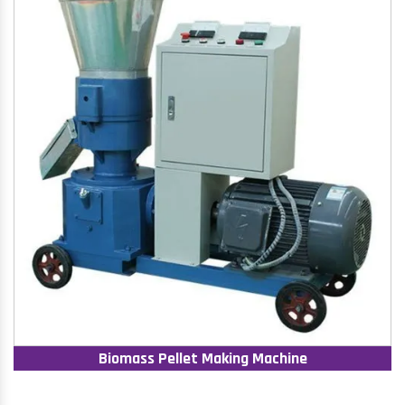
Biomass Pellet Making Machine