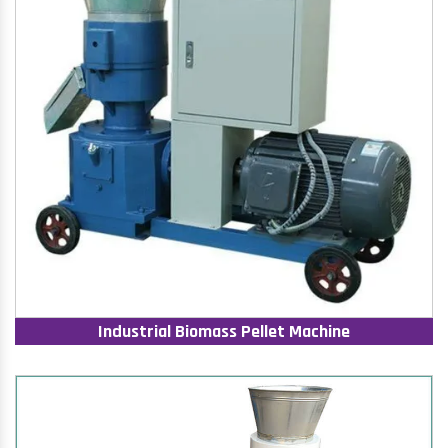
Industrial Biomass Pellet Machine