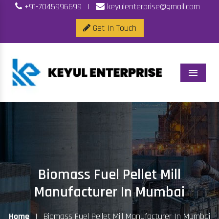
+91-7045996699
|
keyulenterprise@gmail.com
Get In Touch
Menu
Biomass Fuel Pellet Mill
Manufacturer In Mumbai
Home
|
Biomass Fuel Pellet Mill Manufacturer In Mumbai