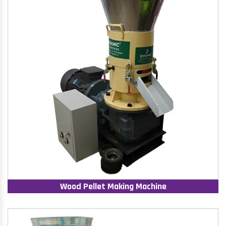
Wood Pellet Making Machine