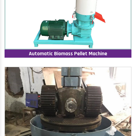
Automatic Biomass Pellet Machine