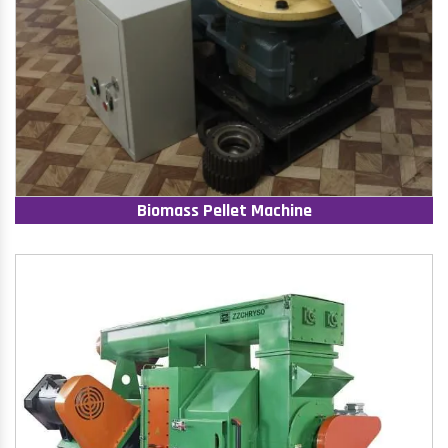
Biomass Pellet Machine