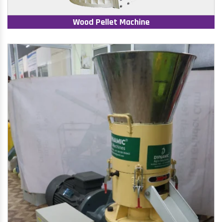
Wood Pellet Machine