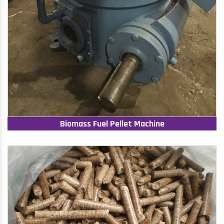
Biomass Fuel Pellet Machine