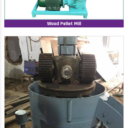
Wood Pellet Mill