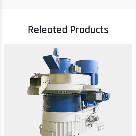
Releated Products