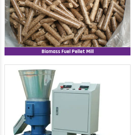
Biomass Fuel Pellet Mill