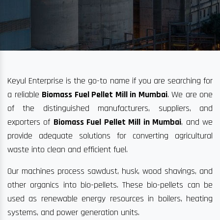
Keyul Enterprise is the go-to name if you are searching for
a reliable
Biomass Fuel Pellet Mill in Mumbai
. We are one
of the distinguished manufacturers, suppliers, and
exporters of
Biomass Fuel Pellet Mill in Mumbai
, and we
provide adequate solutions for converting agricultural
waste into clean and efficient fuel.
Our machines process sawdust, husk, wood shavings, and
other organics into bio-pellets. These bio-pellets can be
used as renewable energy resources in boilers, heating
systems, and power generation units.