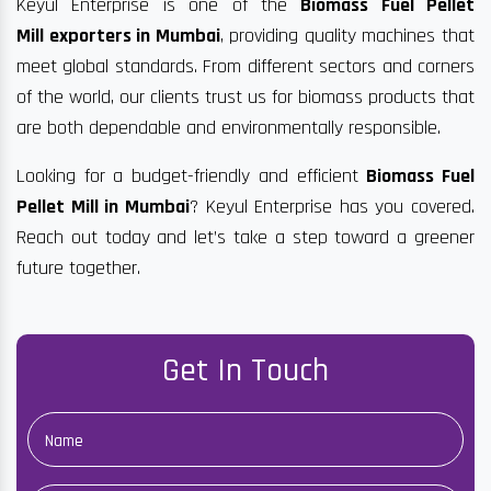
Keyul Enterprise is one of the
Biomass Fuel Pellet
Mill exporters in Mumbai
, providing quality machines that
meet global standards. From different sectors and corners
of the world, our clients trust us for biomass products that
are both dependable and environmentally responsible.
Looking for a budget-friendly and efficient
Biomass Fuel
Pellet Mill in Mumbai
? Keyul Enterprise has you covered.
Reach out today and let’s take a step toward a greener
future together.
Get In Touch