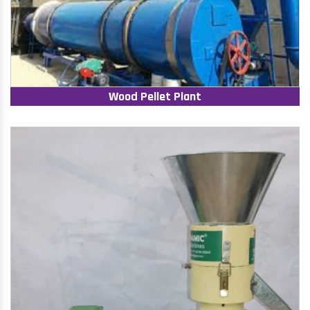
Wood Pellet Plant