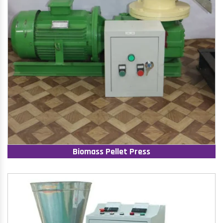
Biomass Pellet Press