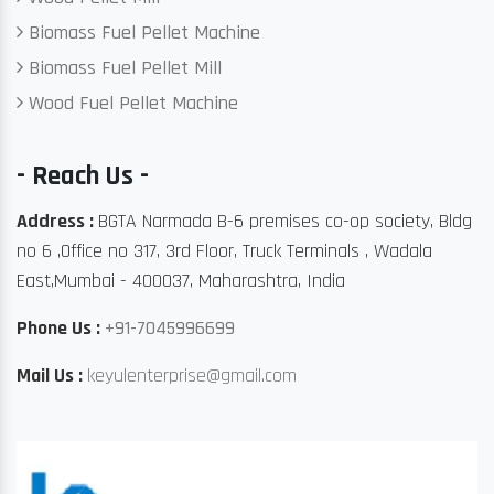
Biomass Fuel Pellet Machine
Biomass Fuel Pellet Mill
Wood Fuel Pellet Machine
- Reach Us -
Address :
BGTA Narmada B-6 premises co-op society, Bldg
no 6 ,Office no 317, 3rd Floor, Truck Terminals , Wadala
East,Mumbai - 400037, Maharashtra, India
Phone Us :
+91-7045996699
Mail Us :
keyulenterprise@gmail.com