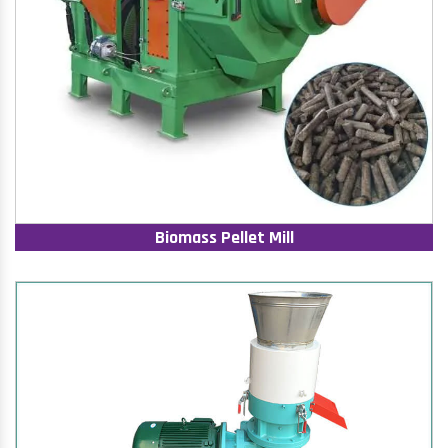
Biomass Pellet Mill