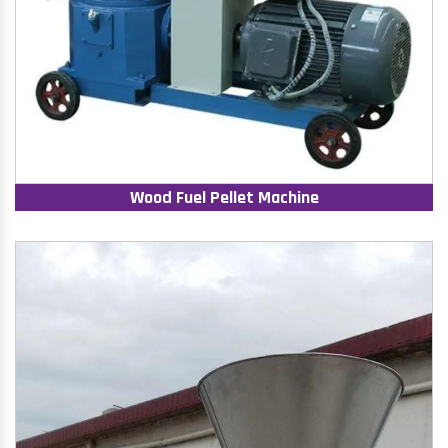
Wood Fuel Pellet Machine