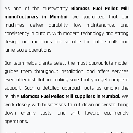
As one of the trustworthy
Biomass Fuel Pellet Mill
manufacturers in Mumbai
, we guarantee that our
machines deliver durability, low maintenance, and
consistency in output. With modern technology and strong
design, our machines are suitable for both small- and
large-scale operations.
Our team helps clients select the most appropriate model,
guides them throughout installation, and offers services
even after installation, making sure that you get complete
support. Such a detailed approach puts us among the
reliable
Biomass Fuel Pellet Mill suppliers in Mumbai
. We
work closely with businesses to cut down on waste, bring
down energy costs, and shift toward eco-friendly
operations.