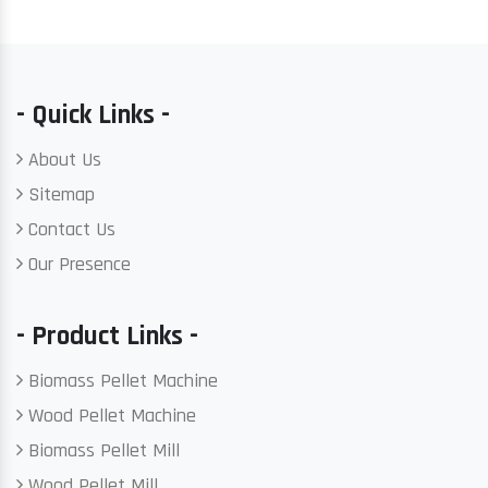
- Quick Links -
About Us
Sitemap
Contact Us
Our Presence
- Product Links -
Biomass Pellet Machine
Wood Pellet Machine
Biomass Pellet Mill
Wood Pellet Mill