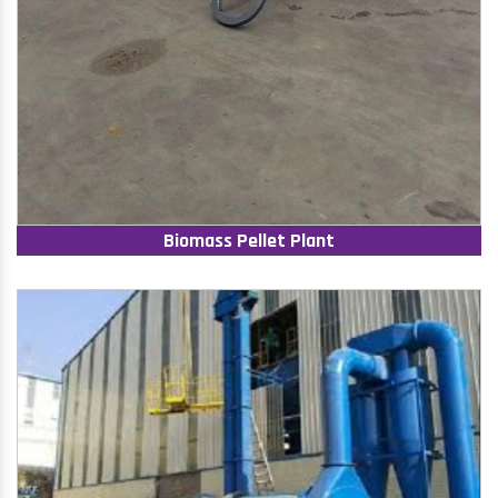
Biomass Pellet Plant