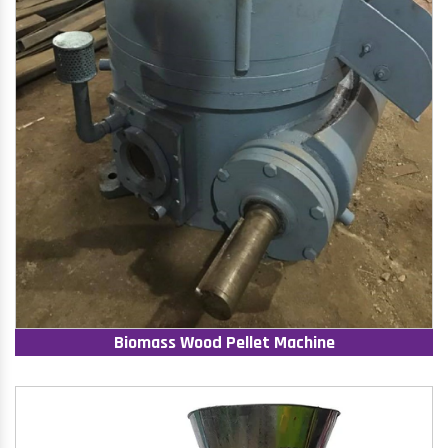
Biomass Wood Pellet Machine