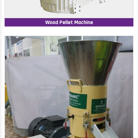
Wood Pellet Machine