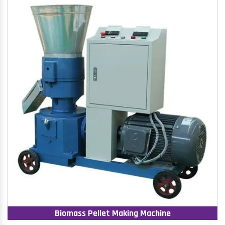
Biomass Pellet Making Machine