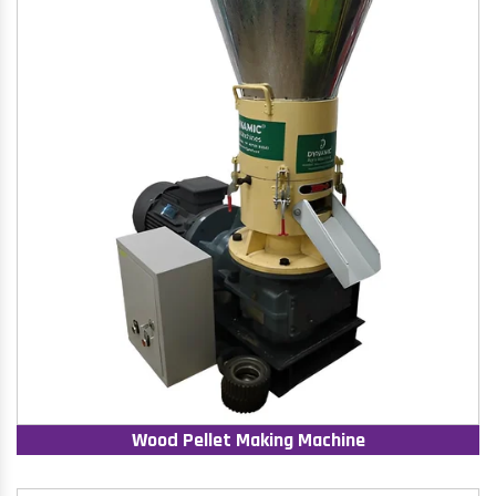
Wood Pellet Making Machine