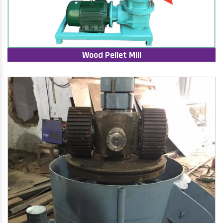
Wood Pellet Mill