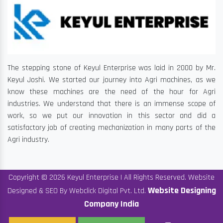
The stepping stone of Keyul Enterprise was laid in 2000 by Mr.
Keyul Joshi. We started our journey into Agri machines, as we
know these machines are the need of the hour for Agri
industries. We understand that there is an immense scope of
work, so we put our innovation in this sector and did a
satisfactory job of creating mechanization in many parts of the
Agri industry.
Copyright © 2026 Keyul Enterprise | All Rights Reserved. Website
Website Designing
Designed & SEO By Webclick Digital Pvt. Ltd.
Company India