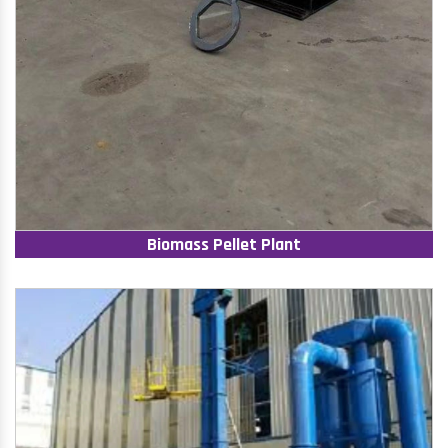
Biomass Pellet Plant