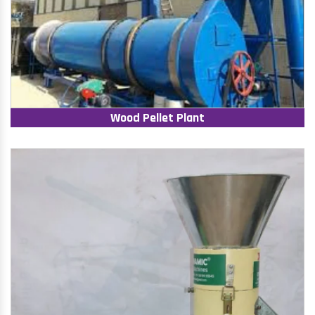
Wood Pellet Plant