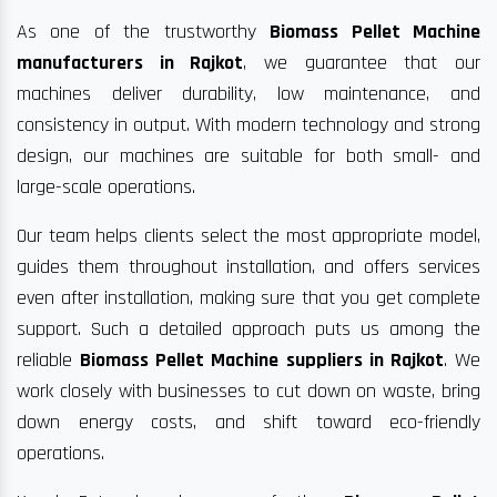
As one of the trustworthy
Biomass Pellet Machine
manufacturers in Rajkot
, we guarantee that our
machines deliver durability, low maintenance, and
consistency in output. With modern technology and strong
design, our machines are suitable for both small- and
large-scale operations.
Our team helps clients select the most appropriate model,
guides them throughout installation, and offers services
even after installation, making sure that you get complete
support. Such a detailed approach puts us among the
reliable
Biomass Pellet Machine suppliers in Rajkot
. We
work closely with businesses to cut down on waste, bring
down energy costs, and shift toward eco-friendly
operations.