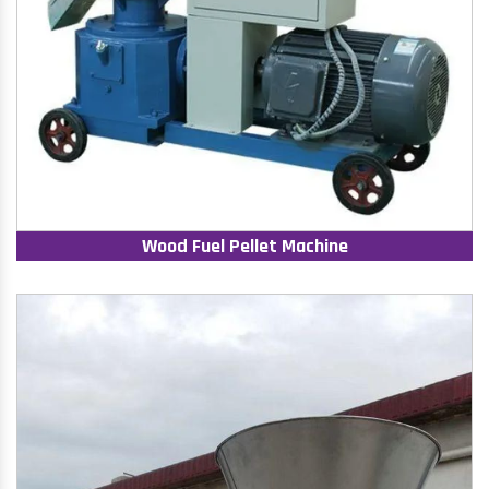
Wood Fuel Pellet Machine