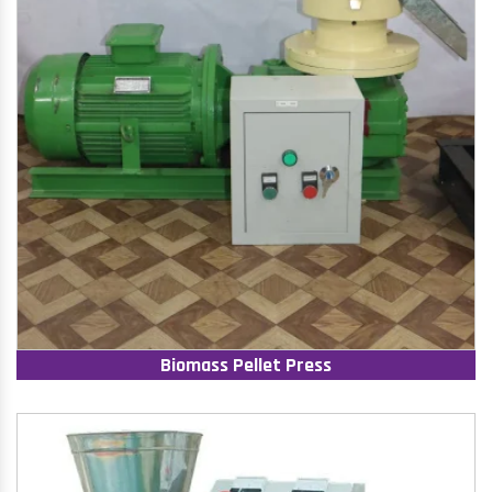
Biomass Pellet Press