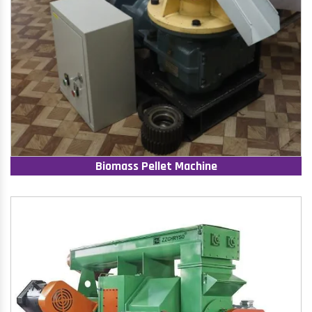
Biomass Pellet Machine