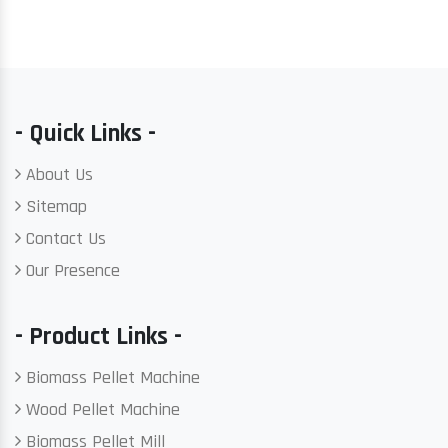
- Quick Links -
About Us
Sitemap
Contact Us
Our Presence
- Product Links -
Biomass Pellet Machine
Wood Pellet Machine
Biomass Pellet Mill