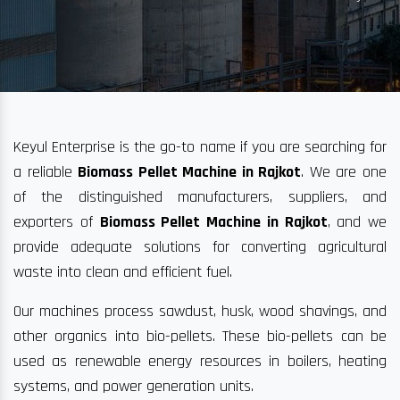
Keyul Enterprise is the go-to name if you are searching for
a reliable
Biomass Pellet Machine in Rajkot
. We are one
of the distinguished manufacturers, suppliers, and
exporters of
Biomass Pellet Machine in Rajkot
, and we
provide adequate solutions for converting agricultural
waste into clean and efficient fuel.
Our machines process sawdust, husk, wood shavings, and
other organics into bio-pellets. These bio-pellets can be
used as renewable energy resources in boilers, heating
systems, and power generation units.