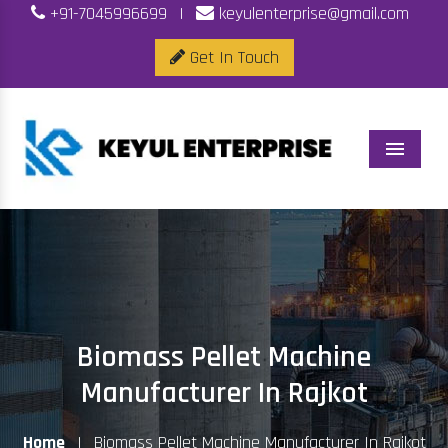
+91-7045996699
|
keyulenterprise@gmail.com
Get In Touch
Menu
Biomass Pellet Machine
Manufacturer In Rajkot
Home
|
Biomass Pellet Machine Manufacturer In Rajkot