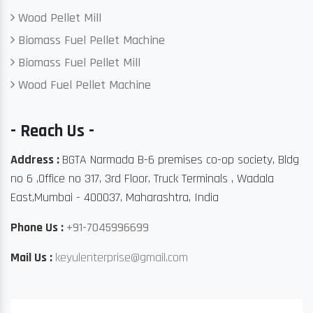
Wood Pellet Mill
Biomass Fuel Pellet Machine
Biomass Fuel Pellet Mill
Wood Fuel Pellet Machine
- Reach Us -
Address :
BGTA Narmada B-6 premises co-op society, Bldg
no 6 ,Office no 317, 3rd Floor, Truck Terminals , Wadala
East,Mumbai - 400037, Maharashtra, India
Phone Us :
+91-7045996699
Mail Us :
keyulenterprise@gmail.com