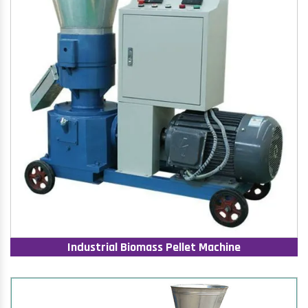
Industrial Biomass Pellet Machine