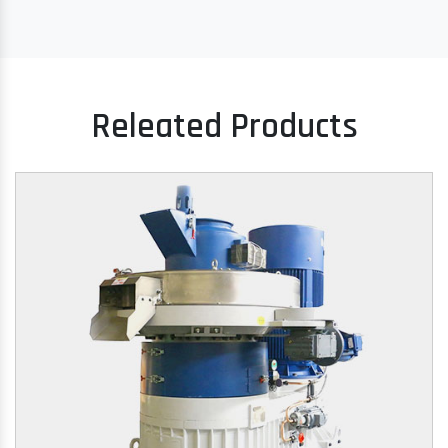
Releated Products