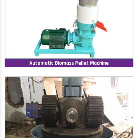
Automatic Biomass Pellet Machine