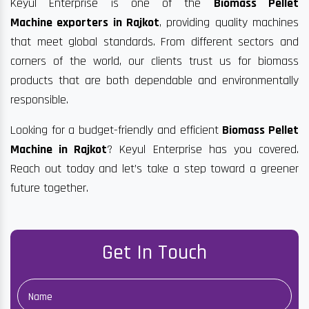
Keyul Enterprise is one of the
Biomass Pellet
Machine exporters in Rajkot
, providing quality machines
that meet global standards. From different sectors and
corners of the world, our clients trust us for biomass
products that are both dependable and environmentally
responsible.
Looking for a budget-friendly and efficient
Biomass Pellet
Machine in Rajkot
? Keyul Enterprise has you covered.
Reach out today and let’s take a step toward a greener
future together.
Get In Touch