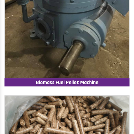
Biomass Fuel Pellet Machine