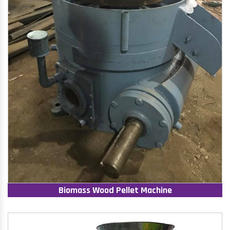
Biomass Wood Pellet Machine