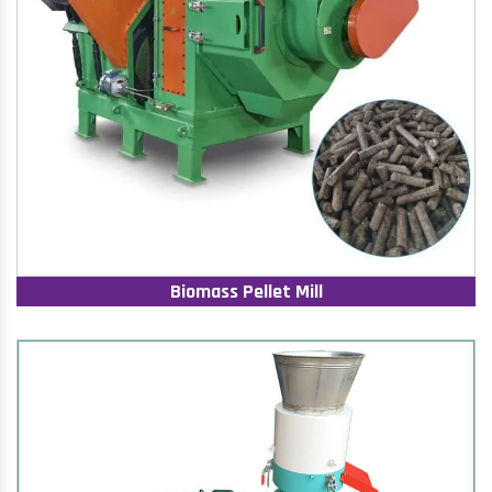
Biomass Pellet Mill