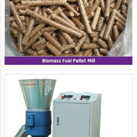
Biomass Fuel Pellet Mill