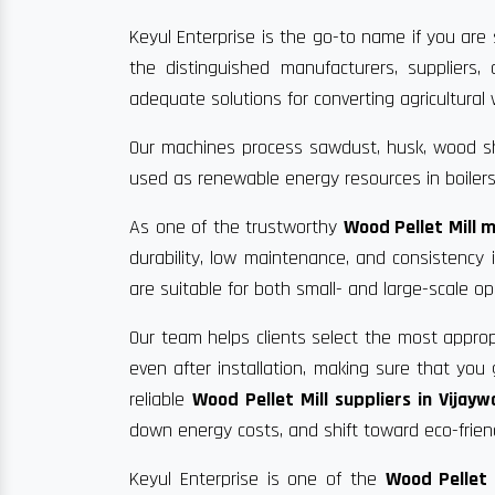
Keyul Enterprise is the go-to name if you are 
the distinguished manufacturers, suppliers
adequate solutions for converting agricultural w
Our machines process sawdust, husk, wood sha
used as renewable energy resources in boilers
As one of the trustworthy
Wood Pellet Mill 
durability, low maintenance, and consistency
are suitable for both small- and large-scale op
Our team helps clients select the most approp
even after installation, making sure that yo
reliable
Wood Pellet Mill suppliers in Vijay
down energy costs, and shift toward eco-frien
Keyul Enterprise is one of the
Wood Pellet 