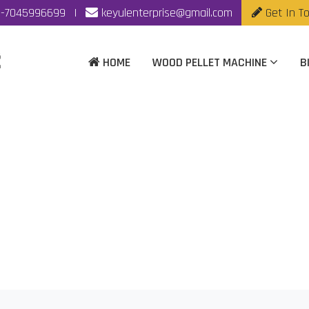
-7045996699
|
keyulenterprise@gmail.com
Get In T
HOME
WOOD PELLET MACHINE
B
t Mill Manufacturer I
Home
|
Wood Pellet Mill Manufacturer In Vijaywada