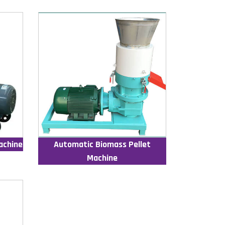
achine
Automatic Biomass Pellet
Machine