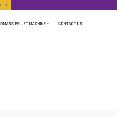
ouch
IOMASS PELLET MACHINE
CONTACT US
n Vijaywada