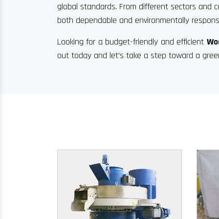
global standards. From different sectors and c
both dependable and environmentally responsi
Looking for a budget-friendly and efficient
Woo
out today and let’s take a step toward a gree