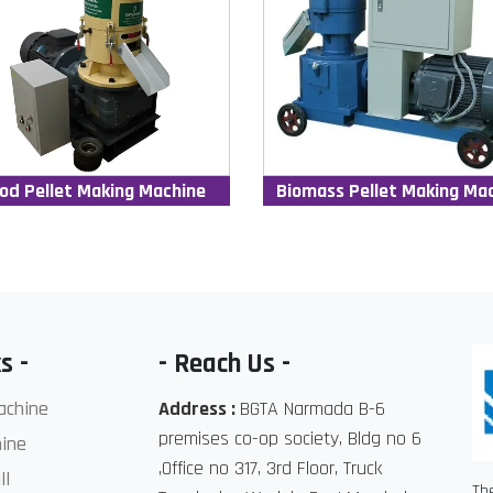
od Pellet Making Machine
Biomass Pellet Making Ma
s -
- Reach Us -
achine
Address :
BGTA Narmada B-6
premises co-op society, Bldg no 6
ine
,Office no 317, 3rd Floor, Truck
ll
Th