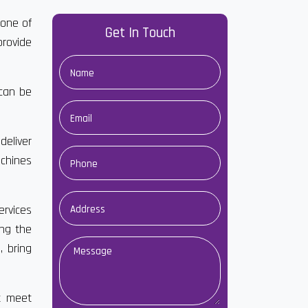
 one of
Get In Touch
rovide
 can be
deliver
achines
ervices
ong the
 bring
at meet