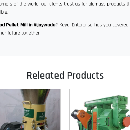
orners of the world, our clients trust us for biomass products t
ble.
d Pellet Mill in Vijaywada
? Keyul Enterprise has you covered
ner future together.
Releated Products