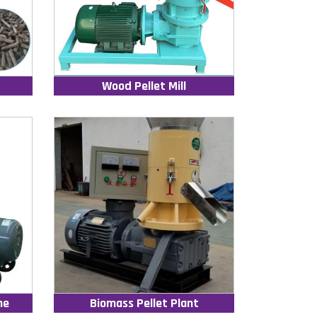
Wood Pellet Mill
ne
Biomass Pellet Plant