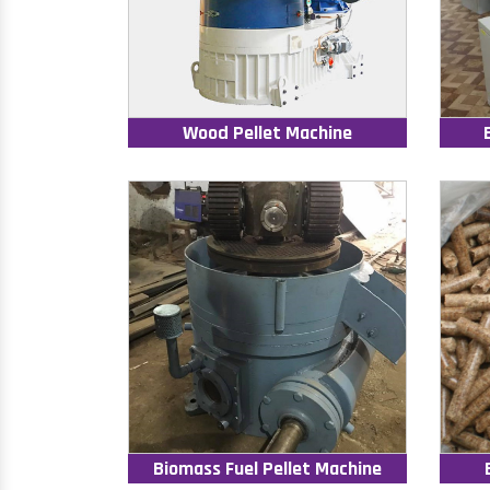
Wood Pellet Machine
Biomass Fuel Pellet Machine