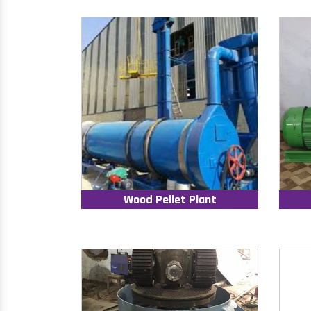
Wood Pellet Plant