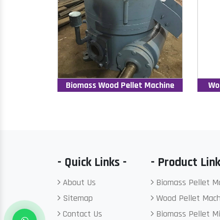
Biomass Wood Pellet Machine
Wo
- Quick Links -
- Product Link
About Us
Biomass Pellet M
Sitemap
Wood Pellet Mach
Contact Us
Biomass Pellet Mi