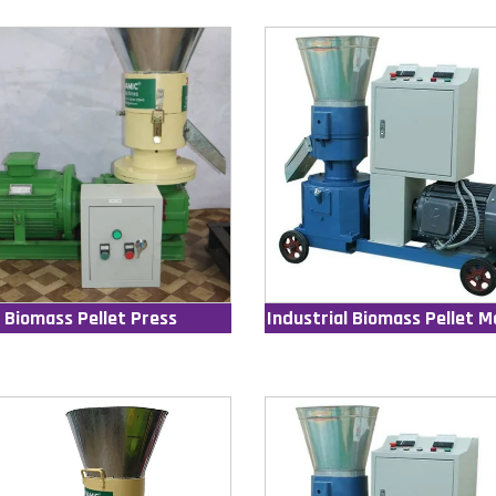
Biomass Pellet Press
Industrial Biomass Pellet M