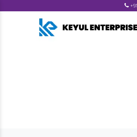
+91
Wood Pelle