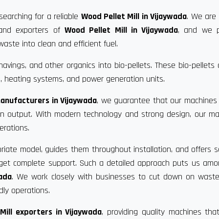
searching for a reliable
Wood Pellet Mill in Vijaywada
. We are
, and exporters of
Wood Pellet Mill in Vijaywada
, and we p
aste into clean and efficient fuel.
vings, and other organics into bio-pellets. These bio-pellets
, heating systems, and power generation units.
manufacturers in Vijaywada
, we guarantee that our machines 
 in output. With modern technology and strong design, our m
erations.
riate model, guides them throughout installation, and offers s
u get complete support. Such a detailed approach puts us am
wada
. We work closely with businesses to cut down on waste,
dly operations.
Mill exporters in Vijaywada
, providing quality machines th