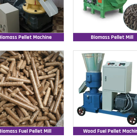
Biomass Pellet Machine
Biomass Pellet Mill
Biomass Fuel Pellet Mill
Wood Fuel Pellet Machi