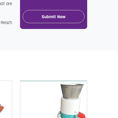
hat are
. Reach