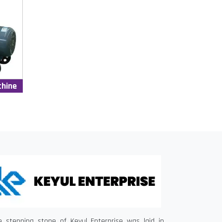
chine
e stepping stone of Keyul Enterprise was laid in