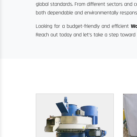
global standards. From different sectors and c
both dependable and environmentally responsi
Looking for a budget-friendly and efficient
Wo
Reach out today and let’s take a step toward 