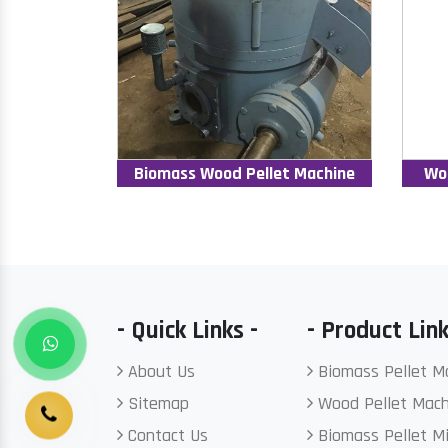
Biomass Wood Pellet Machine
Wo
- Quick Links -
- Product Link
About Us
Biomass Pellet M
Sitemap
Wood Pellet Mach
Contact Us
Biomass Pellet Mi