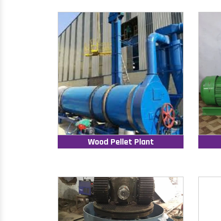
Wood Pellet Plant