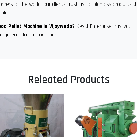
orners of the world, our clients trust us for biomass products t
ble.
od Pellet Machine in Vijaywada
? Keyul Enterprise has you c
a greener future together.
Releated Products