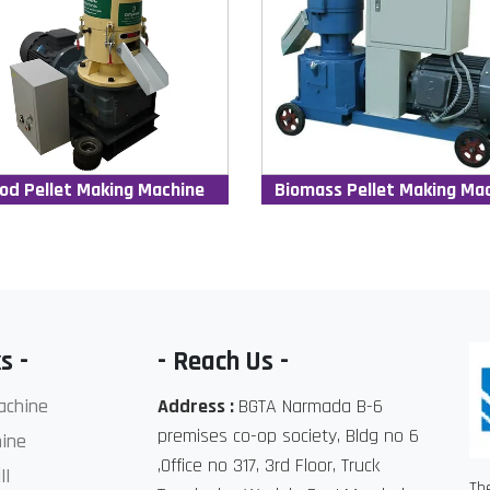
od Pellet Making Machine
Biomass Pellet Making Ma
s -
- Reach Us -
achine
Address :
BGTA Narmada B-6
premises co-op society, Bldg no 6
ine
,Office no 317, 3rd Floor, Truck
ll
Th