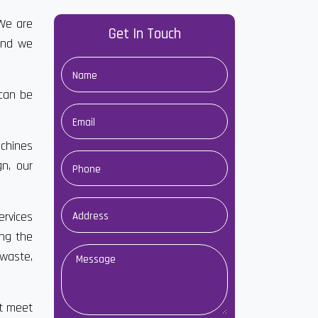
We are
Get In Touch
and we
 can be
chines
gn, our
ervices
ong the
waste,
at meet