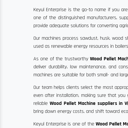
Keyul Enterprise is the go-to name if you are
one of the distinguished manufacturers, supp
provide adequate solutions for converting agric
Our machines process sawdust, husk, wood sha
used as renewable energy resources in boilers
As one of the trustworthy
Wood Pellet Mach
deliver durability, low maintenance, and co
machines are suitable for both small- and larg
Our team helps clients select the most approp
even after installation, making sure that yo
reliable
Wood Pellet Machine suppliers in V
bring down energy costs, and shift toward eco-
Keyul Enterprise is one of the
Wood Pellet Ma