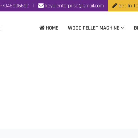
-7045996699
|
keyulenterprise@gmail.com
Get In T
HOME
WOOD PELLET MACHINE
B
Machine Manufacturer
Home
|
Wood Pellet Machine Manufacturer In Vijaywada