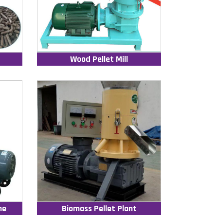
Wood Pellet Mill
ne
Biomass Pellet Plant