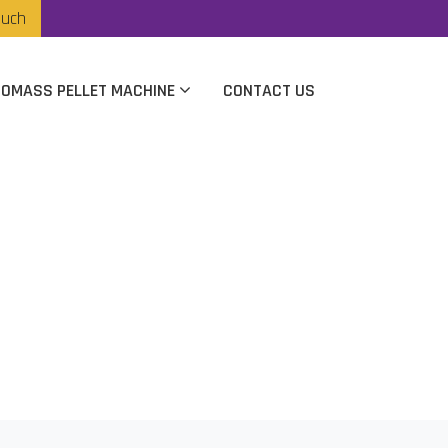
ouch
IOMASS PELLET MACHINE
CONTACT US
 In Vijaywada