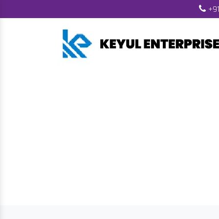
+91
Wood Pellet 