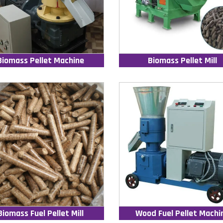
Biomass Pellet Machine
Biomass Pellet Mill
Biomass Fuel Pellet Mill
Wood Fuel Pellet Machi