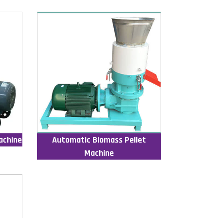
achine
Automatic Biomass Pellet
Machine