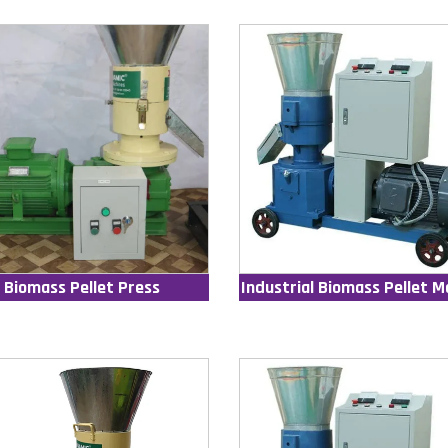
Biomass Pellet Press
Industrial Biomass Pellet M