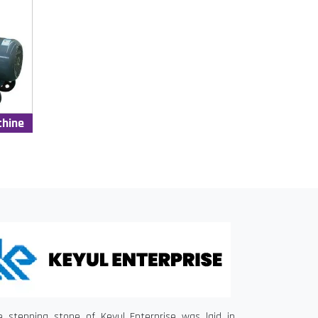
chine
e stepping stone of Keyul Enterprise was laid in