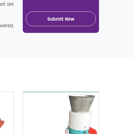
hat are
overed.