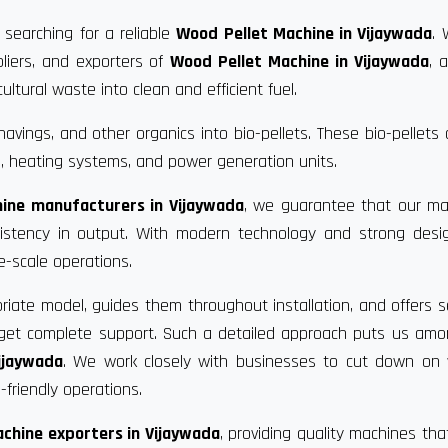
 searching for a reliable
Wood Pellet Machine in Vijaywada
. 
liers, and exporters of
Wood Pellet Machine in Vijaywada
, 
ultural waste into clean and efficient fuel.
vings, and other organics into bio-pellets. These bio-pellets
, heating systems, and power generation units.
ine manufacturers in Vijaywada
, we guarantee that our ma
nsistency in output. With modern technology and strong desi
e-scale operations.
riate model, guides them throughout installation, and offers s
u get complete support. Such a detailed approach puts us am
ijaywada
. We work closely with businesses to cut down on 
friendly operations.
chine exporters in Vijaywada
, providing quality machines th