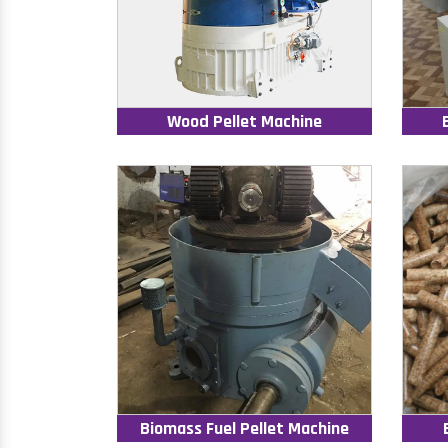
Wood Pellet Machine
Biomass Fuel Pellet Machine