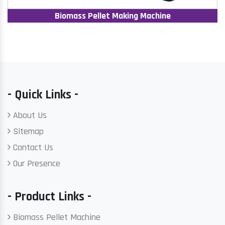
Biomass Pellet Making Machine
- Quick Links -
About Us
Sitemap
Contact Us
Our Presence
- Product Links -
Biomass Pellet Machine