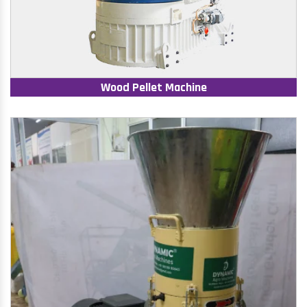
Wood Pellet Machine