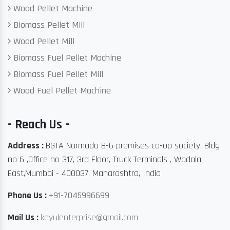
Wood Pellet Machine
Biomass Pellet Mill
Wood Pellet Mill
Biomass Fuel Pellet Machine
Biomass Fuel Pellet Mill
Wood Fuel Pellet Machine
- Reach Us -
Address :
BGTA Narmada B-6 premises co-op society, Bldg
no 6 ,Office no 317, 3rd Floor, Truck Terminals , Wadala
East,Mumbai - 400037, Maharashtra, India
Phone Us :
+91-7045996699
Mail Us :
keyulenterprise@gmail.com