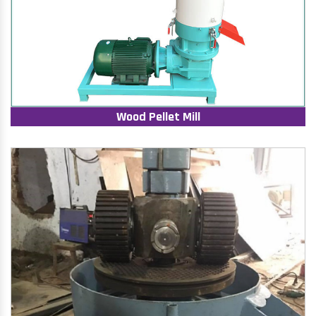
Wood Pellet Mill