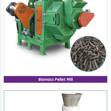
Biomass Pellet Mill