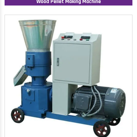
Wood Pellet Making Machine