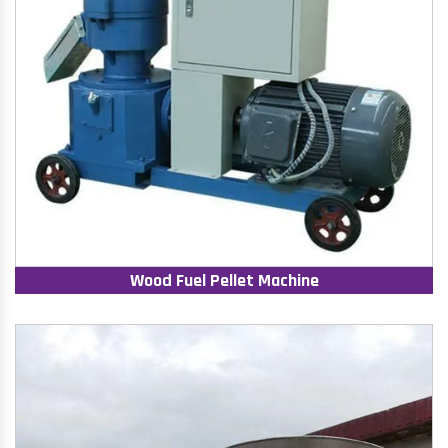
Wood Fuel Pellet Machine