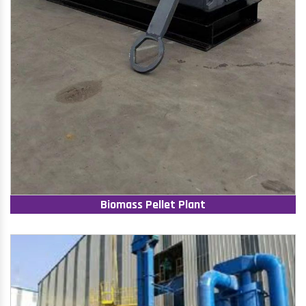
Biomass Pellet Plant