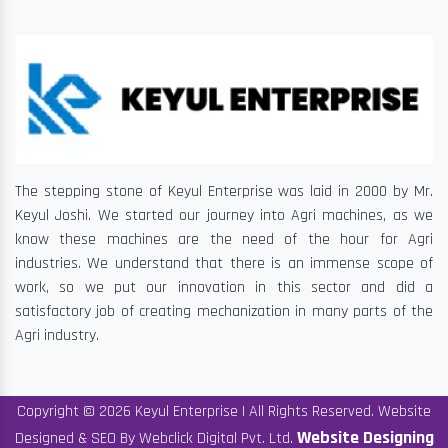
The stepping stone of Keyul Enterprise was laid in 2000 by Mr.
Keyul Joshi. We started our journey into Agri machines, as we
know these machines are the need of the hour for Agri
industries. We understand that there is an immense scope of
work, so we put our innovation in this sector and did a
satisfactory job of creating mechanization in many parts of the
Agri industry.
Copyright © 2026 Keyul Enterprise | All Rights Reserved. Website
Website Designing
Designed & SEO By Webclick Digital Pvt. Ltd.