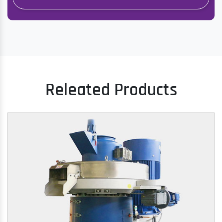
Releated Products