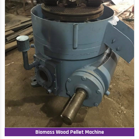
Biomass Wood Pellet Machine