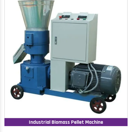
Industrial Biomass Pellet Machine