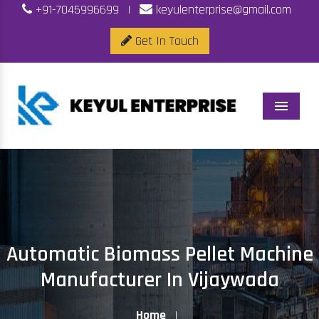
+91-7045996699
|
keyulenterprise@gmail.com
Get In Touch
Menu
Automatic Biomass Pellet Machine
Manufacturer In Vijaywada
Home
|