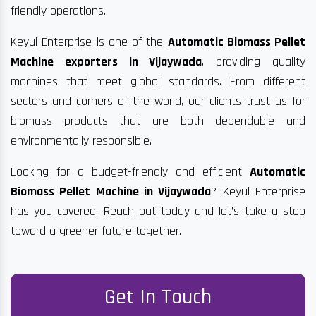
friendly operations.
Keyul Enterprise is one of the
Automatic Biomass Pellet
Machine exporters in Vijaywada
, providing quality
machines that meet global standards. From different
sectors and corners of the world, our clients trust us for
biomass products that are both dependable and
environmentally responsible.
Looking for a budget-friendly and efficient
Automatic
Biomass Pellet Machine in Vijaywada
? Keyul Enterprise
has you covered. Reach out today and let’s take a step
toward a greener future together.
Get In Touch