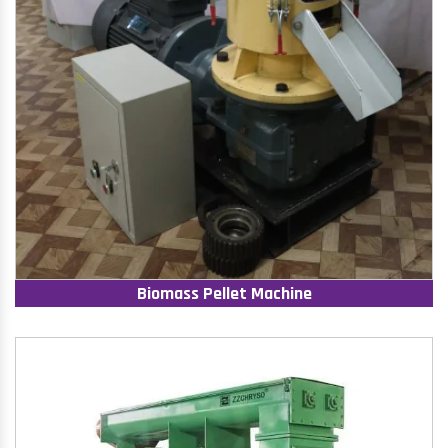
Biomass Pellet Machine