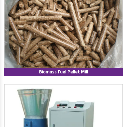
Biomass Fuel Pellet Mill