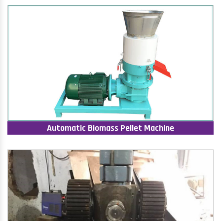
Automatic Biomass Pellet Machine