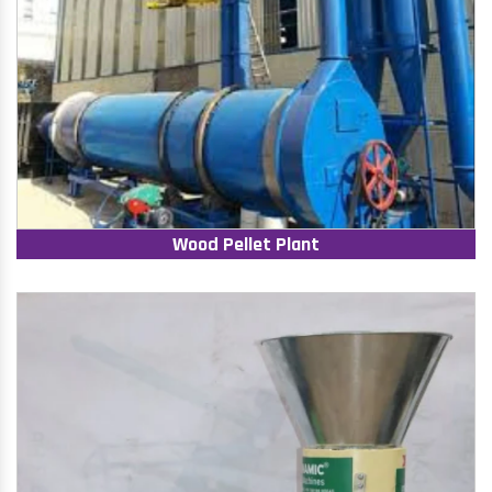
Wood Pellet Plant