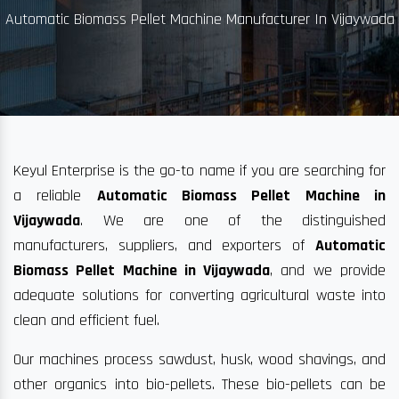
Automatic Biomass Pellet Machine Manufacturer In Vijaywada
Keyul Enterprise is the go-to name if you are searching for
a reliable
Automatic Biomass Pellet Machine in
Vijaywada
. We are one of the distinguished
manufacturers, suppliers, and exporters of
Automatic
Biomass Pellet Machine in Vijaywada
, and we provide
adequate solutions for converting agricultural waste into
clean and efficient fuel.
Our machines process sawdust, husk, wood shavings, and
other organics into bio-pellets. These bio-pellets can be