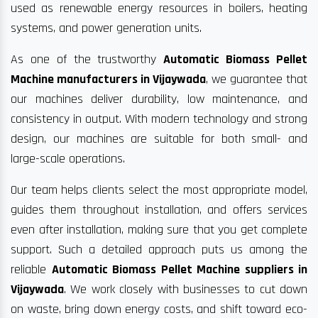
used as renewable energy resources in boilers, heating
systems, and power generation units.
As one of the trustworthy
Automatic Biomass Pellet
Machine manufacturers in Vijaywada
, we guarantee that
our machines deliver durability, low maintenance, and
consistency in output. With modern technology and strong
design, our machines are suitable for both small- and
large-scale operations.
Our team helps clients select the most appropriate model,
guides them throughout installation, and offers services
even after installation, making sure that you get complete
support. Such a detailed approach puts us among the
reliable
Automatic Biomass Pellet Machine suppliers in
Vijaywada
. We work closely with businesses to cut down
on waste, bring down energy costs, and shift toward eco-