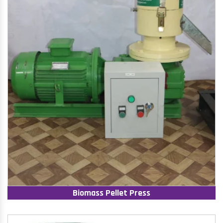
Biomass Pellet Press