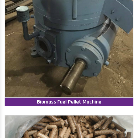
Biomass Fuel Pellet Machine