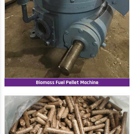
Biomass Fuel Pellet Machine