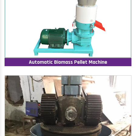
Automatic Biomass Pellet Machine