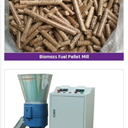
Biomass Fuel Pellet Mill