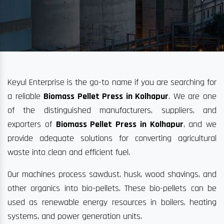
Keyul Enterprise is the go-to name if you are searching for
a reliable
Biomass Pellet Press in Kolhapur
. We are one
of the distinguished manufacturers, suppliers, and
exporters of
Biomass Pellet Press in Kolhapur
, and we
provide adequate solutions for converting agricultural
waste into clean and efficient fuel.
Our machines process sawdust, husk, wood shavings, and
other organics into bio-pellets. These bio-pellets can be
used as renewable energy resources in boilers, heating
systems, and power generation units.