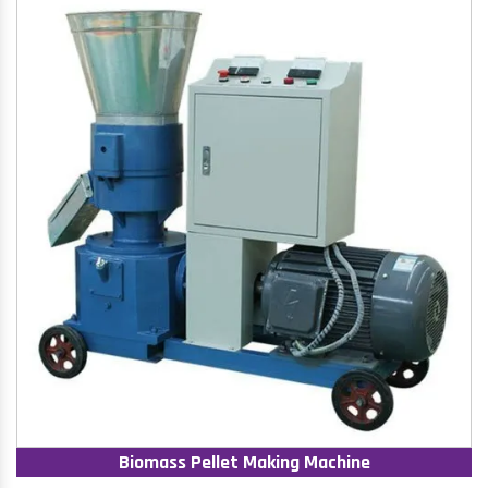
Biomass Pellet Making Machine