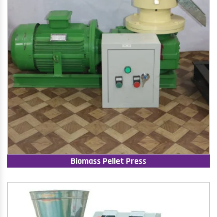
Biomass Pellet Press