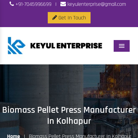
+91-7045996699
|
keyulenterprise@gmail.com
Get In Touch
Menu
Biomass Pellet Press Manufacturer
In Kolhapur
Home
|
Biomass Pellet Press Manufacturer In Kolhapur