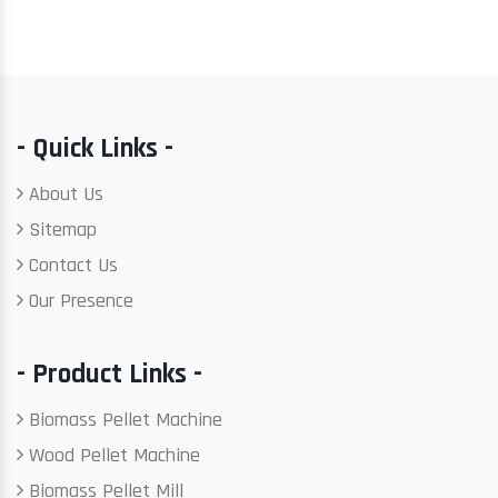
- Quick Links -
About Us
Sitemap
Contact Us
Our Presence
- Product Links -
Biomass Pellet Machine
Wood Pellet Machine
Biomass Pellet Mill