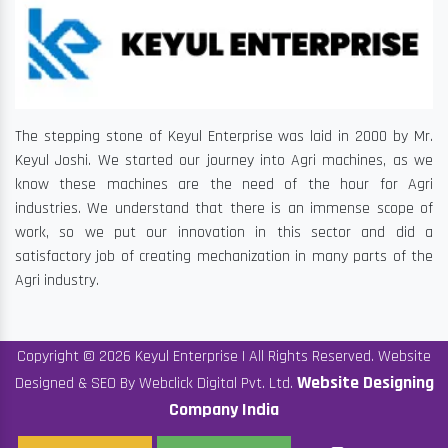
The stepping stone of Keyul Enterprise was laid in 2000 by Mr.
Keyul Joshi. We started our journey into Agri machines, as we
know these machines are the need of the hour for Agri
industries. We understand that there is an immense scope of
work, so we put our innovation in this sector and did a
satisfactory job of creating mechanization in many parts of the
Agri industry.
Copyright © 2026 Keyul Enterprise | All Rights Reserved. Website
Website Designing
Designed & SEO By Webclick Digital Pvt. Ltd.
Company India