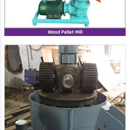
Wood Pellet Mill