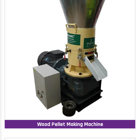
Wood Pellet Making Machine