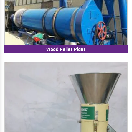
Wood Pellet Plant