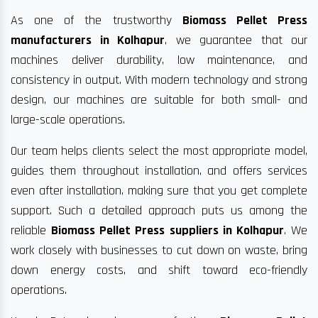
As one of the trustworthy
Biomass Pellet Press
manufacturers in Kolhapur
, we guarantee that our
machines deliver durability, low maintenance, and
consistency in output. With modern technology and strong
design, our machines are suitable for both small- and
large-scale operations.
Our team helps clients select the most appropriate model,
guides them throughout installation, and offers services
even after installation, making sure that you get complete
support. Such a detailed approach puts us among the
reliable
Biomass Pellet Press suppliers in Kolhapur
. We
work closely with businesses to cut down on waste, bring
down energy costs, and shift toward eco-friendly
operations.