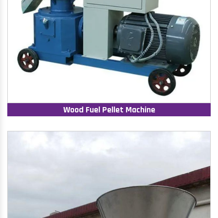
Wood Fuel Pellet Machine