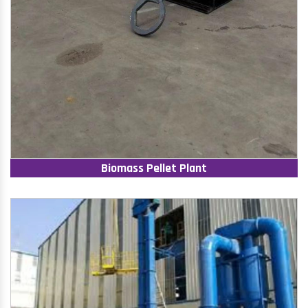
Biomass Pellet Plant