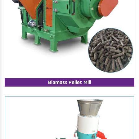
Biomass Pellet Mill