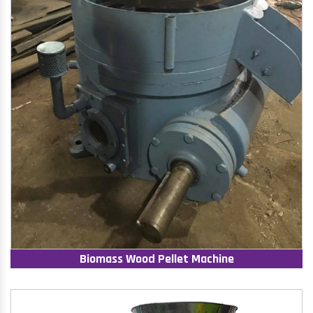
Biomass Wood Pellet Machine