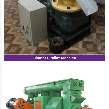
Biomass Pellet Machine