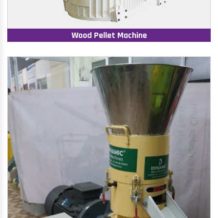
Wood Pellet Machine