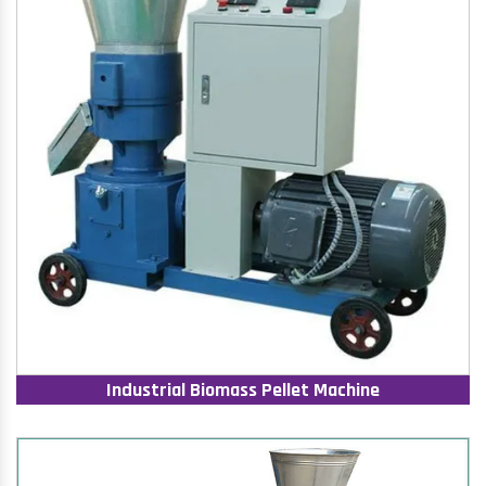
Industrial Biomass Pellet Machine