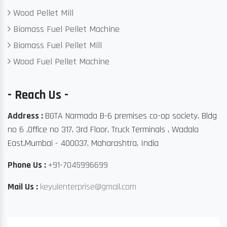
Wood Pellet Mill
Biomass Fuel Pellet Machine
Biomass Fuel Pellet Mill
Wood Fuel Pellet Machine
- Reach Us -
Address :
BGTA Narmada B-6 premises co-op society, Bldg
no 6 ,Office no 317, 3rd Floor, Truck Terminals , Wadala
East,Mumbai - 400037, Maharashtra, India
Phone Us :
+91-7045996699
Mail Us :
keyulenterprise@gmail.com