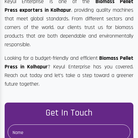
Keyul Enterprise is one of the
Biomass Pellet
Press exporters in Kolhapur
, providing quality machines
that meet global standards. From different sectors and
corners of the world, our clients trust us for biomass
products that are both dependable and environmentally
responsible.
Looking for a budget-friendly and efficient
Biomass Pellet
Press in Kolhapur
? Keyul Enterprise has you covered.
Reach out today and let’s take a step toward a greener
future together.
Get In Touch