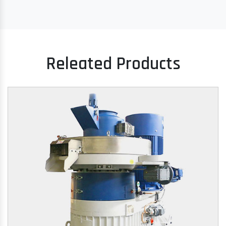
Releated Products