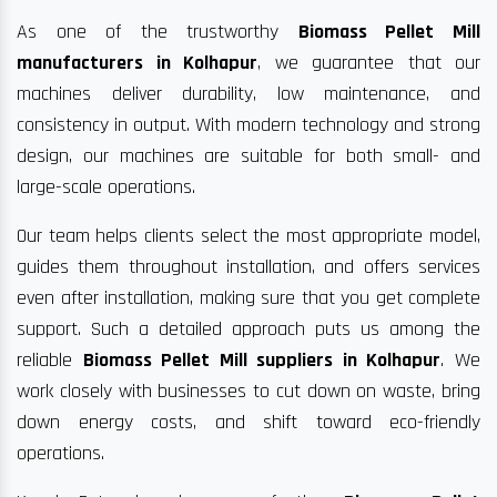
As one of the trustworthy
Biomass Pellet Mill
manufacturers in Kolhapur
, we guarantee that our
machines deliver durability, low maintenance, and
consistency in output. With modern technology and strong
design, our machines are suitable for both small- and
large-scale operations.
Our team helps clients select the most appropriate model,
guides them throughout installation, and offers services
even after installation, making sure that you get complete
support. Such a detailed approach puts us among the
reliable
Biomass Pellet Mill suppliers in Kolhapur
. We
work closely with businesses to cut down on waste, bring
down energy costs, and shift toward eco-friendly
operations.