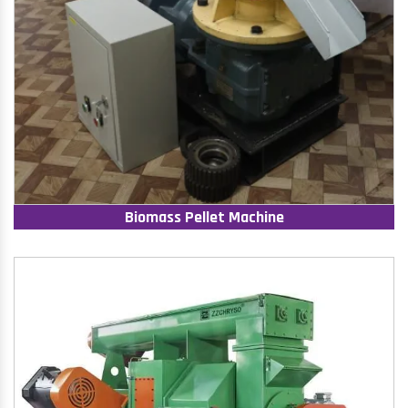
Biomass Pellet Machine