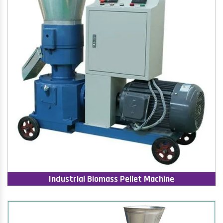
Industrial Biomass Pellet Machine