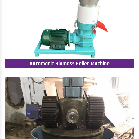
Automatic Biomass Pellet Machine