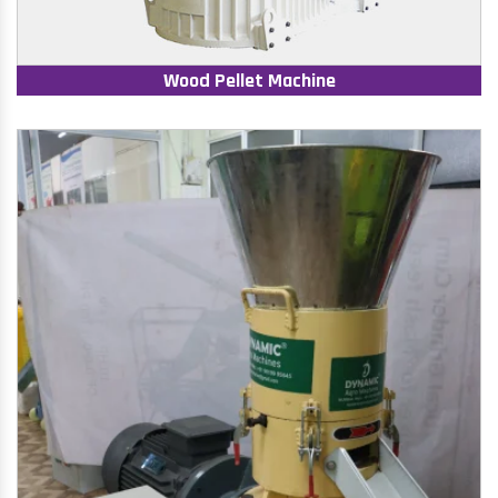
Wood Pellet Machine