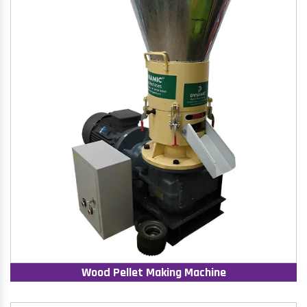
Wood Pellet Making Machine