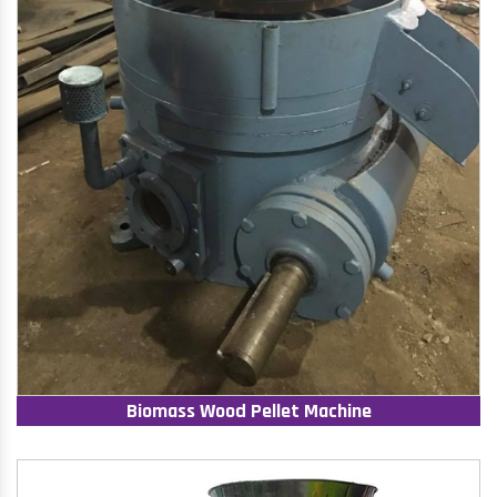
Biomass Wood Pellet Machine