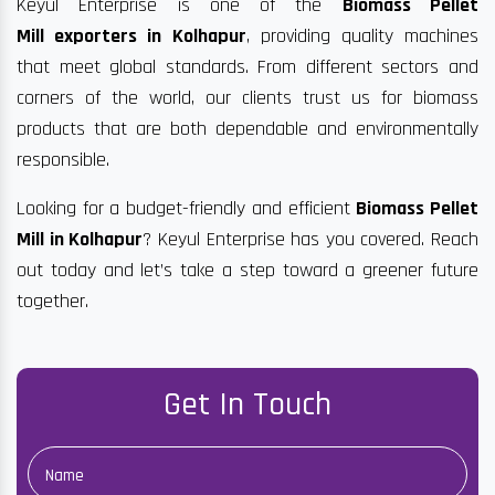
Keyul Enterprise is one of the
Biomass Pellet
Mill exporters in Kolhapur
, providing quality machines
that meet global standards. From different sectors and
corners of the world, our clients trust us for biomass
products that are both dependable and environmentally
responsible.
Looking for a budget-friendly and efficient
Biomass Pellet
Mill in Kolhapur
? Keyul Enterprise has you covered. Reach
out today and let’s take a step toward a greener future
together.
Get In Touch