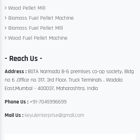
Wood Pellet Mill
Biomass Fuel Pellet Machine
Biomass Fuel Pellet Mill
Wood Fuel Pellet Machine
- Reach Us -
Address :
BGTA Narmada B-6 premises co-op society, Bldg
no 6 ,Office no 317, 3rd Floor, Truck Terminals , Wadala
East,Mumbai - 400037, Maharashtra, India
Phone Us :
+91-7045996699
Mail Us :
keyulenterprise@gmail.com