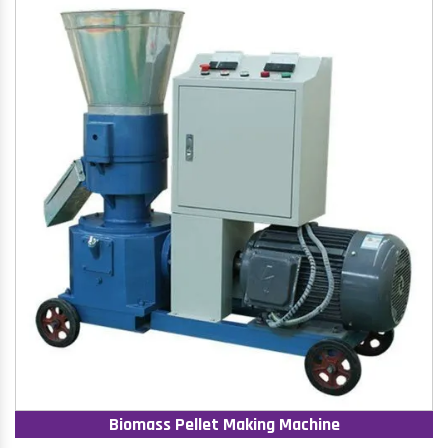
Biomass Pellet Making Machine