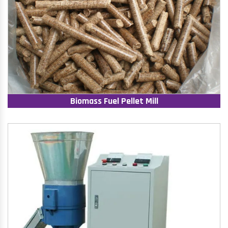
Biomass Fuel Pellet Mill