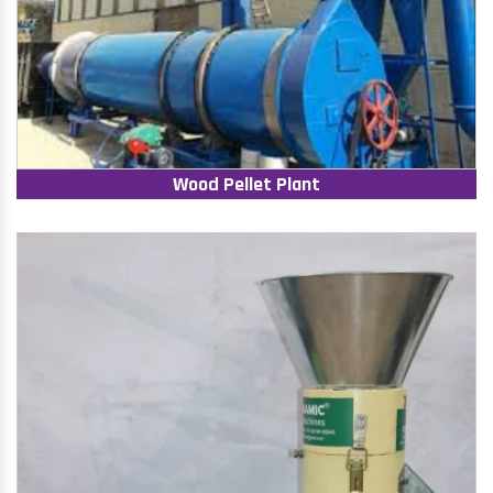
Wood Pellet Plant