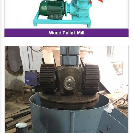
Wood Pellet Mill