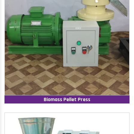
Biomass Pellet Press