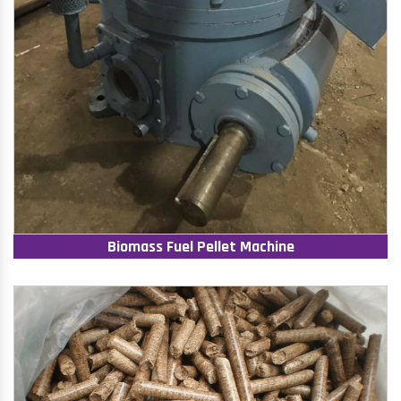
Biomass Fuel Pellet Machine