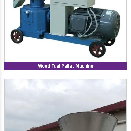
Wood Fuel Pellet Machine