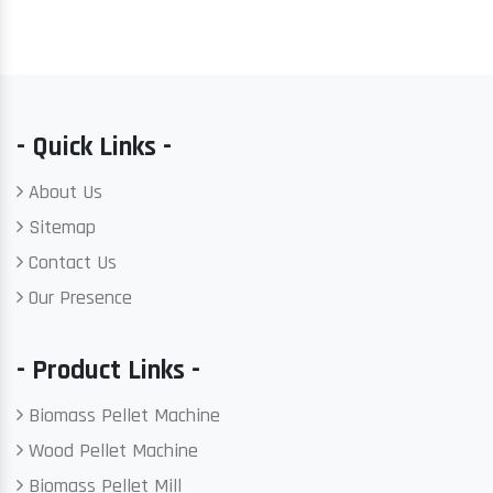
- Quick Links -
About Us
Sitemap
Contact Us
Our Presence
- Product Links -
Biomass Pellet Machine
Wood Pellet Machine
Biomass Pellet Mill