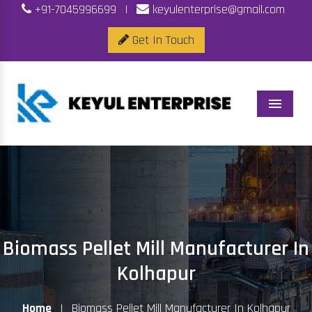
+91-7045996699
|
keyulenterprise@gmail.com
Get In Touch
Menu
Biomass Pellet Mill Manufacturer In
Kolhapur
Home
|
Biomass Pellet Mill Manufacturer In Kolhapur