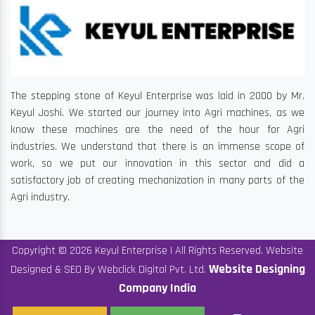
The stepping stone of Keyul Enterprise was laid in 2000 by Mr.
Keyul Joshi. We started our journey into Agri machines, as we
know these machines are the need of the hour for Agri
industries. We understand that there is an immense scope of
work, so we put our innovation in this sector and did a
satisfactory job of creating mechanization in many parts of the
Agri industry.
Copyright © 2026 Keyul Enterprise | All Rights Reserved. Website
Website Designing
Designed & SEO By Webclick Digital Pvt. Ltd.
Company India