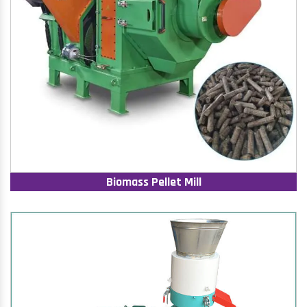
Biomass Pellet Mill