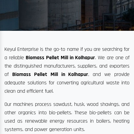
Keyul Enterprise is the go-to name if you are searching for
a reliable
Biomass Pellet Mill in Kolhapur
. We are one of
the distinguished manufacturers, suppliers, and exporters
of
Biomass Pellet Mill in Kolhapur
, and we provide
adequate solutions for converting agricultural waste into
clean and efficient fuel.
Our machines process sawdust, husk, wood shavings, and
other organics into bio-pellets. These bio-pellets can be
used as renewable energy resources in boilers, heating
systems, and power generation units.