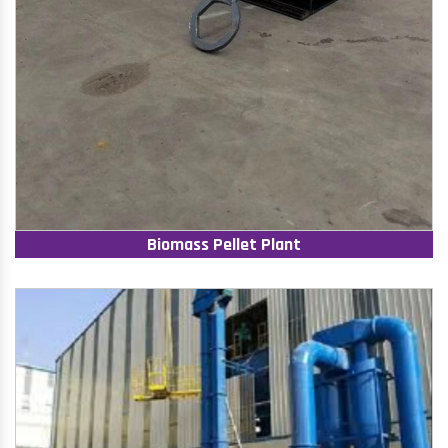
Biomass Pellet Plant