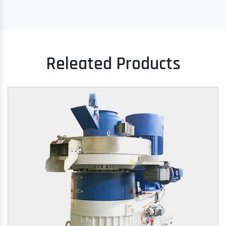
Releated Products