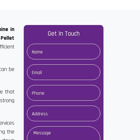
ine in
Get In Touch
Pellet
ficient
 can be
e that
 strong
ervices
ong the