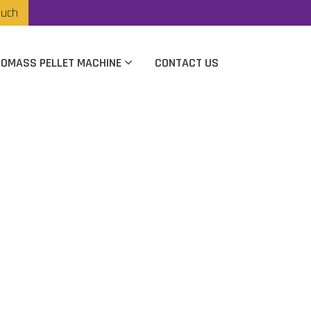
ouch
IOMASS PELLET MACHINE
CONTACT US
anufacturer In
apur