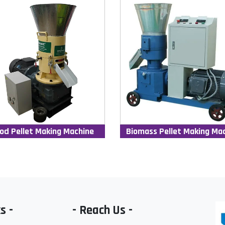
od Pellet Making Machine
Biomass Pellet Making Ma
s -
- Reach Us -