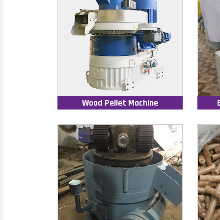
Wood Pellet Machine