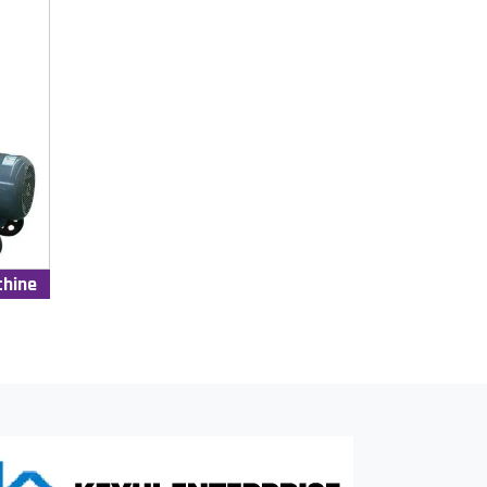
chine