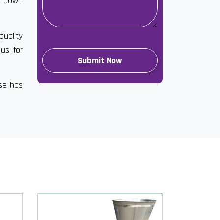
ut down
quality
 us for
ise has