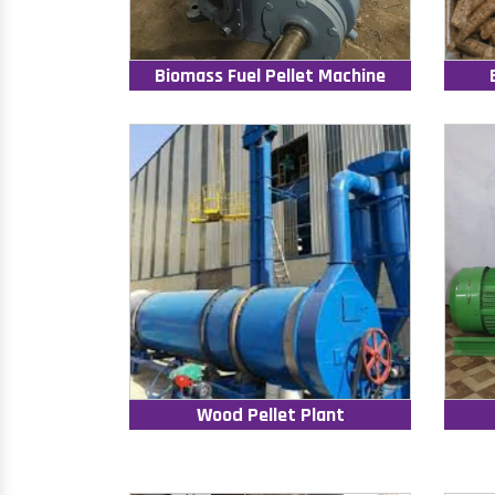
Biomass Fuel Pellet Machine
Wood Pellet Plant