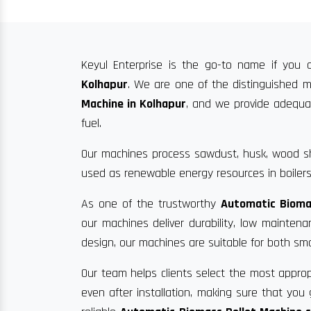
Keyul Enterprise is the go-to name if you a
Kolhapur
. We are one of the distinguished m
Machine in Kolhapur
, and we provide adequate
fuel.
Our machines process sawdust, husk, wood sha
used as renewable energy resources in boilers
As one of the trustworthy
Automatic Bioma
our machines deliver durability, low mainten
design, our machines are suitable for both sma
Our team helps clients select the most approp
even after installation, making sure that yo