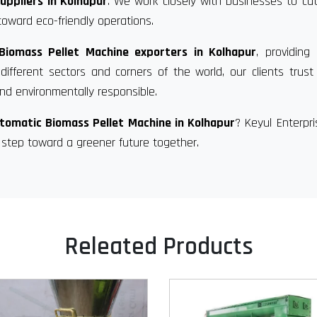
uppliers in Kolhapur
. We work closely with businesses to c
toward eco-friendly operations.
Biomass Pellet Machine exporters in Kolhapur
, providing 
fferent sectors and corners of the world, our clients trust
d environmentally responsible.
tomatic Biomass Pellet Machine in Kolhapur
? Keyul Enterpr
 step toward a greener future together.
Releated Products