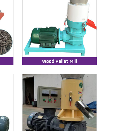
Wood Pellet Mill