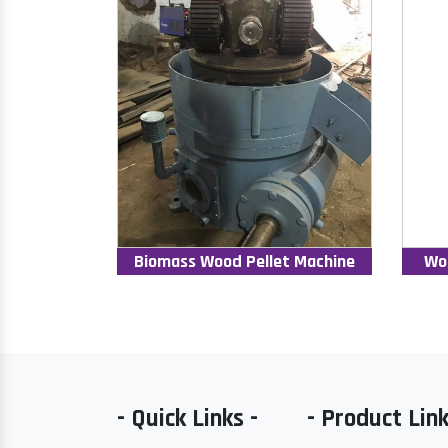
Biomass Wood Pellet Machine
Wo
- Quick Links -
- Product Link