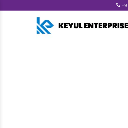
+91
Automatic Bio
Ho