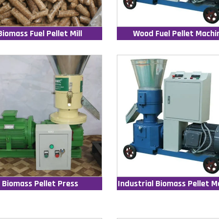
Biomass Fuel Pellet Mill
Wood Fuel Pellet Machi
Biomass Pellet Press
Industrial Biomass Pellet M