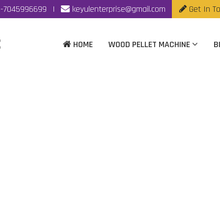
-7045996699
|
keyulenterprise@gmail.com
Get In T
HOME
WOOD PELLET MACHINE
B
mass Pellet Machine M
Kolhapur
me
|
Automatic Biomass Pellet Machine Manufacturer In Kolh