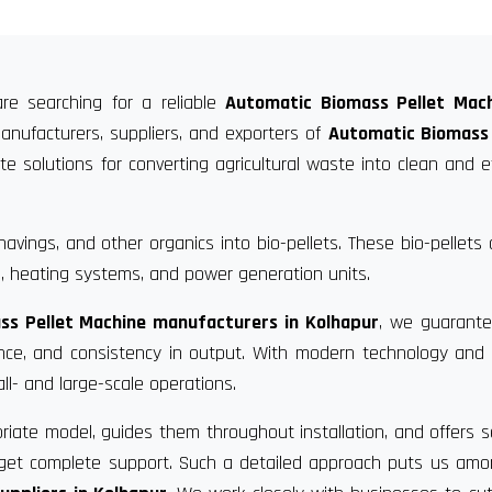
re searching for a reliable
Automatic Biomass Pellet Mach
anufacturers, suppliers, and exporters of
Automatic Biomass 
 solutions for converting agricultural waste into clean and ef
vings, and other organics into bio-pellets. These bio-pellets
, heating systems, and power generation units.
ss Pellet Machine manufacturers in Kolhapur
, we guarante
ance, and consistency in output. With modern technology and
ll- and large-scale operations.
riate model, guides them throughout installation, and offers s
u get complete support. Such a detailed approach puts us am