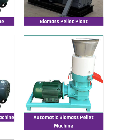
ne
Biomass Pellet Plant
achine
Automatic Biomass Pellet
Machine