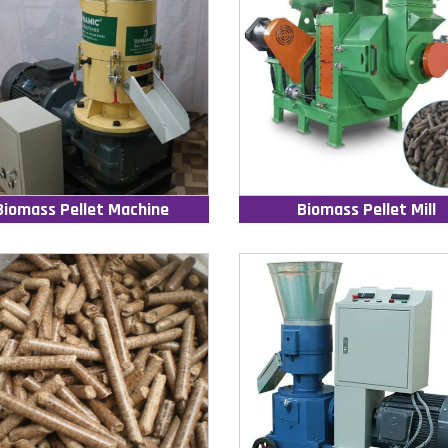
Biomass Pellet Machine
Biomass Pellet Mill