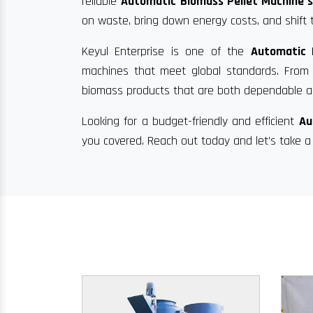
reliable
Automatic Biomass Pellet Machine s
on waste, bring down energy costs, and shift 
Keyul Enterprise is one of the
Automatic 
machines that meet global standards. From di
biomass products that are both dependable an
Looking for a budget-friendly and efficient
Au
you covered. Reach out today and let’s take a