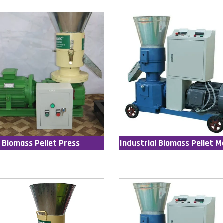
Biomass Pellet Press
Industrial Biomass Pellet M