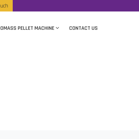
ouch
IOMASS PELLET MACHINE
CONTACT US
turer In Jaipur