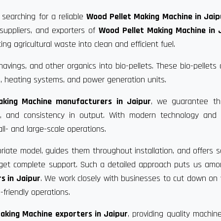
 searching for a reliable
Wood Pellet Making Machine in Jaip
suppliers, and exporters of
Wood Pellet Making Machine in 
g agricultural waste into clean and efficient fuel.
vings, and other organics into bio-pellets. These bio-pellets
, heating systems, and power generation units.
aking Machine manufacturers in Jaipur
, we guarantee th
ce, and consistency in output. With modern technology and 
ll- and large-scale operations.
riate model, guides them throughout installation, and offers s
u get complete support. Such a detailed approach puts us am
s in Jaipur
. We work closely with businesses to cut down on
friendly operations.
aking Machine exporters in Jaipur
, providing quality machin