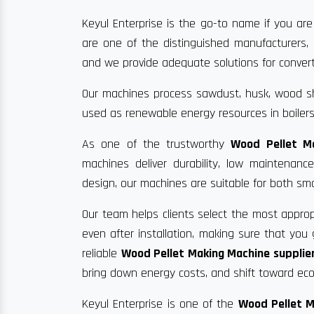
Keyul Enterprise is the go-to name if you are
are one of the distinguished manufacturers, 
and we provide adequate solutions for convertin
Our machines process sawdust, husk, wood sha
used as renewable energy resources in boilers
As one of the trustworthy
Wood Pellet M
machines deliver durability, low maintenan
design, our machines are suitable for both sma
Our team helps clients select the most approp
even after installation, making sure that yo
reliable
Wood Pellet Making Machine supplier
bring down energy costs, and shift toward eco-
Keyul Enterprise is one of the
Wood Pellet M