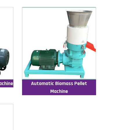
achine
Automatic Biomass Pellet
Machine