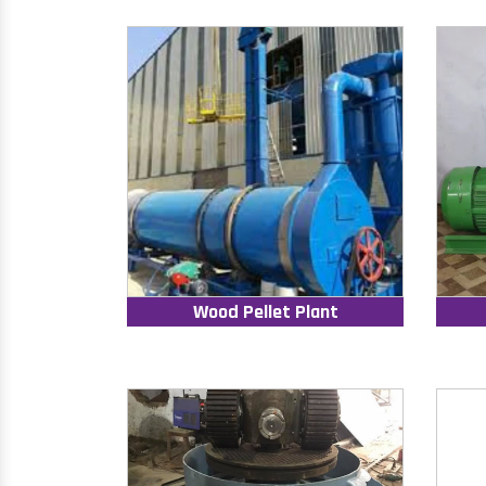
Wood Pellet Plant