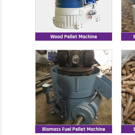
Wood Pellet Machine
Biomass Fuel Pellet Machine