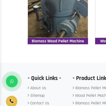
Biomass Wood Pellet Machine
Wo
- Quick Links -
- Product Link
About Us
Biomass Pellet M
Sitemap
Wood Pellet Mach
Contact Us
Biomass Pellet Mi