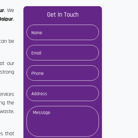
ur
. We
Get In Touch
Jaipur
,
 can be
at our
strong
ervices
ong the
 waste,
es that