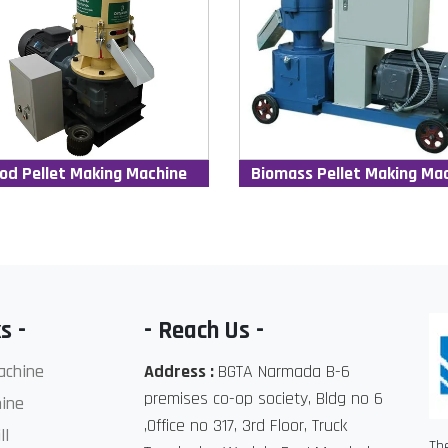
od Pellet Making Machine
Biomass Pellet Making Ma
s -
- Reach Us -
achine
Address :
BGTA Narmada B-6
premises co-op society, Bldg no 6
ine
,Office no 317, 3rd Floor, Truck
ll
Th