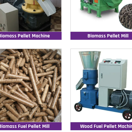
Biomass Pellet Machine
Biomass Pellet Mill
Biomass Fuel Pellet Mill
Wood Fuel Pellet Machi