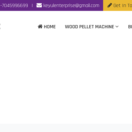
-7045996699
|
keyulenterprise@gmail.com
Get In T
HOME
WOOD PELLET MACHINE
B
king Machine Manufac
Home
|
Wood Pellet Making Machine Manufacturer In Jaipur