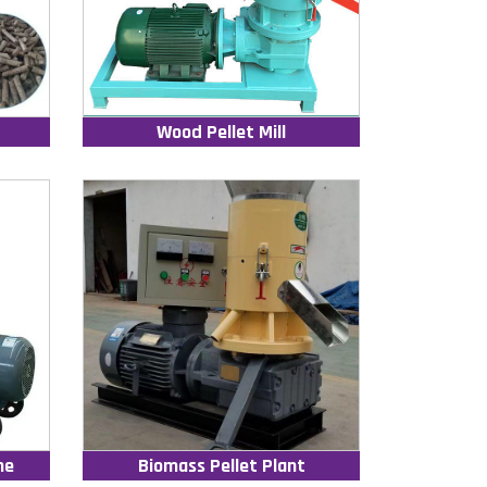
Wood Pellet Mill
ne
Biomass Pellet Plant