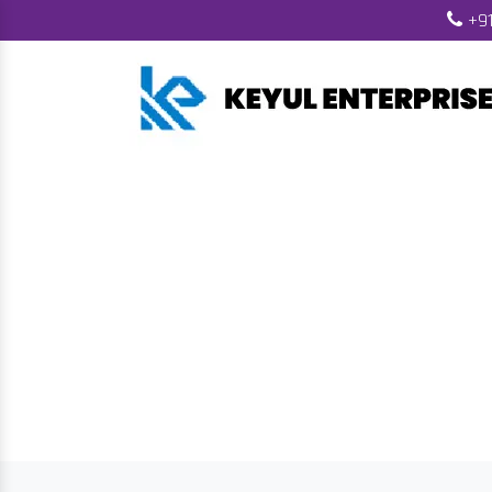
+91
Wood Pellet Ma