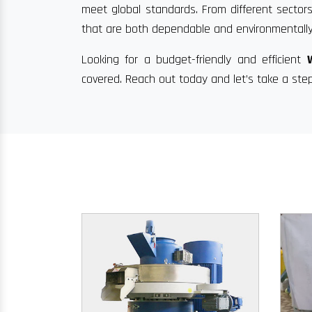
meet global standards. From different sectors
that are both dependable and environmentally
Looking for a budget-friendly and efficient
covered. Reach out today and let’s take a ste