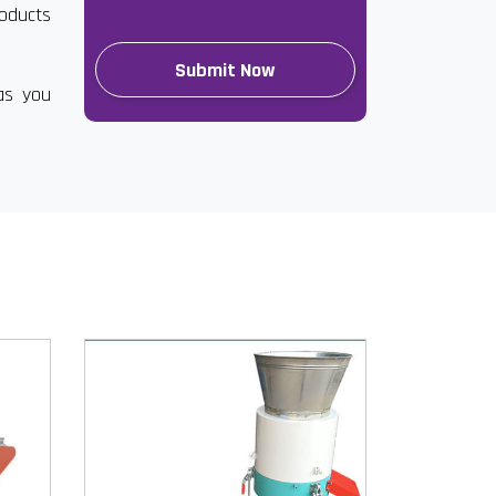
roducts
as you