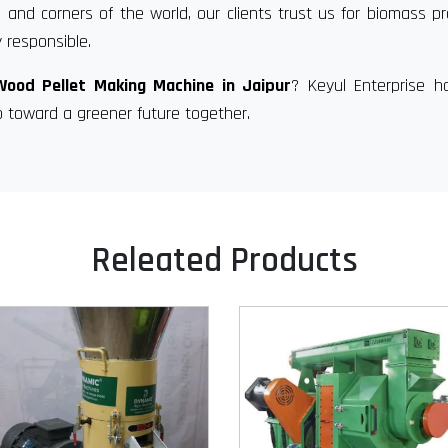
 and corners of the world, our clients trust us for biomass p
 responsible.
Wood Pellet Making Machine in Jaipur
? Keyul Enterprise h
p toward a greener future together.
Releated Products