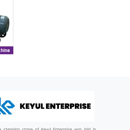
chine
e stepping stone of Keyul Enterprise was laid in