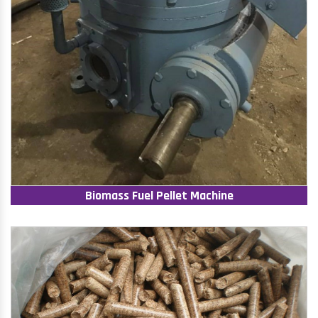
Biomass Fuel Pellet Machine