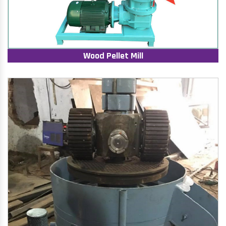
Wood Pellet Mill