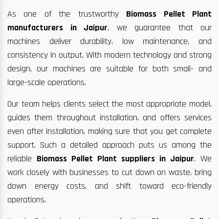
As one of the trustworthy
Biomass Pellet Plant
manufacturers in Jaipur
, we guarantee that our
machines deliver durability, low maintenance, and
consistency in output. With modern technology and strong
design, our machines are suitable for both small- and
large-scale operations.
Our team helps clients select the most appropriate model,
guides them throughout installation, and offers services
even after installation, making sure that you get complete
support. Such a detailed approach puts us among the
reliable
Biomass Pellet Plant suppliers in Jaipur
. We
work closely with businesses to cut down on waste, bring
down energy costs, and shift toward eco-friendly
operations.