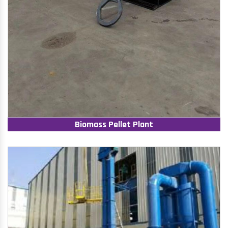
Biomass Pellet Plant