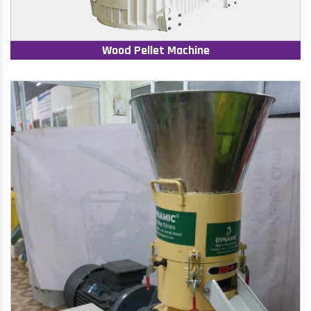
Wood Pellet Machine