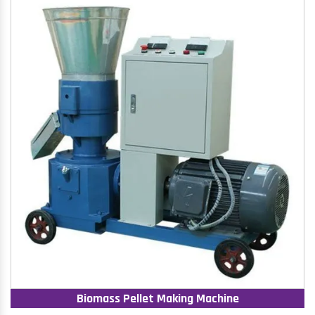
Biomass Pellet Making Machine