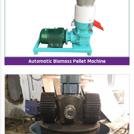
Automatic Biomass Pellet Machine