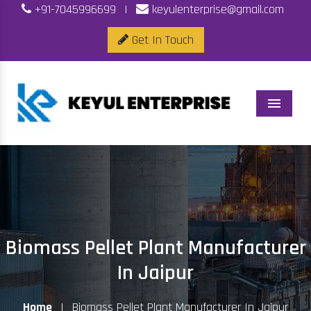
+91-7045996699
|
keyulenterprise@gmail.com
Get In Touch
Menu
Biomass Pellet Plant Manufacturer
In Jaipur
Home
|
Biomass Pellet Plant Manufacturer In Jaipur