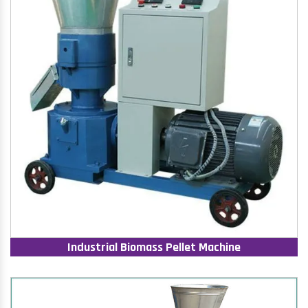
Industrial Biomass Pellet Machine