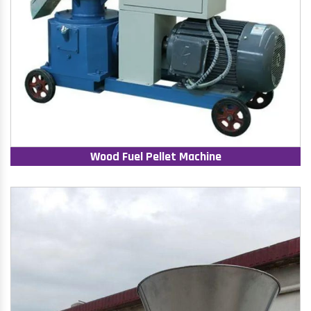
Wood Fuel Pellet Machine