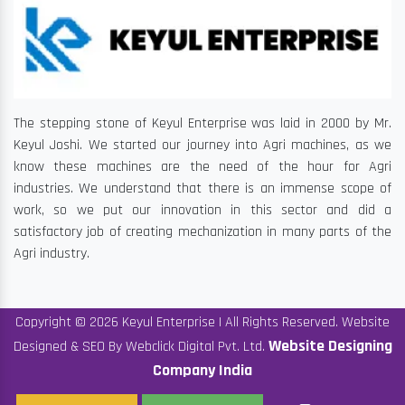
The stepping stone of Keyul Enterprise was laid in 2000 by Mr.
Keyul Joshi. We started our journey into Agri machines, as we
know these machines are the need of the hour for Agri
industries. We understand that there is an immense scope of
work, so we put our innovation in this sector and did a
satisfactory job of creating mechanization in many parts of the
Agri industry.
Copyright © 2026 Keyul Enterprise | All Rights Reserved. Website
Website Designing
Designed & SEO By Webclick Digital Pvt. Ltd.
Company India