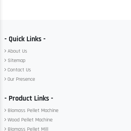
- Quick Links -
About Us
Sitemap
Contact Us
Our Presence
- Product Links -
Biomass Pellet Machine
Wood Pellet Machine
Biomass Pellet Mill