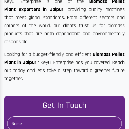
Keyul Enterprise is one of the
Biomass Pellet
Plant exporters in Jaipur
, providing quality machines
that meet global standards. From different sectors and
corners of the world, our clients trust us for biomass
products that are both dependable and environmentally
responsible.
Looking for a budget-friendly and efficient
Biomass Pellet
Plant in Jaipur
? Keyul Enterprise has you covered. Reach
out today and let’s take a step toward a greener future
together.
Get In Touch