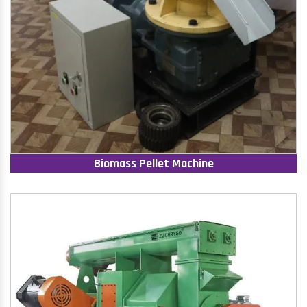
Biomass Pellet Machine