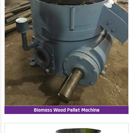
Biomass Wood Pellet Machine