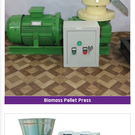
Biomass Pellet Press