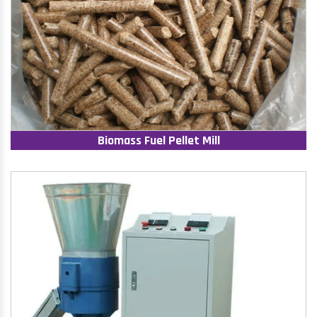
Biomass Fuel Pellet Mill