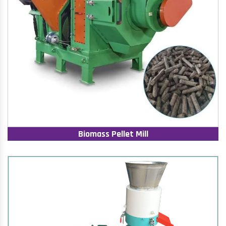
Biomass Pellet Mill