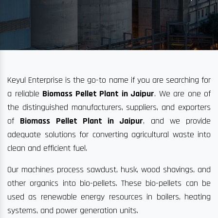
Keyul Enterprise is the go-to name if you are searching for
a reliable
Biomass Pellet Plant in Jaipur
. We are one of
the distinguished manufacturers, suppliers, and exporters
of
Biomass Pellet Plant in Jaipur
, and we provide
adequate solutions for converting agricultural waste into
clean and efficient fuel.
Our machines process sawdust, husk, wood shavings, and
other organics into bio-pellets. These bio-pellets can be
used as renewable energy resources in boilers, heating
systems, and power generation units.