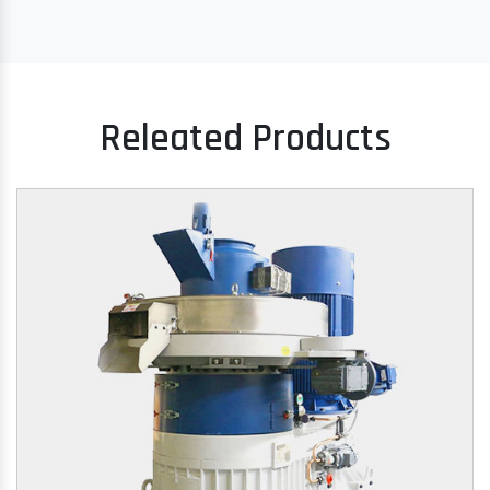
Releated Products