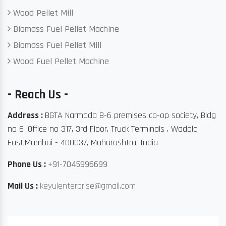
Wood Pellet Mill
Biomass Fuel Pellet Machine
Biomass Fuel Pellet Mill
Wood Fuel Pellet Machine
- Reach Us -
Address :
BGTA Narmada B-6 premises co-op society, Bldg
no 6 ,Office no 317, 3rd Floor, Truck Terminals , Wadala
East,Mumbai - 400037, Maharashtra, India
Phone Us :
+91-7045996699
Mail Us :
keyulenterprise@gmail.com