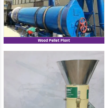
Wood Pellet Plant