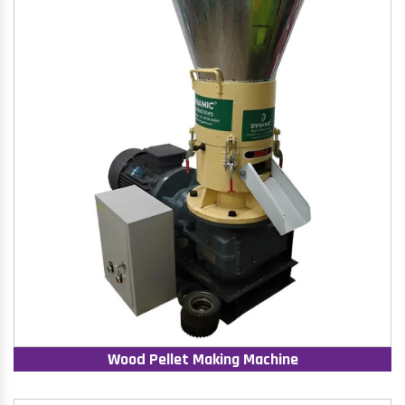
Wood Pellet Making Machine