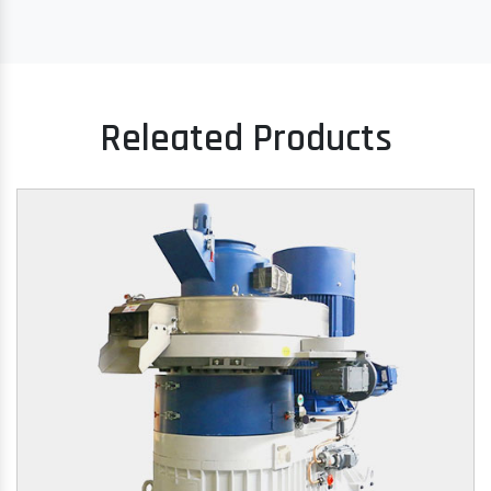
Releated Products