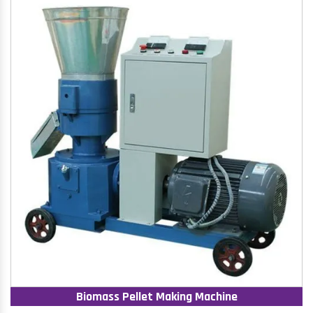
Biomass Pellet Making Machine