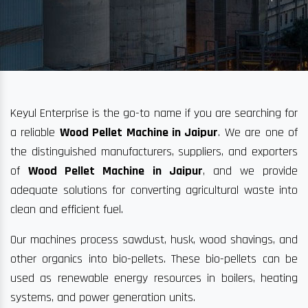
Keyul Enterprise is the go-to name if you are searching for
a reliable
Wood Pellet Machine in Jaipur
. We are one of
the distinguished manufacturers, suppliers, and exporters
of
Wood Pellet Machine in Jaipur
, and we provide
adequate solutions for converting agricultural waste into
clean and efficient fuel.
Our machines process sawdust, husk, wood shavings, and
other organics into bio-pellets. These bio-pellets can be
used as renewable energy resources in boilers, heating
systems, and power generation units.