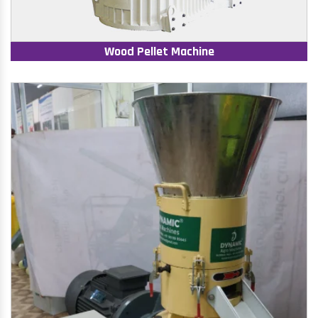
Wood Pellet Machine