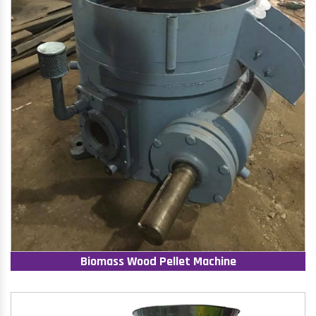
Biomass Wood Pellet Machine