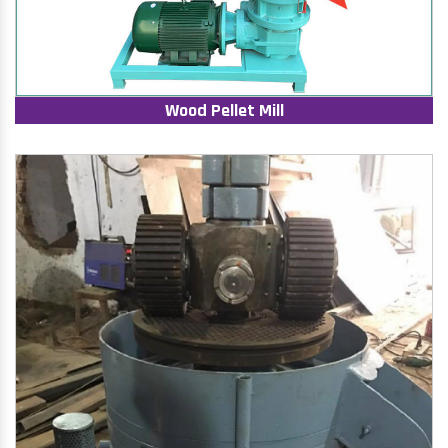
Wood Pellet Mill