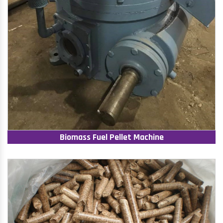
Biomass Fuel Pellet Machine