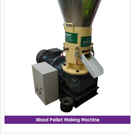
Wood Pellet Making Machine