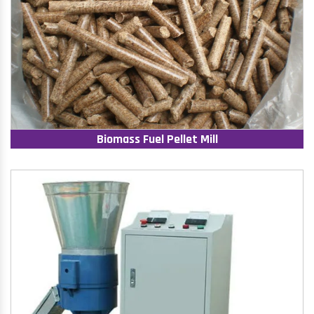
Biomass Fuel Pellet Mill