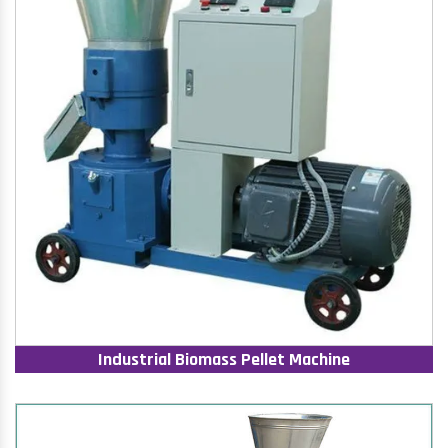
Industrial Biomass Pellet Machine