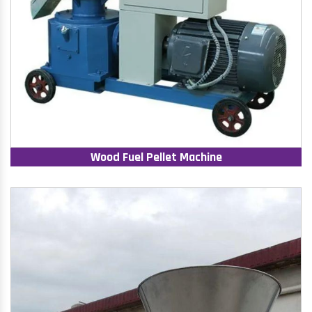
Wood Fuel Pellet Machine