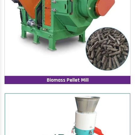
Biomass Pellet Mill