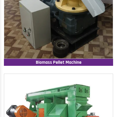
Biomass Pellet Machine