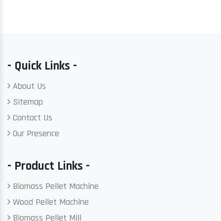
- Quick Links -
About Us
Sitemap
Contact Us
Our Presence
- Product Links -
Biomass Pellet Machine
Wood Pellet Machine
Biomass Pellet Mill