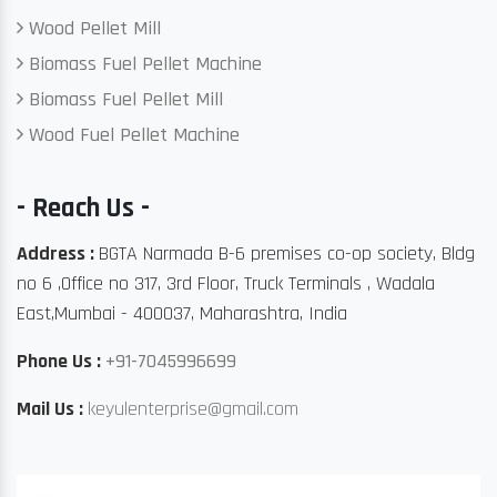
Wood Pellet Mill
Biomass Fuel Pellet Machine
Biomass Fuel Pellet Mill
Wood Fuel Pellet Machine
- Reach Us -
Address :
BGTA Narmada B-6 premises co-op society, Bldg
no 6 ,Office no 317, 3rd Floor, Truck Terminals , Wadala
East,Mumbai - 400037, Maharashtra, India
Phone Us :
+91-7045996699
Mail Us :
keyulenterprise@gmail.com