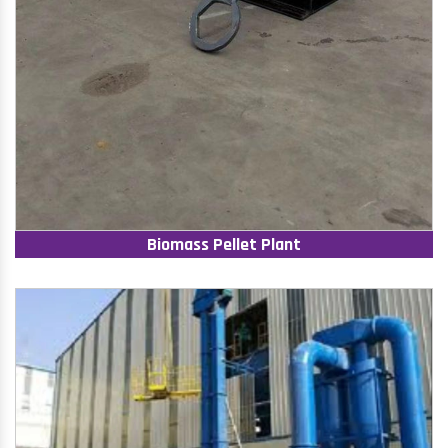
Biomass Pellet Plant