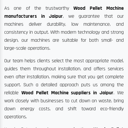
As one of the trustworthy
Wood Pellet Machine
manufacturers in Jaipur
, we guarantee that our
machines deliver durability, low maintenance, and
consistency in output. With modern technology and strong
design, our machines are suitable for both small- and
large-scale operations.
Our team helps clients select the most appropriate model,
guides them throughout installation, and offers services
even after installation, making sure that you get complete
support. Such a detailed approach puts us among the
reliable
Wood Pellet Machine suppliers in Jaipur
. We
work closely with businesses to cut down on waste, bring
down energy costs, and shift toward eco-friendly
operations.