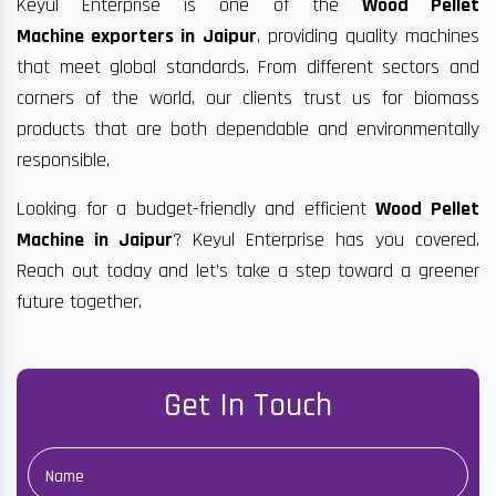
Keyul Enterprise is one of the
Wood Pellet
Machine exporters in Jaipur
, providing quality machines
that meet global standards. From different sectors and
corners of the world, our clients trust us for biomass
products that are both dependable and environmentally
responsible.
Looking for a budget-friendly and efficient
Wood Pellet
Machine in Jaipur
? Keyul Enterprise has you covered.
Reach out today and let’s take a step toward a greener
future together.
Get In Touch