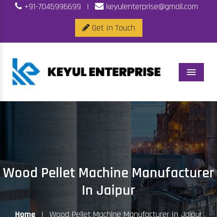
+91-7045996699
|
keyulenterprise@gmail.com
Get In Touch
Menu
Wood Pellet Machine Manufacturer
In Jaipur
Home
|
Wood Pellet Machine Manufacturer In Jaipur