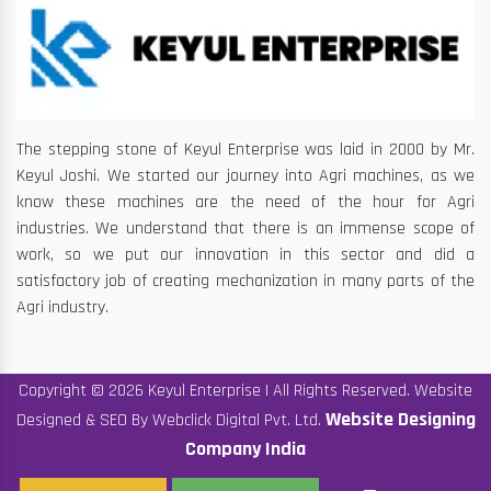
The stepping stone of Keyul Enterprise was laid in 2000 by Mr.
Keyul Joshi. We started our journey into Agri machines, as we
know these machines are the need of the hour for Agri
industries. We understand that there is an immense scope of
work, so we put our innovation in this sector and did a
satisfactory job of creating mechanization in many parts of the
Agri industry.
Copyright © 2026 Keyul Enterprise | All Rights Reserved. Website
Website Designing
Designed & SEO By Webclick Digital Pvt. Ltd.
Company India