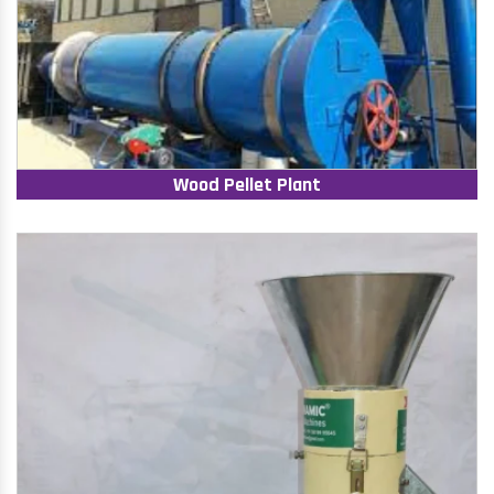
Wood Pellet Plant