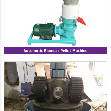
Automatic Biomass Pellet Machine