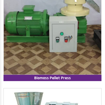
Biomass Pellet Press