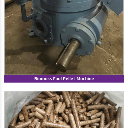
Biomass Fuel Pellet Machine