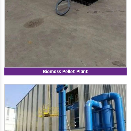
Biomass Pellet Plant