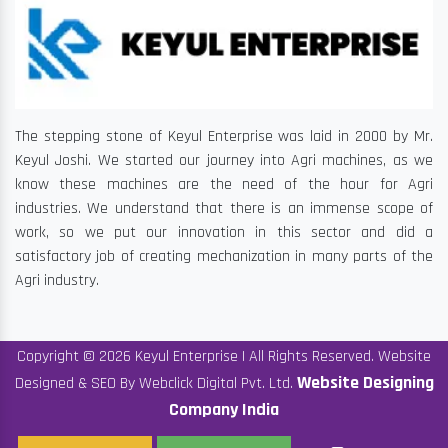
The stepping stone of Keyul Enterprise was laid in 2000 by Mr.
Keyul Joshi. We started our journey into Agri machines, as we
know these machines are the need of the hour for Agri
industries. We understand that there is an immense scope of
work, so we put our innovation in this sector and did a
satisfactory job of creating mechanization in many parts of the
Agri industry.
Copyright © 2026 Keyul Enterprise | All Rights Reserved. Website
Website Designing
Designed & SEO By Webclick Digital Pvt. Ltd.
Company India