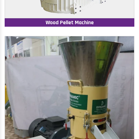
Wood Pellet Machine