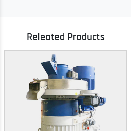
Releated Products