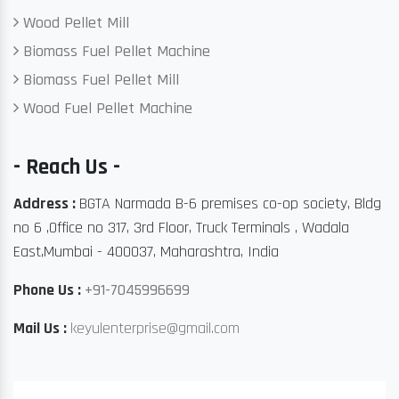
Wood Pellet Mill
Biomass Fuel Pellet Machine
Biomass Fuel Pellet Mill
Wood Fuel Pellet Machine
- Reach Us -
Address :
BGTA Narmada B-6 premises co-op society, Bldg
no 6 ,Office no 317, 3rd Floor, Truck Terminals , Wadala
East,Mumbai - 400037, Maharashtra, India
Phone Us :
+91-7045996699
Mail Us :
keyulenterprise@gmail.com