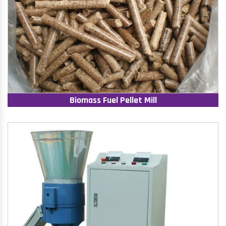
Biomass Fuel Pellet Mill