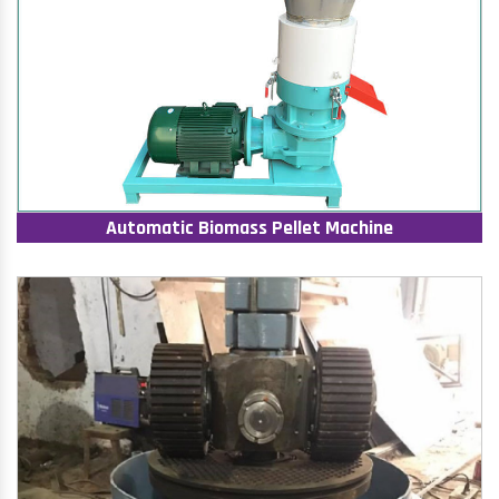
Automatic Biomass Pellet Machine