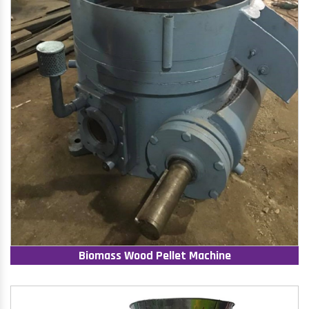
Biomass Wood Pellet Machine