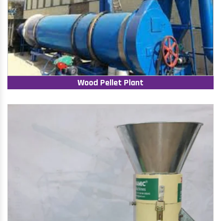
Wood Pellet Plant