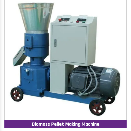
Biomass Pellet Making Machine