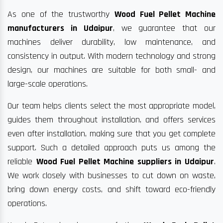
As one of the trustworthy
Wood Fuel Pellet Machine
manufacturers in Udaipur
, we guarantee that our
machines deliver durability, low maintenance, and
consistency in output. With modern technology and strong
design, our machines are suitable for both small- and
large-scale operations.
Our team helps clients select the most appropriate model,
guides them throughout installation, and offers services
even after installation, making sure that you get complete
support. Such a detailed approach puts us among the
reliable
Wood Fuel Pellet Machine suppliers in Udaipur
.
We work closely with businesses to cut down on waste,
bring down energy costs, and shift toward eco-friendly
operations.