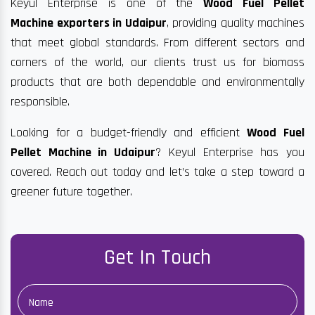
Keyul Enterprise is one of the
Wood Fuel Pellet
Machine exporters in Udaipur
, providing quality machines
that meet global standards. From different sectors and
corners of the world, our clients trust us for biomass
products that are both dependable and environmentally
responsible.
Looking for a budget-friendly and efficient
Wood Fuel
Pellet Machine in Udaipur
? Keyul Enterprise has you
covered. Reach out today and let’s take a step toward a
greener future together.
Get In Touch