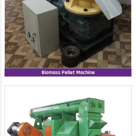
Biomass Pellet Machine