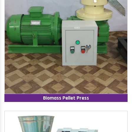
Biomass Pellet Press