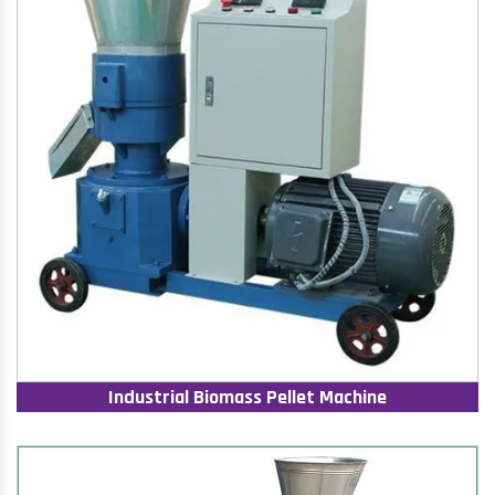
Industrial Biomass Pellet Machine