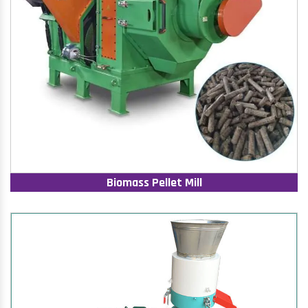
Biomass Pellet Mill