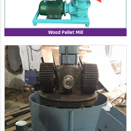
Wood Pellet Mill