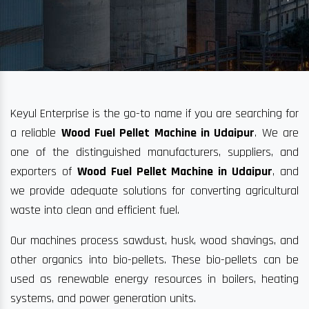
Keyul Enterprise is the go-to name if you are searching for
a reliable
Wood Fuel Pellet Machine in Udaipur
. We are
one of the distinguished manufacturers, suppliers, and
exporters of
Wood Fuel Pellet Machine in Udaipur
, and
we provide adequate solutions for converting agricultural
waste into clean and efficient fuel.
Our machines process sawdust, husk, wood shavings, and
other organics into bio-pellets. These bio-pellets can be
used as renewable energy resources in boilers, heating
systems, and power generation units.