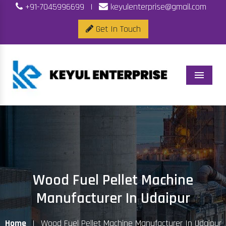
+91-7045996699
|
keyulenterprise@gmail.com
Get In Touch
Menu
Wood Fuel Pellet Machine
Manufacturer In Udaipur
Home
|
Wood Fuel Pellet Machine Manufacturer In Udaipur