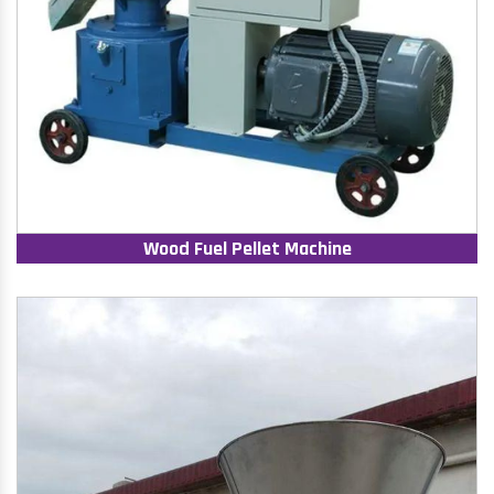
Wood Fuel Pellet Machine