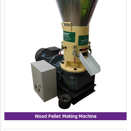
Wood Pellet Making Machine