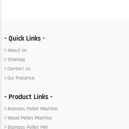
- Quick Links -
About Us
Sitemap
Contact Us
Our Presence
- Product Links -
Biomass Pellet Machine
Wood Pellet Machine
Biomass Pellet Mill