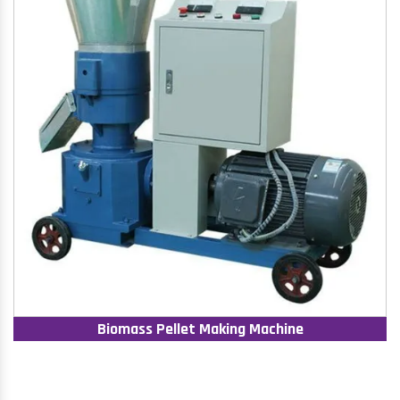
Biomass Pellet Making Machine