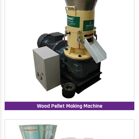
Wood Pellet Making Machine