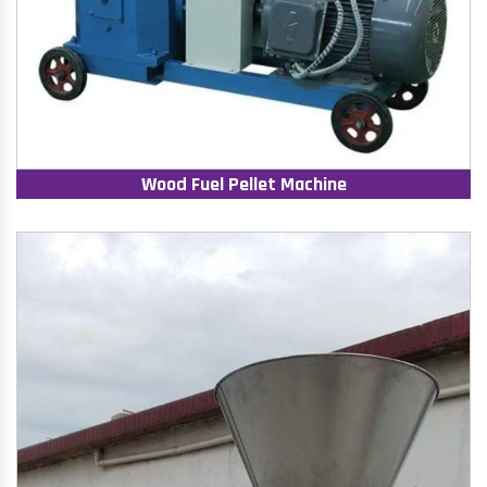
Wood Fuel Pellet Machine