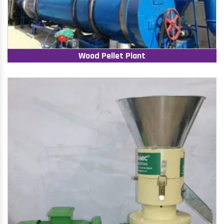
Wood Pellet Plant