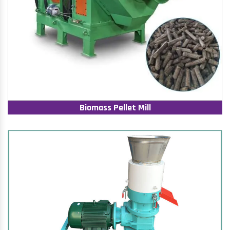
Biomass Pellet Mill