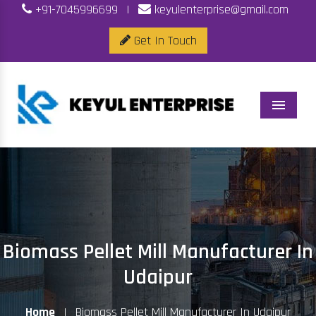
+91-7045996699
|
keyulenterprise@gmail.com
Get In Touch
Menu
Biomass Pellet Mill Manufacturer In
Udaipur
Home
|
Biomass Pellet Mill Manufacturer In Udaipur