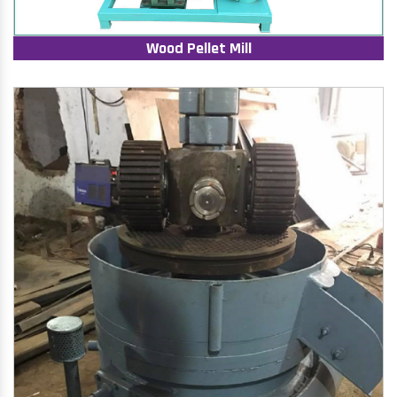
Wood Pellet Mill