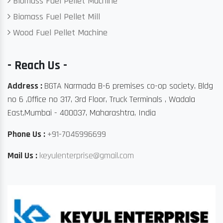
Biomass Fuel Pellet Machine
Biomass Fuel Pellet Mill
Wood Fuel Pellet Machine
- Reach Us -
Address :
BGTA Narmada B-6 premises co-op society, Bldg
no 6 ,Office no 317, 3rd Floor, Truck Terminals , Wadala
East,Mumbai - 400037, Maharashtra, India
Phone Us :
+91-7045996699
Mail Us :
keyulenterprise@gmail.com