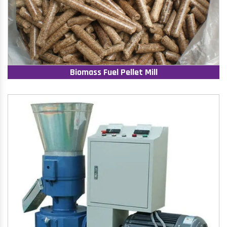
Biomass Fuel Pellet Mill