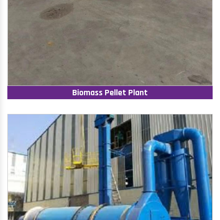
Biomass Pellet Plant