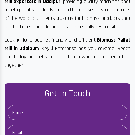
Mill exporters in Udaipur
, providing quality machines that
meet global standards. From different sectors and corners
of the world, our clients trust us for biomass products that
are both dependable and environmentally responsible.
Looking for a budget-friendly and efficient
Biomass Pellet
Mill in Udaipur
? Keyul Enterprise has you covered. Reach
out today and let’s take a step toward a greener future
together.
Get In Touch