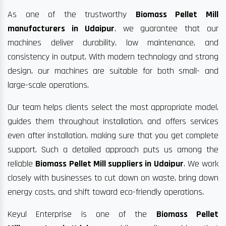
As one of the trustworthy
Biomass Pellet Mill
manufacturers in Udaipur
, we guarantee that our
machines deliver durability, low maintenance, and
consistency in output. With modern technology and strong
design, our machines are suitable for both small- and
large-scale operations.
Our team helps clients select the most appropriate model,
guides them throughout installation, and offers services
even after installation, making sure that you get complete
support. Such a detailed approach puts us among the
reliable
Biomass Pellet Mill suppliers in Udaipur
. We work
closely with businesses to cut down on waste, bring down
energy costs, and shift toward eco-friendly operations.
Keyul Enterprise is one of the
Biomass Pellet