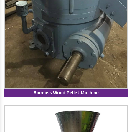
Biomass Wood Pellet Machine