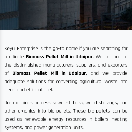
Keyul Enterprise is the go-to name if you are searching for
a reliable
Biomass Pellet Mill in Udaipur
. We are one of
the distinguished manufacturers, suppliers, and exporters
of
Biomass Pellet Mill in Udaipur
, and we provide
adequate solutions for converting agricultural waste into
clean and efficient fuel.
Our machines process sawdust, husk, wood shavings, and
other organics into bio-pellets. These bio-pellets can be
used as renewable energy resources in boilers, heating
systems, and power generation units.