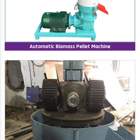
Automatic Biomass Pellet Machine