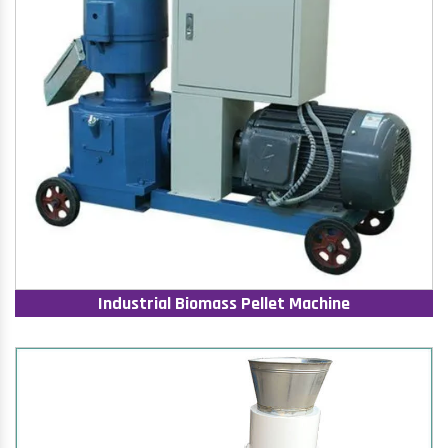
Industrial Biomass Pellet Machine