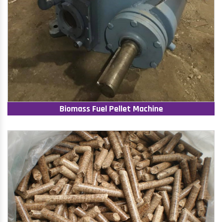
Biomass Fuel Pellet Machine