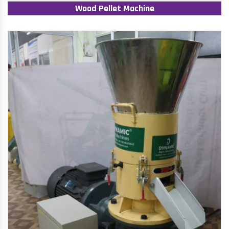
Wood Pellet Machine