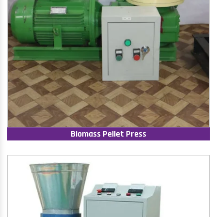
Biomass Pellet Press