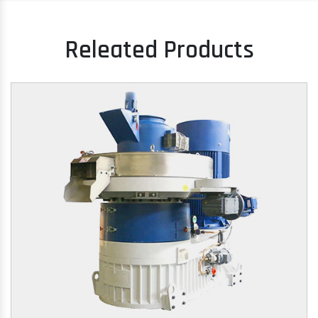
Releated Products