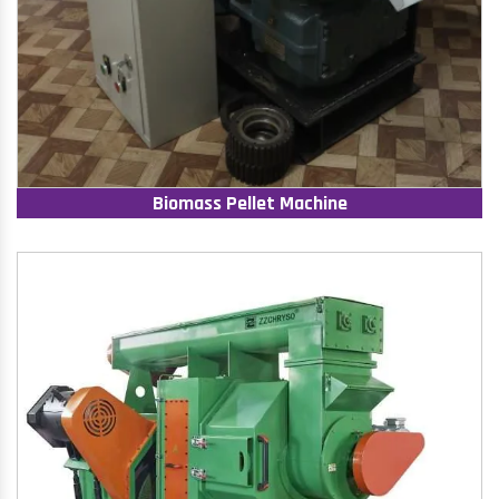
Biomass Pellet Machine