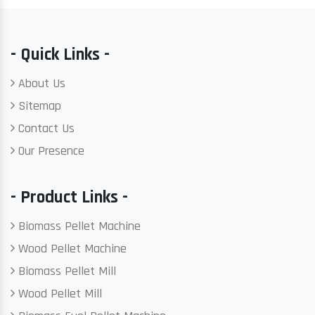
- Quick Links -
About Us
Sitemap
Contact Us
Our Presence
- Product Links -
Biomass Pellet Machine
Wood Pellet Machine
Biomass Pellet Mill
Wood Pellet Mill