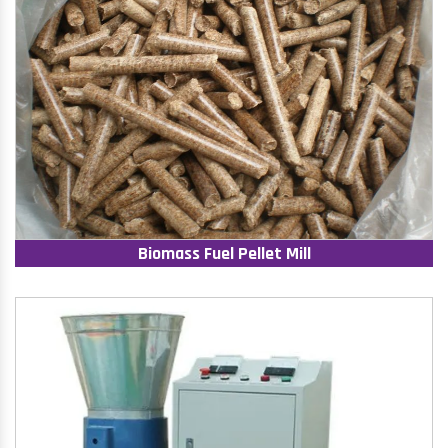
Biomass Fuel Pellet Mill