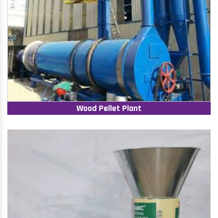
Wood Pellet Plant