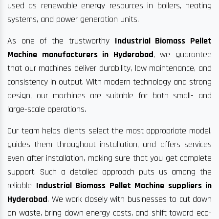
used as renewable energy resources in boilers, heating
systems, and power generation units.
As one of the trustworthy
Industrial Biomass Pellet
Machine manufacturers in Hyderabad
, we guarantee
that our machines deliver durability, low maintenance, and
consistency in output. With modern technology and strong
design, our machines are suitable for both small- and
large-scale operations.
Our team helps clients select the most appropriate model,
guides them throughout installation, and offers services
even after installation, making sure that you get complete
support. Such a detailed approach puts us among the
reliable
Industrial Biomass Pellet Machine suppliers in
Hyderabad
. We work closely with businesses to cut down
on waste, bring down energy costs, and shift toward eco-