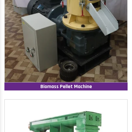
Biomass Pellet Machine