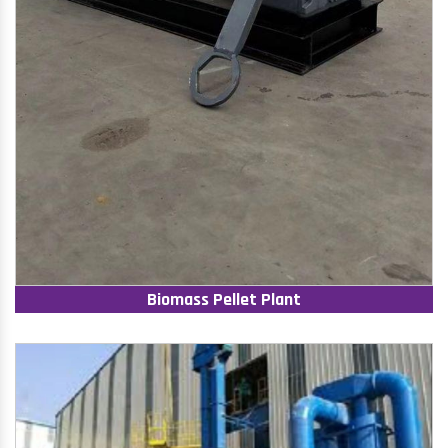
Biomass Pellet Plant