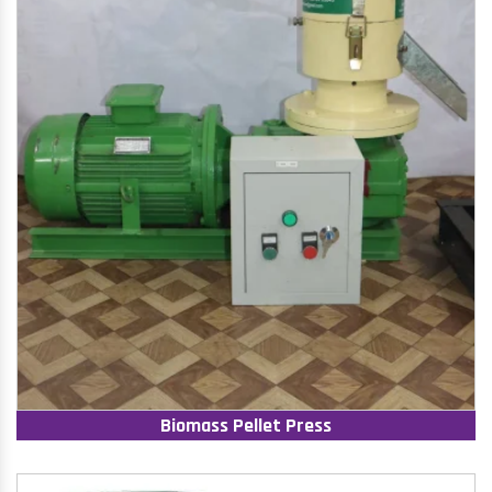
Biomass Pellet Press