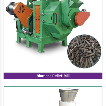
Biomass Pellet Mill