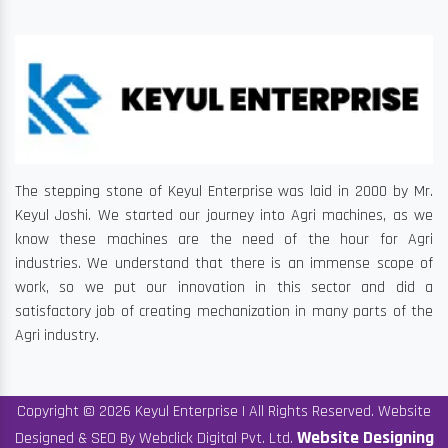
The stepping stone of Keyul Enterprise was laid in 2000 by Mr.
Keyul Joshi. We started our journey into Agri machines, as we
know these machines are the need of the hour for Agri
industries. We understand that there is an immense scope of
work, so we put our innovation in this sector and did a
satisfactory job of creating mechanization in many parts of the
Agri industry.
Copyright © 2026 Keyul Enterprise | All Rights Reserved. Website
Website Designing
Designed & SEO By Webclick Digital Pvt. Ltd.