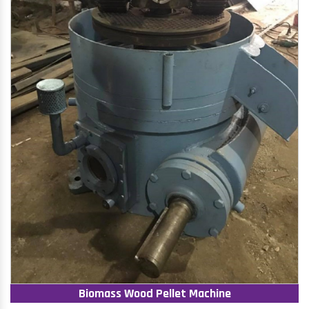
Biomass Wood Pellet Machine