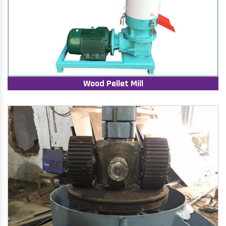
Wood Pellet Mill