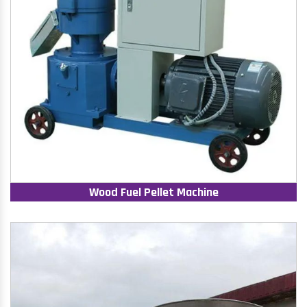
Wood Fuel Pellet Machine