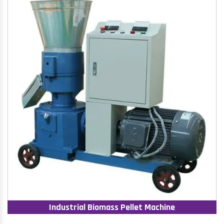
Industrial Biomass Pellet Machine