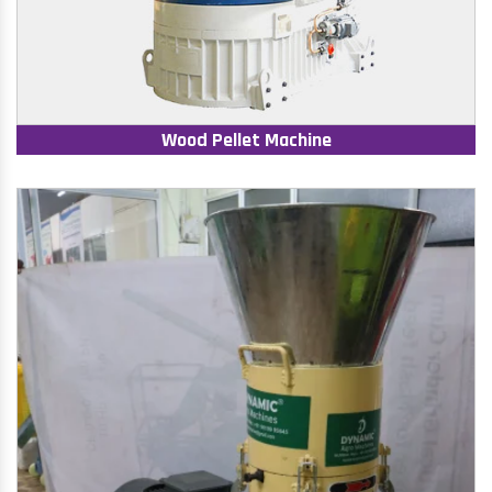
Wood Pellet Machine