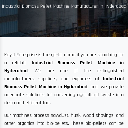
Industrial Biomass Pellet Machine Manufacturer In Hyderabad
Keyul Enterprise is the go-to name if you are searching for
a reliable
Industrial Biomass Pellet Machine in
Hyderabad
. We are one of the distinguished
manufacturers, suppliers, and exporters of
Industrial
Biomass Pellet Machine in Hyderabad
, and we provide
adequate solutions for converting agricultural waste into
clean and efficient fuel.
Our machines process sawdust, husk, wood shavings, and
other organics into bio-pellets. These bio-pellets can be