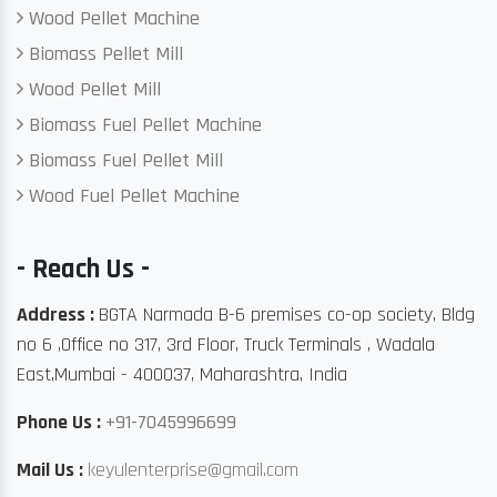
Wood Pellet Machine
Biomass Pellet Mill
Wood Pellet Mill
Biomass Fuel Pellet Machine
Biomass Fuel Pellet Mill
Wood Fuel Pellet Machine
- Reach Us -
Address :
BGTA Narmada B-6 premises co-op society, Bldg
no 6 ,Office no 317, 3rd Floor, Truck Terminals , Wadala
East,Mumbai - 400037, Maharashtra, India
Phone Us :
+91-7045996699
Mail Us :
keyulenterprise@gmail.com