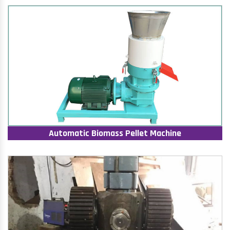
Automatic Biomass Pellet Machine