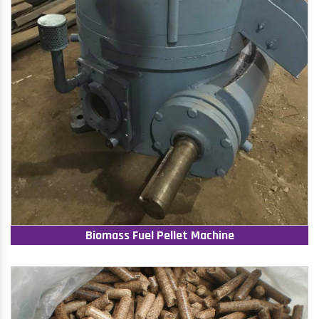
Biomass Fuel Pellet Machine