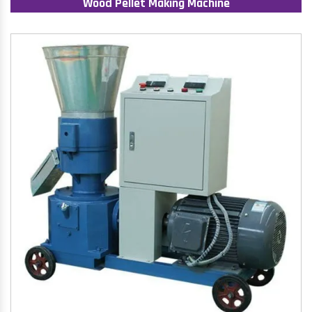
Wood Pellet Making Machine