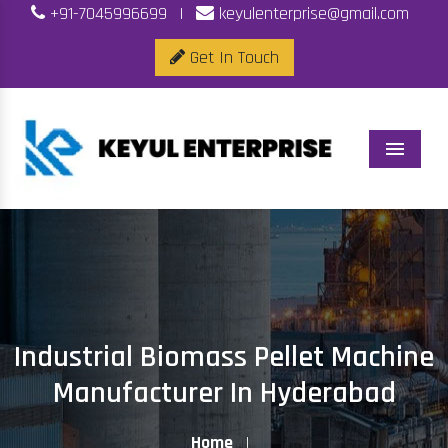
+91-7045996699
|
keyulenterprise@gmail.com
Get In Touch
Menu
Industrial Biomass Pellet Machine
Manufacturer In Hyderabad
Home
|