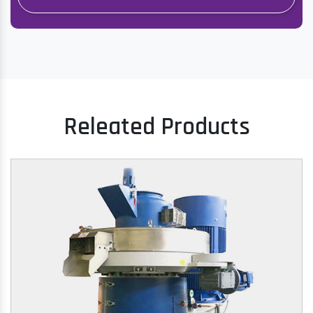
Releated Products