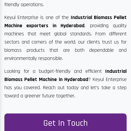
friendly operations.
Keyul Enterprise is one of the
Industrial Biomass Pellet
Machine exporters in Hyderabad
, providing quality
machines that meet global standards. From different
sectors and corners of the world, our clients trust us for
biomass products that are both dependable and
environmentally responsible.
Looking for a budget-friendly and efficient
Industrial
Biomass Pellet Machine in Hyderabad
? Keyul Enterprise
has you covered. Reach out today and let’s take a step
toward a greener future together.
Get In Touch