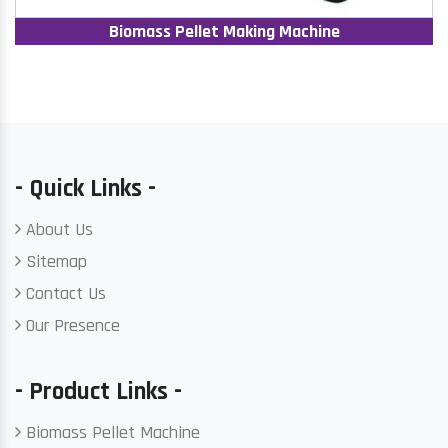
Biomass Pellet Making Machine
- Quick Links -
About Us
Sitemap
Contact Us
Our Presence
- Product Links -
Biomass Pellet Machine