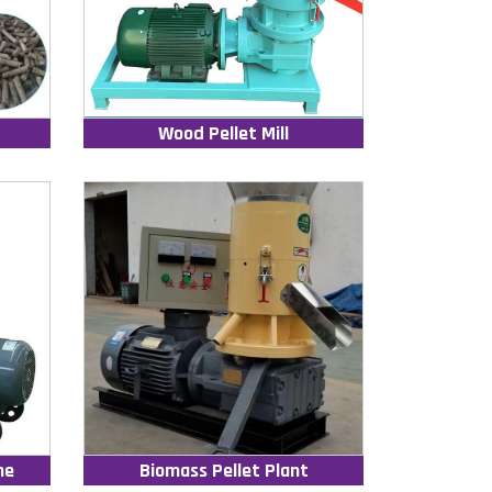
Wood Pellet Mill
ne
Biomass Pellet Plant