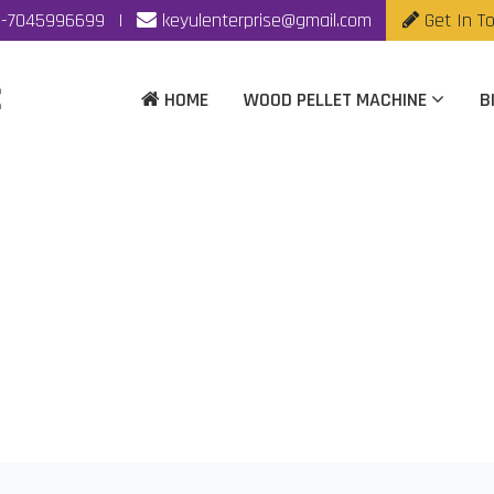
-7045996699
|
keyulenterprise@gmail.com
Get In T
HOME
WOOD PELLET MACHINE
B
t Machine Manufacture
Home
|
Biomass Pellet Machine Manufacturer In Hyderabad