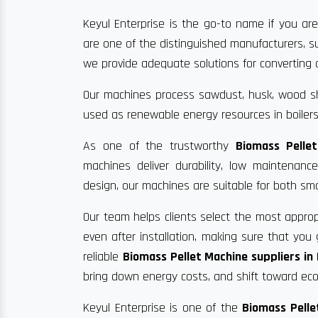
Keyul Enterprise is the go-to name if you are
are one of the distinguished manufacturers, s
we provide adequate solutions for converting ag
Our machines process sawdust, husk, wood sha
used as renewable energy resources in boilers
As one of the trustworthy
Biomass Pelle
machines deliver durability, low maintenan
design, our machines are suitable for both sma
Our team helps clients select the most approp
even after installation, making sure that yo
reliable
Biomass Pellet Machine suppliers i
bring down energy costs, and shift toward eco-
Keyul Enterprise is one of the
Biomass Pelle