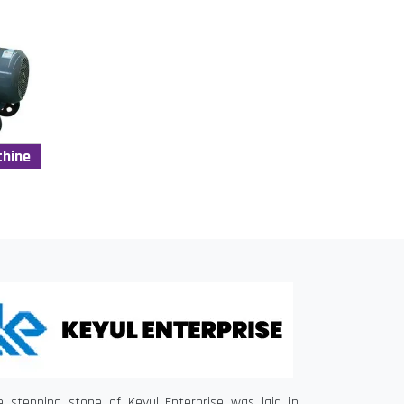
chine
e stepping stone of Keyul Enterprise was laid in