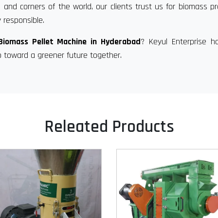
 and corners of the world, our clients trust us for biomass p
 responsible.
Biomass Pellet Machine in Hyderabad
? Keyul Enterprise h
p toward a greener future together.
Releated Products