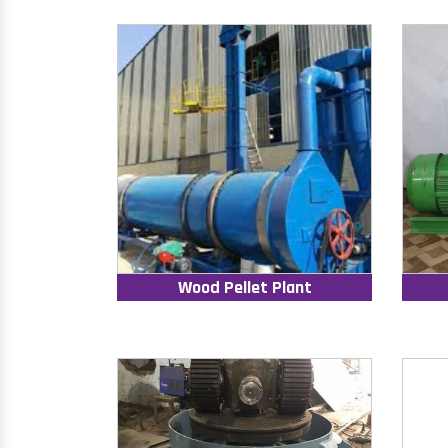
Wood Pellet Plant