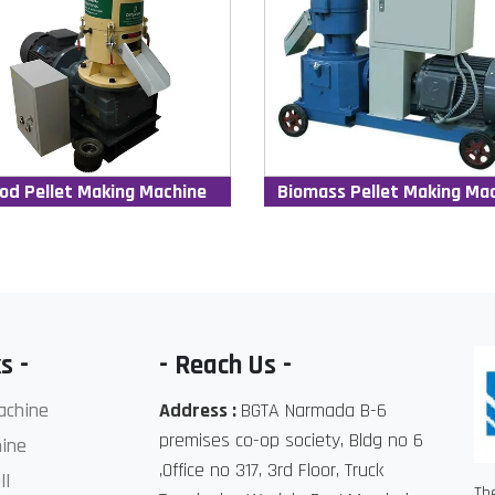
od Pellet Making Machine
Biomass Pellet Making Ma
s -
- Reach Us -
achine
Address :
BGTA Narmada B-6
premises co-op society, Bldg no 6
ine
,Office no 317, 3rd Floor, Truck
ll
Th