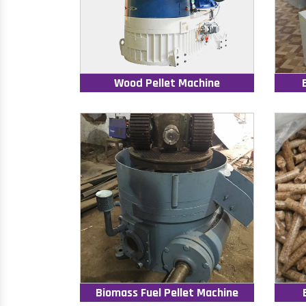
Wood Pellet Machine
Biomass Fuel Pellet Machine