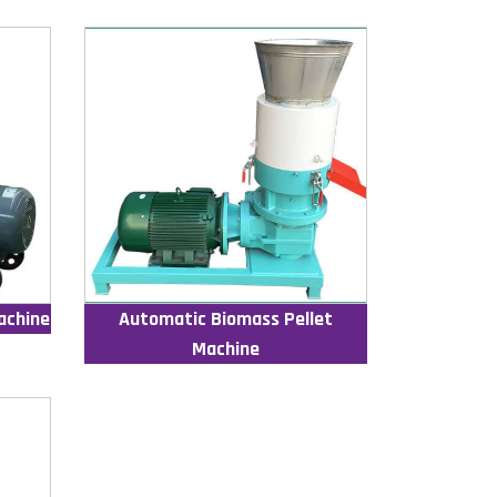
achine
Automatic Biomass Pellet
Machine