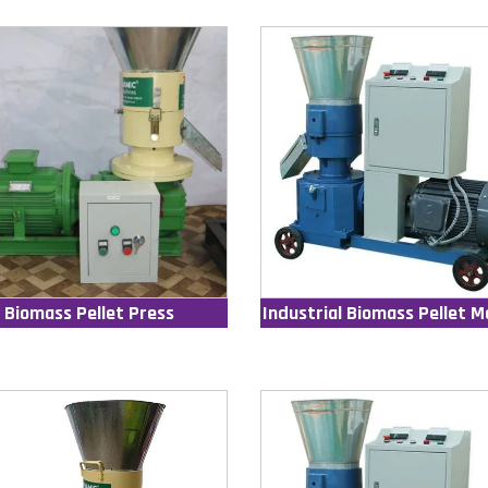
Biomass Pellet Press
Industrial Biomass Pellet M