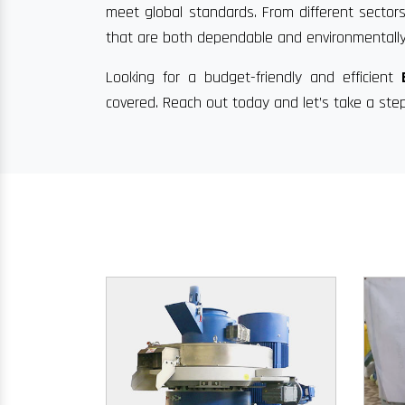
meet global standards. From different sectors
that are both dependable and environmentally
Looking for a budget-friendly and efficient
covered. Reach out today and let’s take a ste