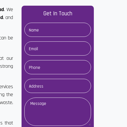
ad
. We
Get In Touch
ad
, and
 can be
at our
strong
ervices
ong the
 waste,
es that