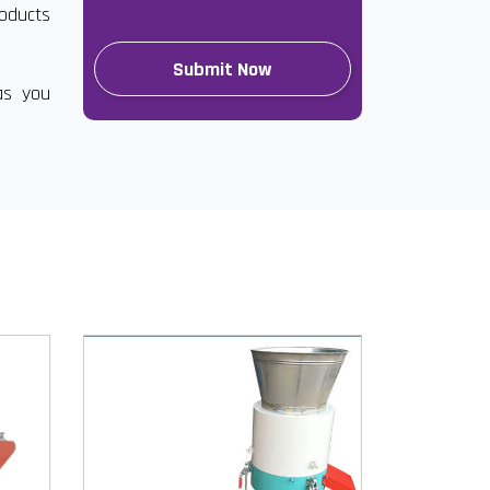
roducts
as you