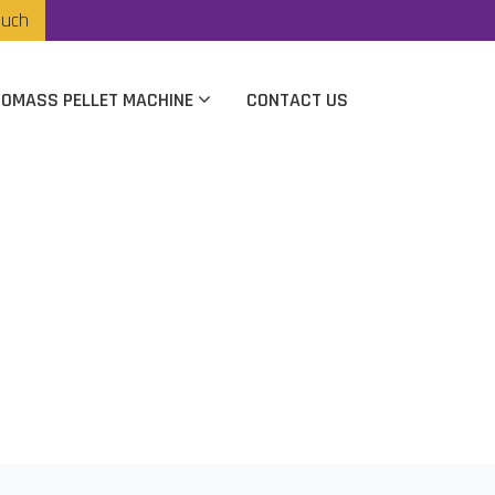
ouch
IOMASS PELLET MACHINE
CONTACT US
r In Hyderabad