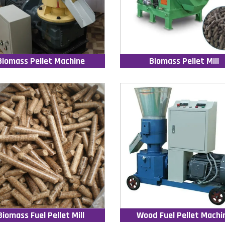
Biomass Pellet Machine
Biomass Pellet Mill
Biomass Fuel Pellet Mill
Wood Fuel Pellet Machi