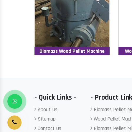
Biomass Wood Pellet Machine
Wo
- Quick Links -
- Product Link
About Us
Biomass Pellet M
Sitemap
Wood Pellet Mach
Contact Us
Biomass Pellet Mi