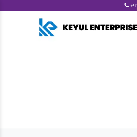
+91
Biomass Pelle