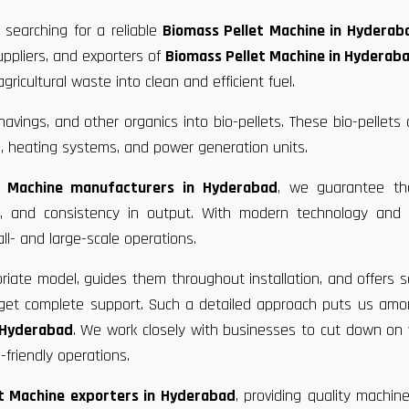
 searching for a reliable
Biomass Pellet Machine in Hyderab
uppliers, and exporters of
Biomass Pellet Machine in Hyderab
ricultural waste into clean and efficient fuel.
vings, and other organics into bio-pellets. These bio-pellets
, heating systems, and power generation units.
t Machine manufacturers in Hyderabad
, we guarantee th
ce, and consistency in output. With modern technology and 
ll- and large-scale operations.
riate model, guides them throughout installation, and offers s
u get complete support. Such a detailed approach puts us am
n Hyderabad
. We work closely with businesses to cut down on
friendly operations.
t Machine exporters in Hyderabad
, providing quality machin