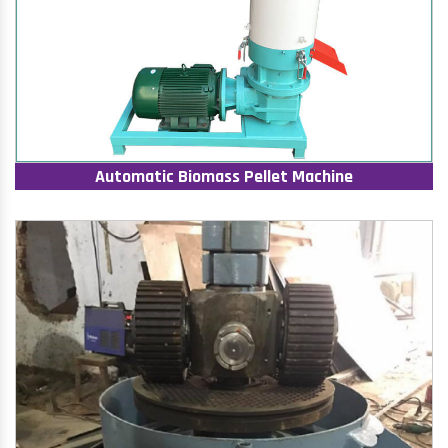
Automatic Biomass Pellet Machine