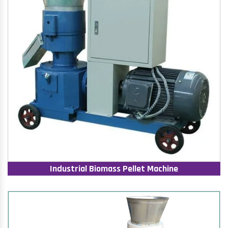
Industrial Biomass Pellet Machine