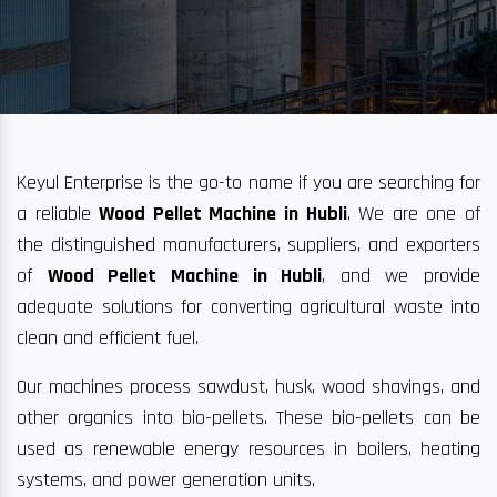
Keyul Enterprise is the go-to name if you are searching for
a reliable
Wood Pellet Machine in Hubli
. We are one of
the distinguished manufacturers, suppliers, and exporters
of
Wood Pellet Machine in Hubli
, and we provide
adequate solutions for converting agricultural waste into
clean and efficient fuel.
Our machines process sawdust, husk, wood shavings, and
other organics into bio-pellets. These bio-pellets can be
used as renewable energy resources in boilers, heating
systems, and power generation units.