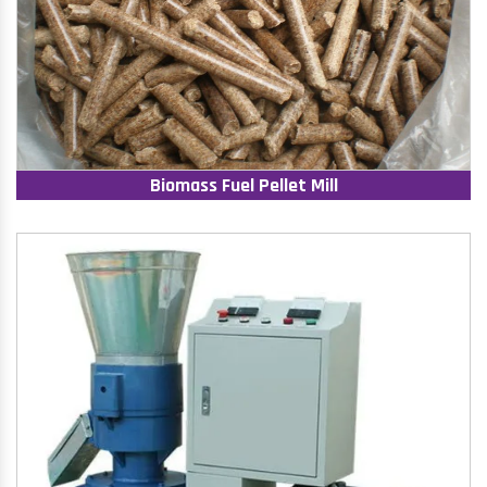
Biomass Fuel Pellet Mill