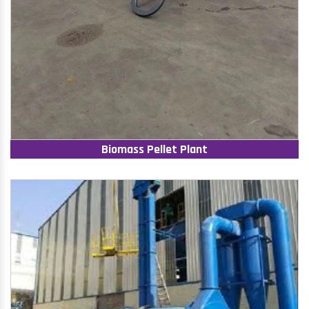
Biomass Pellet Plant