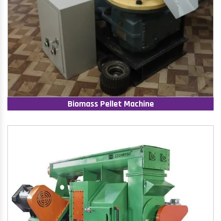
Biomass Pellet Machine