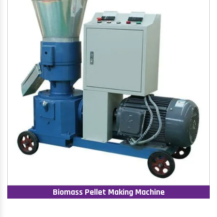
Biomass Pellet Making Machine