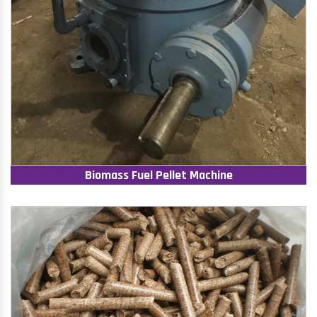
Biomass Fuel Pellet Machine