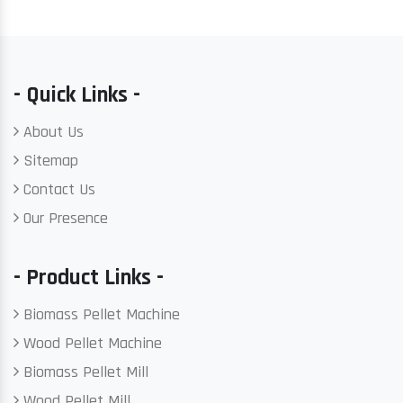
- Quick Links -
About Us
Sitemap
Contact Us
Our Presence
- Product Links -
Biomass Pellet Machine
Wood Pellet Machine
Biomass Pellet Mill
Wood Pellet Mill