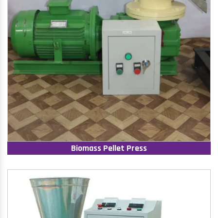
Biomass Pellet Press