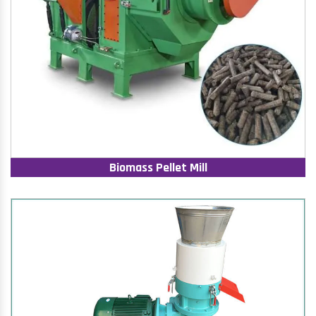
Biomass Pellet Mill