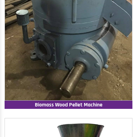
Biomass Wood Pellet Machine