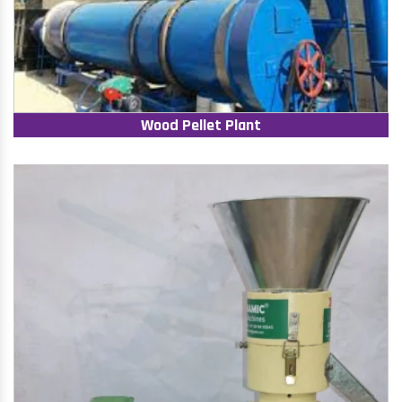
Wood Pellet Plant