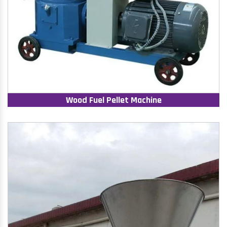
Wood Fuel Pellet Machine