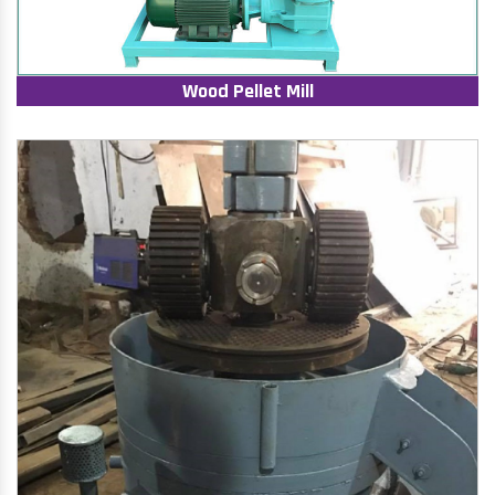
Wood Pellet Mill