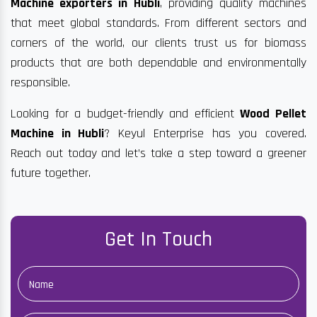
Machine exporters in Hubli
, providing quality machines
that meet global standards. From different sectors and
corners of the world, our clients trust us for biomass
products that are both dependable and environmentally
responsible.
Looking for a budget-friendly and efficient
Wood Pellet
Machine in Hubli
? Keyul Enterprise has you covered.
Reach out today and let’s take a step toward a greener
future together.
Get In Touch