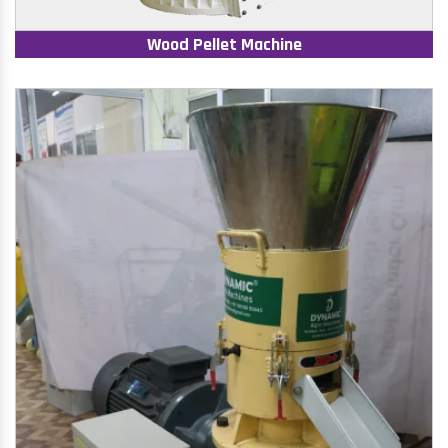
Wood Pellet Machine