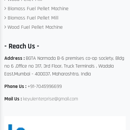
Biomass Fuel Pellet Machine
Biomass Fuel Pellet Mill
Wood Fuel Pellet Machine
- Reach Us -
Address :
BGTA Narmada B-6 premises co-op society, Bldg
no 6 ,Office no 317, 3rd Floor, Truck Terminals , Wadala
East,Mumbai - 400037, Maharashtra, India
Phone Us :
+91-7045996699
Mail Us :
keyulenterprise@gmail.com