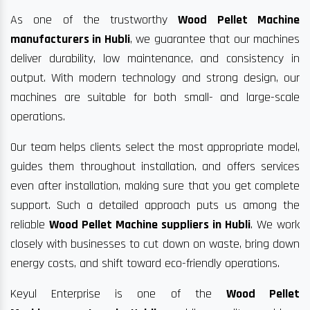
As one of the trustworthy
Wood Pellet Machine
manufacturers in Hubli
, we guarantee that our machines
deliver durability, low maintenance, and consistency in
output. With modern technology and strong design, our
machines are suitable for both small- and large-scale
operations.
Our team helps clients select the most appropriate model,
guides them throughout installation, and offers services
even after installation, making sure that you get complete
support. Such a detailed approach puts us among the
reliable
Wood Pellet Machine suppliers in Hubli
. We work
closely with businesses to cut down on waste, bring down
energy costs, and shift toward eco-friendly operations.
Keyul Enterprise is one of the
Wood Pellet