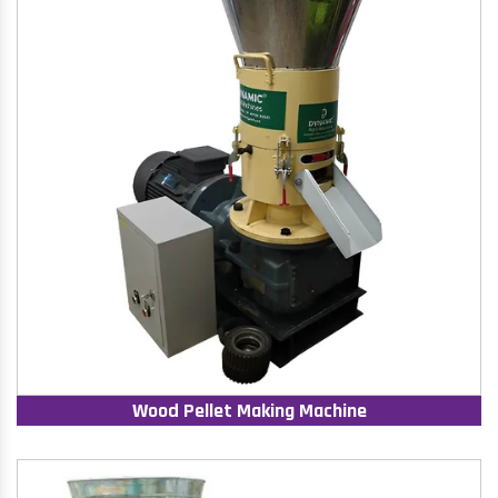
Wood Pellet Making Machine