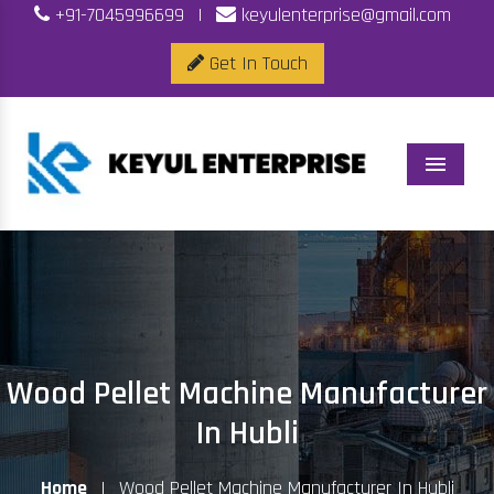
+91-7045996699
|
keyulenterprise@gmail.com
Get In Touch
Menu
Wood Pellet Machine Manufacturer
In Hubli
Home
|
Wood Pellet Machine Manufacturer In Hubli