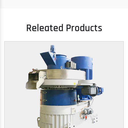
Releated Products