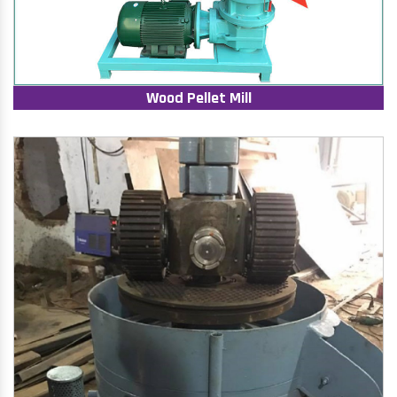
Wood Pellet Mill