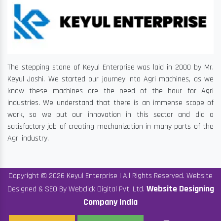
The stepping stone of Keyul Enterprise was laid in 2000 by Mr.
Keyul Joshi. We started our journey into Agri machines, as we
know these machines are the need of the hour for Agri
industries. We understand that there is an immense scope of
work, so we put our innovation in this sector and did a
satisfactory job of creating mechanization in many parts of the
Agri industry.
Copyright © 2026 Keyul Enterprise | All Rights Reserved. Website
Website Designing
Designed & SEO By Webclick Digital Pvt. Ltd.
Company India