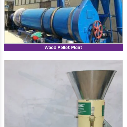
Wood Pellet Plant