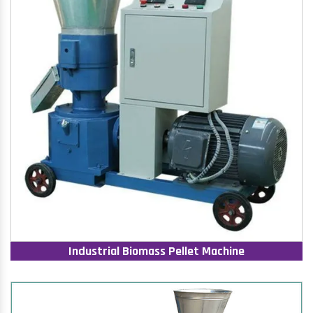
Industrial Biomass Pellet Machine