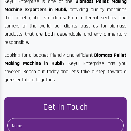
Keyul Enterprise is one of the
Biomass Pellet Making
Machine exporters in Hubli
, providing quality machines
that meet global standards. From different sectors and
corners of the world, our clients trust us for biomass
products that are both dependable and environmentally
responsible.
Looking for a budget-friendly and efficient
Biomass Pellet
Making Machine in Hubli
? Keyul Enterprise has you
covered. Reach out today and let’s take a step toward a
greener future together.
Get In Touch