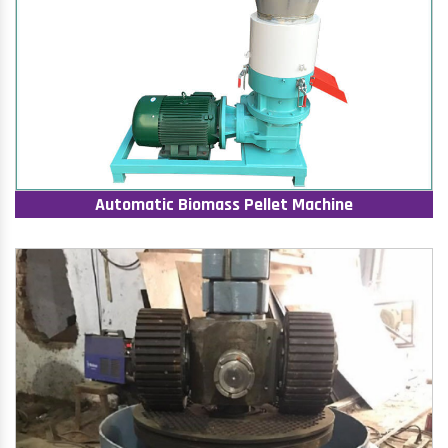
Automatic Biomass Pellet Machine