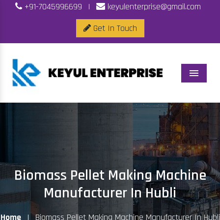
+91-7045996699
|
keyulenterprise@gmail.com
Get In Touch
Menu
Biomass Pellet Making Machine
Manufacturer In Hubli
Home
|
Biomass Pellet Making Machine Manufacturer In Hubli