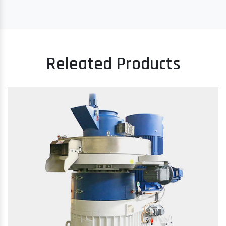
Releated Products