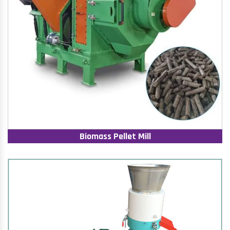
Biomass Pellet Mill