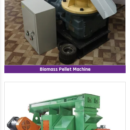
Biomass Pellet Machine