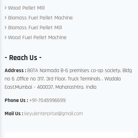
Wood Pellet Mill
Biomass Fuel Pellet Machine
Biomass Fuel Pellet Mill
Wood Fuel Pellet Machine
- Reach Us -
Address :
BGTA Narmada B-6 premises co-op society, Bldg
no 6 ,Office no 317, 3rd Floor, Truck Terminals , Wadala
East,Mumbai - 400037, Maharashtra, India
Phone Us :
+91-7045996699
Mail Us :
keyulenterprise@gmail.com