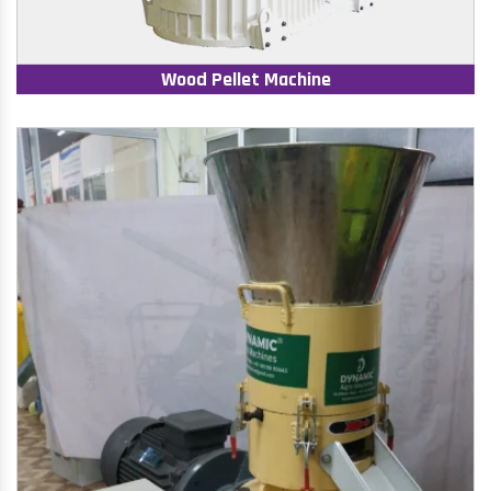
Wood Pellet Machine