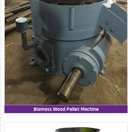
Biomass Wood Pellet Machine