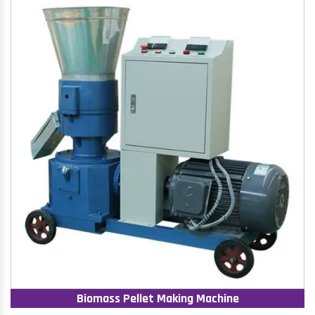
Biomass Pellet Making Machine