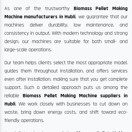
As one of the trustworthy
Biomass Pellet Making
Machine manufacturers in Hubli
, we guarantee that our
machines deliver durability, low maintenance, and
consistency in output. With modern technology and strong
design, our machines are suitable for both small- and
large-scale operations.
Our team helps clients select the most appropriate model,
guides them throughout installation, and offers services
even after installation, making sure that you get complete
support. Such a detailed approach puts us among the
reliable
Biomass Pellet Making Machine suppliers in
Hubli
. We work closely with businesses to cut down on
waste, bring down energy costs, and shift toward eco-
friendly operations.