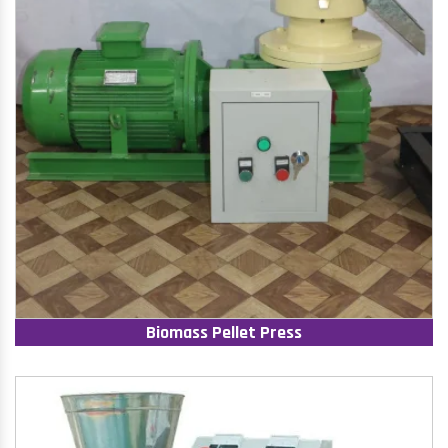
Biomass Pellet Press