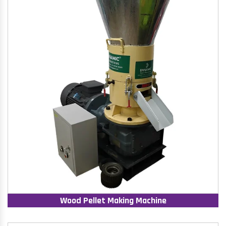
Wood Pellet Making Machine