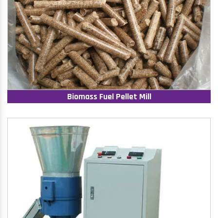
Biomass Fuel Pellet Mill