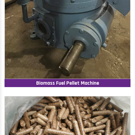
Biomass Fuel Pellet Machine