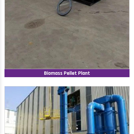
Biomass Pellet Plant