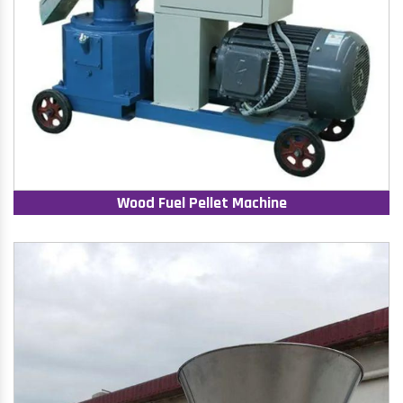
Wood Fuel Pellet Machine