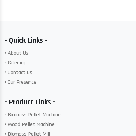
- Quick Links -
About Us
Sitemap
Contact Us
Our Presence
- Product Links -
Biomass Pellet Machine
Wood Pellet Machine
Biomass Pellet Mill