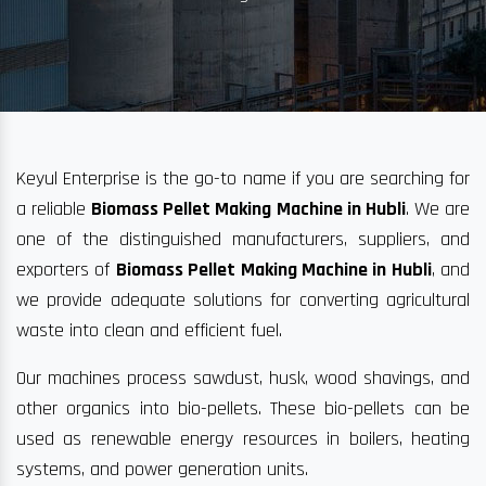
Keyul Enterprise is the go-to name if you are searching for
a reliable
Biomass Pellet Making Machine in Hubli
. We are
one of the distinguished manufacturers, suppliers, and
exporters of
Biomass Pellet Making Machine in Hubli
, and
we provide adequate solutions for converting agricultural
waste into clean and efficient fuel.
Our machines process sawdust, husk, wood shavings, and
other organics into bio-pellets. These bio-pellets can be
used as renewable energy resources in boilers, heating
systems, and power generation units.