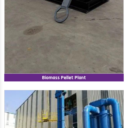
Biomass Pellet Plant