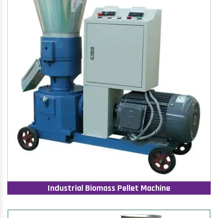
Industrial Biomass Pellet Machine