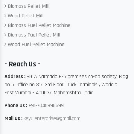
Biomass Pellet Mill
Wood Pellet Mill
Biomass Fuel Pellet Machine
Biomass Fuel Pellet Mill
Wood Fuel Pellet Machine
- Reach Us -
Address :
BGTA Narmada B-6 premises co-op society, Bldg
no 6 ,Office no 317, 3rd Floor, Truck Terminals , Wadala
East,Mumbai - 400037, Maharashtra, India
Phone Us :
+91-7045996699
Mail Us :
keyulenterprise@gmail.com