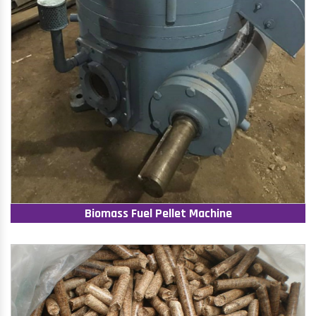
Biomass Fuel Pellet Machine