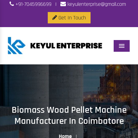
+91-7045996699
|
keyulenterprise@gmail.com
Get In Touch
Menu
Biomass Wood Pellet Machine
Manufacturer In Coimbatore
Home
|