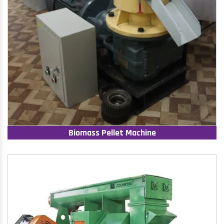
Biomass Pellet Machine