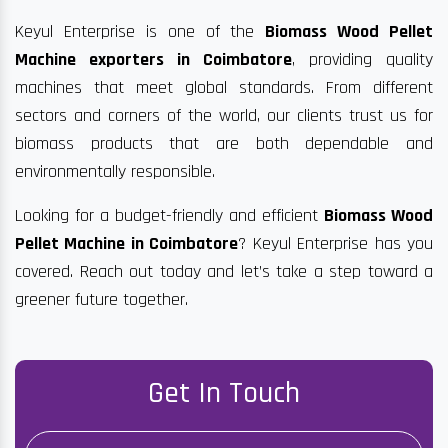
Keyul Enterprise is one of the
Biomass Wood Pellet
Machine exporters in Coimbatore
, providing quality
machines that meet global standards. From different
sectors and corners of the world, our clients trust us for
biomass products that are both dependable and
environmentally responsible.
Looking for a budget-friendly and efficient
Biomass Wood
Pellet Machine in Coimbatore
? Keyul Enterprise has you
covered. Reach out today and let’s take a step toward a
greener future together.
Get In Touch