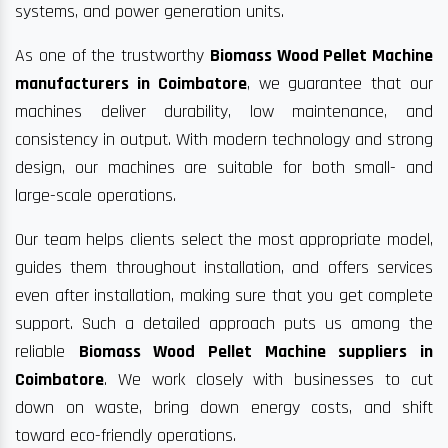
systems, and power generation units.
As one of the trustworthy
Biomass Wood Pellet Machine
manufacturers in Coimbatore
, we guarantee that our
machines deliver durability, low maintenance, and
consistency in output. With modern technology and strong
design, our machines are suitable for both small- and
large-scale operations.
Our team helps clients select the most appropriate model,
guides them throughout installation, and offers services
even after installation, making sure that you get complete
support. Such a detailed approach puts us among the
reliable
Biomass Wood Pellet Machine suppliers in
Coimbatore
. We work closely with businesses to cut
down on waste, bring down energy costs, and shift
toward eco-friendly operations.