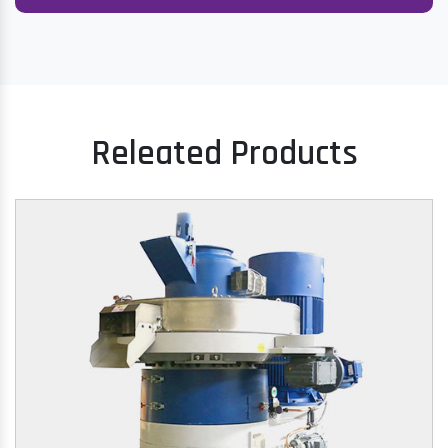
Releated Products