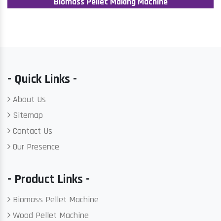
Biomass Pellet Making Machine
- Quick Links -
About Us
Sitemap
Contact Us
Our Presence
- Product Links -
Biomass Pellet Machine
Wood Pellet Machine