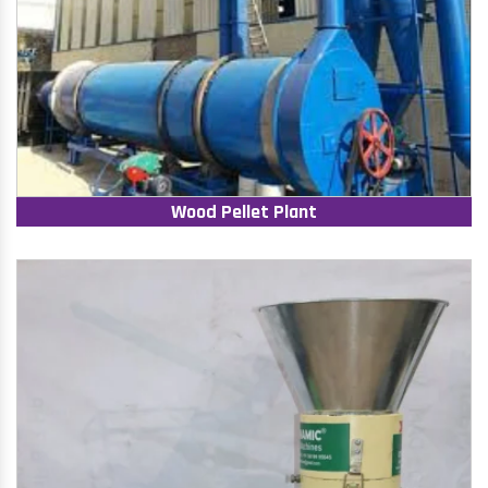
Wood Pellet Plant