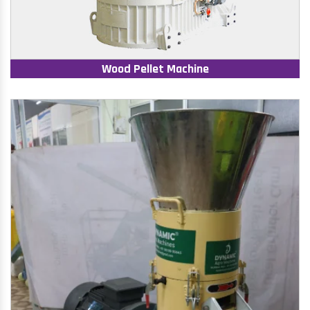
Wood Pellet Machine