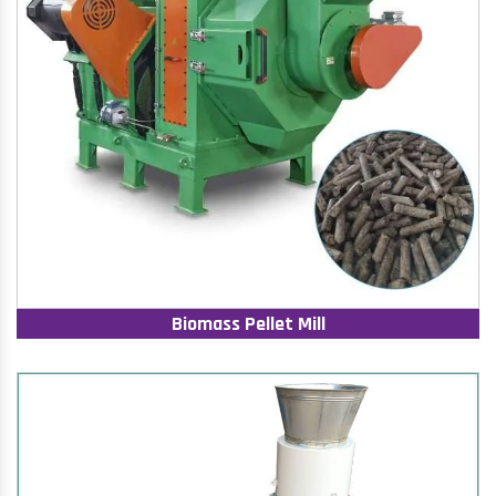
Biomass Pellet Mill