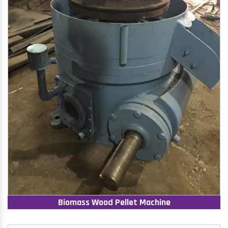
Biomass Wood Pellet Machine