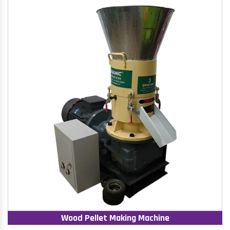
Wood Pellet Making Machine