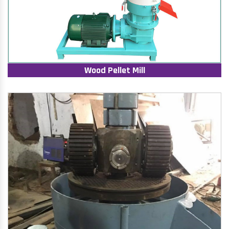
Wood Pellet Mill