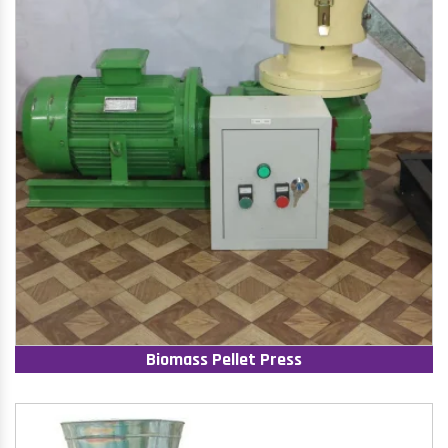
Biomass Pellet Press