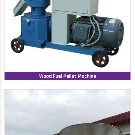
Wood Fuel Pellet Machine