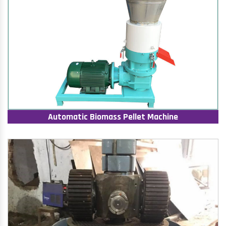
Automatic Biomass Pellet Machine