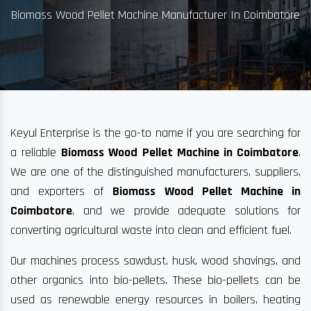
Biomass Wood Pellet Machine Manufacturer In Coimbatore
Keyul Enterprise is the go-to name if you are searching for
a reliable
Biomass Wood Pellet Machine in Coimbatore
.
We are one of the distinguished manufacturers, suppliers,
and exporters of
Biomass Wood Pellet Machine in
Coimbatore
, and we provide adequate solutions for
converting agricultural waste into clean and efficient fuel.
Our machines process sawdust, husk, wood shavings, and
other organics into bio-pellets. These bio-pellets can be
used as renewable energy resources in boilers, heating