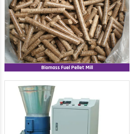
Biomass Fuel Pellet Mill