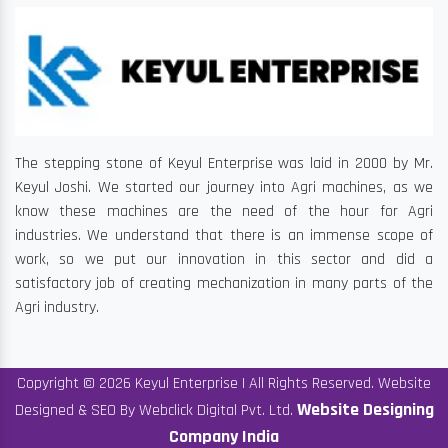
The stepping stone of Keyul Enterprise was laid in 2000 by Mr.
Keyul Joshi. We started our journey into Agri machines, as we
know these machines are the need of the hour for Agri
industries. We understand that there is an immense scope of
work, so we put our innovation in this sector and did a
satisfactory job of creating mechanization in many parts of the
Agri industry.
Copyright © 2026 Keyul Enterprise | All Rights Reserved. Website
Website Designing
Designed & SEO By Webclick Digital Pvt. Ltd.
Company India