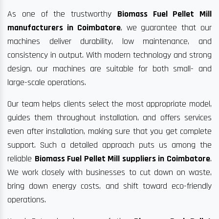
As one of the trustworthy
Biomass Fuel Pellet Mill
manufacturers in Coimbatore
, we guarantee that our
machines deliver durability, low maintenance, and
consistency in output. With modern technology and strong
design, our machines are suitable for both small- and
large-scale operations.
Our team helps clients select the most appropriate model,
guides them throughout installation, and offers services
even after installation, making sure that you get complete
support. Such a detailed approach puts us among the
reliable
Biomass Fuel Pellet Mill suppliers in Coimbatore
.
We work closely with businesses to cut down on waste,
bring down energy costs, and shift toward eco-friendly
operations.