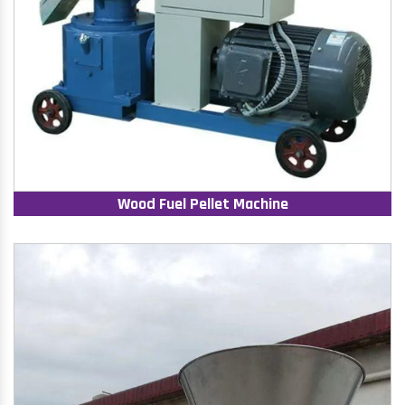
Wood Fuel Pellet Machine