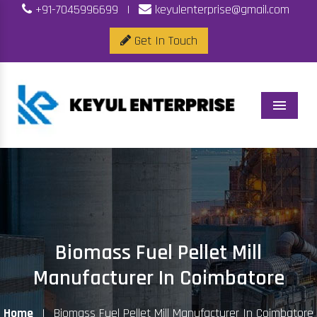
+91-7045996699
|
keyulenterprise@gmail.com
Get In Touch
Menu
Biomass Fuel Pellet Mill
Manufacturer In Coimbatore
Home
|
Biomass Fuel Pellet Mill Manufacturer In Coimbatore