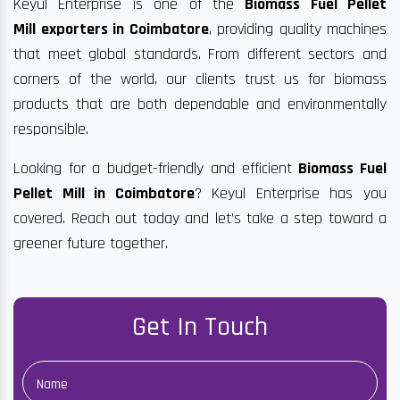
Keyul Enterprise is one of the
Biomass Fuel Pellet
Mill exporters in Coimbatore
, providing quality machines
that meet global standards. From different sectors and
corners of the world, our clients trust us for biomass
products that are both dependable and environmentally
responsible.
Looking for a budget-friendly and efficient
Biomass Fuel
Pellet Mill in Coimbatore
? Keyul Enterprise has you
covered. Reach out today and let’s take a step toward a
greener future together.
Get In Touch