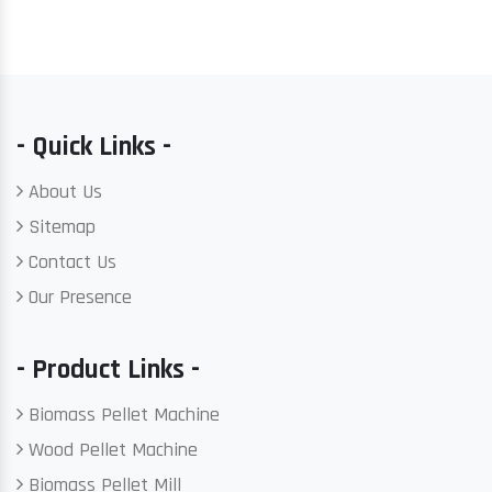
- Quick Links -
About Us
Sitemap
Contact Us
Our Presence
- Product Links -
Biomass Pellet Machine
Wood Pellet Machine
Biomass Pellet Mill