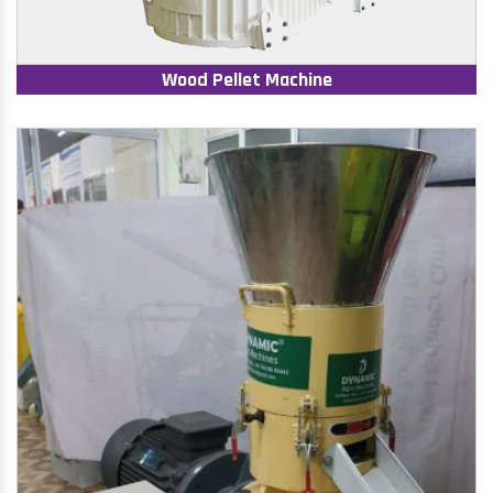
Wood Pellet Machine