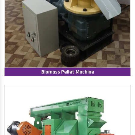
Biomass Pellet Machine