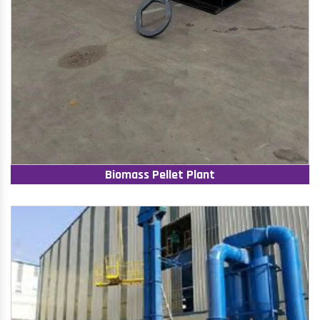
Biomass Pellet Plant