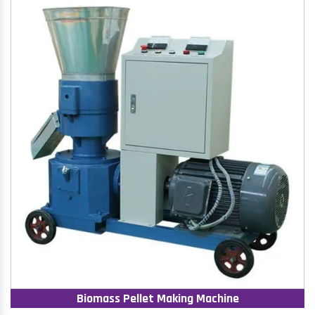
Biomass Pellet Making Machine