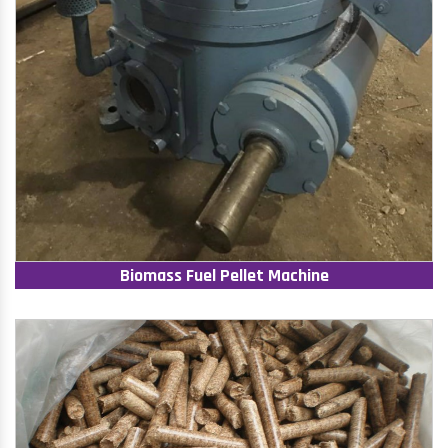
Biomass Fuel Pellet Machine