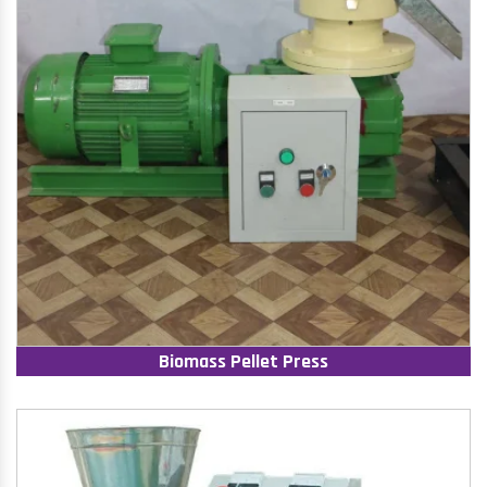
Biomass Pellet Press