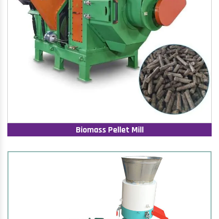
Biomass Pellet Mill