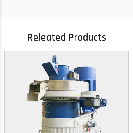
Releated Products