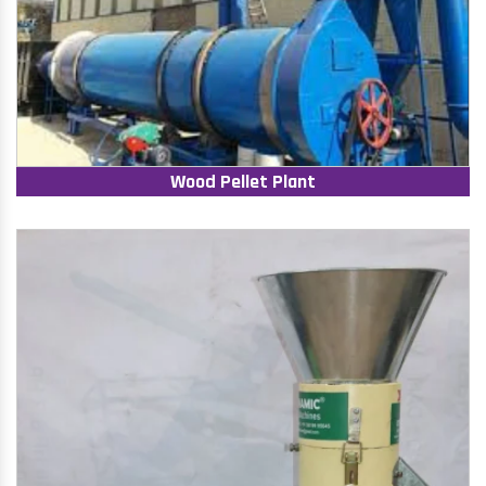
Wood Pellet Plant