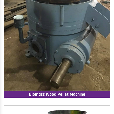
Biomass Wood Pellet Machine