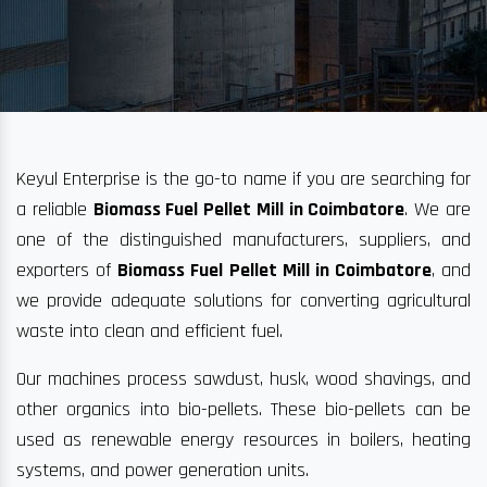
Keyul Enterprise is the go-to name if you are searching for
a reliable
Biomass Fuel Pellet Mill in Coimbatore
. We are
one of the distinguished manufacturers, suppliers, and
exporters of
Biomass Fuel Pellet Mill in Coimbatore
, and
we provide adequate solutions for converting agricultural
waste into clean and efficient fuel.
Our machines process sawdust, husk, wood shavings, and
other organics into bio-pellets. These bio-pellets can be
used as renewable energy resources in boilers, heating
systems, and power generation units.