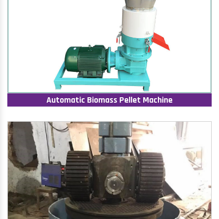
Automatic Biomass Pellet Machine