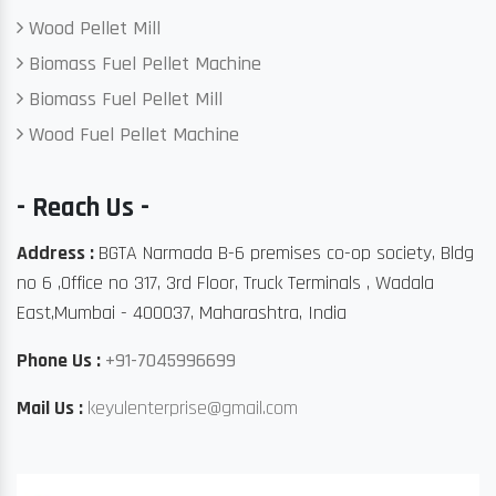
Wood Pellet Mill
Biomass Fuel Pellet Machine
Biomass Fuel Pellet Mill
Wood Fuel Pellet Machine
- Reach Us -
Address :
BGTA Narmada B-6 premises co-op society, Bldg
no 6 ,Office no 317, 3rd Floor, Truck Terminals , Wadala
East,Mumbai - 400037, Maharashtra, India
Phone Us :
+91-7045996699
Mail Us :
keyulenterprise@gmail.com