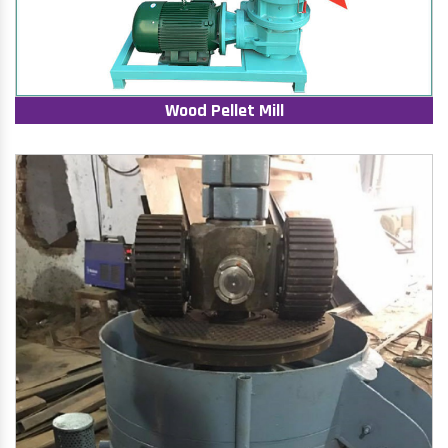
Wood Pellet Mill