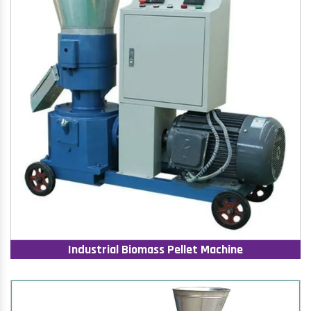
Industrial Biomass Pellet Machine