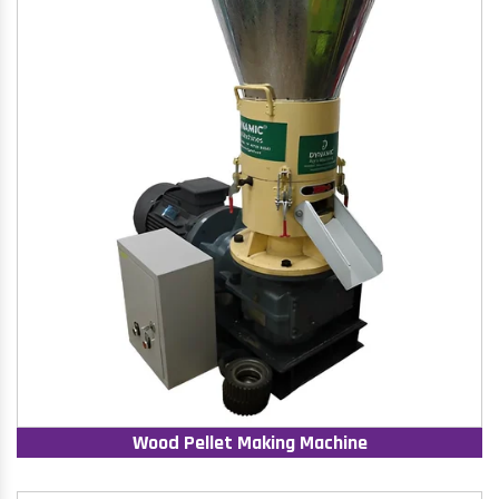
Wood Pellet Making Machine