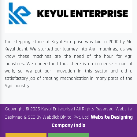
The stepping stone of Keyul Enterprise was laid in 2000 by Mr.
Keyul Joshi. We started our journey into Agri machines, as we
know these machines are the need of the hour for Agri
industries. We understand that there is an immense scope of
work, so we put our innovation in this sector and did a
satisfactory job of creating mechanization in many parts of the
Agri industry.
Copyright © 2026 Keyul Enterprise | All Rights Reserved. Website
Website Designing
Designed & SEO By Webclick Digital Pvt. Ltd.
Company India