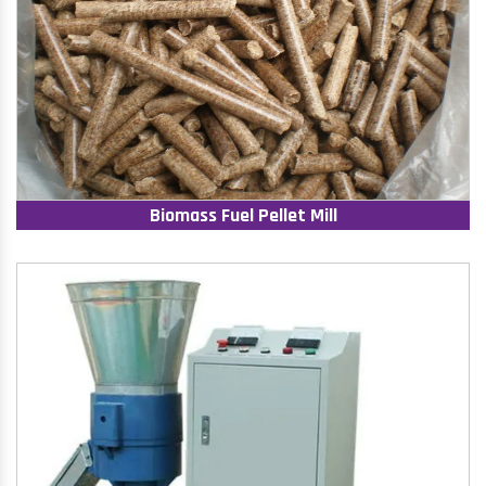
Biomass Fuel Pellet Mill