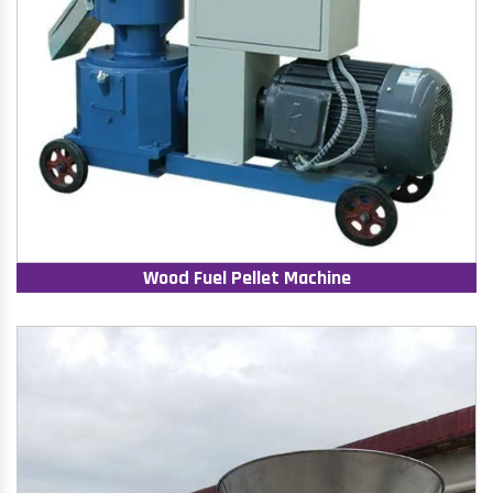
Wood Fuel Pellet Machine