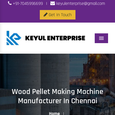
+91-7045996699
|
keyulenterprise@gmail.com
Get In Touch
Menu
Wood Pellet Making Machine
Manufacturer In Chennai
Home
|