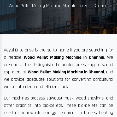
Wood Pellet Making Machine Manufacturer In Chennai
Keyul Enterprise is the go-to name if you are searching for
a reliable
Wood Pellet Making Machine in Chennai
. We
are one of the distinguished manufacturers, suppliers, and
exporters of
Wood Pellet Making Machine in Chennai
, and
we provide adequate solutions for converting agricultural
waste into clean and efficient fuel.
Our machines process sawdust, husk, wood shavings, and
other organics into bio-pellets. These bio-pellets can be
used as renewable energy resources in boilers, heating