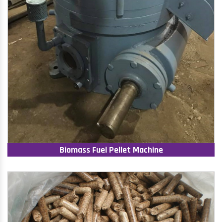
Biomass Fuel Pellet Machine