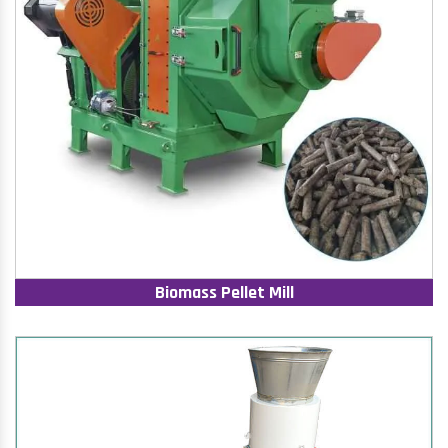
Biomass Pellet Mill