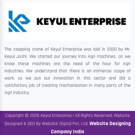
The stepping stone of Keyul Enterprise was laid in 2000 by Mr.
Keyul Joshi. We started our journey into Agri machines, as we
know these machines are the need of the hour for Agri
industries. We understand that there is an immense scope of
work, so we put our innovation in this sector and did a
satisfactory job of creating mechanization in many parts of the
Agri industry.
Copyright © 2026 Keyul Enterprise | All Rights Reserved. Website
Website Designing
Designed & SEO By Webclick Digital Pvt. Ltd.
Company India