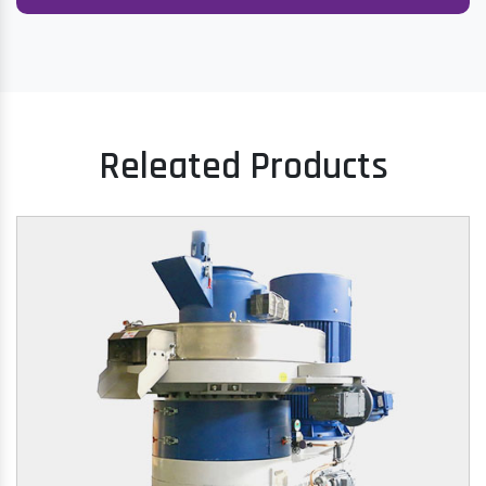
Releated Products