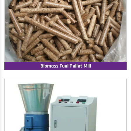
Biomass Fuel Pellet Mill