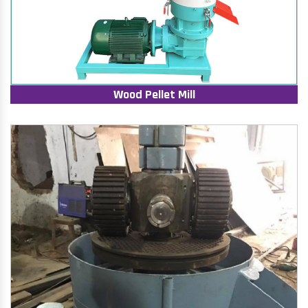
Wood Pellet Mill