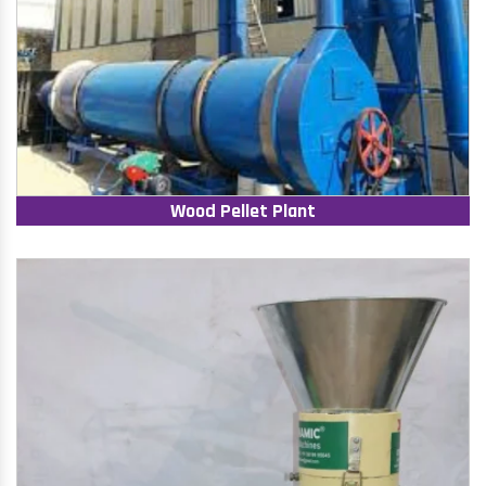
Wood Pellet Plant