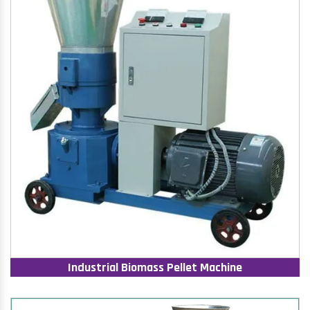
Industrial Biomass Pellet Machine