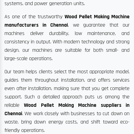
systems, and power generation units.
As one of the trustworthy
Wood Pellet Making Machine
manufacturers in Chennai
, we guarantee that our
machines deliver durability, low maintenance, and
consistency in output. With modern technology and strong
design, our machines are suitable for both small- and
large-scale operations.
Our team helps clients select the most appropriate model,
guides them throughout installation, and offers services
even after installation, making sure that you get complete
support. Such a detailed approach puts us among the
reliable
Wood Pellet Making Machine suppliers in
Chennai
. We work closely with businesses to cut down on
waste, bring down energy costs, and shift toward eco-
friendly operations.