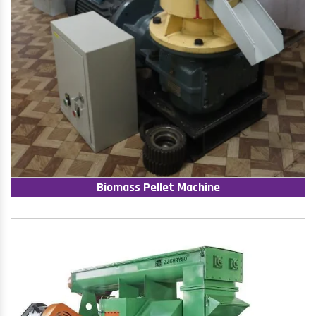
Biomass Pellet Machine