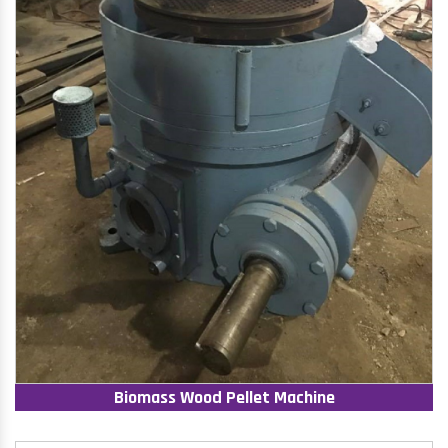
Biomass Wood Pellet Machine