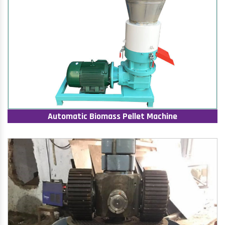
Automatic Biomass Pellet Machine