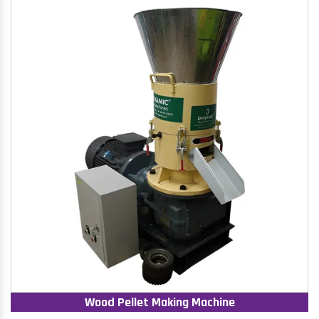
Wood Pellet Making Machine