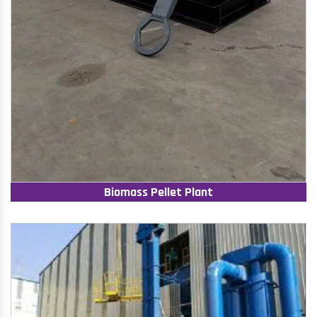
Biomass Pellet Plant