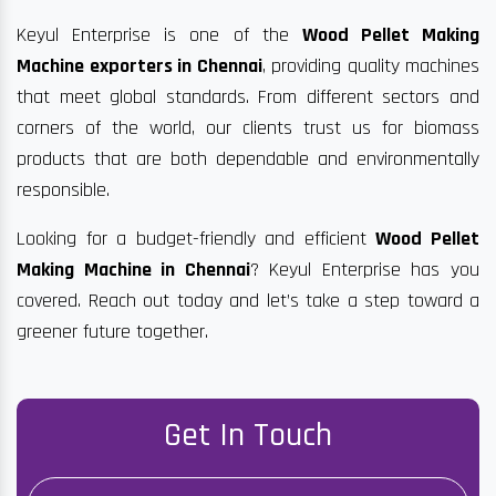
Keyul Enterprise is one of the
Wood Pellet Making
Machine exporters in Chennai
, providing quality machines
that meet global standards. From different sectors and
corners of the world, our clients trust us for biomass
products that are both dependable and environmentally
responsible.
Looking for a budget-friendly and efficient
Wood Pellet
Making Machine in Chennai
? Keyul Enterprise has you
covered. Reach out today and let’s take a step toward a
greener future together.
Get In Touch