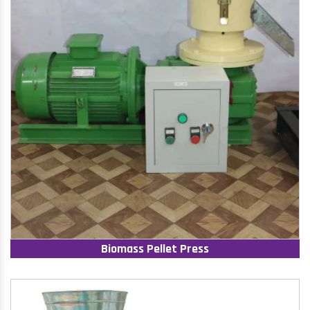
Biomass Pellet Press