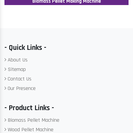
Biomass Pellet Making Machine
- Quick Links -
About Us
Sitemap
Contact Us
Our Presence
- Product Links -
Biomass Pellet Machine
Wood Pellet Machine