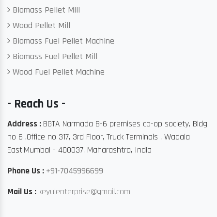
Biomass Pellet Mill
Wood Pellet Mill
Biomass Fuel Pellet Machine
Biomass Fuel Pellet Mill
Wood Fuel Pellet Machine
- Reach Us -
Address :
BGTA Narmada B-6 premises co-op society, Bldg
no 6 ,Office no 317, 3rd Floor, Truck Terminals , Wadala
East,Mumbai - 400037, Maharashtra, India
Phone Us :
+91-7045996699
Mail Us :
keyulenterprise@gmail.com