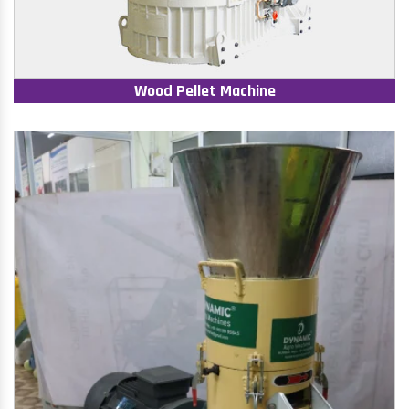
Wood Pellet Machine