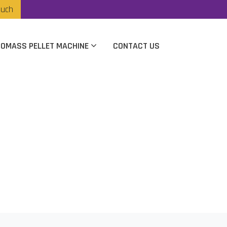
ouch
IOMASS PELLET MACHINE
CONTACT US
rer In Chennai