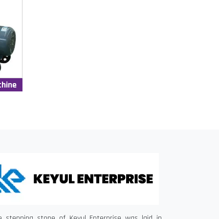
chine
e stepping stone of Keyul Enterprise was laid in