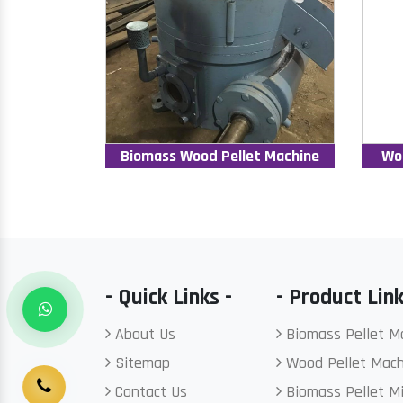
Biomass Wood Pellet Machine
Wo
- Quick Links -
- Product Link
About Us
Biomass Pellet M
Sitemap
Wood Pellet Mach
Contact Us
Biomass Pellet Mi