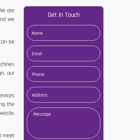
 We are
Get In Touch
and we
 can be
chines
gn, our
ervices
ong the
waste,
at meet