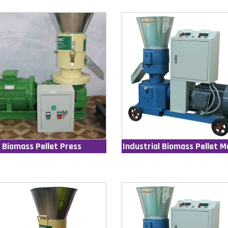
Biomass Pellet Press
Industrial Biomass Pellet M