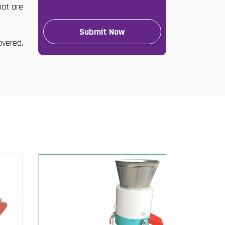
hat are
overed.