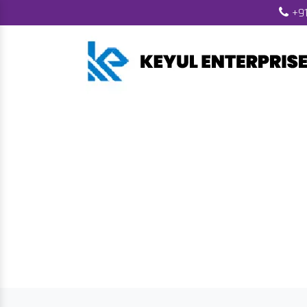
+91
Biomass Fuel 