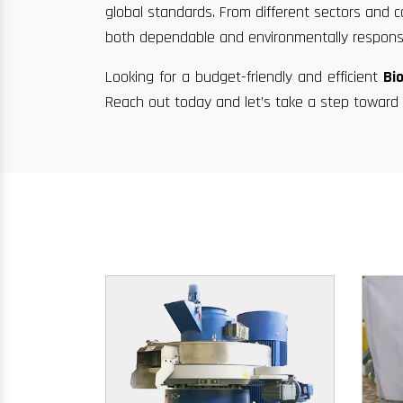
global standards. From different sectors and c
both dependable and environmentally responsi
Looking for a budget-friendly and efficient
Bi
Reach out today and let’s take a step toward 