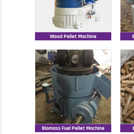
Wood Pellet Machine
Biomass Fuel Pellet Machine