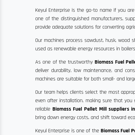
Keyul Enterprise is the go-to name if you are
one of the distinguished manufacturers, supp
provide adequate solutions for converting agric
Our machines process sawdust, husk, wood sha
used as renewable energy resources in boilers
As one of the trustworthy
Biomass Fuel Pell
deliver durability, low maintenance, and co
machines are suitable for both small- and larg
Our team helps clients select the most approp
even after installation, making sure that yo
reliable
Biomass Fuel Pellet Mill suppliers i
bring down energy costs, and shift toward eco-
Keyul Enterprise is one of the
Biomass Fuel Pe