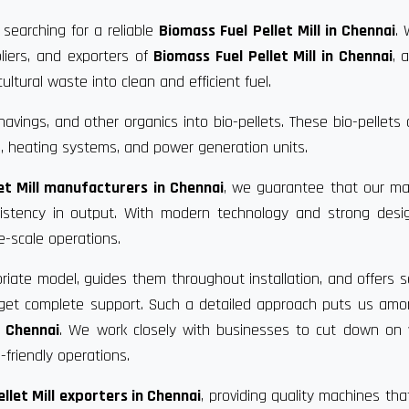
 searching for a reliable
Biomass Fuel Pellet Mill in Chennai
.
liers, and exporters of
Biomass Fuel Pellet Mill in Chennai
, 
ultural waste into clean and efficient fuel.
vings, and other organics into bio-pellets. These bio-pellets
, heating systems, and power generation units.
et Mill manufacturers in Chennai
, we guarantee that our ma
nsistency in output. With modern technology and strong desi
e-scale operations.
riate model, guides them throughout installation, and offers s
u get complete support. Such a detailed approach puts us am
n Chennai
. We work closely with businesses to cut down on 
friendly operations.
llet Mill exporters in Chennai
, providing quality machines th