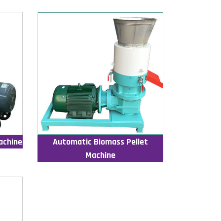
achine
Automatic Biomass Pellet
Machine