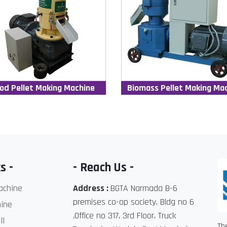
od Pellet Making Machine
Biomass Pellet Making Ma
s -
- Reach Us -
achine
Address :
BGTA Narmada B-6
premises co-op society, Bldg no 6
ine
,Office no 317, 3rd Floor, Truck
ll
Th