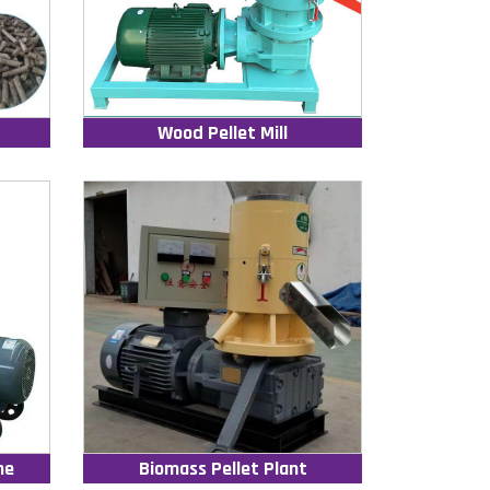
Wood Pellet Mill
ne
Biomass Pellet Plant