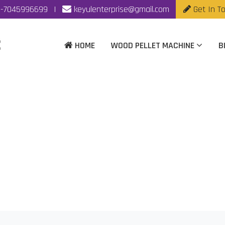
-7045996699
|
keyulenterprise@gmail.com
Get In T
HOME
WOOD PELLET MACHINE
B
Pellet Mill Manufactu
Home
|
Biomass Fuel Pellet Mill Manufacturer In Chennai