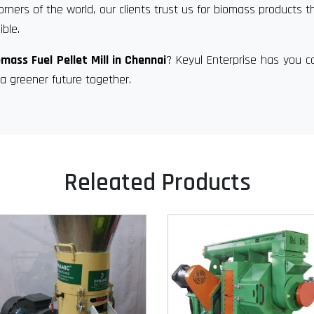
orners of the world, our clients trust us for biomass products t
ble.
omass Fuel Pellet Mill in Chennai
? Keyul Enterprise has you c
a greener future together.
Releated Products