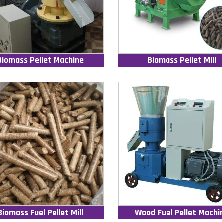
Biomass Pellet Machine
Biomass Pellet Mill
Biomass Fuel Pellet Mill
Wood Fuel Pellet Machi