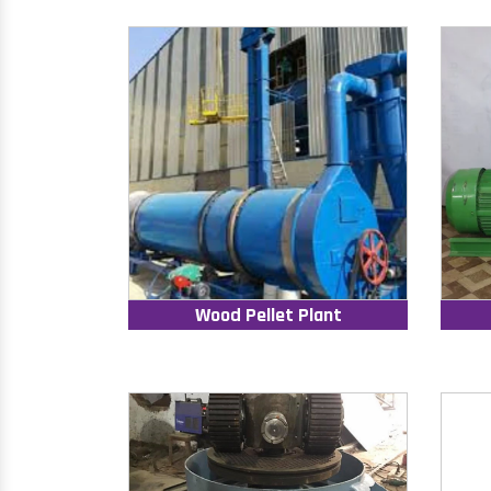
Wood Pellet Plant