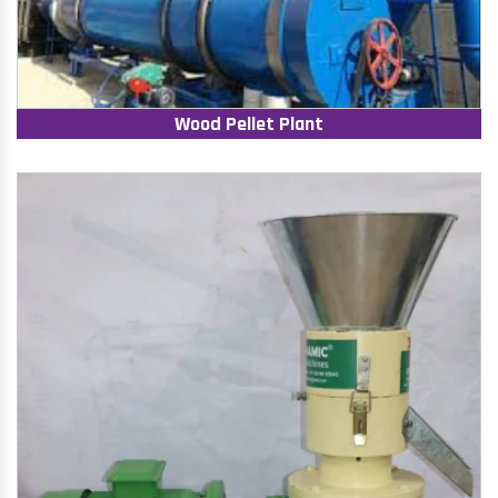
Wood Pellet Plant