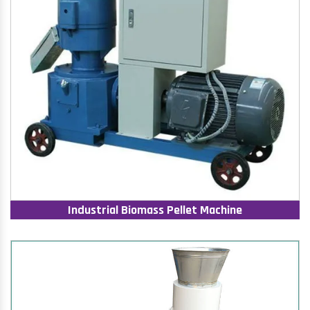
Industrial Biomass Pellet Machine