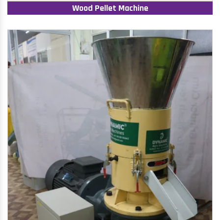
Wood Pellet Machine