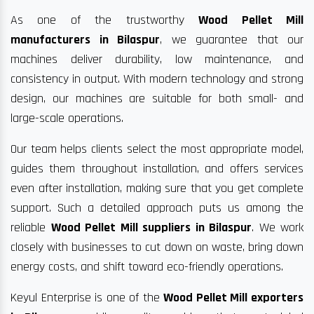
As one of the trustworthy
Wood Pellet Mill
manufacturers in Bilaspur
, we guarantee that our
machines deliver durability, low maintenance, and
consistency in output. With modern technology and strong
design, our machines are suitable for both small- and
large-scale operations.
Our team helps clients select the most appropriate model,
guides them throughout installation, and offers services
even after installation, making sure that you get complete
support. Such a detailed approach puts us among the
reliable
Wood Pellet Mill suppliers in Bilaspur
. We work
closely with businesses to cut down on waste, bring down
energy costs, and shift toward eco-friendly operations.
Keyul Enterprise is one of the
Wood Pellet Mill exporters