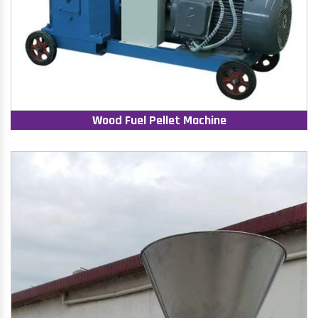
Wood Fuel Pellet Machine