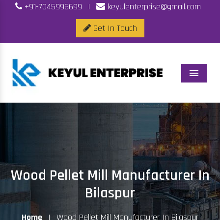
+91-7045996699
|
keyulenterprise@gmail.com
Get In Touch
Menu
Wood Pellet Mill Manufacturer In
Bilaspur
Home
|
Wood Pellet Mill Manufacturer In Bilaspur