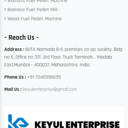
Biomass Fuel Pellet Machine
Biomass Fuel Pellet Mill
Wood Fuel Pellet Machine
- Reach Us -
Address :
BGTA Narmada B-6 premises co-op society, Bldg
no 6 ,Office no 317, 3rd Floor, Truck Terminals , Wadala
East,Mumbai - 400037, Maharashtra, India
Phone Us :
+91-7045996699
Mail Us :
keyulenterprise@gmail.com