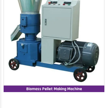
Biomass Pellet Making Machine