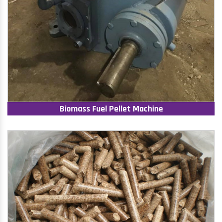
Biomass Fuel Pellet Machine