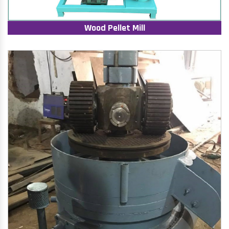
Wood Pellet Mill