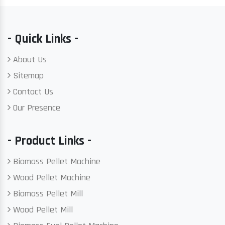
- Quick Links -
About Us
Sitemap
Contact Us
Our Presence
- Product Links -
Biomass Pellet Machine
Wood Pellet Machine
Biomass Pellet Mill
Wood Pellet Mill