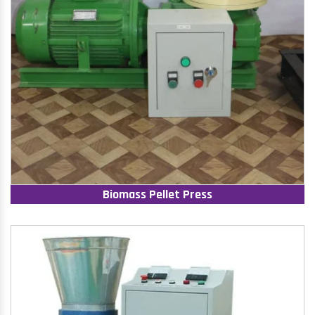
Biomass Pellet Press