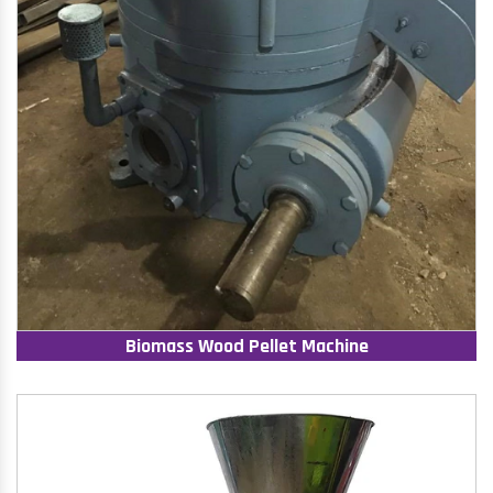
Biomass Wood Pellet Machine