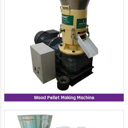
Wood Pellet Making Machine