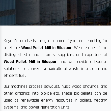
Keyul Enterprise is the go-to name if you are searching for
a reliable
Wood Pellet Mill in Bilaspur
. We are one of the
distinguished manufacturers, suppliers, and exporters of
Wood Pellet Mill in Bilaspur
, and we provide adequate
solutions for converting agricultural waste into clean and
efficient fuel.
Our machines process sawdust, husk, wood shavings, and
other organics into bio-pellets. These bio-pellets can be
used as renewable energy resources in boilers, heating
systems, and power generation units.