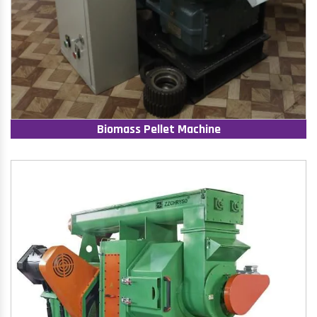
Biomass Pellet Machine