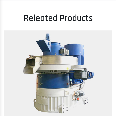
Releated Products