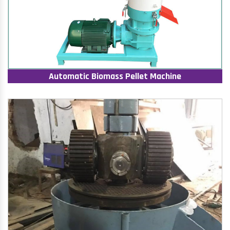
Automatic Biomass Pellet Machine