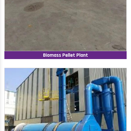
Biomass Pellet Plant