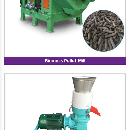
Biomass Pellet Mill