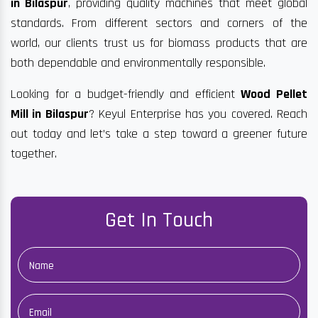
in Bilaspur
, providing quality machines that meet global
standards. From different sectors and corners of the
world, our clients trust us for biomass products that are
both dependable and environmentally responsible.
Looking for a budget-friendly and efficient
Wood Pellet
Mill in Bilaspur
? Keyul Enterprise has you covered. Reach
out today and let’s take a step toward a greener future
together.
Get In Touch