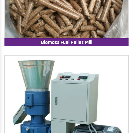
Biomass Fuel Pellet Mill