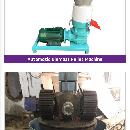
Automatic Biomass Pellet Machine