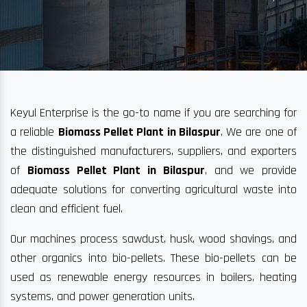
Keyul Enterprise is the go-to name if you are searching for
a reliable
Biomass Pellet Plant in Bilaspur
. We are one of
the distinguished manufacturers, suppliers, and exporters
of
Biomass Pellet Plant in Bilaspur
, and we provide
adequate solutions for converting agricultural waste into
clean and efficient fuel.
Our machines process sawdust, husk, wood shavings, and
other organics into bio-pellets. These bio-pellets can be
used as renewable energy resources in boilers, heating
systems, and power generation units.