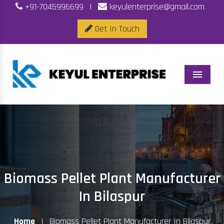
+91-7045996699
|
keyulenterprise@gmail.com
Get In Touch
Menu
Biomass Pellet Plant Manufacturer
In Bilaspur
Home
|
Biomass Pellet Plant Manufacturer In Bilaspur