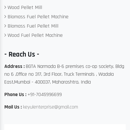
Wood Pellet Mill
Biomass Fuel Pellet Machine
Biomass Fuel Pellet Mill
Wood Fuel Pellet Machine
- Reach Us -
Address :
BGTA Narmada B-6 premises co-op society, Bldg
no 6 ,Office no 317, 3rd Floor, Truck Terminals , Wadala
East,Mumbai - 400037, Maharashtra, India
Phone Us :
+91-7045996699
Mail Us :
keyulenterprise@gmail.com