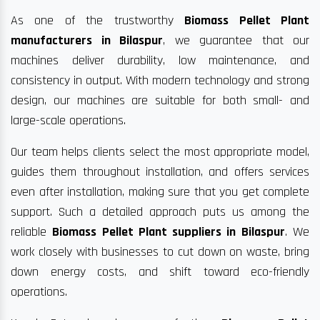
As one of the trustworthy
Biomass Pellet Plant
manufacturers in Bilaspur
, we guarantee that our
machines deliver durability, low maintenance, and
consistency in output. With modern technology and strong
design, our machines are suitable for both small- and
large-scale operations.
Our team helps clients select the most appropriate model,
guides them throughout installation, and offers services
even after installation, making sure that you get complete
support. Such a detailed approach puts us among the
reliable
Biomass Pellet Plant suppliers in Bilaspur
. We
work closely with businesses to cut down on waste, bring
down energy costs, and shift toward eco-friendly
operations.