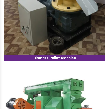
Biomass Pellet Machine