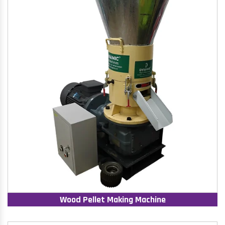
Wood Pellet Making Machine