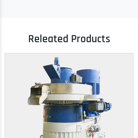
Releated Products