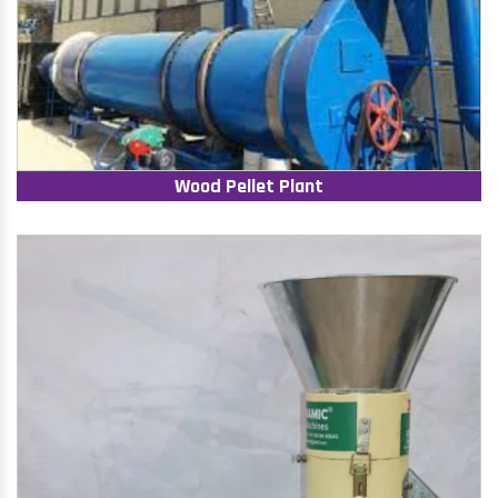
Wood Pellet Plant