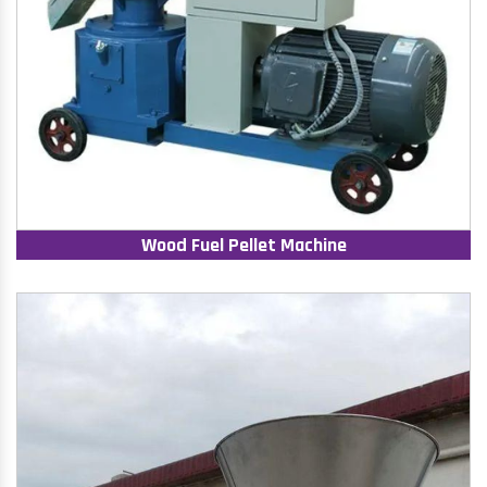
Wood Fuel Pellet Machine