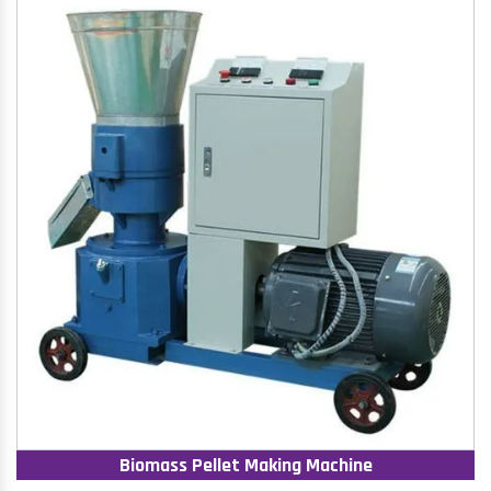
Biomass Pellet Making Machine