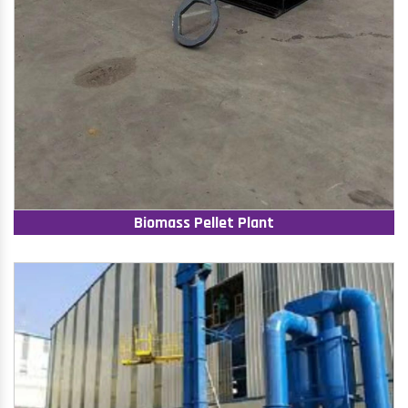
Biomass Pellet Plant