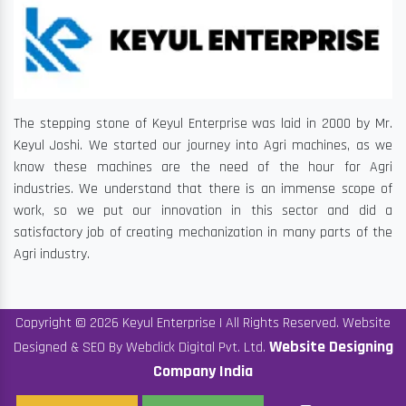
The stepping stone of Keyul Enterprise was laid in 2000 by Mr.
Keyul Joshi. We started our journey into Agri machines, as we
know these machines are the need of the hour for Agri
industries. We understand that there is an immense scope of
work, so we put our innovation in this sector and did a
satisfactory job of creating mechanization in many parts of the
Agri industry.
Copyright © 2026 Keyul Enterprise | All Rights Reserved. Website
Website Designing
Designed & SEO By Webclick Digital Pvt. Ltd.
Company India