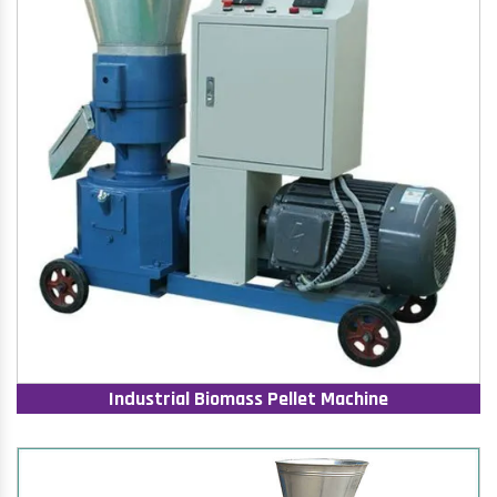
Industrial Biomass Pellet Machine