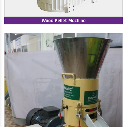
Wood Pellet Machine