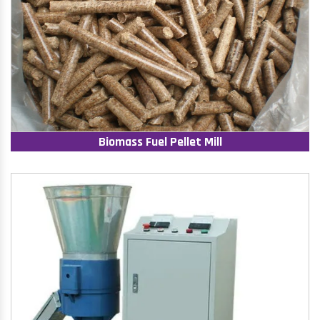
Biomass Fuel Pellet Mill