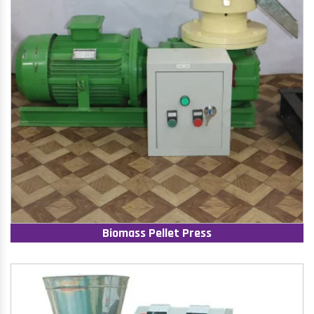
Biomass Pellet Press