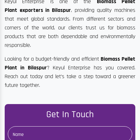
Keyul Enterprise is one of the
Biomass Pellet
Plant exporters in Bilaspur
, providing quality machines
that meet global standards. From different sectors and
corners of the world, our clients trust us for biomass
products that are both dependable and environmentally
responsible.
Looking for a budget-friendly and efficient
Biomass Pellet
Plant in Bilaspur
? Keyul Enterprise has you covered.
Reach out today and let’s take a step toward a greener
future together.
Get In Touch