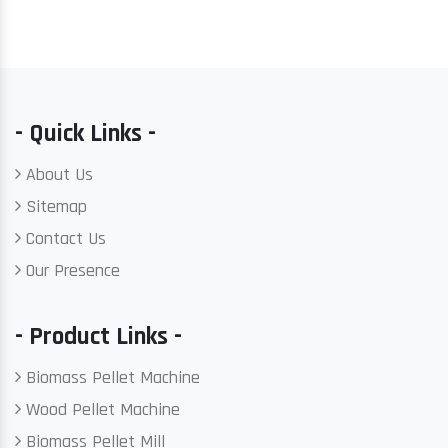
- Quick Links -
About Us
Sitemap
Contact Us
Our Presence
- Product Links -
Biomass Pellet Machine
Wood Pellet Machine
Biomass Pellet Mill