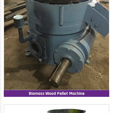
Biomass Wood Pellet Machine