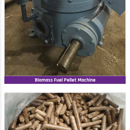
Biomass Fuel Pellet Machine