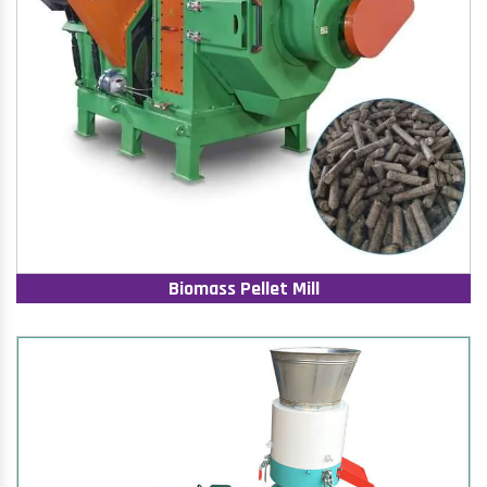
Biomass Pellet Mill