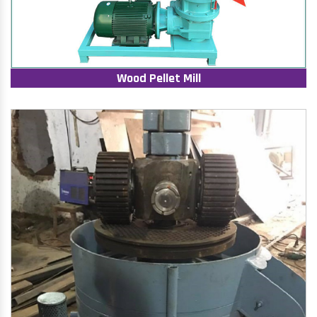
Wood Pellet Mill