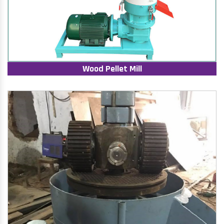
Wood Pellet Mill