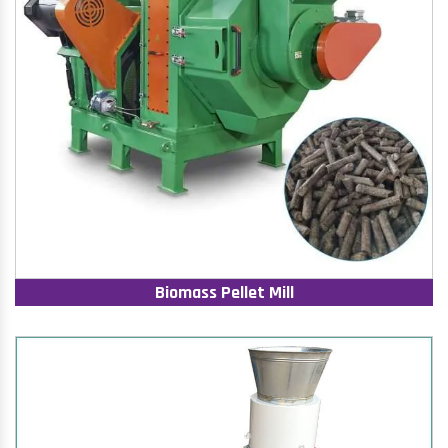
Biomass Pellet Mill