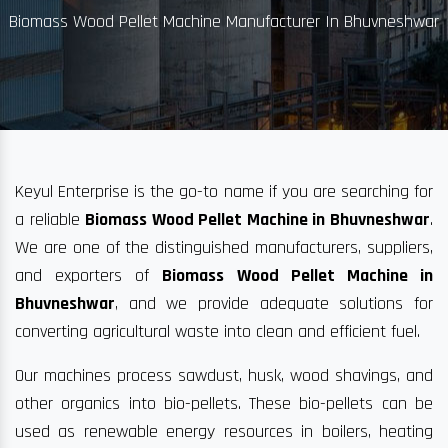
Biomass Wood Pellet Machine Manufacturer In Bhuvneshwar
Keyul Enterprise is the go-to name if you are searching for
a reliable
Biomass Wood Pellet Machine in Bhuvneshwar
.
We are one of the distinguished manufacturers, suppliers,
and exporters of
Biomass Wood Pellet Machine in
Bhuvneshwar
, and we provide adequate solutions for
converting agricultural waste into clean and efficient fuel.
Our machines process sawdust, husk, wood shavings, and
other organics into bio-pellets. These bio-pellets can be
used as renewable energy resources in boilers, heating