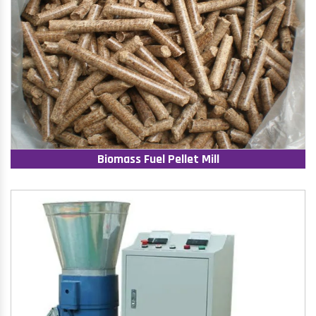
Biomass Fuel Pellet Mill