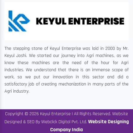
The stepping stone of Keyul Enterprise was laid in 2000 by Mr.
Keyul Joshi. We started our journey into Agri machines, as we
know these machines are the need of the hour for Agri
industries. We understand that there is an immense scope of
work, so we put our innovation in this sector and did a
satisfactory job of creating mechanization in many parts of the
Agri industry.
Copyright © 2026 Keyul Enterprise | All Rights Reserved. Website
Website Designing
Designed & SEO By Webclick Digital Pvt. Ltd.
Company India