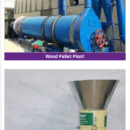
Wood Pellet Plant