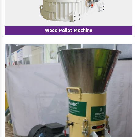
Wood Pellet Machine