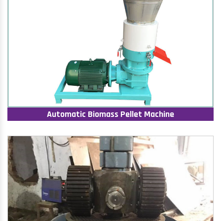
Automatic Biomass Pellet Machine