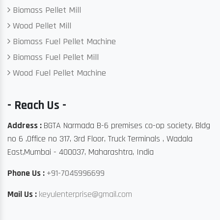
Biomass Pellet Mill
Wood Pellet Mill
Biomass Fuel Pellet Machine
Biomass Fuel Pellet Mill
Wood Fuel Pellet Machine
- Reach Us -
Address :
BGTA Narmada B-6 premises co-op society, Bldg
no 6 ,Office no 317, 3rd Floor, Truck Terminals , Wadala
East,Mumbai - 400037, Maharashtra, India
Phone Us :
+91-7045996699
Mail Us :
keyulenterprise@gmail.com