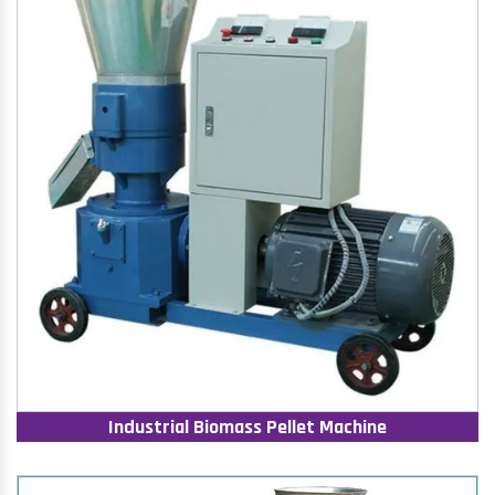
Industrial Biomass Pellet Machine