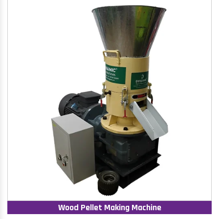
Wood Pellet Making Machine