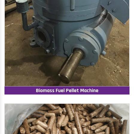
Biomass Fuel Pellet Machine