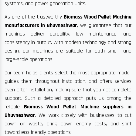
systems, and power generation units.
As one of the trustworthy
Biomass Wood Pellet Machine
manufacturers in Bhuvneshwar
, we guarantee that our
machines deliver durability, low maintenance, and
consistency in output. With modern technology and strong
design, our machines are suitable for both small- and
large-scale operations.
Our team helps clients select the most appropriate model,
guides them throughout installation, and offers services
even after installation, making sure that you get complete
support. Such a detailed approach puts us among the
reliable
Biomass Wood Pellet Machine suppliers in
Bhuvneshwar
. We work closely with businesses to cut
down on waste, bring down energy costs, and shift
toward eco-friendly operations.