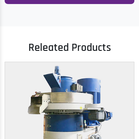
Releated Products