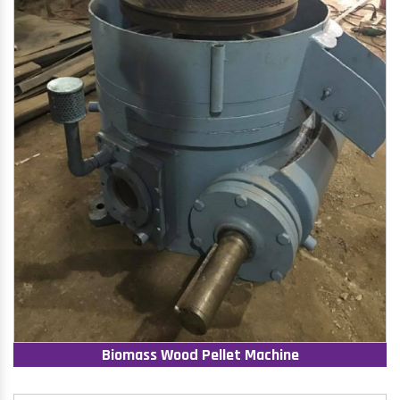
Biomass Wood Pellet Machine