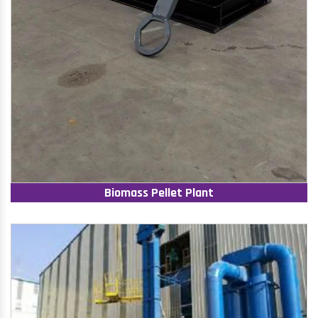
Biomass Pellet Plant