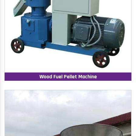
Wood Fuel Pellet Machine