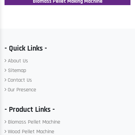
Biomass Pellet Making Machine
- Quick Links -
About Us
Sitemap
Contact Us
Our Presence
- Product Links -
Biomass Pellet Machine
Wood Pellet Machine