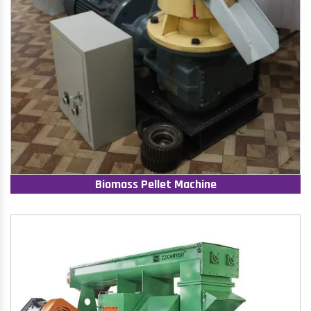
Biomass Pellet Machine