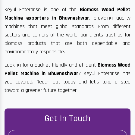
Keyul Enterprise is one of the
Biomass Wood Pellet
Machine exporters in Bhuvneshwar
, providing quality
machines that meet global standards. From different
sectors and corners of the world, our clients trust us for
biomass products that are both dependable and
environmentally responsible.
Looking for a budget-friendly and efficient
Biomass Wood
Pellet Machine in Bhuvneshwar
? Keyul Enterprise has
you covered. Reach out today and let’s take a step
toward a greener future together.
Get In Touch