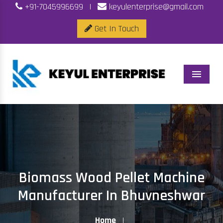
+91-7045996699
|
keyulenterprise@gmail.com
Get In Touch
Menu
Biomass Wood Pellet Machine
Manufacturer In Bhuvneshwar
Home
|