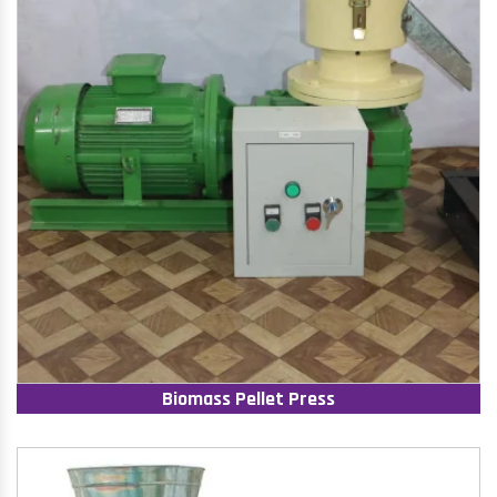
Biomass Pellet Press