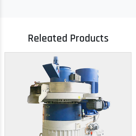
Releated Products