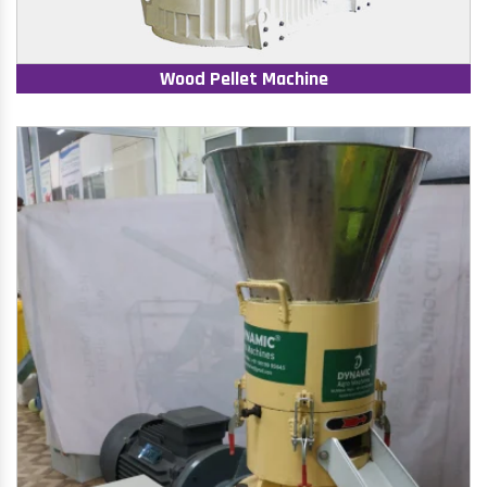
Wood Pellet Machine