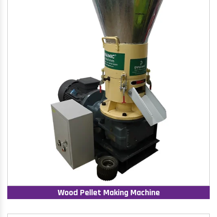
Wood Pellet Making Machine