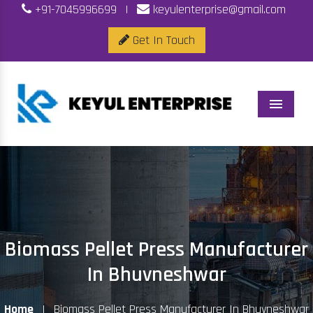
+91-7045996699
|
keyulenterprise@gmail.com
Get In Touch
Menu
Biomass Pellet Press Manufacturer
In Bhuvneshwar
Home
|
Biomass Pellet Press Manufacturer In Bhuvneshwar