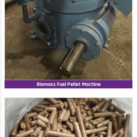
Biomass Fuel Pellet Machine