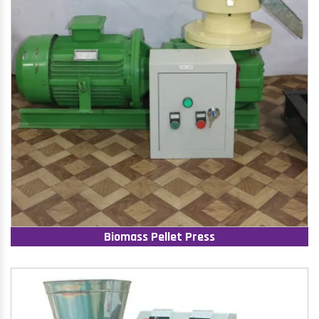
Biomass Pellet Press