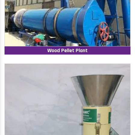
Wood Pellet Plant