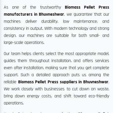
As one of the trustworthy
Biomass Pellet Press
manufacturers in Bhuvneshwar
, we guarantee that our
machines deliver durability, low maintenance, and
consistency in output. With modern technology and strong
design, our machines are suitable for both small- and
large-scale operations.
Our team helps clients select the most appropriate model,
guides them throughout installation, and offers services
even after installation, making sure that you get complete
support. Such a detailed approach puts us among the
reliable
Biomass Pellet Press suppliers in Bhuvneshwar
.
We work closely with businesses to cut down on waste,
bring down energy costs, and shift toward eco-friendly
operations.