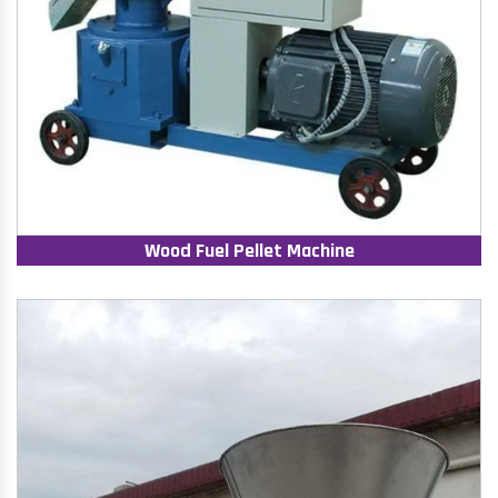
Wood Fuel Pellet Machine