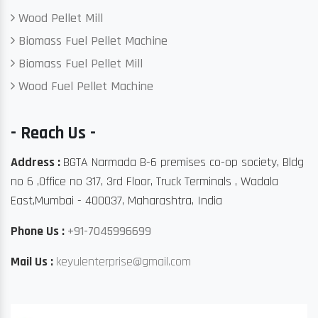
Wood Pellet Mill
Biomass Fuel Pellet Machine
Biomass Fuel Pellet Mill
Wood Fuel Pellet Machine
- Reach Us -
Address :
BGTA Narmada B-6 premises co-op society, Bldg
no 6 ,Office no 317, 3rd Floor, Truck Terminals , Wadala
East,Mumbai - 400037, Maharashtra, India
Phone Us :
+91-7045996699
Mail Us :
keyulenterprise@gmail.com