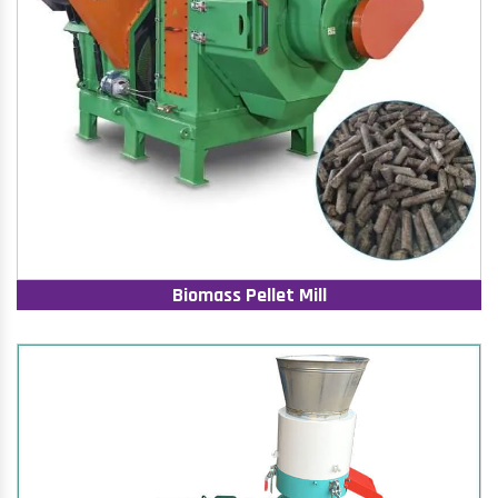
Biomass Pellet Mill