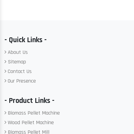
- Quick Links -
About Us
Sitemap
Contact Us
Our Presence
- Product Links -
Biomass Pellet Machine
Wood Pellet Machine
Biomass Pellet Mill