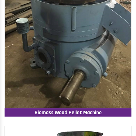
Biomass Wood Pellet Machine