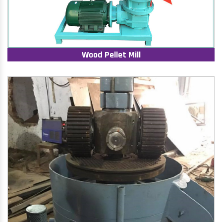
Wood Pellet Mill