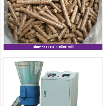
Biomass Fuel Pellet Mill