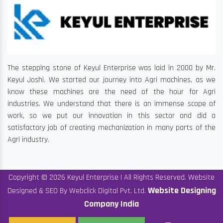
The stepping stone of Keyul Enterprise was laid in 2000 by Mr.
Keyul Joshi. We started our journey into Agri machines, as we
know these machines are the need of the hour for Agri
industries. We understand that there is an immense scope of
work, so we put our innovation in this sector and did a
satisfactory job of creating mechanization in many parts of the
Agri industry.
Copyright © 2026 Keyul Enterprise | All Rights Reserved. Website
Website Designing
Designed & SEO By Webclick Digital Pvt. Ltd.
Company India