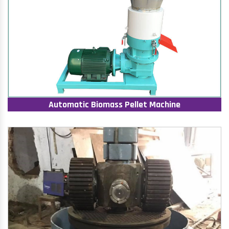
Automatic Biomass Pellet Machine