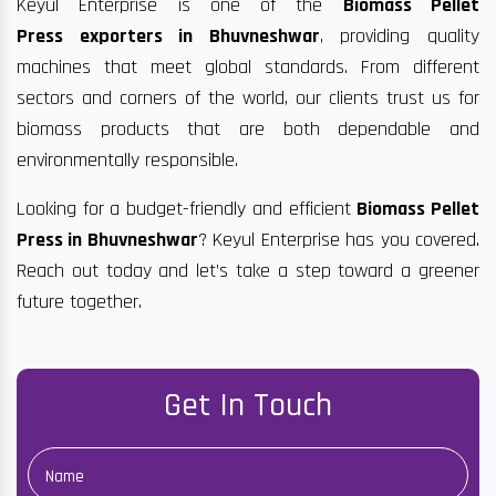
Keyul Enterprise is one of the
Biomass Pellet
Press exporters in Bhuvneshwar
, providing quality
machines that meet global standards. From different
sectors and corners of the world, our clients trust us for
biomass products that are both dependable and
environmentally responsible.
Looking for a budget-friendly and efficient
Biomass Pellet
Press in Bhuvneshwar
? Keyul Enterprise has you covered.
Reach out today and let’s take a step toward a greener
future together.
Get In Touch