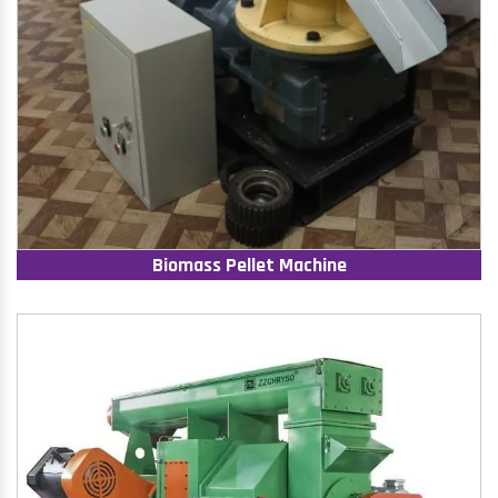
Biomass Pellet Machine