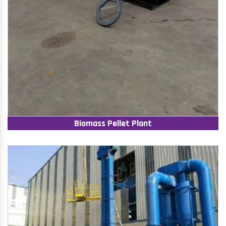
Biomass Pellet Plant