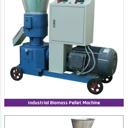
Industrial Biomass Pellet Machine