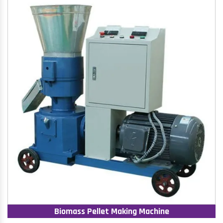
Biomass Pellet Making Machine