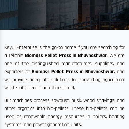
Keyul Enterprise is the go-to name if you are searching for
a reliable
Biomass Pellet Press in Bhuvneshwar
. We are
one of the distinguished manufacturers, suppliers, and
exporters of
Biomass Pellet Press in Bhuvneshwar
, and
we provide adequate solutions for converting agricultural
waste into clean and efficient fuel.
Our machines process sawdust, husk, wood shavings, and
other organics into bio-pellets. These bio-pellets can be
used as renewable energy resources in boilers, heating
systems, and power generation units.