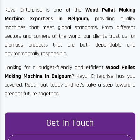
Keyul Enterprise is one of the
Wood Pellet Making
Machine exporters in Belgaum
, providing quality
machines that meet global standards. From different
sectors and corners of the world, our clients trust us for
biomass products that are both dependable and
environmentally responsible.
Looking for a budget-friendly and efficient
Wood Pellet
Making Machine in Belgaum
? Keyul Enterprise has you
covered. Reach out today and let’s take a step toward a
greener future together.
Get In Touch