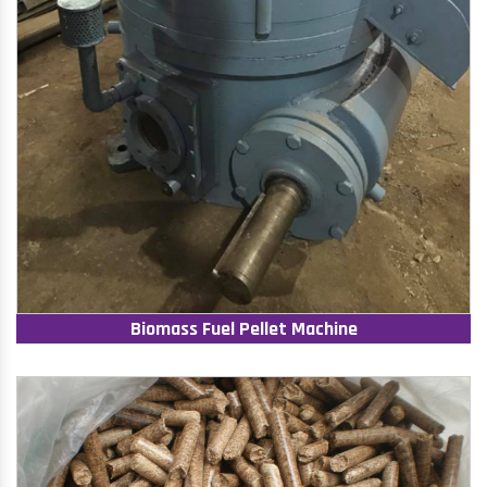
Biomass Fuel Pellet Machine