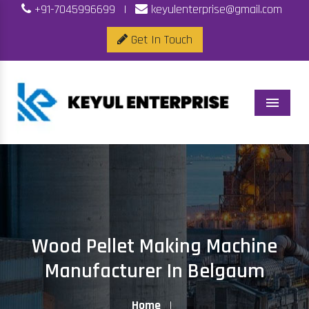
+91-7045996699
|
keyulenterprise@gmail.com
Get In Touch
Menu
Wood Pellet Making Machine
Manufacturer In Belgaum
Home
|