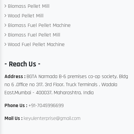
Biomass Pellet Mill
Wood Pellet Mill
Biomass Fuel Pellet Machine
Biomass Fuel Pellet Mill
Wood Fuel Pellet Machine
- Reach Us -
Address :
BGTA Narmada B-6 premises co-op society, Bldg
no 6 ,Office no 317, 3rd Floor, Truck Terminals , Wadala
East,Mumbai - 400037, Maharashtra, India
Phone Us :
+91-7045996699
Mail Us :
keyulenterprise@gmail.com