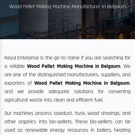
Wood Pellet Making Machine Manufacturer In Belgaum
Keyul Enterprise is the go-to name if you are searching for
a reliable
Wood Pellet Making Machine in Belgaum
. We
are one of the distinguished manufacturers, suppliers, and
exporters of
Wood Pellet Making Machine in Belgaum
,
and we provide adequate solutions for converting
agricultural waste into clean and efficient fuel.
Our machines process sawdust, husk, wood shavings, and
other organics into bio-pellets. These bio-pellets can be
used as renewable energy resources in boilers, heating