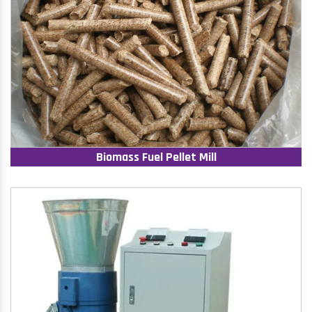
Biomass Fuel Pellet Mill