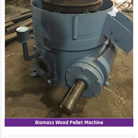
Biomass Wood Pellet Machine