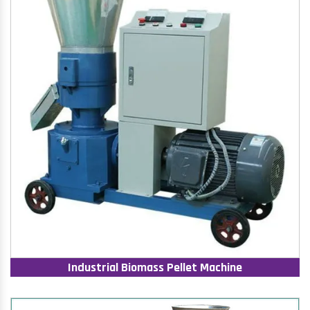
Industrial Biomass Pellet Machine