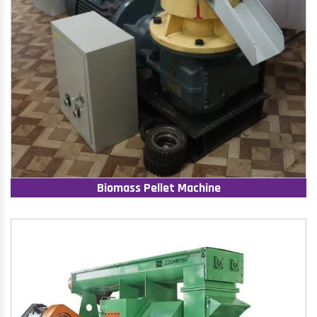
Biomass Pellet Machine