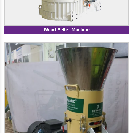
Wood Pellet Machine