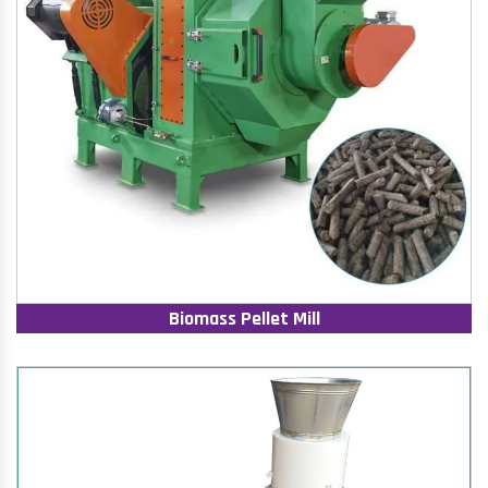
Biomass Pellet Mill