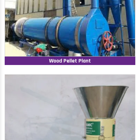
Wood Pellet Plant