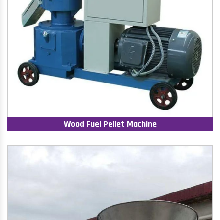
Wood Fuel Pellet Machine