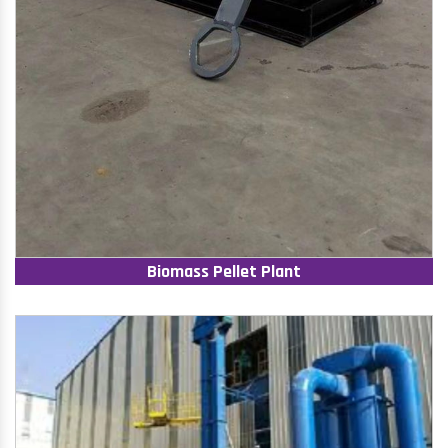
Biomass Pellet Plant