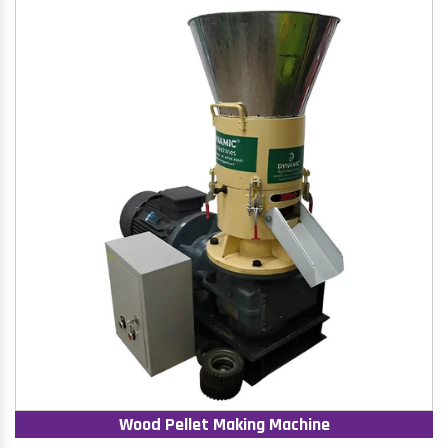
Wood Pellet Making Machine