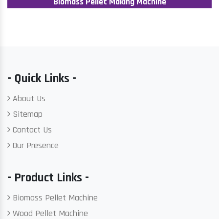
Biomass Pellet Making Machine
- Quick Links -
About Us
Sitemap
Contact Us
Our Presence
- Product Links -
Biomass Pellet Machine
Wood Pellet Machine