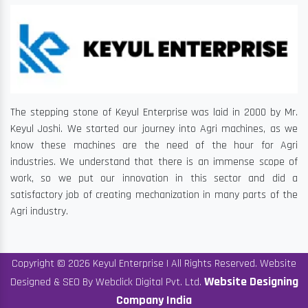
The stepping stone of Keyul Enterprise was laid in 2000 by Mr.
Keyul Joshi. We started our journey into Agri machines, as we
know these machines are the need of the hour for Agri
industries. We understand that there is an immense scope of
work, so we put our innovation in this sector and did a
satisfactory job of creating mechanization in many parts of the
Agri industry.
Copyright © 2026 Keyul Enterprise | All Rights Reserved. Website
Website Designing
Designed & SEO By Webclick Digital Pvt. Ltd.
Company India