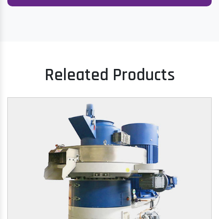
Releated Products