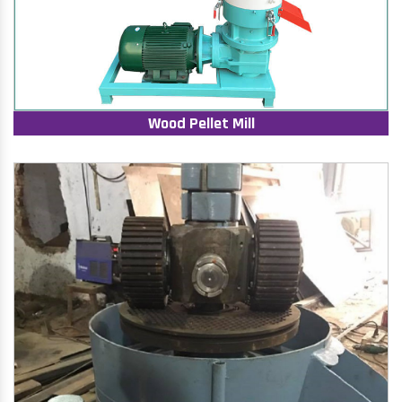
Wood Pellet Mill