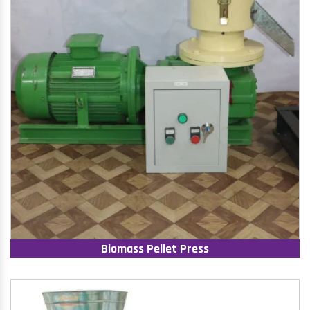
Biomass Pellet Press