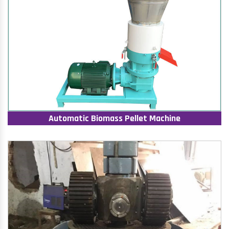
Automatic Biomass Pellet Machine