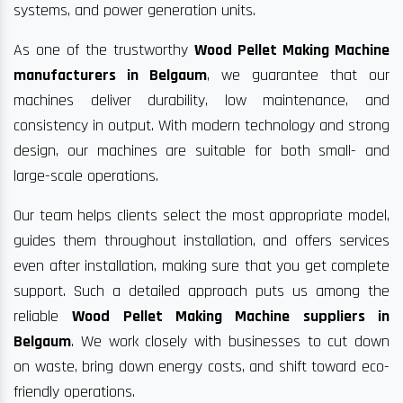
systems, and power generation units.
As one of the trustworthy
Wood Pellet Making Machine
manufacturers in Belgaum
, we guarantee that our
machines deliver durability, low maintenance, and
consistency in output. With modern technology and strong
design, our machines are suitable for both small- and
large-scale operations.
Our team helps clients select the most appropriate model,
guides them throughout installation, and offers services
even after installation, making sure that you get complete
support. Such a detailed approach puts us among the
reliable
Wood Pellet Making Machine suppliers in
Belgaum
. We work closely with businesses to cut down
on waste, bring down energy costs, and shift toward eco-
friendly operations.