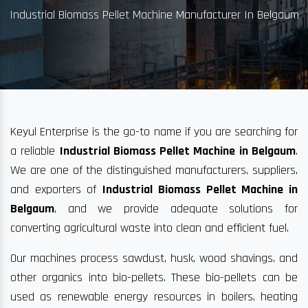
Industrial Biomass Pellet Machine Manufacturer In Belgaum
Keyul Enterprise is the go-to name if you are searching for
a reliable
Industrial Biomass Pellet Machine in Belgaum
.
We are one of the distinguished manufacturers, suppliers,
and exporters of
Industrial Biomass Pellet Machine in
Belgaum
, and we provide adequate solutions for
converting agricultural waste into clean and efficient fuel.
Our machines process sawdust, husk, wood shavings, and
other organics into bio-pellets. These bio-pellets can be
used as renewable energy resources in boilers, heating