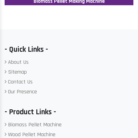
Biomass Pellet Making Machine
- Quick Links -
About Us
Sitemap
Contact Us
Our Presence
- Product Links -
Biomass Pellet Machine
Wood Pellet Machine