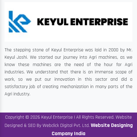
The stepping stone of Keyul Enterprise was laid in 2000 by Mr.
Keyul Joshi. We started our journey into Agri machines, as we
know these machines are the need of the hour for Agri
industries. We understand that there is an immense scope of
work, so we put our innovation in this sector and did a
satisfactory job of creating mechanization in many parts of the
Agri industry.
Copyright © 2026 Keyul Enterprise | All Rights Reserved. Website
Website Designing
Designed & SEO By Webclick Digital Pvt. Ltd.
Company India