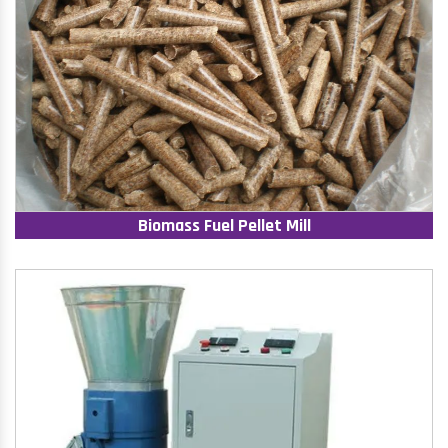
Biomass Fuel Pellet Mill