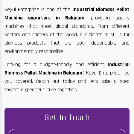
Keyul Enterprise is one of the
Industrial Biomass Pellet
Machine exporters in Belgaum
, providing quality
machines that meet global standards. From different
sectors and corners of the world, our clients trust us for
biomass products that are both dependable and
environmentally responsible.
Looking for a budget-friendly and efficient
Industrial
Biomass Pellet Machine in Belgaum
? Keyul Enterprise has
you covered. Reach out today and let’s take a step
toward a greener future together.
Get In Touch