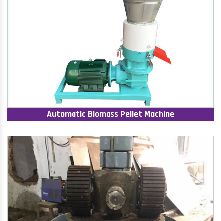
Automatic Biomass Pellet Machine