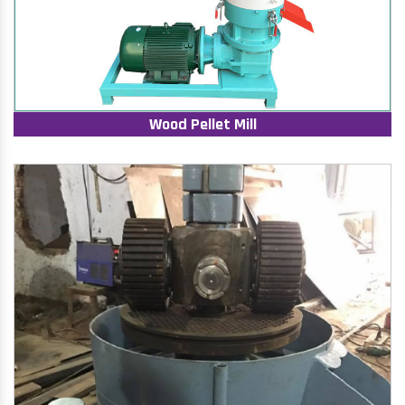
Wood Pellet Mill