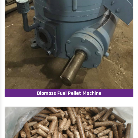
Biomass Fuel Pellet Machine