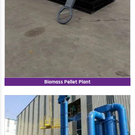
Biomass Pellet Plant