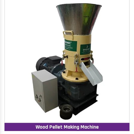
Wood Pellet Making Machine