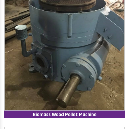
Biomass Wood Pellet Machine