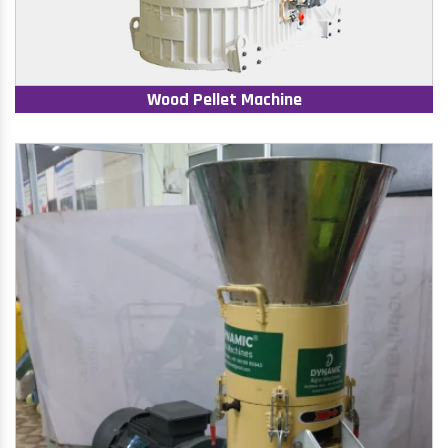
Wood Pellet Machine