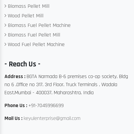
Biomass Pellet Mill
Wood Pellet Mill
Biomass Fuel Pellet Machine
Biomass Fuel Pellet Mill
Wood Fuel Pellet Machine
- Reach Us -
Address :
BGTA Narmada B-6 premises co-op society, Bldg
no 6 ,Office no 317, 3rd Floor, Truck Terminals , Wadala
East,Mumbai - 400037, Maharashtra, India
Phone Us :
+91-7045996699
Mail Us :
keyulenterprise@gmail.com