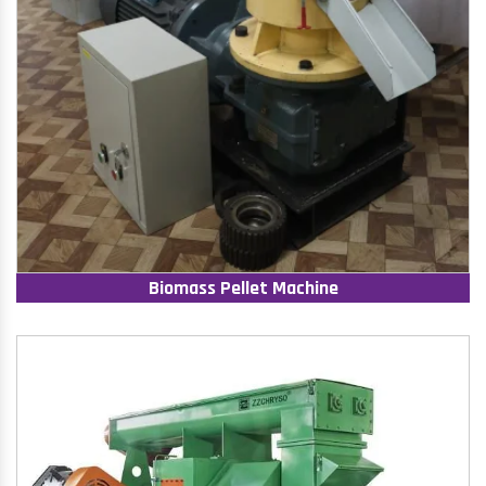
Biomass Pellet Machine