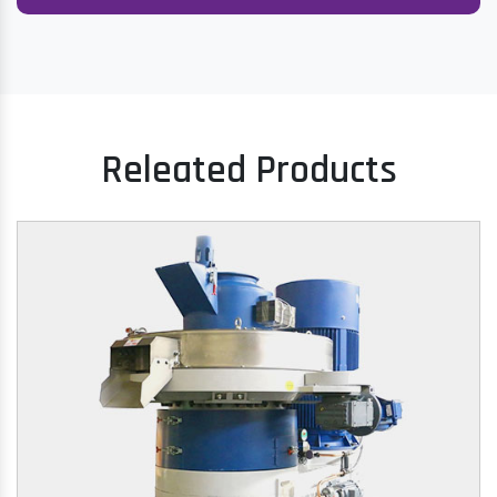
Releated Products