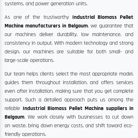
systems, and power generation units.
As one of the trustworthy
Industrial Biomass Pellet
Machine manufacturers in Belgaum
, we guarantee that
our machines deliver durability, low maintenance, and
consistency in output. With modern technology and strong
design, our machines are suitable for both small- and
large-scale operations.
Our team helps clients select the most appropriate model,
guides them throughout installation, and offers services
even after installation, making sure that you get complete
support. Such a detailed approach puts us among the
reliable
Industrial Biomass Pellet Machine suppliers in
Belgaum
. We work closely with businesses to cut down
on waste, bring down energy costs, and shift toward eco-
friendly operations.