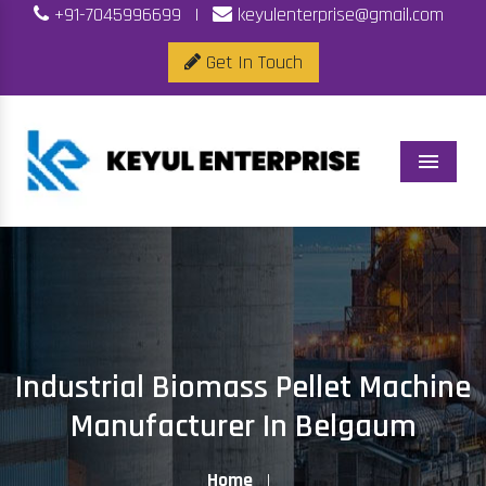
+91-7045996699
|
keyulenterprise@gmail.com
Get In Touch
Menu
Industrial Biomass Pellet Machine
Manufacturer In Belgaum
Home
|