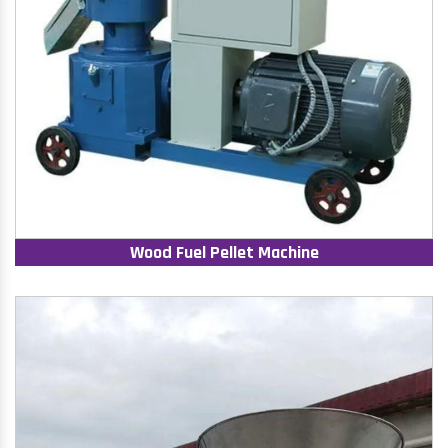
Wood Fuel Pellet Machine