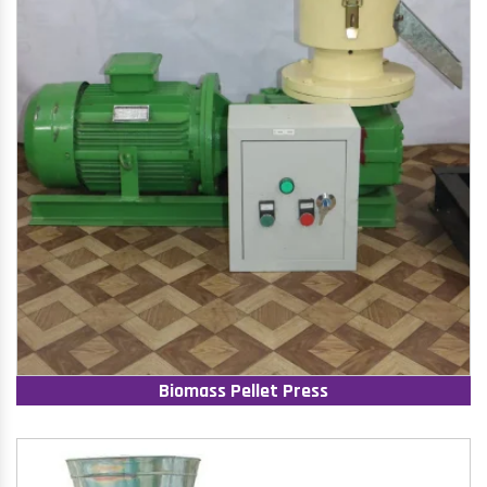
Biomass Pellet Press