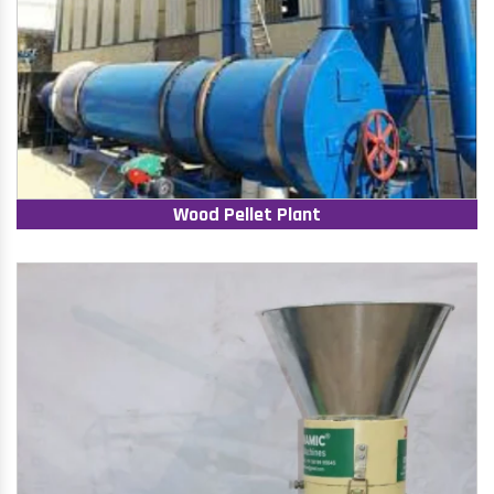
Wood Pellet Plant