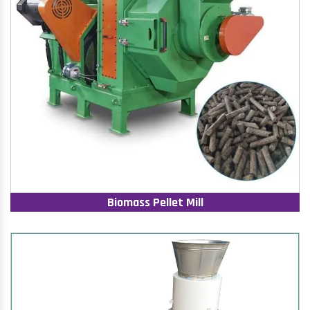
Biomass Pellet Mill