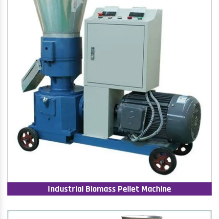
Industrial Biomass Pellet Machine