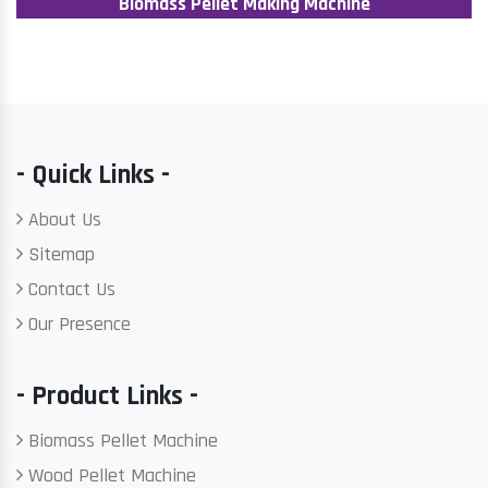
Biomass Pellet Making Machine
- Quick Links -
About Us
Sitemap
Contact Us
Our Presence
- Product Links -
Biomass Pellet Machine
Wood Pellet Machine