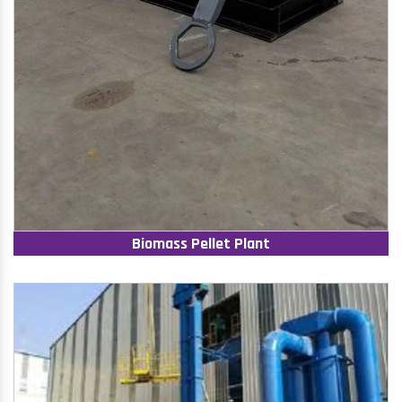
Biomass Pellet Plant