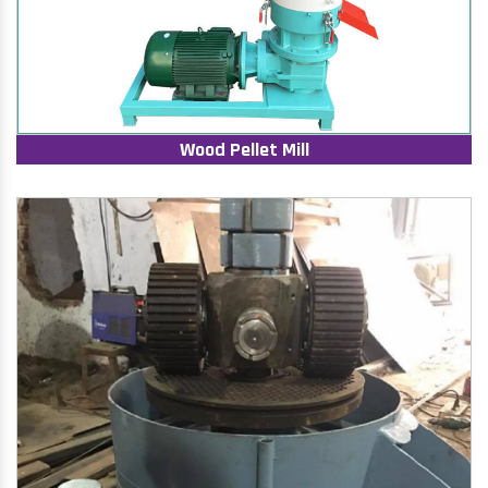
Wood Pellet Mill