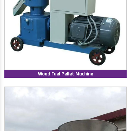
Wood Fuel Pellet Machine