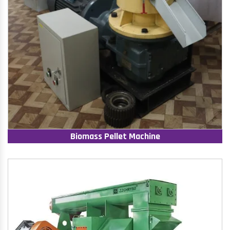
Biomass Pellet Machine