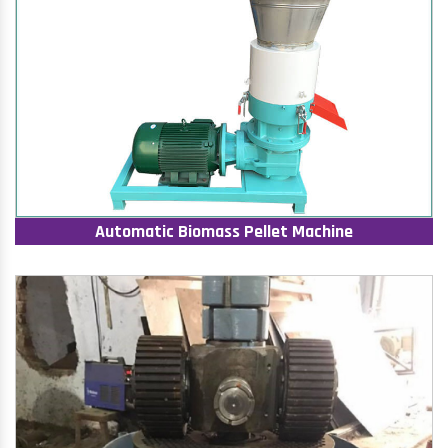
Automatic Biomass Pellet Machine