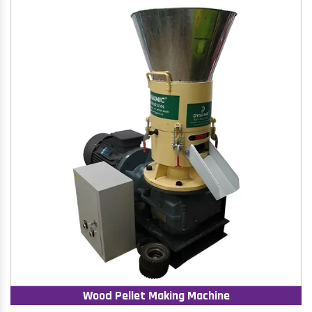
Wood Pellet Making Machine