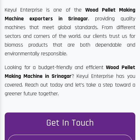
Keyul Enterprise is one of the
Wood Pellet Making
Machine exporters in Srinagar
, providing quality
machines that meet global standards. From different
sectors and corners of the world, our clients trust us for
biomass products that are both dependable and
environmentally responsible.
Looking for a budget-friendly and efficient
Wood Pellet
Making Machine in Srinagar
? Keyul Enterprise has you
covered. Reach out today and let’s take a step toward a
greener future together.
Get In Touch