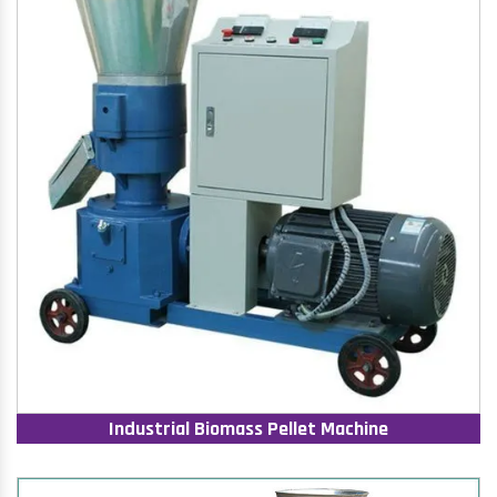
Industrial Biomass Pellet Machine