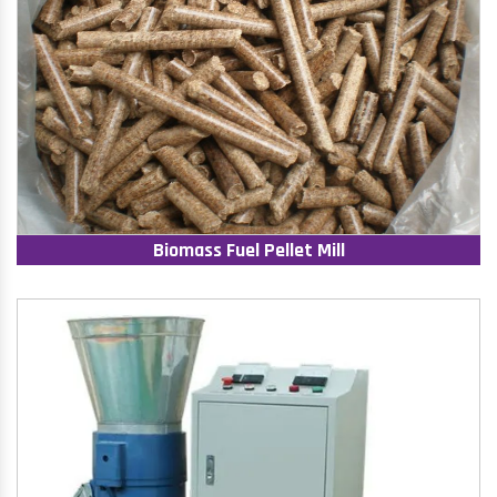
Biomass Fuel Pellet Mill