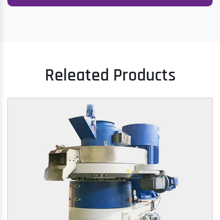
Releated Products