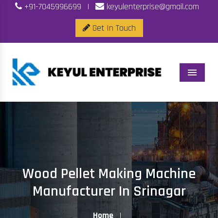
+91-7045996699
|
keyulenterprise@gmail.com
Get In Touch
Menu
Wood Pellet Making Machine
Manufacturer In Srinagar
Home
|