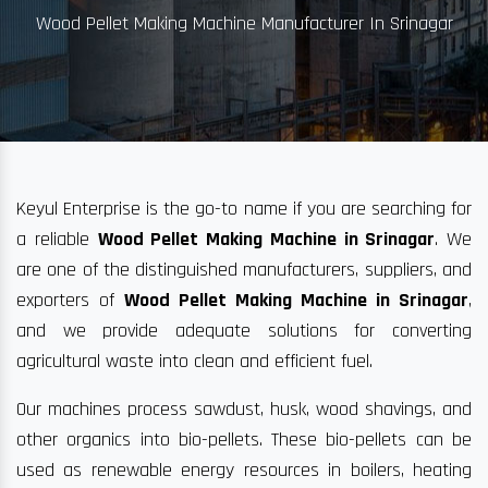
Wood Pellet Making Machine Manufacturer In Srinagar
Keyul Enterprise is the go-to name if you are searching for
a reliable
Wood Pellet Making Machine in Srinagar
. We
are one of the distinguished manufacturers, suppliers, and
exporters of
Wood Pellet Making Machine in Srinagar
,
and we provide adequate solutions for converting
agricultural waste into clean and efficient fuel.
Our machines process sawdust, husk, wood shavings, and
other organics into bio-pellets. These bio-pellets can be
used as renewable energy resources in boilers, heating