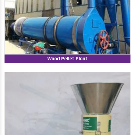
Wood Pellet Plant