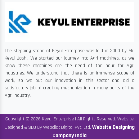
The stepping stone of Keyul Enterprise was laid in 2000 by Mr.
Keyul Joshi. We started our journey into Agri machines, as we
know these machines are the need of the hour for Agri
industries. We understand that there is an immense scope of
work, so we put our innovation in this sector and did a
satisfactory job of creating mechanization in many parts of the
Agri industry.
Copyright © 2026 Keyul Enterprise | All Rights Reserved. Website
Website Designing
Designed & SEO By Webclick Digital Pvt. Ltd.
Company India