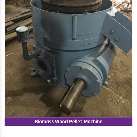
Biomass Wood Pellet Machine