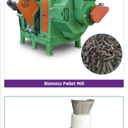
Biomass Pellet Mill