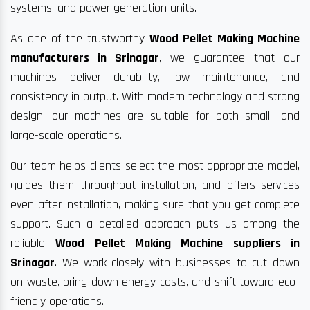
systems, and power generation units.
As one of the trustworthy
Wood Pellet Making Machine
manufacturers in Srinagar
, we guarantee that our
machines deliver durability, low maintenance, and
consistency in output. With modern technology and strong
design, our machines are suitable for both small- and
large-scale operations.
Our team helps clients select the most appropriate model,
guides them throughout installation, and offers services
even after installation, making sure that you get complete
support. Such a detailed approach puts us among the
reliable
Wood Pellet Making Machine suppliers in
Srinagar
. We work closely with businesses to cut down
on waste, bring down energy costs, and shift toward eco-
friendly operations.