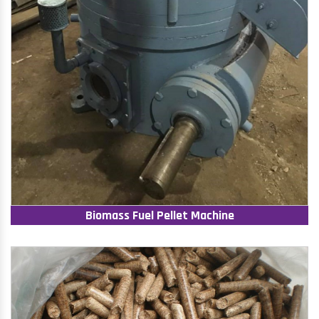
Biomass Fuel Pellet Machine