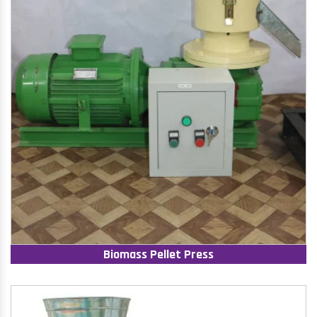
Biomass Pellet Press