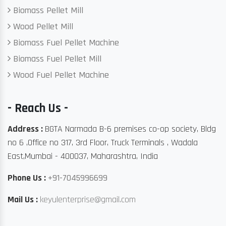
Biomass Pellet Mill
Wood Pellet Mill
Biomass Fuel Pellet Machine
Biomass Fuel Pellet Mill
Wood Fuel Pellet Machine
- Reach Us -
Address :
BGTA Narmada B-6 premises co-op society, Bldg
no 6 ,Office no 317, 3rd Floor, Truck Terminals , Wadala
East,Mumbai - 400037, Maharashtra, India
Phone Us :
+91-7045996699
Mail Us :
keyulenterprise@gmail.com