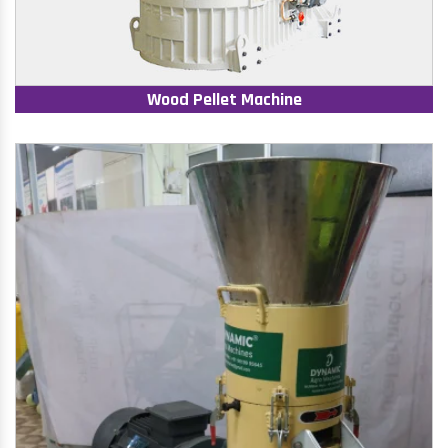
Wood Pellet Machine