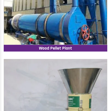
Wood Pellet Plant