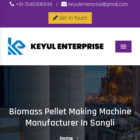
+91-7045996699
|
keyulenterprise@gmail.com
Get In Touch
Menu
Biomass Pellet Making Machine
Manufacturer In Sangli
Home
|