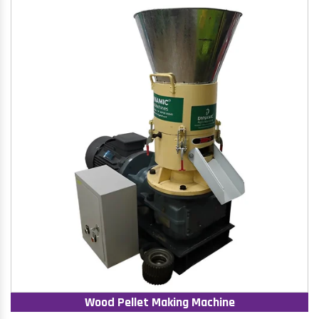
Wood Pellet Making Machine