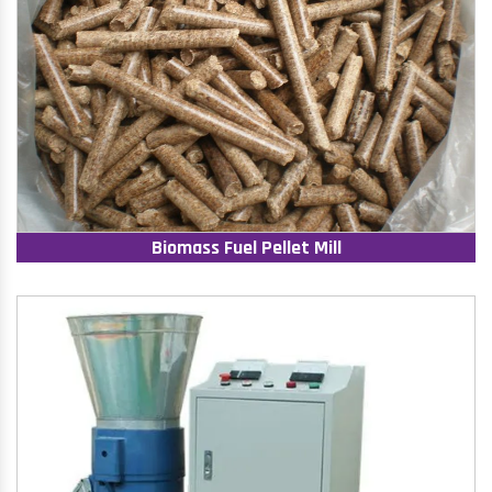
Biomass Fuel Pellet Mill