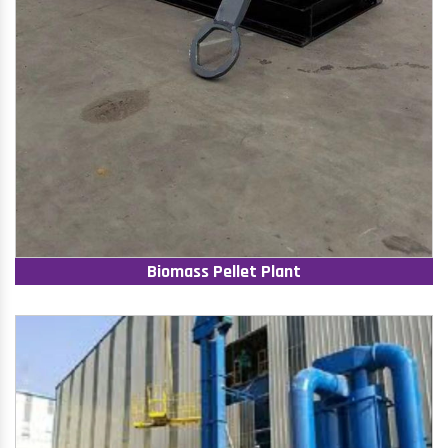
Biomass Pellet Plant