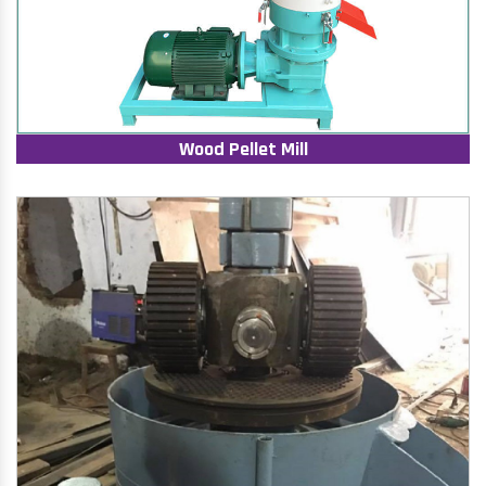
Wood Pellet Mill