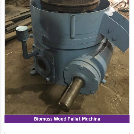
Biomass Wood Pellet Machine