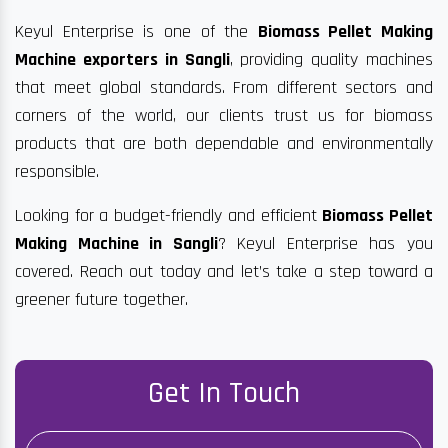
Keyul Enterprise is one of the
Biomass Pellet Making
Machine exporters in Sangli
, providing quality machines
that meet global standards. From different sectors and
corners of the world, our clients trust us for biomass
products that are both dependable and environmentally
responsible.
Looking for a budget-friendly and efficient
Biomass Pellet
Making Machine in Sangli
? Keyul Enterprise has you
covered. Reach out today and let’s take a step toward a
greener future together.
Get In Touch