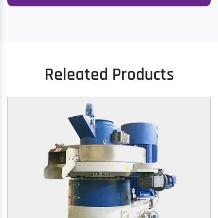
Releated Products