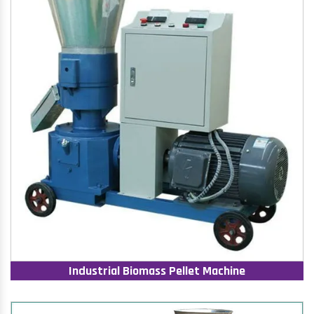
Industrial Biomass Pellet Machine