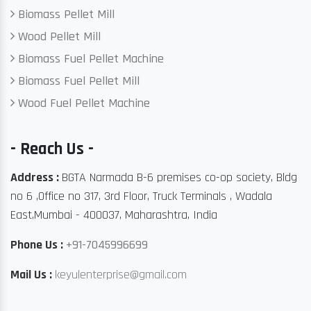
Biomass Pellet Mill
Wood Pellet Mill
Biomass Fuel Pellet Machine
Biomass Fuel Pellet Mill
Wood Fuel Pellet Machine
- Reach Us -
Address :
BGTA Narmada B-6 premises co-op society, Bldg
no 6 ,Office no 317, 3rd Floor, Truck Terminals , Wadala
East,Mumbai - 400037, Maharashtra, India
Phone Us :
+91-7045996699
Mail Us :
keyulenterprise@gmail.com