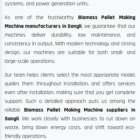
systems, and power generation units.
As one of the trustworthy
Biomass Pellet Making
Machine manufacturers in Sangli
, we guarantee that our
machines deliver durability, low maintenance, and
consistency in output. With modern technology and strong
design, our machines are suitable for both small- and
large-scale operations.
Our team helps clients select the most appropriate model,
guides them throughout installation, and offers services
even after installation, making sure that you get complete
support. Such a detailed approach puts us among the
reliable
Biomass Pellet Making Machine suppliers in
Sangli
. We work closely with businesses to cut down on
waste, bring down energy costs, and shift toward eco-
friendly operations.