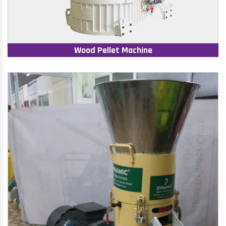
Wood Pellet Machine