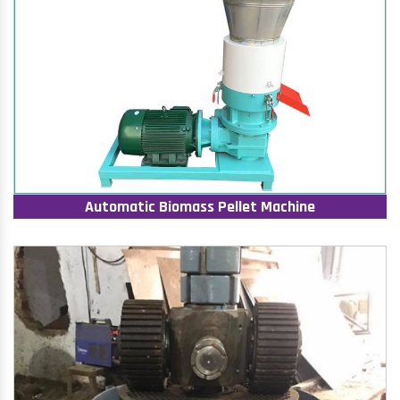
Automatic Biomass Pellet Machine