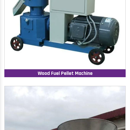
Wood Fuel Pellet Machine