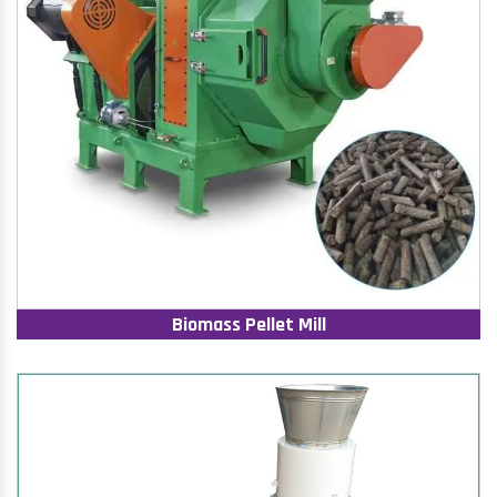
Biomass Pellet Mill