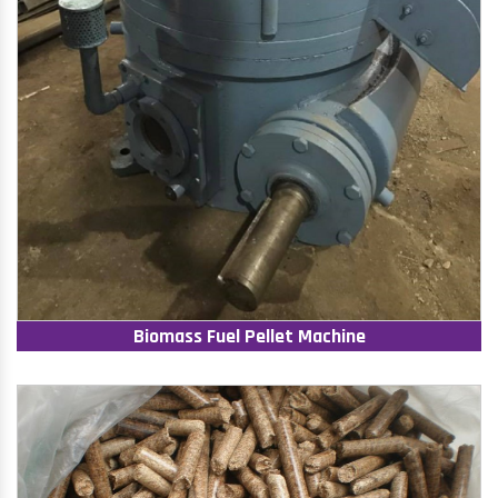
Biomass Fuel Pellet Machine