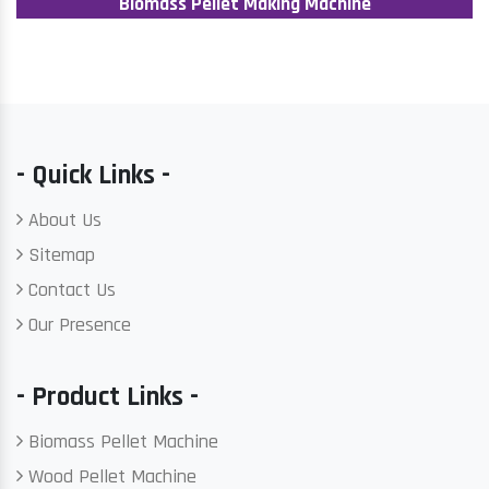
Biomass Pellet Making Machine
- Quick Links -
About Us
Sitemap
Contact Us
Our Presence
- Product Links -
Biomass Pellet Machine
Wood Pellet Machine