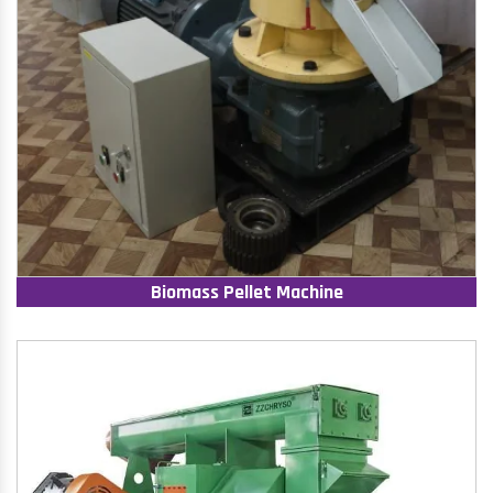
Biomass Pellet Machine