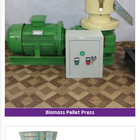
Biomass Pellet Press