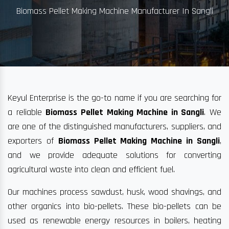
Biomass Pellet Making Machine Manufacturer In Sangli
Keyul Enterprise is the go-to name if you are searching for
a reliable
Biomass Pellet Making Machine in Sangli
. We
are one of the distinguished manufacturers, suppliers, and
exporters of
Biomass Pellet Making Machine in Sangli
,
and we provide adequate solutions for converting
agricultural waste into clean and efficient fuel.
Our machines process sawdust, husk, wood shavings, and
other organics into bio-pellets. These bio-pellets can be
used as renewable energy resources in boilers, heating