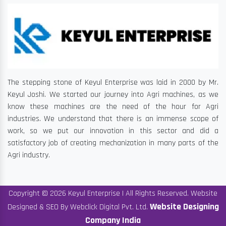
The stepping stone of Keyul Enterprise was laid in 2000 by Mr.
Keyul Joshi. We started our journey into Agri machines, as we
know these machines are the need of the hour for Agri
industries. We understand that there is an immense scope of
work, so we put our innovation in this sector and did a
satisfactory job of creating mechanization in many parts of the
Agri industry.
Copyright © 2026 Keyul Enterprise | All Rights Reserved. Website
Website Designing
Designed & SEO By Webclick Digital Pvt. Ltd.
Company India