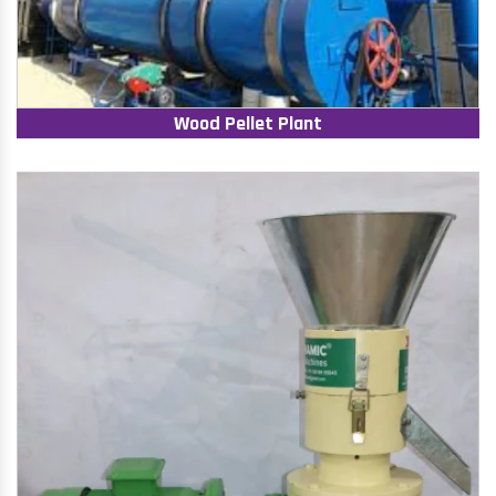
Wood Pellet Plant