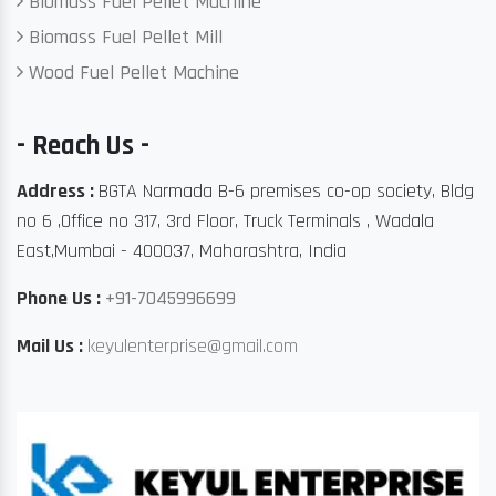
Biomass Fuel Pellet Machine
Biomass Fuel Pellet Mill
Wood Fuel Pellet Machine
- Reach Us -
Address :
BGTA Narmada B-6 premises co-op society, Bldg
no 6 ,Office no 317, 3rd Floor, Truck Terminals , Wadala
East,Mumbai - 400037, Maharashtra, India
Phone Us :
+91-7045996699
Mail Us :
keyulenterprise@gmail.com