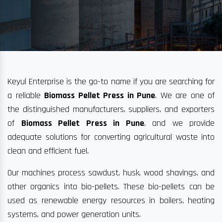
Keyul Enterprise is the go-to name if you are searching for
a reliable
Biomass Pellet Press in Pune
. We are one of
the distinguished manufacturers, suppliers, and exporters
of
Biomass Pellet Press in Pune
, and we provide
adequate solutions for converting agricultural waste into
clean and efficient fuel.
Our machines process sawdust, husk, wood shavings, and
other organics into bio-pellets. These bio-pellets can be
used as renewable energy resources in boilers, heating
systems, and power generation units.