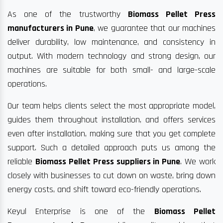
As one of the trustworthy
Biomass Pellet Press
manufacturers in Pune
, we guarantee that our machines
deliver durability, low maintenance, and consistency in
output. With modern technology and strong design, our
machines are suitable for both small- and large-scale
operations.
Our team helps clients select the most appropriate model,
guides them throughout installation, and offers services
even after installation, making sure that you get complete
support. Such a detailed approach puts us among the
reliable
Biomass Pellet Press suppliers in Pune
. We work
closely with businesses to cut down on waste, bring down
energy costs, and shift toward eco-friendly operations.
Keyul Enterprise is one of the
Biomass Pellet