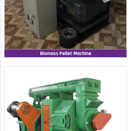
Biomass Pellet Machine