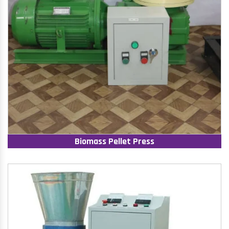
Biomass Pellet Press