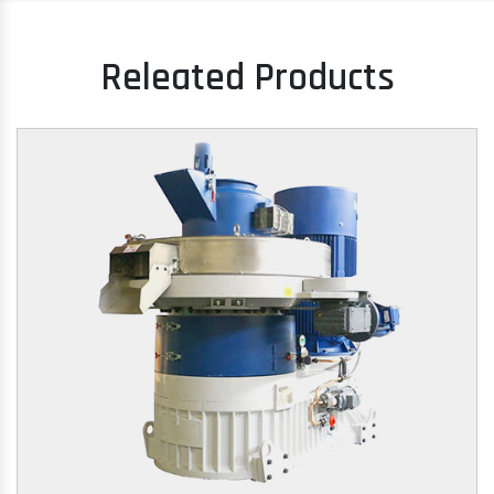
Releated Products