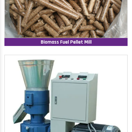
Biomass Fuel Pellet Mill