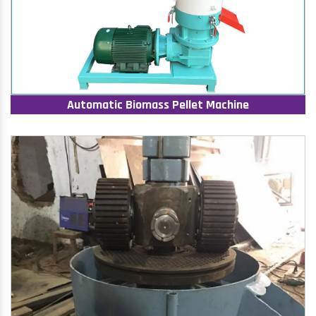
Automatic Biomass Pellet Machine