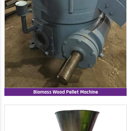
Biomass Wood Pellet Machine