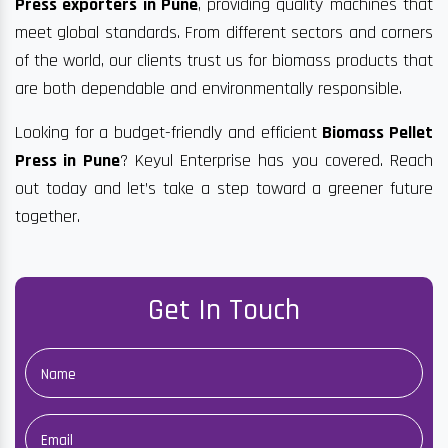
Press exporters in Pune
, providing quality machines that
meet global standards. From different sectors and corners
of the world, our clients trust us for biomass products that
are both dependable and environmentally responsible.
Looking for a budget-friendly and efficient
Biomass Pellet
Press in Pune
? Keyul Enterprise has you covered. Reach
out today and let’s take a step toward a greener future
together.
Get In Touch