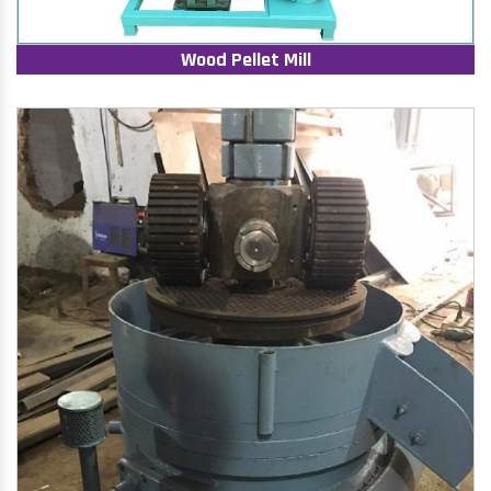
Wood Pellet Mill