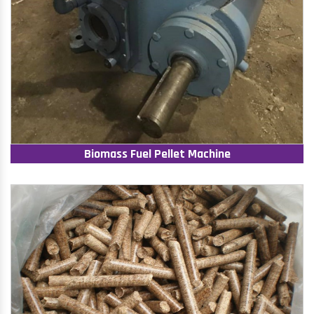
Biomass Fuel Pellet Machine