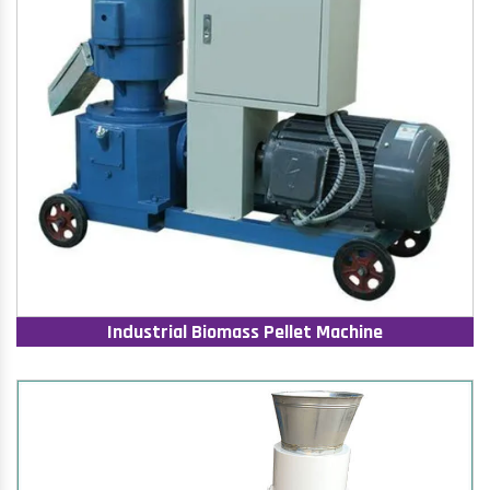
Industrial Biomass Pellet Machine