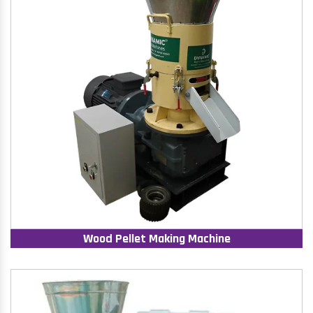
Wood Pellet Making Machine