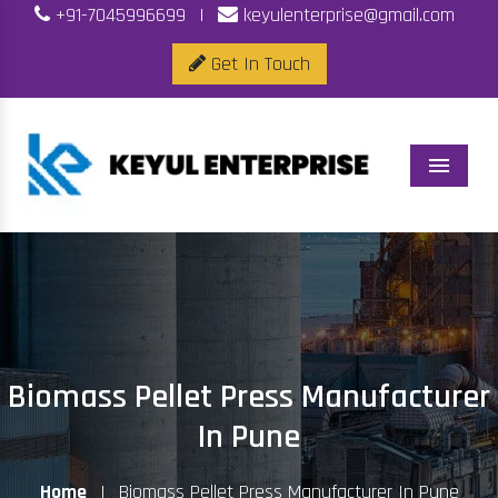
+91-7045996699
|
keyulenterprise@gmail.com
Get In Touch
Menu
Biomass Pellet Press Manufacturer
In Pune
Home
|
Biomass Pellet Press Manufacturer In Pune