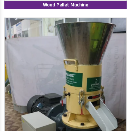
Wood Pellet Machine