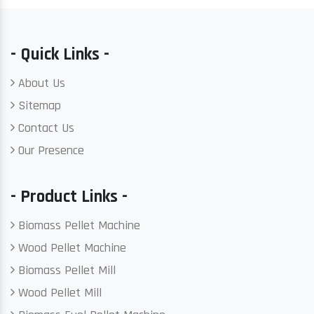
- Quick Links -
About Us
Sitemap
Contact Us
Our Presence
- Product Links -
Biomass Pellet Machine
Wood Pellet Machine
Biomass Pellet Mill
Wood Pellet Mill