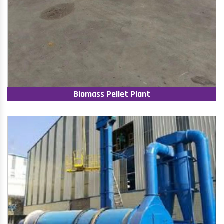
Biomass Pellet Plant