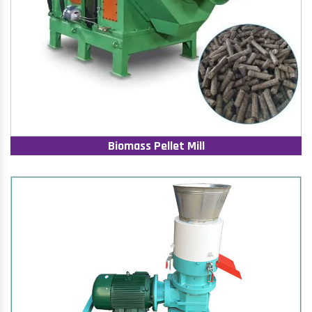
Biomass Pellet Mill