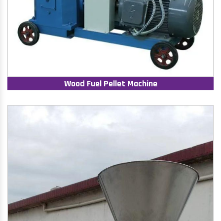
Wood Fuel Pellet Machine