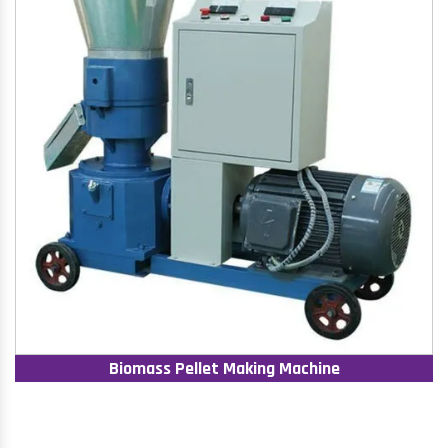
Biomass Pellet Making Machine