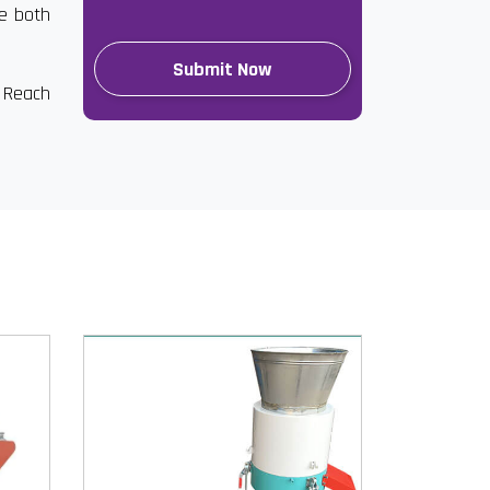
re both
. Reach