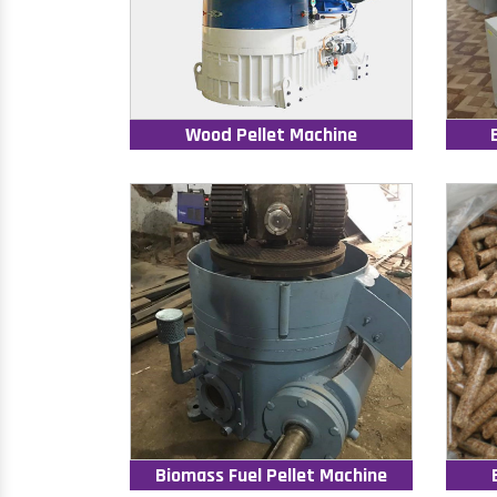
Wood Pellet Machine
Biomass Fuel Pellet Machine