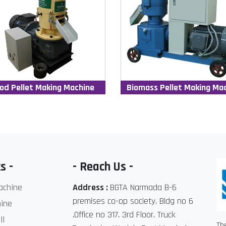
od Pellet Making Machine
Biomass Pellet Making Ma
s -
- Reach Us -
achine
Address :
BGTA Narmada B-6
premises co-op society, Bldg no 6
ine
,Office no 317, 3rd Floor, Truck
ll
Th