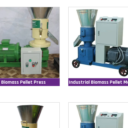
Biomass Pellet Press
Industrial Biomass Pellet M