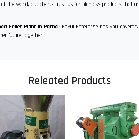
of the world, our clients trust us for biomass products that a
od Pellet Plant in Patna
? Keyul Enterprise has you covered
ner future together.
Releated Products