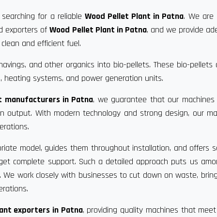
 searching for a reliable
Wood Pellet Plant in Patna
. We are
nd exporters of
Wood Pellet Plant in Patna
, and we provide a
clean and efficient fuel.
vings, and other organics into bio-pellets. These bio-pellets
, heating systems, and power generation units.
t manufacturers in Patna
, we guarantee that our machines 
 in output. With modern technology and strong design, our m
erations.
riate model, guides them throughout installation, and offers s
u get complete support. Such a detailed approach puts us am
. We work closely with businesses to cut down on waste, bri
erations.
ant exporters in Patna
, providing quality machines that meet