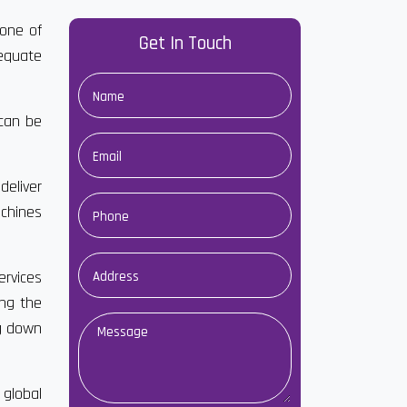
 one of
Get In Touch
dequate
 can be
deliver
achines
ervices
ong the
ng down
 global