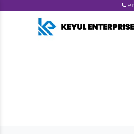
+91
Wood Pell