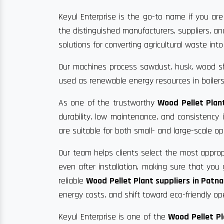
Keyul Enterprise is the go-to name if you are
the distinguished manufacturers, suppliers, a
solutions for converting agricultural waste into 
Our machines process sawdust, husk, wood sha
used as renewable energy resources in boilers
As one of the trustworthy
Wood Pellet Plan
durability, low maintenance, and consistency
are suitable for both small- and large-scale op
Our team helps clients select the most approp
even after installation, making sure that yo
reliable
Wood Pellet Plant suppliers in Patna
energy costs, and shift toward eco-friendly op
Keyul Enterprise is one of the
Wood Pellet Pl