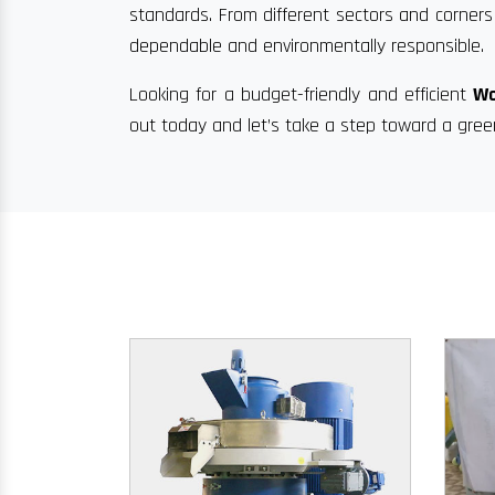
standards. From different sectors and corners 
dependable and environmentally responsible.
Looking for a budget-friendly and efficient
Wo
out today and let’s take a step toward a gree