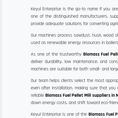
Keyul Enterprise is the go-to name if you are
one of the distinguished manufacturers, supp
provide adequate solutions for converting agric
Our machines process sawdust, husk, wood sha
used as renewable energy resources in boilers
As one of the trustworthy
Biomass Fuel Pel
deliver durability, low maintenance, and co
machines are suitable for both small- and larg
Our team helps clients select the most approp
even after installation, making sure that yo
reliable
Biomass Fuel Pellet Mill suppliers in
down energy costs, and shift toward eco-frien
Keyul Enterprise is one of the
Biomass Fuel P