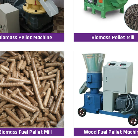
Biomass Pellet Machine
Biomass Pellet Mill
Biomass Fuel Pellet Mill
Wood Fuel Pellet Machi