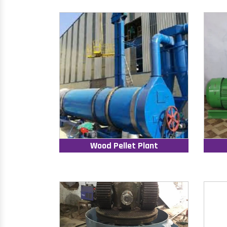
Wood Pellet Plant