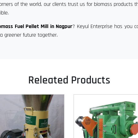
orners of the world, our clients trust us for biomass products t
ble.
omass Fuel Pellet Mill in Nagpur
? Keyul Enterprise has you c
a greener future together.
Releated Products