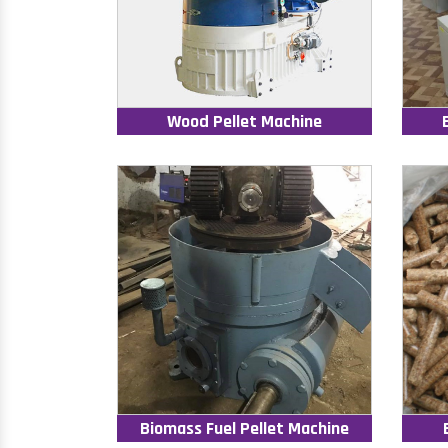
Wood Pellet Machine
Biomass Fuel Pellet Machine