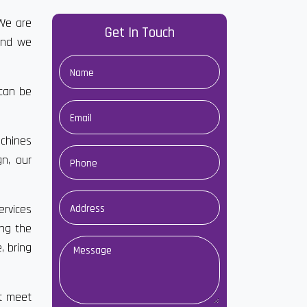
We are
Get In Touch
and we
 can be
chines
gn, our
ervices
ong the
, bring
at meet