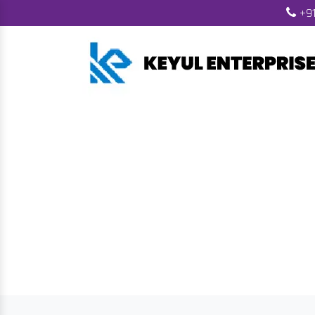
+91
Biomass Fuel