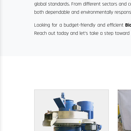
global standards. From different sectors and c
both dependable and environmentally responsi
Looking for a budget-friendly and efficient
Bi
Reach out today and let’s take a step toward 