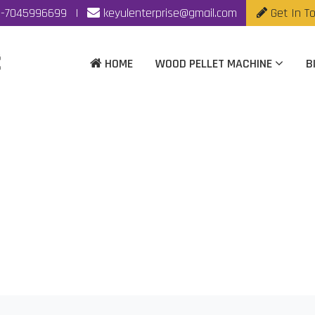
-7045996699
|
keyulenterprise@gmail.com
Get In T
HOME
WOOD PELLET MACHINE
B
 Pellet Mill Manufactu
Home
|
Biomass Fuel Pellet Mill Manufacturer In Nagpur