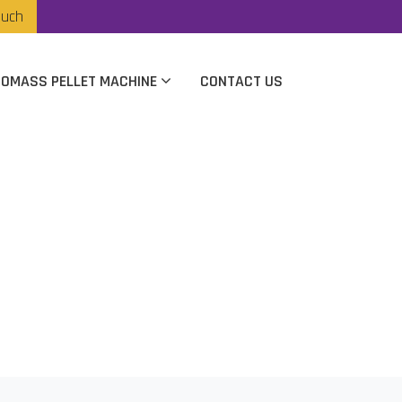
ouch
IOMASS PELLET MACHINE
CONTACT US
rer In Nagpur