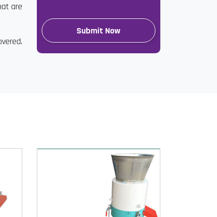
hat are
overed.