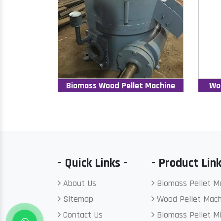
Biomass Wood Pellet Machine
Wo
- Quick Links -
- Product Link
About Us
Biomass Pellet M
Sitemap
Wood Pellet Mach
Contact Us
Biomass Pellet Mi