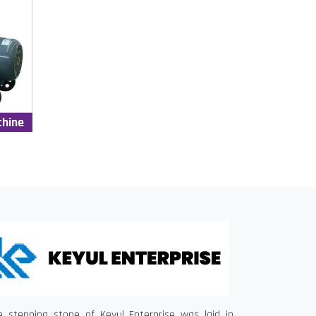
chine
e stepping stone of Keyul Enterprise was laid in