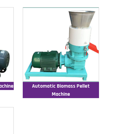
achine
Automatic Biomass Pellet
Machine