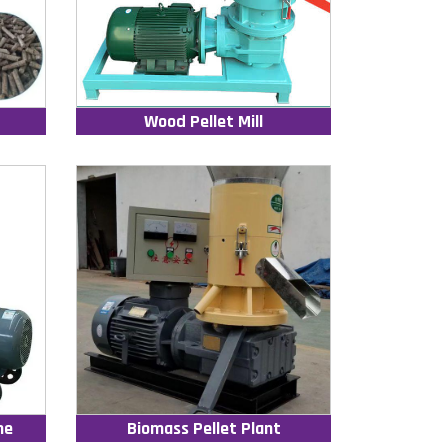
Wood Pellet Mill
ne
Biomass Pellet Plant