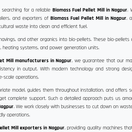
 searching for a reliable
Biomass Fuel Pellet Mill in Nagpur
. 
liers, and exporters of
Biomass Fuel Pellet Mill in Nagpur
, 
ultural waste into clean and efficient fuel.
vings, and other organics into bio-pellets. These bio-pellets
, heating systems, and power generation units.
let Mill manufacturers in Nagpur
, we guarantee that our ma
nsistency in output. With modern technology and strong desi
e-scale operations.
riate model, guides them throughout installation, and offers s
u get complete support. Such a detailed approach puts us am
 Nagpur
. We work closely with businesses to cut down on waste
dly operations.
ellet Mill exporters in Nagpur
, providing quality machines th