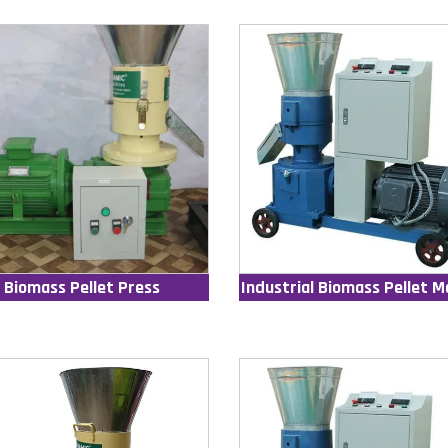
Biomass Pellet Press
Industrial Biomass Pellet M