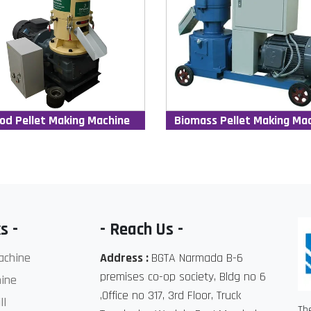
od Pellet Making Machine
Biomass Pellet Making Ma
s -
- Reach Us -
achine
Address :
BGTA Narmada B-6
premises co-op society, Bldg no 6
ine
,Office no 317, 3rd Floor, Truck
ll
Th