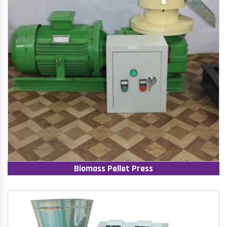
Biomass Pellet Press