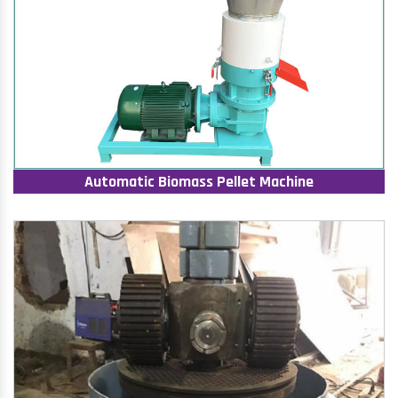
Automatic Biomass Pellet Machine