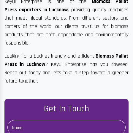
Keyul Enterprise is one of the
Biomass Pellet
Press exporters in Lucknow
, providing quality machines
that meet global standards. From different sectors and
corners of the world, our clients trust us for biomass
products that are both dependable and environmentally
responsible.
Looking for a budget-friendly and efficient
Biomass Pellet
Press in Lucknow
? Keyul Enterprise has you covered.
Reach out today and let’s take a step toward a greener
future together.
Get In Touch