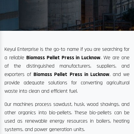
Keyul Enterprise is the go-to name if you are searching for
a reliable
Biomass Pellet Press in Lucknow
. We are one
of the distinguished manufacturers, suppliers, and
exporters of
Biomass Pellet Press in Lucknow
, and we
provide adequate solutions for converting agricultural
waste into clean and efficient fuel.
Our machines process sawdust, husk, wood shavings, and
other organics into bio-pellets. These bio-pellets can be
used as renewable energy resources in boilers, heating
systems, and power generation units.