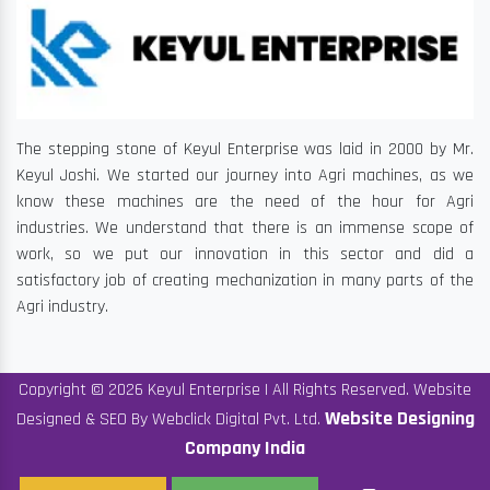
The stepping stone of Keyul Enterprise was laid in 2000 by Mr.
Keyul Joshi. We started our journey into Agri machines, as we
know these machines are the need of the hour for Agri
industries. We understand that there is an immense scope of
work, so we put our innovation in this sector and did a
satisfactory job of creating mechanization in many parts of the
Agri industry.
Copyright © 2026 Keyul Enterprise | All Rights Reserved. Website
Website Designing
Designed & SEO By Webclick Digital Pvt. Ltd.
Company India