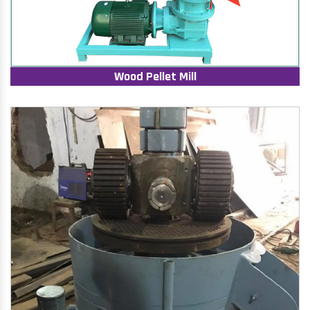
Wood Pellet Mill