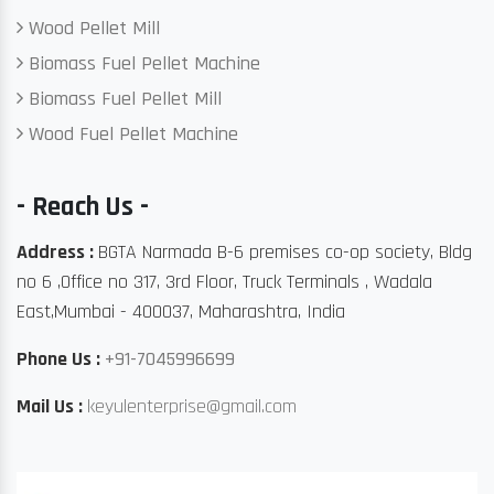
Wood Pellet Mill
Biomass Fuel Pellet Machine
Biomass Fuel Pellet Mill
Wood Fuel Pellet Machine
- Reach Us -
Address :
BGTA Narmada B-6 premises co-op society, Bldg
no 6 ,Office no 317, 3rd Floor, Truck Terminals , Wadala
East,Mumbai - 400037, Maharashtra, India
Phone Us :
+91-7045996699
Mail Us :
keyulenterprise@gmail.com