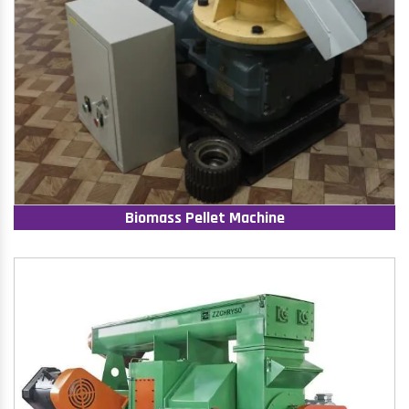
Biomass Pellet Machine