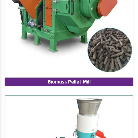
Biomass Pellet Mill