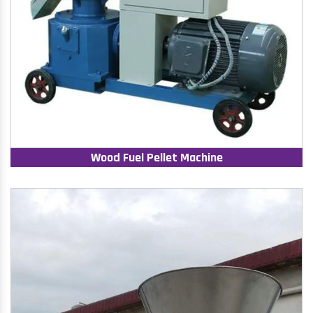
Wood Fuel Pellet Machine