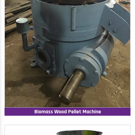
Biomass Wood Pellet Machine