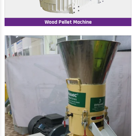
Wood Pellet Machine