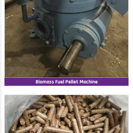
Biomass Fuel Pellet Machine