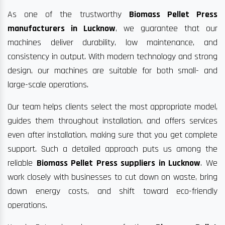
As one of the trustworthy
Biomass Pellet Press
manufacturers in Lucknow
, we guarantee that our
machines deliver durability, low maintenance, and
consistency in output. With modern technology and strong
design, our machines are suitable for both small- and
large-scale operations.
Our team helps clients select the most appropriate model,
guides them throughout installation, and offers services
even after installation, making sure that you get complete
support. Such a detailed approach puts us among the
reliable
Biomass Pellet Press suppliers in Lucknow
. We
work closely with businesses to cut down on waste, bring
down energy costs, and shift toward eco-friendly
operations.