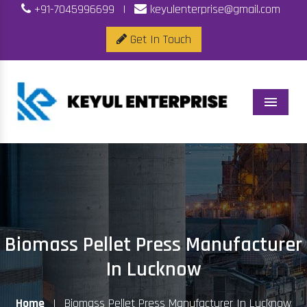
+91-7045996699
|
keyulenterprise@gmail.com
Get In Touch
Menu
Biomass Pellet Press Manufacturer
In Lucknow
Home
|
Biomass Pellet Press Manufacturer In Lucknow