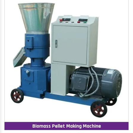
Biomass Pellet Making Machine