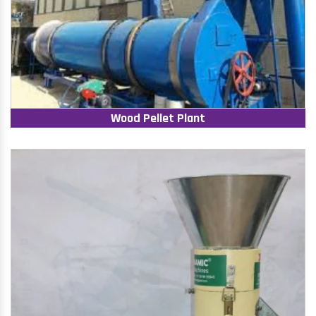
Wood Pellet Plant