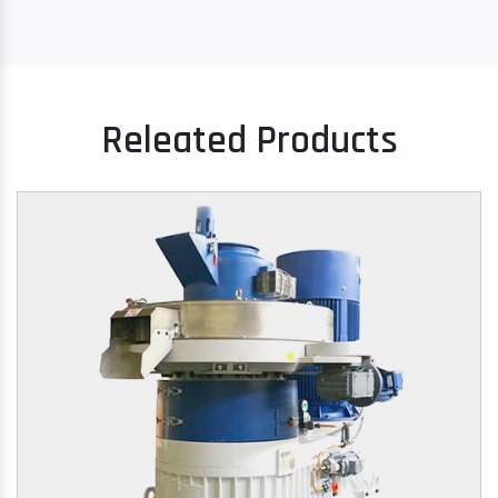
Releated Products