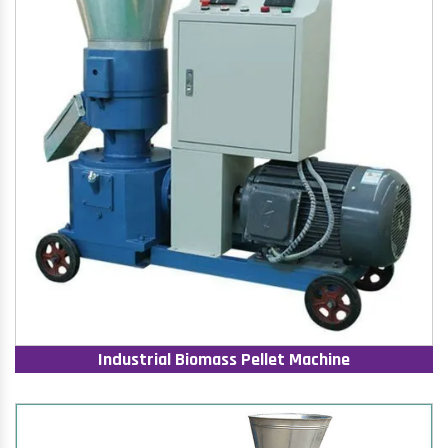
Industrial Biomass Pellet Machine