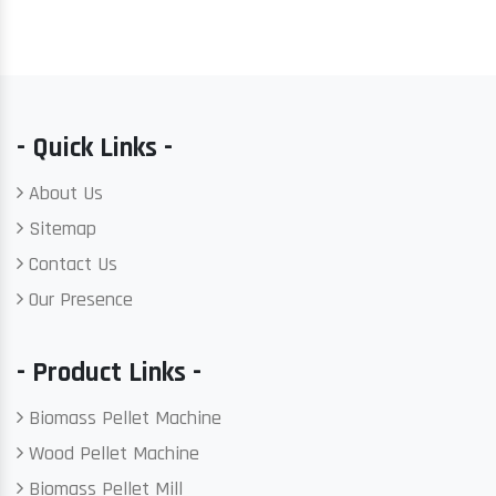
- Quick Links -
About Us
Sitemap
Contact Us
Our Presence
- Product Links -
Biomass Pellet Machine
Wood Pellet Machine
Biomass Pellet Mill