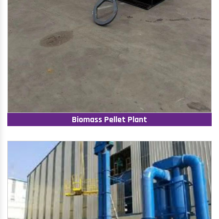
Biomass Pellet Plant