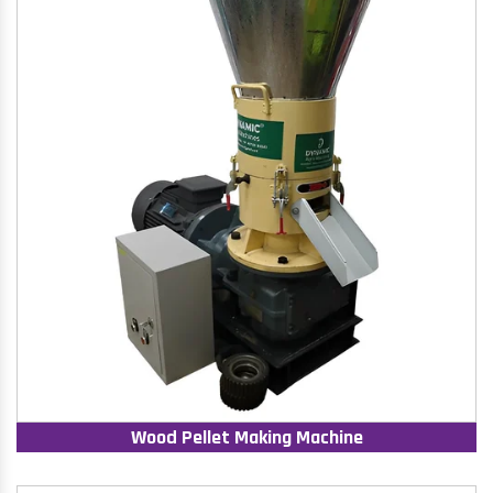
Wood Pellet Making Machine