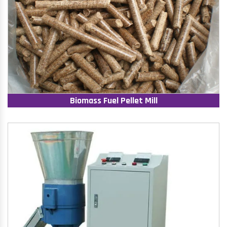
Biomass Fuel Pellet Mill