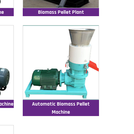
ne
Biomass Pellet Plant
achine
Automatic Biomass Pellet
Machine