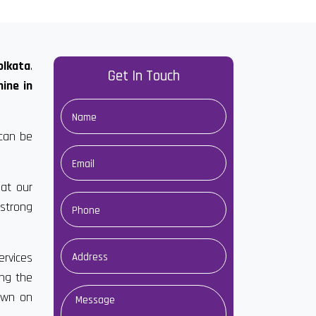
olkata
.
Get In Touch
ine in
 can be
at our
strong
ervices
ong the
own on