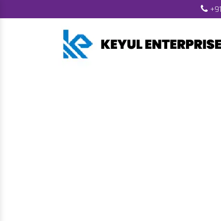
+91
Biomass Pell