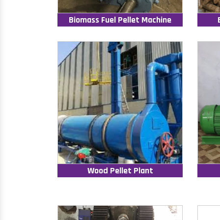
Biomass Fuel Pellet Machine
Wood Pellet Plant