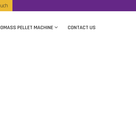
ouch
IOMASS PELLET MACHINE
CONTACT US
nufacturer In
ta