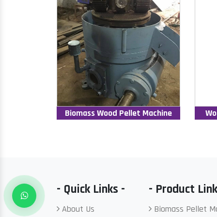
Biomass Wood Pellet Machine
Wo
- Quick Links -
- Product Link
About Us
Biomass Pellet M