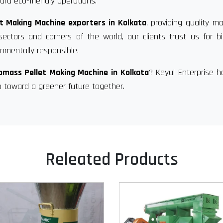
rd eco-friendly operations.
t Making Machine exporters in Kolkata
, providing quality m
sectors and corners of the world, our clients trust us for 
nmentally responsible.
omass Pellet Making Machine in Kolkata
? Keyul Enterprise 
p toward a greener future together.
Releated Products