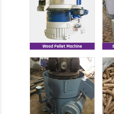
Wood Pellet Machine