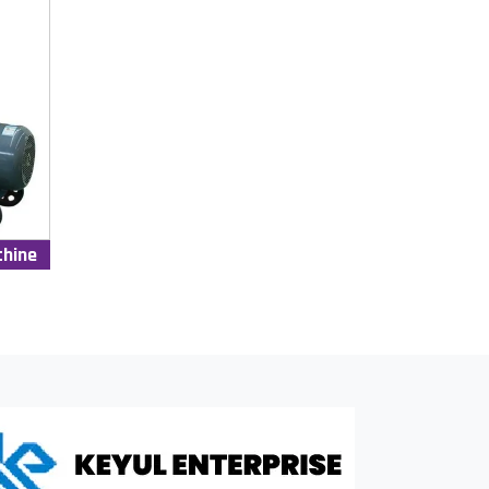
chine