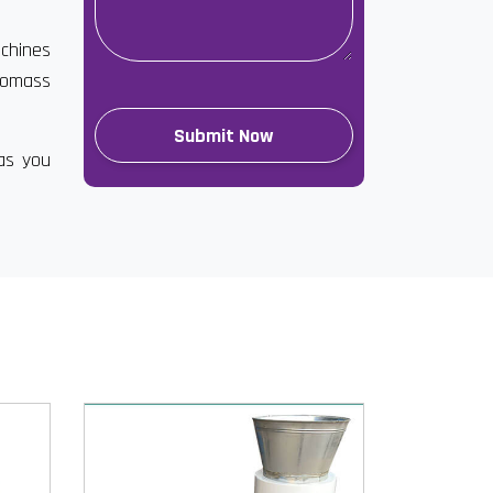
achines
biomass
has you