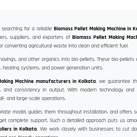
 searching for a reliable
Biomass Pellet Making Machine in K
rs, suppliers, and exporters of
Biomass Pellet Making Mach
 converting agricultural waste into clean and efficient fuel.
vings, and other organics into bio-pellets. These bio-pellets
, heating systems, and power generation units.
Making Machine manufacturers in Kolkata
, we guarantee th
ce, and consistency in output. With modern technology and 
ll- and large-scale operations.
riate model, guides them throughout installation, and offers s
u get complete support. Such a detailed approach puts us am
liers in Kolkata
. We work closely with businesses to cut d