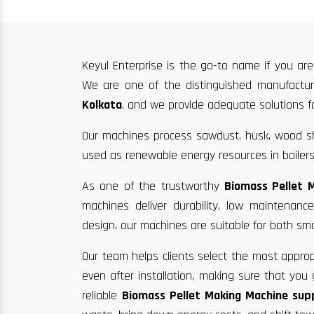
Keyul Enterprise is the go-to name if you are
We are one of the distinguished manufacture
Kolkata
, and we provide adequate solutions for
Our machines process sawdust, husk, wood sha
used as renewable energy resources in boilers
As one of the trustworthy
Biomass Pellet 
machines deliver durability, low maintenan
design, our machines are suitable for both sma
Our team helps clients select the most approp
even after installation, making sure that yo
reliable
Biomass Pellet Making Machine supp