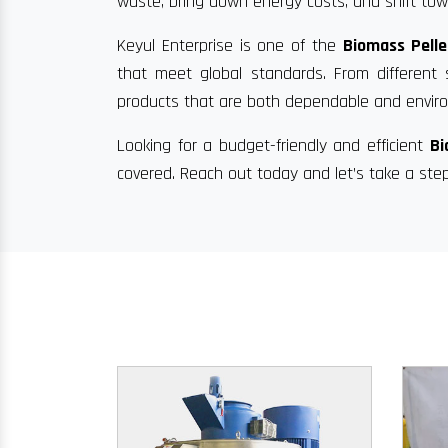
waste, bring down energy costs, and shift towa
Keyul Enterprise is one of the
Biomass Pelle
that meet global standards. From different 
products that are both dependable and enviro
Looking for a budget-friendly and efficient
Bi
covered. Reach out today and let’s take a ste