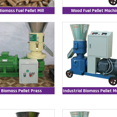
Biomass Fuel Pellet Mill
Wood Fuel Pellet Machi
Biomass Pellet Press
Industrial Biomass Pellet M