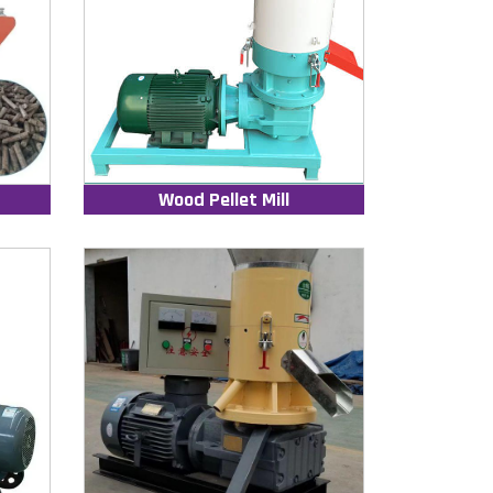
Wood Pellet Mill