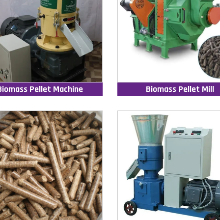
Biomass Pellet Machine
Biomass Pellet Mill