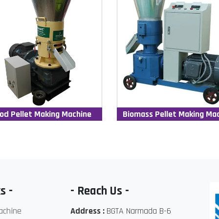
od Pellet Making Machine
Biomass Pellet Making Ma
s -
- Reach Us -
achine
Address :
BGTA Narmada B-6