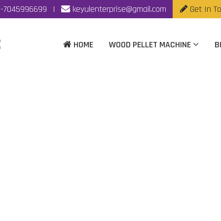
-7045996699
|
keyulenterprise@gmail.com
Get In T
HOME
WOOD PELLET MACHINE
B
et Making Machine Ma
Kolkata
Home
|
Biomass Pellet Making Machine Manufacturer In Kolka