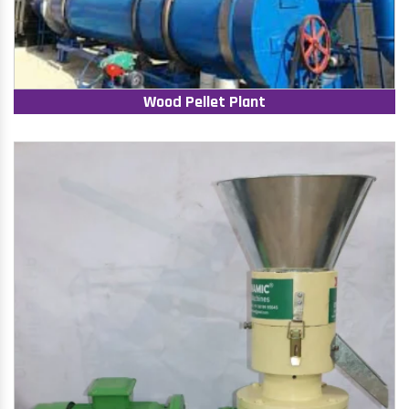
Wood Pellet Plant