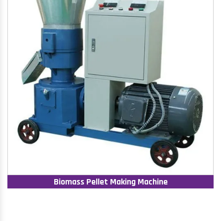
Biomass Pellet Making Machine