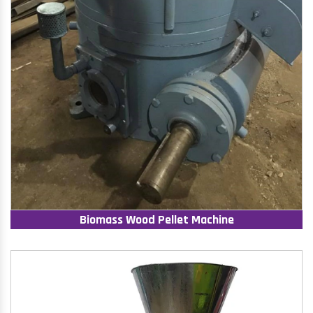
Biomass Wood Pellet Machine