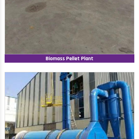
Biomass Pellet Plant