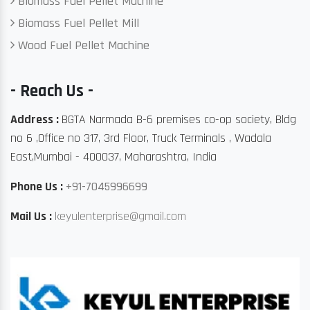
Biomass Fuel Pellet Machine
Biomass Fuel Pellet Mill
Wood Fuel Pellet Machine
- Reach Us -
Address :
BGTA Narmada B-6 premises co-op society, Bldg
no 6 ,Office no 317, 3rd Floor, Truck Terminals , Wadala
East,Mumbai - 400037, Maharashtra, India
Phone Us :
+91-7045996699
Mail Us :
keyulenterprise@gmail.com