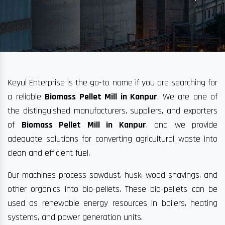
Keyul Enterprise is the go-to name if you are searching for
a reliable
Biomass Pellet Mill in Kanpur
. We are one of
the distinguished manufacturers, suppliers, and exporters
of
Biomass Pellet Mill in Kanpur
, and we provide
adequate solutions for converting agricultural waste into
clean and efficient fuel.
Our machines process sawdust, husk, wood shavings, and
other organics into bio-pellets. These bio-pellets can be
used as renewable energy resources in boilers, heating
systems, and power generation units.