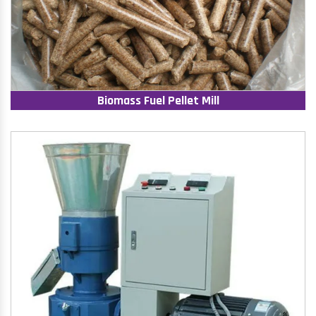
Biomass Fuel Pellet Mill