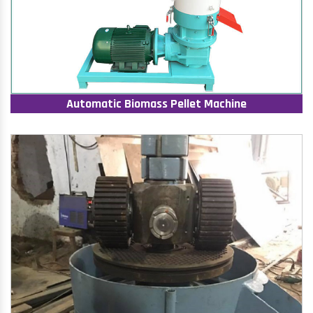
Automatic Biomass Pellet Machine