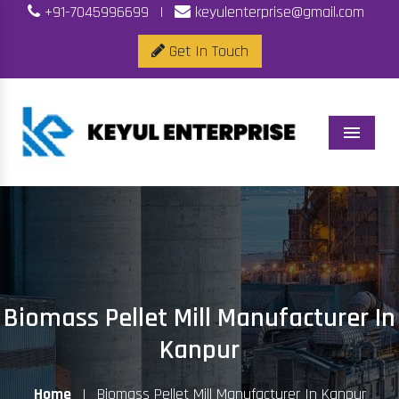
+91-7045996699
|
keyulenterprise@gmail.com
Get In Touch
Menu
Biomass Pellet Mill Manufacturer In
Kanpur
Home
|
Biomass Pellet Mill Manufacturer In Kanpur