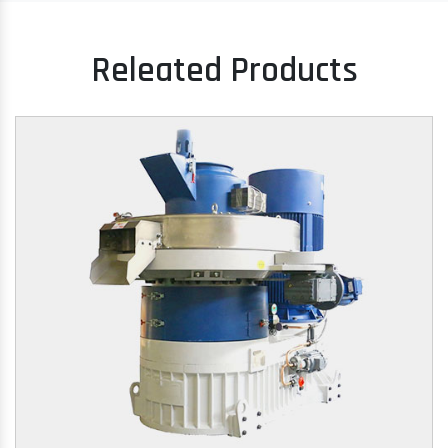
Releated Products