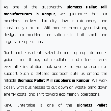
As one of the trustworthy
Biomass Pellet Mill
manufacturers in Kanpur
, we guarantee that our
machines deliver durability, low maintenance, and
consistency in output. With modern technology and strong
design, our machines are suitable for both small- and
large-scale operations.
Our team helps clients select the most appropriate model,
guides them throughout installation, and offers services
even after installation, making sure that you get complete
support. Such a detailed approach puts us among the
reliable
Biomass Pellet Mill suppliers in Kanpur
. We work
closely with businesses to cut down on waste, bring down
energy costs, and shift toward eco-friendly operations.
Keyul Enterprise is one of the
Biomass Pellet