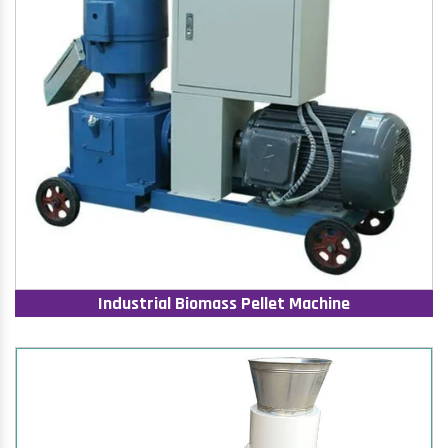
Industrial Biomass Pellet Machine