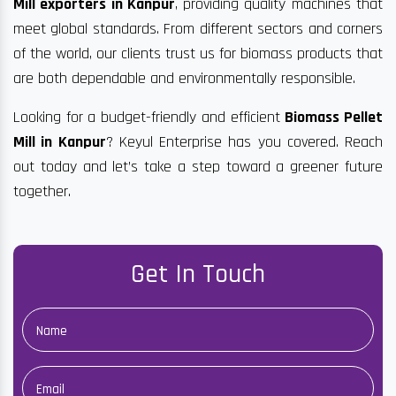
Mill exporters in Kanpur
, providing quality machines that
meet global standards. From different sectors and corners
of the world, our clients trust us for biomass products that
are both dependable and environmentally responsible.
Looking for a budget-friendly and efficient
Biomass Pellet
Mill in Kanpur
? Keyul Enterprise has you covered. Reach
out today and let’s take a step toward a greener future
together.
Get In Touch