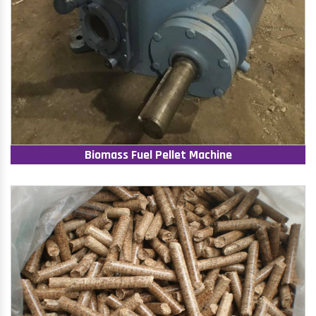
Biomass Fuel Pellet Machine