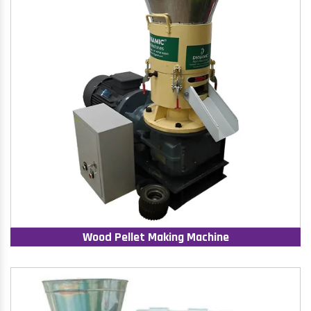
Wood Pellet Making Machine