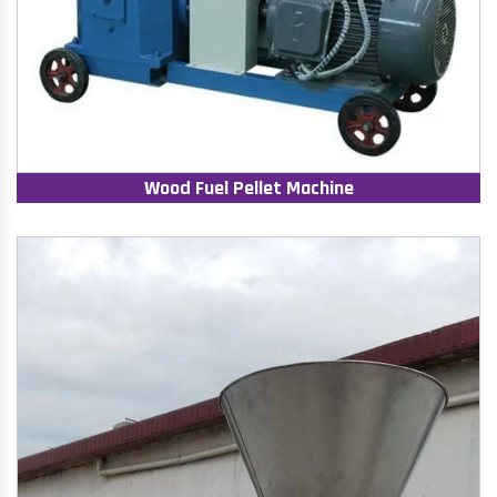
Wood Fuel Pellet Machine