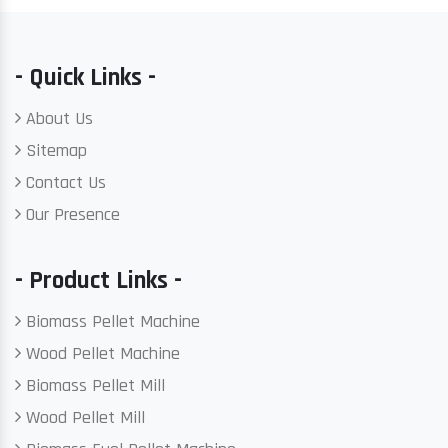
- Quick Links -
About Us
Sitemap
Contact Us
Our Presence
- Product Links -
Biomass Pellet Machine
Wood Pellet Machine
Biomass Pellet Mill
Wood Pellet Mill