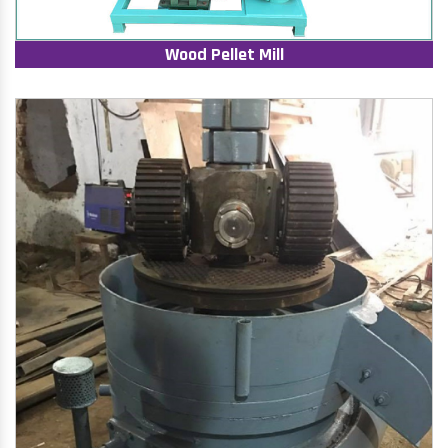
Wood Pellet Mill