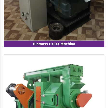
Biomass Pellet Machine