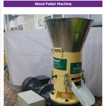
Wood Pellet Machine