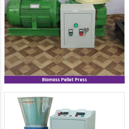
Biomass Pellet Press