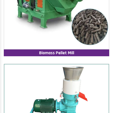
Biomass Pellet Mill