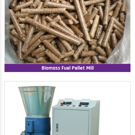
Biomass Fuel Pellet Mill