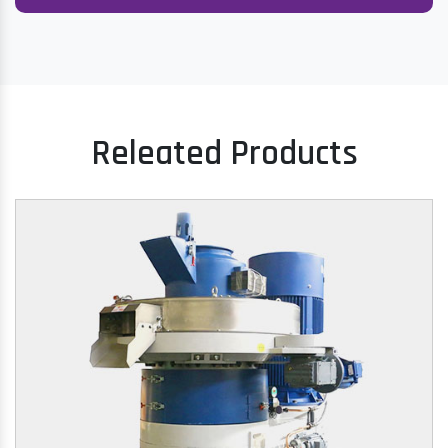
Releated Products