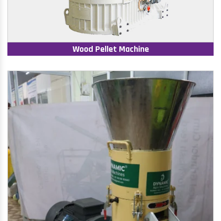
Wood Pellet Machine