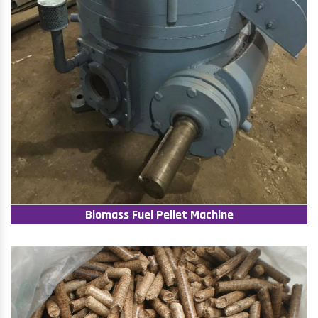
Biomass Fuel Pellet Machine