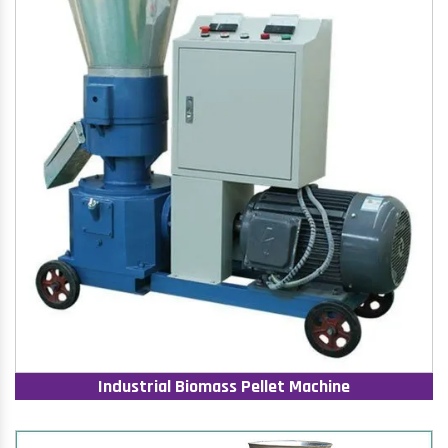
Industrial Biomass Pellet Machine