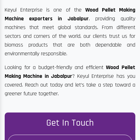
Keyul Enterprise is one of the
Wood Pellet Making
Machine exporters in Jabalpur
, providing quality
machines that meet global standards. From different
sectors and corners of the world, our clients trust us for
biomass products that are both dependable and
environmentally responsible.
Looking for a budget-friendly and efficient
Wood Pellet
Making Machine in Jabalpur
? Keyul Enterprise has you
covered. Reach out today and let’s take a step toward a
greener future together.
Get In Touch