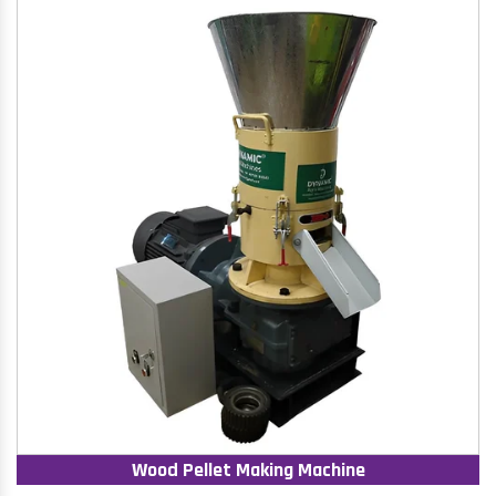
Wood Pellet Making Machine