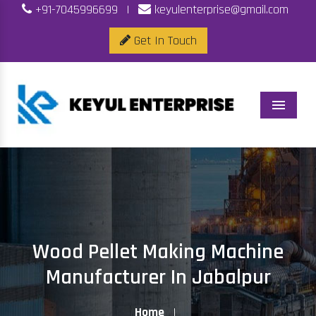
+91-7045996699
|
keyulenterprise@gmail.com
Get In Touch
Menu
Wood Pellet Making Machine
Manufacturer In Jabalpur
Home
|