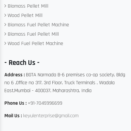
Biomass Pellet Mill
Wood Pellet Mill
Biomass Fuel Pellet Machine
Biomass Fuel Pellet Mill
Wood Fuel Pellet Machine
- Reach Us -
Address :
BGTA Narmada B-6 premises co-op society, Bldg
no 6 ,Office no 317, 3rd Floor, Truck Terminals , Wadala
East,Mumbai - 400037, Maharashtra, India
Phone Us :
+91-7045996699
Mail Us :
keyulenterprise@gmail.com