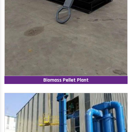
Biomass Pellet Plant