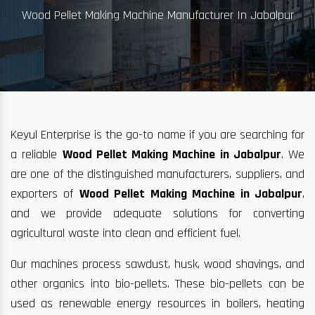
Wood Pellet Making Machine Manufacturer In Jabalpur
Keyul Enterprise is the go-to name if you are searching for
a reliable
Wood Pellet Making Machine in Jabalpur
. We
are one of the distinguished manufacturers, suppliers, and
exporters of
Wood Pellet Making Machine in Jabalpur
,
and we provide adequate solutions for converting
agricultural waste into clean and efficient fuel.
Our machines process sawdust, husk, wood shavings, and
other organics into bio-pellets. These bio-pellets can be
used as renewable energy resources in boilers, heating