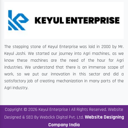
The stepping stone of Keyul Enterprise was laid in 2000 by Mr.
Keyul Joshi. We started our journey into Agri machines, as we
know these machines are the need of the hour for Agri
industries. We understand that there is an immense scope of
work, so we put our innovation in this sector and did a
satisfactory job of creating mechanization in many parts of the
Agri industry.
Copyright © 2026 Keyul Enterprise | All Rights Reserved. Website
Website Designing
Designed & SEO By Webclick Digital Pvt. Ltd.
Company India