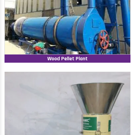
Wood Pellet Plant