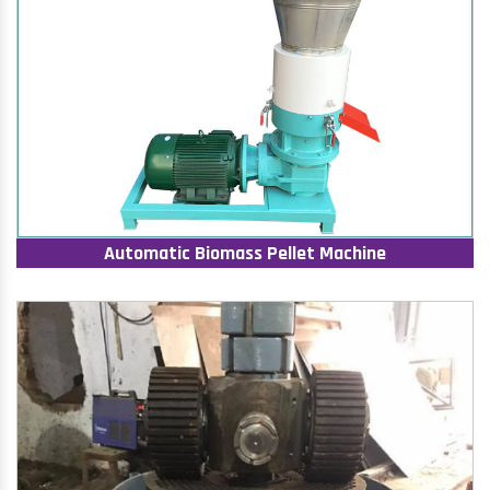
Automatic Biomass Pellet Machine