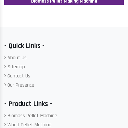
Biomass Pellet Making Machine
- Quick Links -
About Us
Sitemap
Contact Us
Our Presence
- Product Links -
Biomass Pellet Machine
Wood Pellet Machine