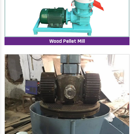
Wood Pellet Mill