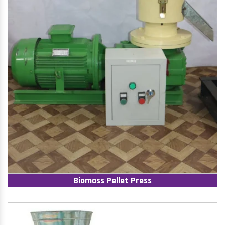
Biomass Pellet Press