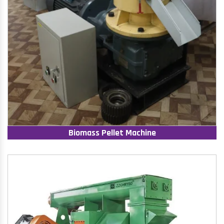
Biomass Pellet Machine