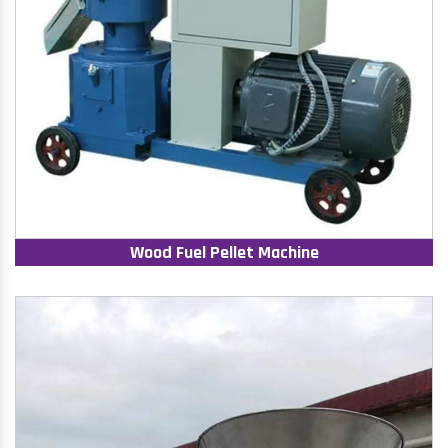
Wood Fuel Pellet Machine