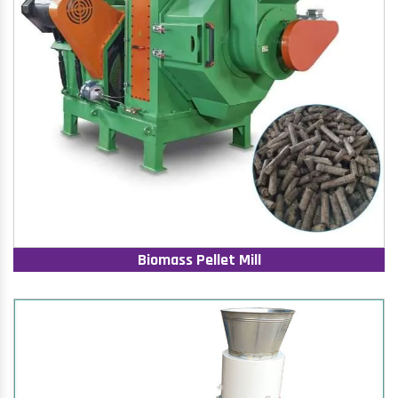
Biomass Pellet Mill