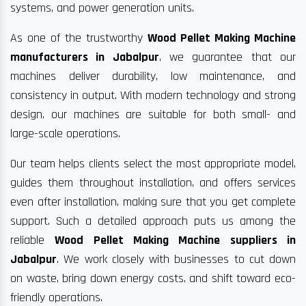
systems, and power generation units.
As one of the trustworthy
Wood Pellet Making Machine
manufacturers in Jabalpur
, we guarantee that our
machines deliver durability, low maintenance, and
consistency in output. With modern technology and strong
design, our machines are suitable for both small- and
large-scale operations.
Our team helps clients select the most appropriate model,
guides them throughout installation, and offers services
even after installation, making sure that you get complete
support. Such a detailed approach puts us among the
reliable
Wood Pellet Making Machine suppliers in
Jabalpur
. We work closely with businesses to cut down
on waste, bring down energy costs, and shift toward eco-
friendly operations.