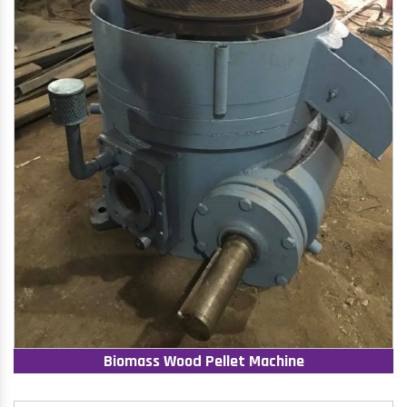
Biomass Wood Pellet Machine