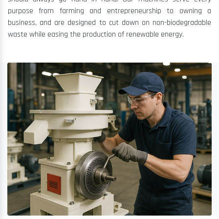
purpose from farming and entrepreneurship to owning a
business, and are designed to cut down on non-biodegradable
waste while easing the production of renewable energy.