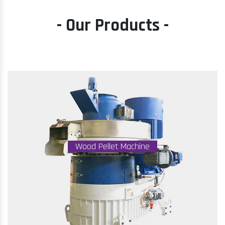
- Our Products -
Wood Pellet Machine