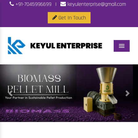
+91-7045996699
|
keyulenterprise@gmail.com
Get In Touch
Menu
Previous
Next