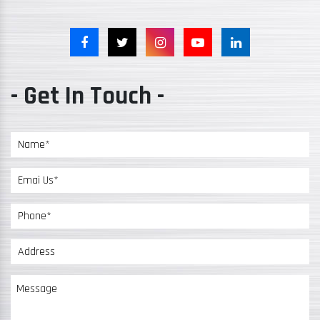
- Get In Touch -