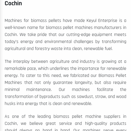
Cochin
Machines for biomass pellets have made Keyul Enterprise is a
well-known name for biomass pellet machines manufacturers in
Cochin. We take pride that our cutting-edge equipment meets
today’s energy and environmental challenges by transforming
agricultural and forestry waste into clean, renewable fuel.
The interplay between agriculture and industry is growing at a
remarkable pace, which underlines the importance for renewable
energy. To cater to this need, we fabricated our Biomass Pellet
Machines that not only guarantee longevity, but also require
minimal maintenance. Our machines facilitate the
transformation of byproducts such as sawdust, straw, and wood
husks into energy that is clean and renewable.
As one of the leading biomass pellet machine suppliers in
Cochin, we believe great service and high-quality products
should always go hand in hand. Our machines serve every