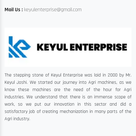
Mail Us :
keyulenterprise@gmail.com
The stepping stone of Keyul Enterprise was laid in 2000 by Mr.
Keyul Joshi. We started our journey into Agri machines, as we
know these machines are the need of the hour for Agri
industries. We understand that there is an immense scope of
work, so we put our innovation in this sector and did a
satisfactory job of creating mechanization in many parts of the
Agri industry.