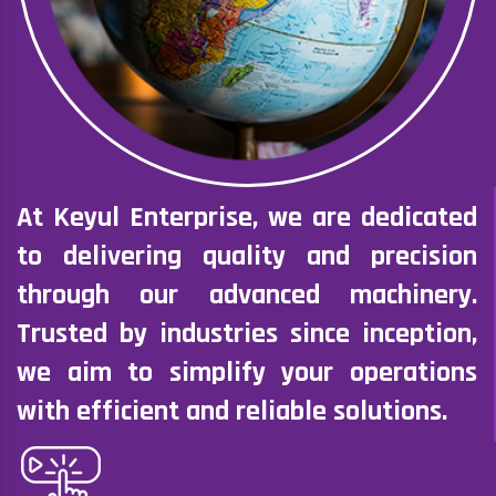
At Keyul Enterprise, we are dedicated
to delivering quality and precision
through our advanced machinery.
Trusted by industries since inception,
we aim to simplify your operations
with efficient and reliable solutions.