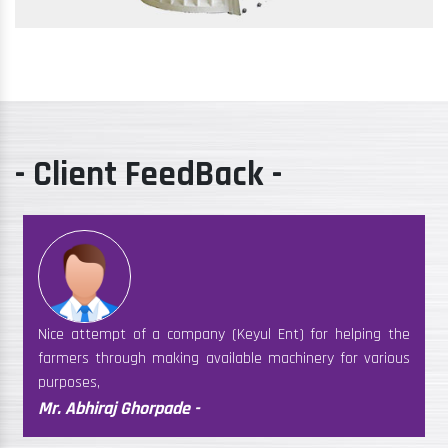
- Client FeedBack -
Nice attempt of a company (Keyul Ent) for helping the
farmers through making available machinery for various
purposes,
Mr. Abhiraj Ghorpade -