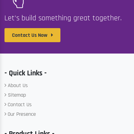
Let’s build something great together.
Contact Us Now
- Quick Links -
About Us
Sitemap
Contact Us
Our Presence
- Product Links -