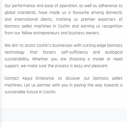
Our performance and ease of operation, as well as adherence to
global standards, have made us a favourite among domestic
and international clients, marking us premier exporters of
biomass pellet machines in Cochin and earning us recognition
from our fellow entrepreneurs and business owners.
We aim to assist Cochin's businesses with cutting-edge biomass
technology that fosters self-sufficiency and ecological
sustainability. Whether you are choosing a model or need
support, we make sure the process is easy and pleasant.
Contact Keyul Enterprise to discover our biomass pellet
machines. Let us partner with you in paving the way towards a
sustainable future in Cochin.