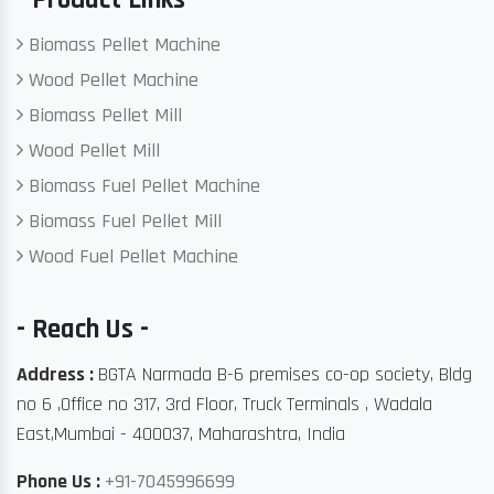
Biomass Pellet Machine
Wood Pellet Machine
Biomass Pellet Mill
Wood Pellet Mill
Biomass Fuel Pellet Machine
Biomass Fuel Pellet Mill
Wood Fuel Pellet Machine
- Reach Us -
Address :
BGTA Narmada B-6 premises co-op society, Bldg
no 6 ,Office no 317, 3rd Floor, Truck Terminals , Wadala
East,Mumbai - 400037, Maharashtra, India
Phone Us :
+91-7045996699