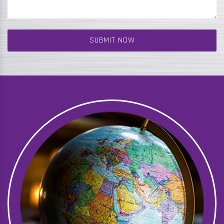
SUBMIT NOW