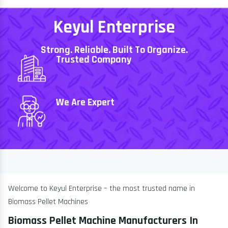
Keyul Enterprise
Strong. Reliable. Built To Organize.
Trusted Company
We Are Expert
Welcome to Keyul Enterprise – the most trusted name in
Biomass Pellet Machines
Biomass Pellet Machine Manufacturers In