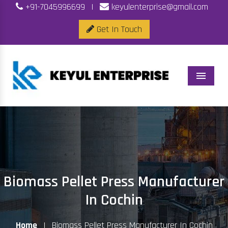
+91-7045996699
|
keyulenterprise@gmail.com
Get In Touch
Menu
Biomass Pellet Press Manufacturer
In Cochin
Home
|
Biomass Pellet Press Manufacturer In Cochin