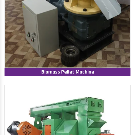
Biomass Pellet Machine