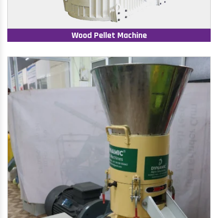
Wood Pellet Machine