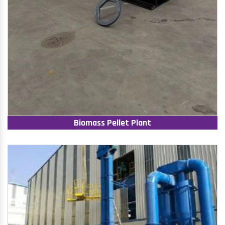
Biomass Pellet Plant