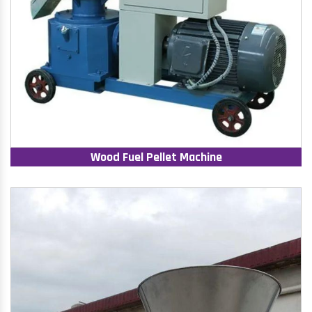
Wood Fuel Pellet Machine