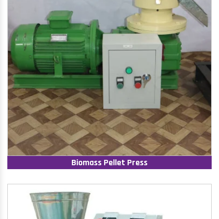
Biomass Pellet Press