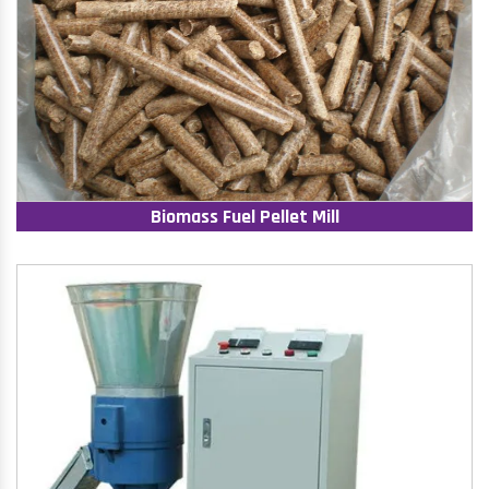
Biomass Fuel Pellet Mill