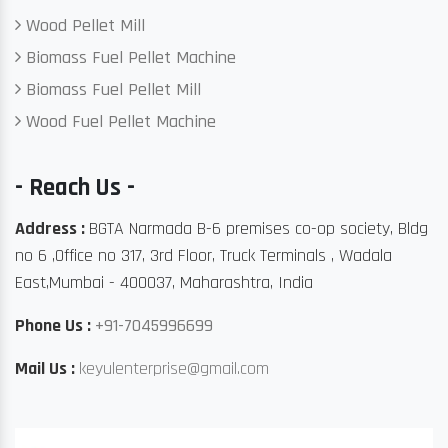
Wood Pellet Mill
Biomass Fuel Pellet Machine
Biomass Fuel Pellet Mill
Wood Fuel Pellet Machine
- Reach Us -
Address :
BGTA Narmada B-6 premises co-op society, Bldg
no 6 ,Office no 317, 3rd Floor, Truck Terminals , Wadala
East,Mumbai - 400037, Maharashtra, India
Phone Us :
+91-7045996699
Mail Us :
keyulenterprise@gmail.com