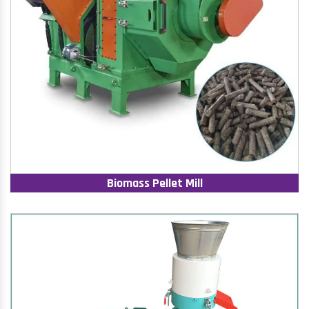
Biomass Pellet Mill