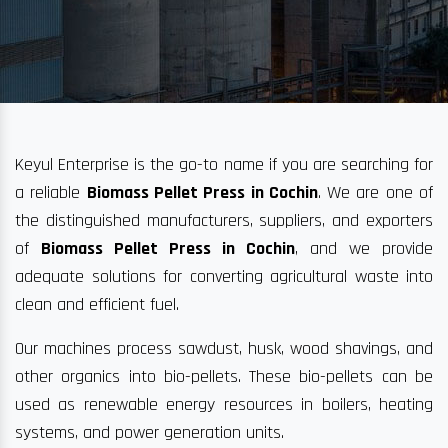
Keyul Enterprise is the go-to name if you are searching for
a reliable
Biomass Pellet Press in Cochin
. We are one of
the distinguished manufacturers, suppliers, and exporters
of
Biomass Pellet Press in Cochin
, and we provide
adequate solutions for converting agricultural waste into
clean and efficient fuel.
Our machines process sawdust, husk, wood shavings, and
other organics into bio-pellets. These bio-pellets can be
used as renewable energy resources in boilers, heating
systems, and power generation units.