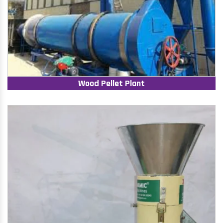
Wood Pellet Plant