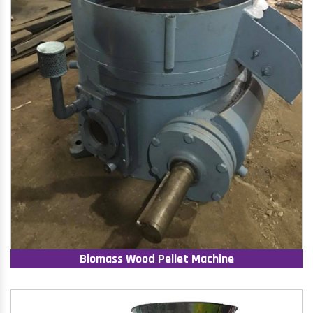
Biomass Wood Pellet Machine