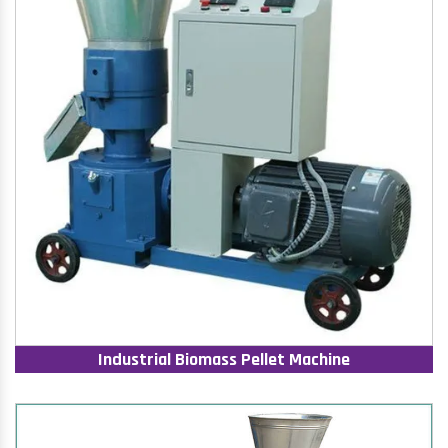
Industrial Biomass Pellet Machine