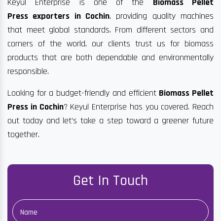
Keyul Enterprise is one of the
Biomass Pellet
Press exporters in Cochin
, providing quality machines
that meet global standards. From different sectors and
corners of the world, our clients trust us for biomass
products that are both dependable and environmentally
responsible.
Looking for a budget-friendly and efficient
Biomass Pellet
Press in Cochin
? Keyul Enterprise has you covered. Reach
out today and let’s take a step toward a greener future
together.
Get In Touch