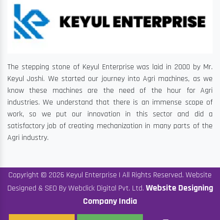
The stepping stone of Keyul Enterprise was laid in 2000 by Mr.
Keyul Joshi. We started our journey into Agri machines, as we
know these machines are the need of the hour for Agri
industries. We understand that there is an immense scope of
work, so we put our innovation in this sector and did a
satisfactory job of creating mechanization in many parts of the
Agri industry.
Copyright © 2026 Keyul Enterprise | All Rights Reserved. Website
Website Designing
Designed & SEO By Webclick Digital Pvt. Ltd.
Company India