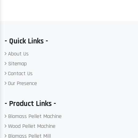
- Quick Links -
About Us
Sitemap
Contact Us
Our Presence
- Product Links -
Biomass Pellet Machine
Wood Pellet Machine
Biomass Pellet Mill