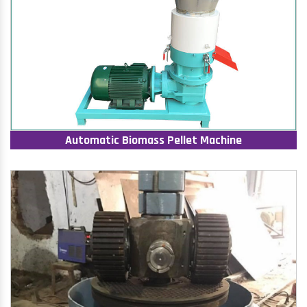
Automatic Biomass Pellet Machine