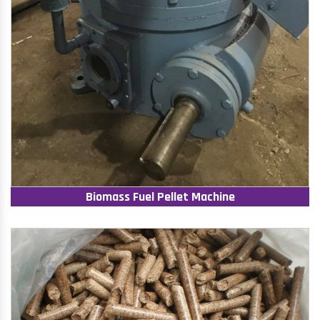
Biomass Fuel Pellet Machine