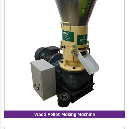
Wood Pellet Making Machine