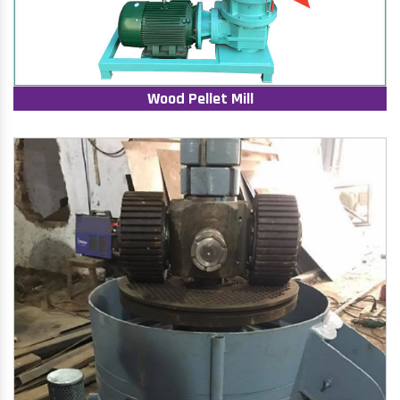
Wood Pellet Mill