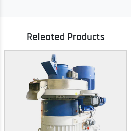
Releated Products