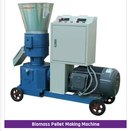
Biomass Pellet Making Machine