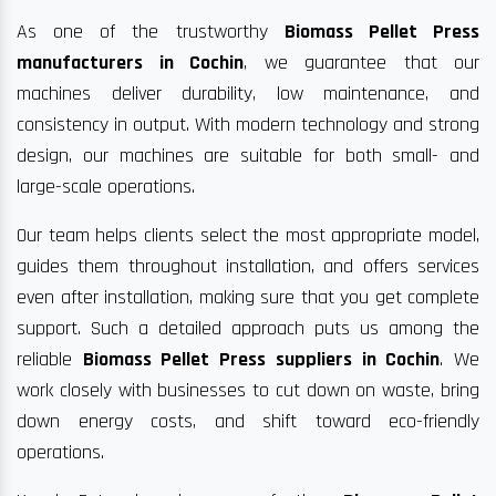
As one of the trustworthy
Biomass Pellet Press
manufacturers in Cochin
, we guarantee that our
machines deliver durability, low maintenance, and
consistency in output. With modern technology and strong
design, our machines are suitable for both small- and
large-scale operations.
Our team helps clients select the most appropriate model,
guides them throughout installation, and offers services
even after installation, making sure that you get complete
support. Such a detailed approach puts us among the
reliable
Biomass Pellet Press suppliers in Cochin
. We
work closely with businesses to cut down on waste, bring
down energy costs, and shift toward eco-friendly
operations.