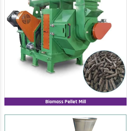
Biomass Pellet Mill