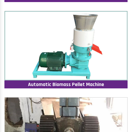
Automatic Biomass Pellet Machine