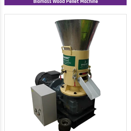
Biomass Wood Pellet Machine