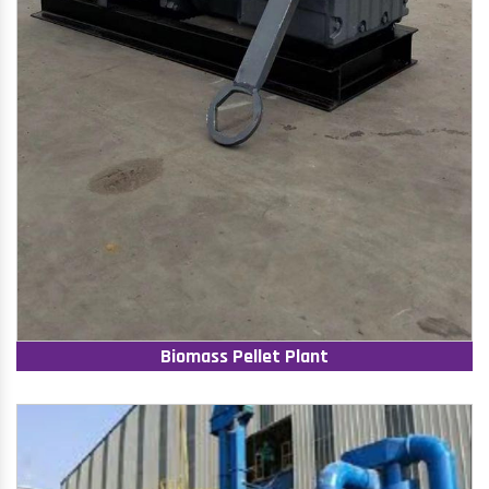
Biomass Pellet Plant