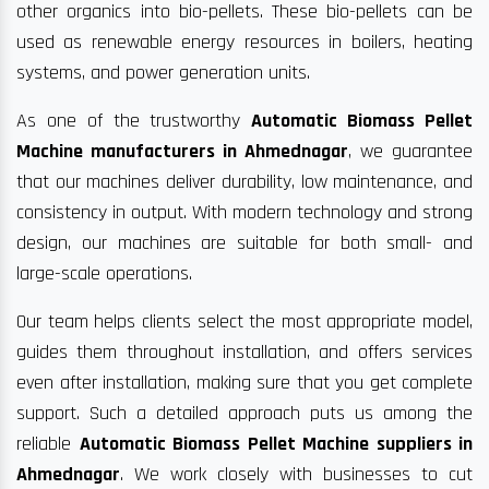
other organics into bio-pellets. These bio-pellets can be
used as renewable energy resources in boilers, heating
systems, and power generation units.
As one of the trustworthy
Automatic Biomass Pellet
Machine manufacturers in Ahmednagar
, we guarantee
that our machines deliver durability, low maintenance, and
consistency in output. With modern technology and strong
design, our machines are suitable for both small- and
large-scale operations.
Our team helps clients select the most appropriate model,
guides them throughout installation, and offers services
even after installation, making sure that you get complete
support. Such a detailed approach puts us among the
reliable
Automatic Biomass Pellet Machine suppliers in
Ahmednagar
. We work closely with businesses to cut