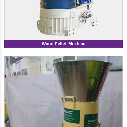
Wood Pellet Machine