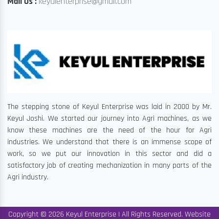
Mail Us :
keyulenterprise@gmail.com
The stepping stone of Keyul Enterprise was laid in 2000 by Mr.
Keyul Joshi. We started our journey into Agri machines, as we
know these machines are the need of the hour for Agri
industries. We understand that there is an immense scope of
work, so we put our innovation in this sector and did a
satisfactory job of creating mechanization in many parts of the
Agri industry.
Copyright © 2026 Keyul Enterprise | All Rights Reserved. Website