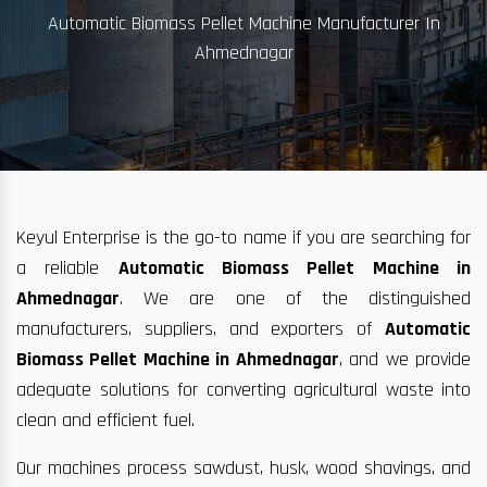
Automatic Biomass Pellet Machine Manufacturer In
Ahmednagar
Keyul Enterprise is the go-to name if you are searching for
a reliable
Automatic Biomass Pellet Machine in
Ahmednagar
. We are one of the distinguished
manufacturers, suppliers, and exporters of
Automatic
Biomass Pellet Machine in Ahmednagar
, and we provide
adequate solutions for converting agricultural waste into
clean and efficient fuel.
Our machines process sawdust, husk, wood shavings, and