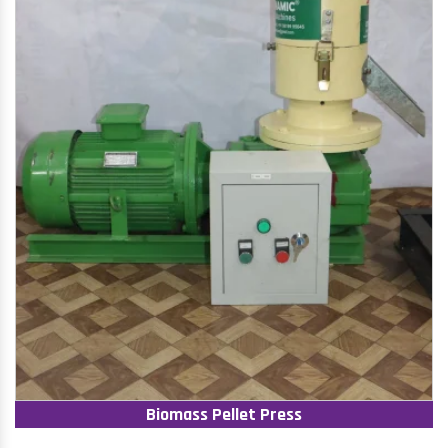
Biomass Pellet Press