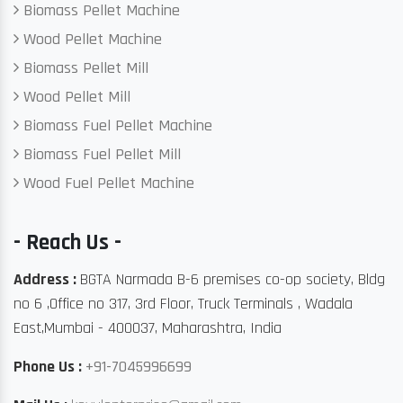
Biomass Pellet Machine
Wood Pellet Machine
Biomass Pellet Mill
Wood Pellet Mill
Biomass Fuel Pellet Machine
Biomass Fuel Pellet Mill
Wood Fuel Pellet Machine
- Reach Us -
Address :
BGTA Narmada B-6 premises co-op society, Bldg
no 6 ,Office no 317, 3rd Floor, Truck Terminals , Wadala
East,Mumbai - 400037, Maharashtra, India
Phone Us :
+91-7045996699