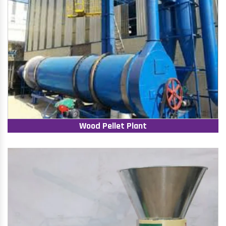
Wood Pellet Plant