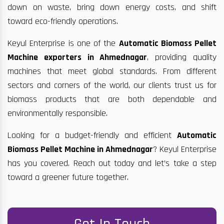
down on waste, bring down energy costs, and shift
toward eco-friendly operations.
Keyul Enterprise is one of the
Automatic Biomass Pellet
Machine exporters in Ahmednagar
, providing quality
machines that meet global standards. From different
sectors and corners of the world, our clients trust us for
biomass products that are both dependable and
environmentally responsible.
Looking for a budget-friendly and efficient
Automatic
Biomass Pellet Machine in Ahmednagar
? Keyul Enterprise
has you covered. Reach out today and let’s take a step
toward a greener future together.