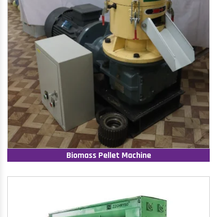
Biomass Pellet Machine