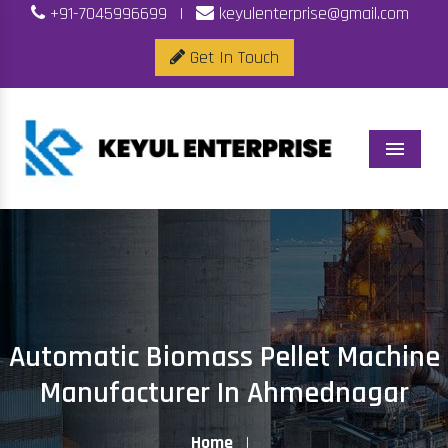
+91-7045996699
|
keyulenterprise@gmail.com
Get In Touch
Menu
Automatic Biomass Pellet Machine
Manufacturer In Ahmednagar
Home
|