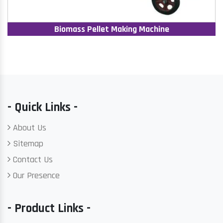
Biomass Pellet Making Machine
- Quick Links -
About Us
Sitemap
Contact Us
Our Presence
- Product Links -