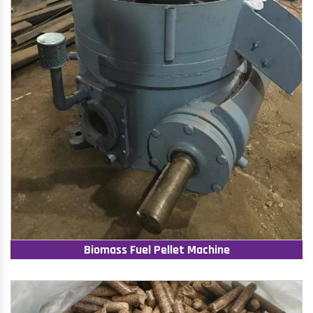
Biomass Fuel Pellet Machine