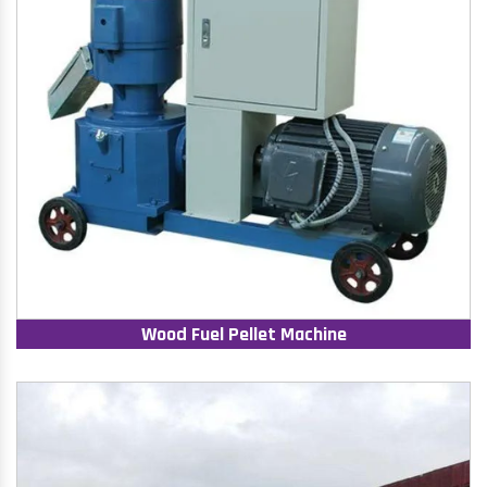
Wood Fuel Pellet Machine