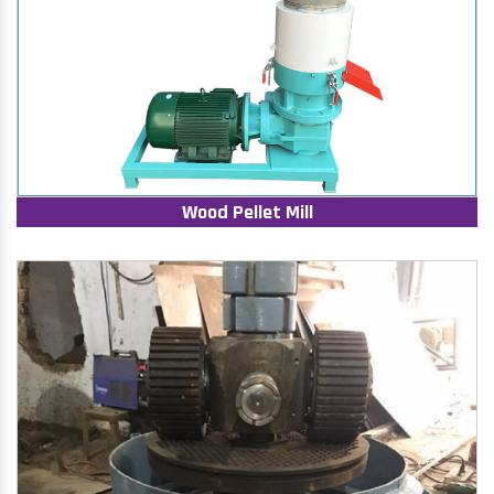
Wood Pellet Mill