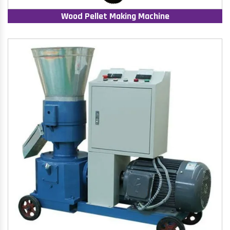
Wood Pellet Making Machine