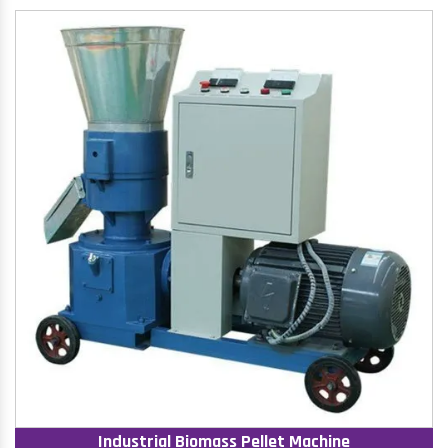
Industrial Biomass Pellet Machine