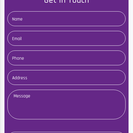
Get In Touch