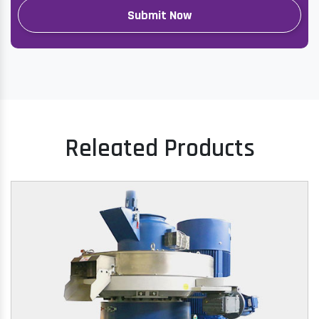
Releated Products