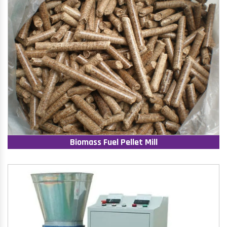
Biomass Fuel Pellet Mill