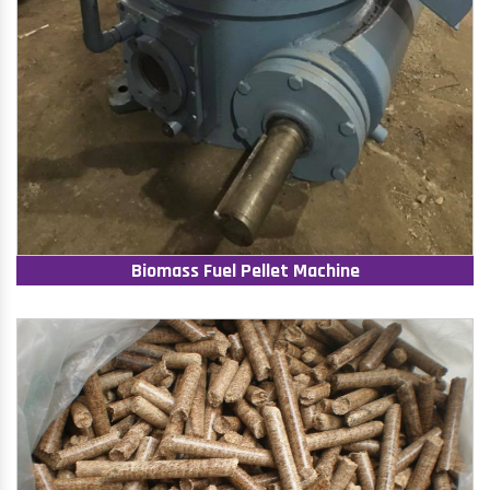
Biomass Fuel Pellet Machine