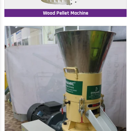
Wood Pellet Machine