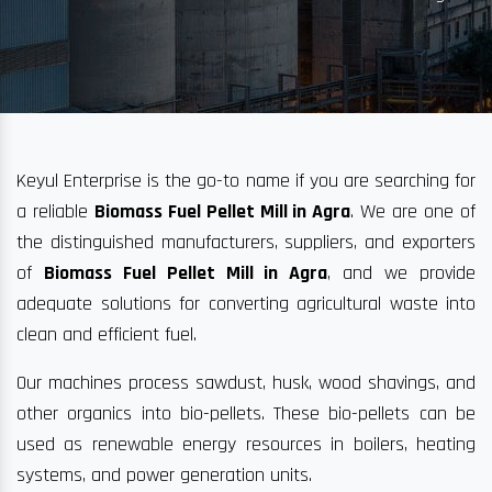
Keyul Enterprise is the go-to name if you are searching for
a reliable
Biomass Fuel Pellet Mill in Agra
. We are one of
the distinguished manufacturers, suppliers, and exporters
of
Biomass Fuel Pellet Mill in Agra
, and we provide
adequate solutions for converting agricultural waste into
clean and efficient fuel.
Our machines process sawdust, husk, wood shavings, and
other organics into bio-pellets. These bio-pellets can be
used as renewable energy resources in boilers, heating
systems, and power generation units.