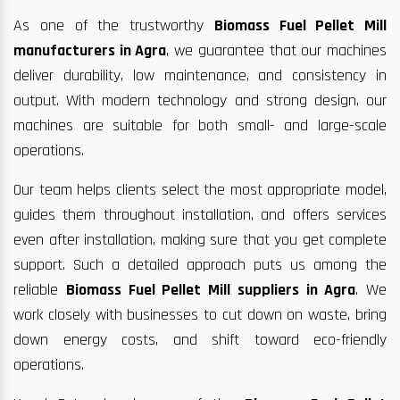
As one of the trustworthy
Biomass Fuel Pellet Mill
manufacturers in Agra
, we guarantee that our machines
deliver durability, low maintenance, and consistency in
output. With modern technology and strong design, our
machines are suitable for both small- and large-scale
operations.
Our team helps clients select the most appropriate model,
guides them throughout installation, and offers services
even after installation, making sure that you get complete
support. Such a detailed approach puts us among the
reliable
Biomass Fuel Pellet Mill suppliers in Agra
. We
work closely with businesses to cut down on waste, bring
down energy costs, and shift toward eco-friendly
operations.