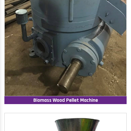
Biomass Wood Pellet Machine