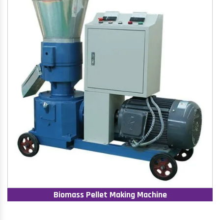
Biomass Pellet Making Machine