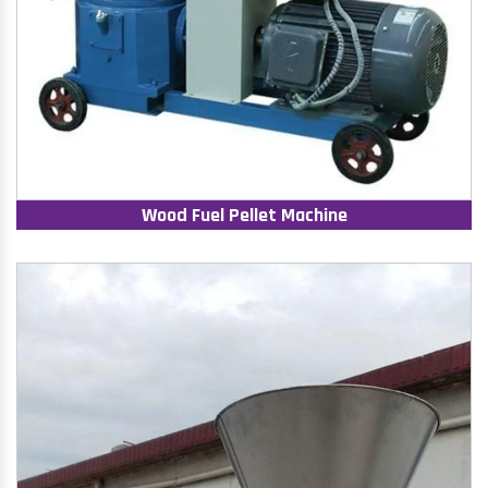
Wood Fuel Pellet Machine