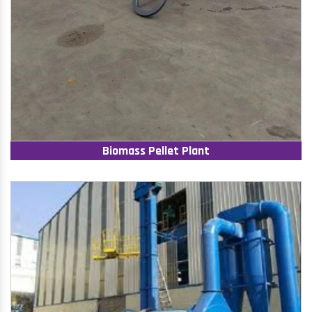
Biomass Pellet Plant