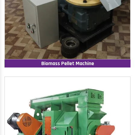
Biomass Pellet Machine