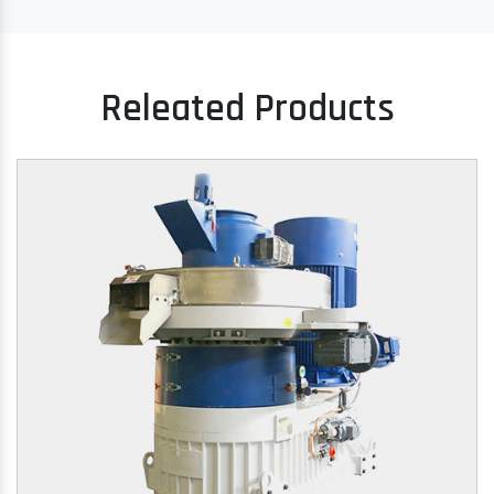
Releated Products