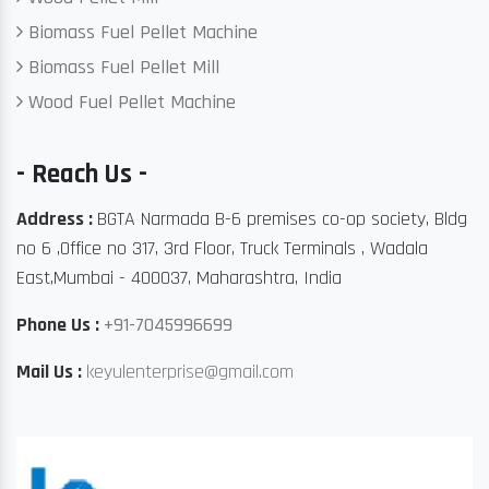
Biomass Fuel Pellet Machine
Biomass Fuel Pellet Mill
Wood Fuel Pellet Machine
- Reach Us -
Address :
BGTA Narmada B-6 premises co-op society, Bldg
no 6 ,Office no 317, 3rd Floor, Truck Terminals , Wadala
East,Mumbai - 400037, Maharashtra, India
Phone Us :
+91-7045996699
Mail Us :
keyulenterprise@gmail.com