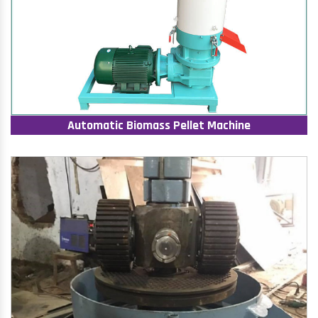
Automatic Biomass Pellet Machine