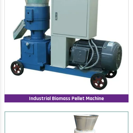
Industrial Biomass Pellet Machine