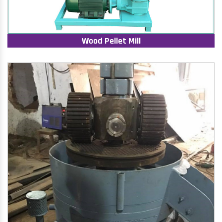
Wood Pellet Mill