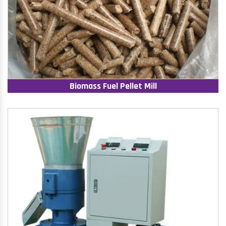
Biomass Fuel Pellet Mill