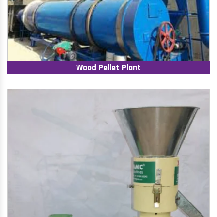
Wood Pellet Plant