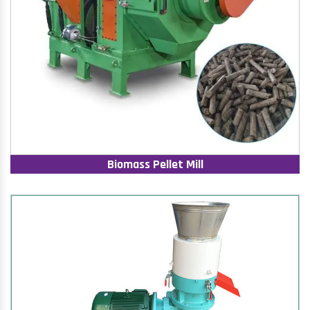
Biomass Pellet Mill