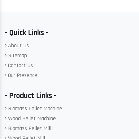
- Quick Links -
About Us
Sitemap
Contact Us
Our Presence
- Product Links -
Biomass Pellet Machine
Wood Pellet Machine
Biomass Pellet Mill
Wood Pellet Mill