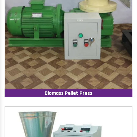
Biomass Pellet Press