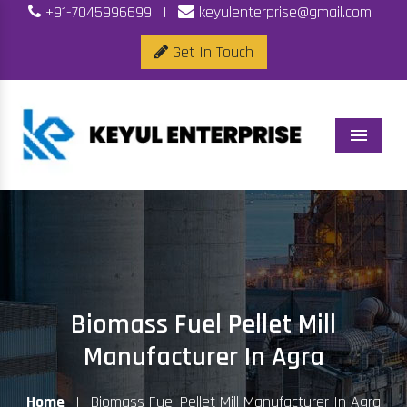
+91-7045996699
|
keyulenterprise@gmail.com
Get In Touch
Menu
Biomass Fuel Pellet Mill
Manufacturer In Agra
Home
|
Biomass Fuel Pellet Mill Manufacturer In Agra