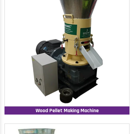
Wood Pellet Making Machine