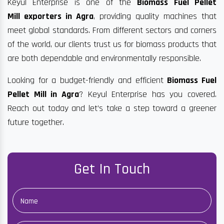
Keyul Enterprise is one of the
Biomass Fuel Pellet
Mill exporters in Agra
, providing quality machines that
meet global standards. From different sectors and corners
of the world, our clients trust us for biomass products that
are both dependable and environmentally responsible.
Looking for a budget-friendly and efficient
Biomass Fuel
Pellet Mill in Agra
? Keyul Enterprise has you covered.
Reach out today and let’s take a step toward a greener
future together.
Get In Touch